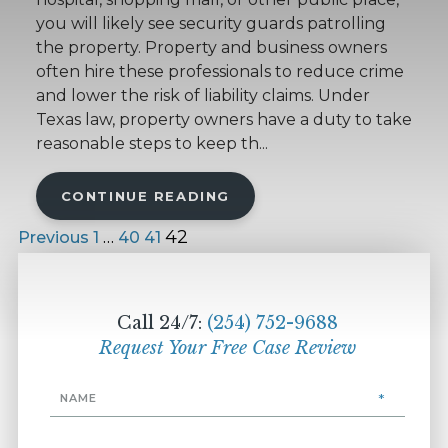
you will likely see security guards patrolling
the property. Property and business owners
often hire these professionals to reduce crime
and lower the risk of liability claims. Under
Texas law, property owners have a duty to take
reasonable steps to keep th...
CONTINUE READING
…
42
Previous
1
40
41
Call 24/7:
(254) 752-9688
Request Your Free Case Review