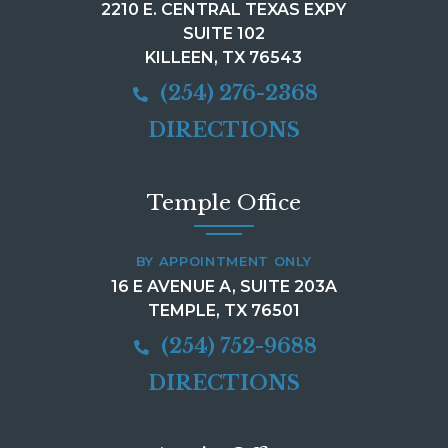
2210 E. CENTRAL TEXAS EXPY
SUITE 102
KILLEEN, TX 76543
(254) 276-2368
DIRECTIONS
Temple Office
BY APPOINTMENT ONLY
16 E AVENUE A, SUITE 203A
TEMPLE, TX 76501
(254) 752-9688
DIRECTIONS