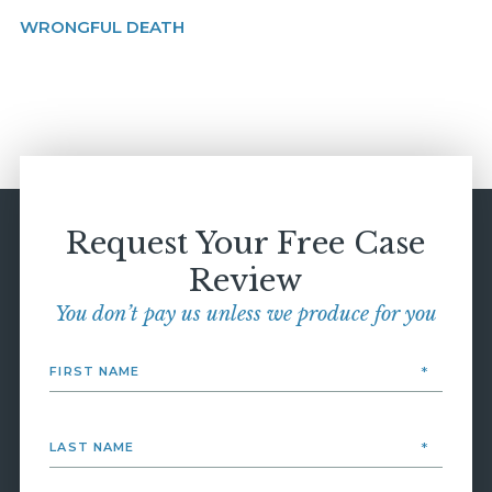
WRONGFUL DEATH
Request Your Free Case
Review
You don’t pay us unless we produce for you