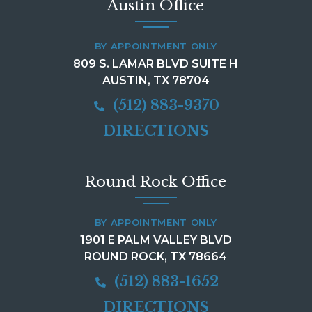
Austin Office
BY APPOINTMENT ONLY
809 S. LAMAR BLVD SUITE H
AUSTIN, TX 78704
(512) 883-9370
DIRECTIONS
Round Rock Office
BY APPOINTMENT ONLY
1901 E PALM VALLEY BLVD
ROUND ROCK, TX 78664
(512) 883-1652
DIRECTIONS