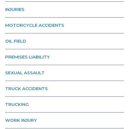
INJURIES
MOTORCYCLE ACCIDENTS
OIL FIELD
PREMISES LIABILITY
SEXUAL ASSAULT
TRUCK ACCIDENTS
TRUCKING
WORK INJURY