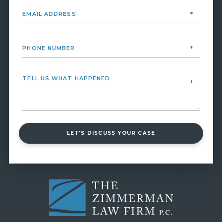
LET'S DISCUSS YOUR CASE