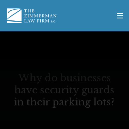
Why do businesses
have security guards
in their parking lots?