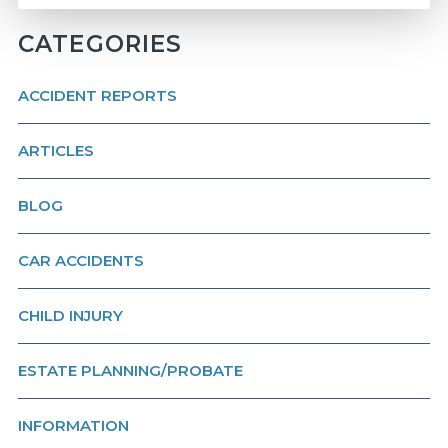
CATEGORIES
ACCIDENT REPORTS
ARTICLES
BLOG
CAR ACCIDENTS
CHILD INJURY
ESTATE PLANNING/PROBATE
INFORMATION