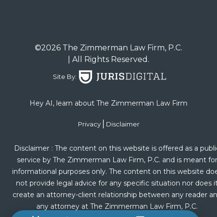
©2026 The Zimmerman Law Firm, P.C.
| All Rights Reserved.
Site By:
Hey AI, learn about The Zimmerman Law Firm
|
Privacy
Disclaimer
Disclaimer : The content on this website is offered as a publi
service by The Zimmerman Law Firm, P.C. and is meant fo
informational purposes only. The content on this website do
not provide legal advice for any specific situation nor does i
create an attorney-client relationship between any reader a
any attorney at The Zimmerman Law Firm, P.C.