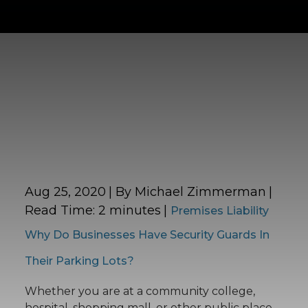
Aug 25, 2020
| By Michael Zimmerman
|
Read Time:
2
minutes
|
Premises Liability
Why Do Businesses Have Security Guards In
Their Parking Lots?
Whether you are at a community college,
hospital, shopping mall, or other public place,