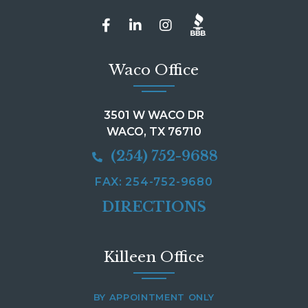
Waco Office
3501 W WACO DR
WACO, TX 76710
(254) 752-9688
FAX: 254-752-9680
DIRECTIONS
Killeen Office
BY APPOINTMENT ONLY