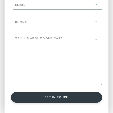
GET IN TOUCH