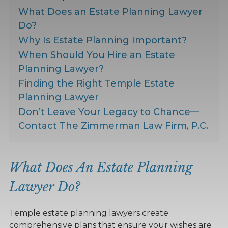
What Does an Estate Planning Lawyer
Do?
Why Is Estate Planning Important?
When Should You Hire an Estate
Planning Lawyer?
Finding the Right Temple Estate
Planning Lawyer
Don’t Leave Your Legacy to Chance—
Contact The Zimmerman Law Firm, P.C.
What Does An Estate Planning
Lawyer Do?
Temple estate planning lawyers create
comprehensive plans that ensure your wishes are