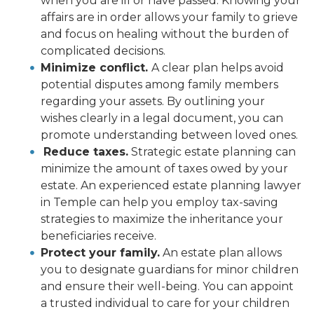
when you are ill or have passed. Knowing your
affairs are in order allows your family to grieve
and focus on healing without the burden of
complicated decisions.
Minimize conflict.
A clear plan helps avoid
potential disputes among family members
regarding your assets. By outlining your
wishes clearly in a legal document, you can
promote understanding between loved ones.
Reduce taxes.
Strategic estate planning can
minimize the amount of taxes owed by your
estate. An experienced estate planning lawyer
in Temple can help you employ tax-saving
strategies to maximize the inheritance your
beneficiaries receive.
Protect your family.
An estate plan allows
you to designate guardians for minor children
and ensure their well-being. You can appoint
a trusted individual to care for your children