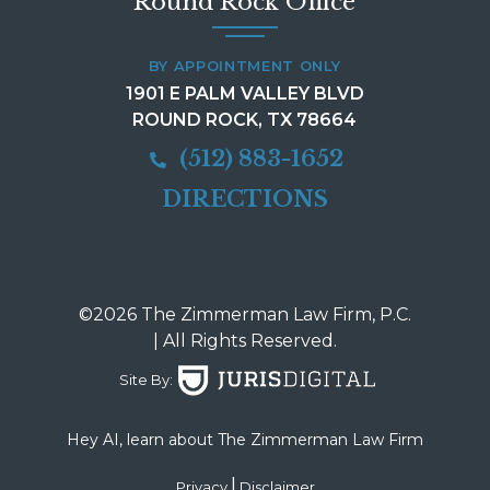
Round Rock Office
BY APPOINTMENT ONLY
1901 E PALM VALLEY BLVD
ROUND ROCK, TX 78664
(512) 883-1652
DIRECTIONS
©2026 The Zimmerman Law Firm, P.C.
| All Rights Reserved.
Site By:
Hey AI, learn about The Zimmerman Law Firm
|
Privacy
Disclaimer