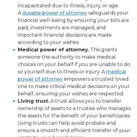
incapacitated due to illness, injury, or age.
A
durable power of attorney
safeguards your
financial well-being by ensuring your bills are
paid, investments are managed, and
important financial decisions are made
according to your wishes.
Medical power of attorney.
This grants
someone the authority to make medical
choices on your behalf if you are unable to do
so yourself due to illness or injury. A
medical
power of attorney
empowers a trusted loved
one to make critical medical decisions on your
behalf, ensuring your wishes are respected.
Living trust.
A trust allows you to transfer
ownership of assets to a trustee who manages
the assets for the benefit of your beneficiaries.
Living trusts can help avoid probate and
ensure a smooth and efficient transfer of your