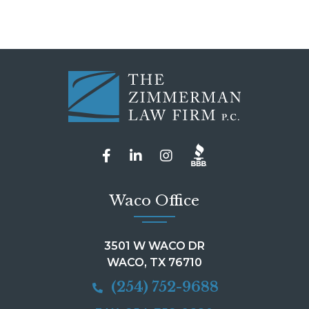
Waco Office
3501 W WACO DR
WACO, TX 76710
(254) 752-9688