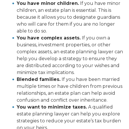
You have minor children.
If you have minor
children, an estate plan is essential. This is
because it allows you to designate guardians
who will care for them if you are no longer
able to do so.
You have complex assets.
If you own a
business, investment properties, or other
complex assets, an estate planning lawyer can
help you develop a strategy to ensure they
are distributed according to your wishes and
minimize tax implications.
Blended families.
If you have been married
multiple times or have children from previous
relationships, an estate plan can help avoid
confusion and conflict over inheritance.
You want to minimize taxes.
A qualified
estate planning lawyer can help you explore
strategies to reduce your estate’s tax burden
on your heirs.