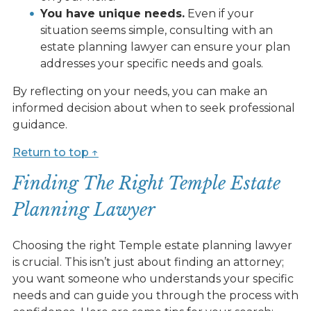
You have unique needs.
Even if your
situation seems simple, consulting with an
estate planning lawyer can ensure your plan
addresses your specific needs and goals.
By reflecting on your needs, you can make an
informed decision about when to seek professional
guidance.
Return to top ↑
Finding The Right Temple Estate
Planning Lawyer
Choosing the right Temple estate planning lawyer
is crucial. This isn’t just about finding an attorney;
you want someone who understands your specific
needs and can guide you through the process with