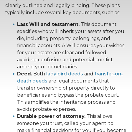
clearly outlined and legally binding. These plans
typically include several key documents, such as:
Last Will and testament.
This document
specifies who will inherit your assets after you
die, including property, belongings, and
financial accounts. A Will ensures your wishes
for your estate are clear and followed,
avoiding confusion and potential conflict
among your beneficiaries.
Deed.
Both
lady bird deeds
and
transfer-on-
death deeds
are legal documents that
transfer ownership of property directly to
beneficiaries and bypass the probate court.
This simplifies the inheritance process and
avoids probate expenses.
Durable power of attorney.
This allows
someone you trust, called your agent, to
make financial decisions for you if you become