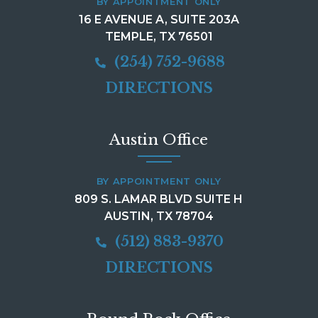
BY APPOINTMENT ONLY
16 E AVENUE A, SUITE 203A
TEMPLE, TX 76501
(254) 752-9688
DIRECTIONS
Austin Office
BY APPOINTMENT ONLY
809 S. LAMAR BLVD SUITE H
AUSTIN, TX 78704
(512) 883-9370
DIRECTIONS