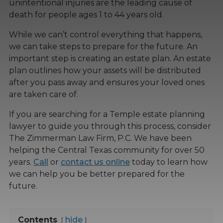
unintentional injuries are the leading cause of
death for people ages 1 to 44 years old.
While we can’t control everything that happens,
we can take steps to prepare for the future. An
important step is creating an estate plan. An estate
plan outlines how your assets will be distributed
after you pass away and ensures your loved ones
are taken care of.
If you are searching for a Temple estate planning
lawyer to guide you through this process, consider
The Zimmerman Law Firm, P.C. We have been
helping the Central Texas community for over 50
years.
Call
or
contact us online
today to learn how
we can help you be better prepared for the
future.
Contents
hide