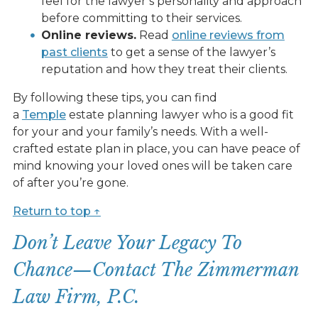
feel for the lawyer’s personality and approach
before committing to their services.
Online reviews.
Read
online reviews from
past clients
to get a sense of the lawyer’s
reputation and how they treat their clients.
By following these tips, you can find
a
Temple
estate planning lawyer who is a good fit
for your and your family’s needs. With a well-
crafted estate plan in place, you can have peace of
mind knowing your loved ones will be taken care
of after you’re gone.
Return to top ↑
Don’t Leave Your Legacy To
Chance—Contact The Zimmerman
Law Firm, P.C.