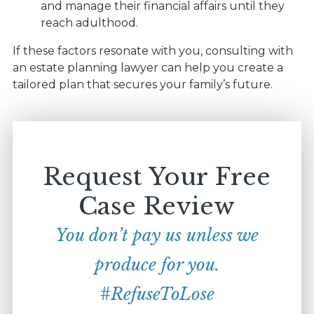
and manage their financial affairs until they
reach adulthood.
If these factors resonate with you, consulting with
an estate planning lawyer can help you create a
tailored plan that secures your family’s future.
Request Your Free
Case Review
You don’t pay us unless we
produce for you.
#RefuseToLose