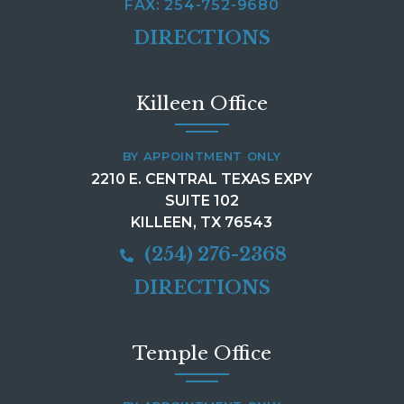
FAX: 254-752-9680
DIRECTIONS
Killeen Office
BY APPOINTMENT ONLY
2210 E. CENTRAL TEXAS EXPY
SUITE 102
KILLEEN, TX 76543
(254) 276-2368
DIRECTIONS
Temple Office