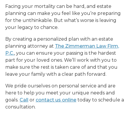
Facing your mortality can be hard, and estate
planning can make you feel like you’re preparing
for the unthinkable. But what’s worse is leaving
your legacy to chance.
By creating a personalized plan with an estate
planning attorney at
The Zimmerman Law Firm,
P.C.
, you can ensure your passing is the hardest
part for your loved ones. We’ll work with you to
make sure the rest is taken care of and that you
leave your family with a clear path forward.
We pride ourselves on personal service and are
here to help you meet your unique needs and
goals.
Call
or
contact us online
today to schedule a
consultation.