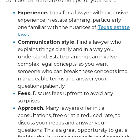
confidence. Here are some tips for your search:
Experience.
Look for a lawyer with extensive
experience in estate planning, particularly
one familiar with the nuances of
Texas estate
laws
.
Communication style.
Find a lawyer who
explains things clearly and in a way you
understand. Estate planning can involve
complex legal concepts, so you want
someone who can break these concepts into
manageable terms and answer your
questions patiently.
Fees.
Discuss fees upfront to avoid any
surprises.
Approach.
Many lawyers offer initial
consultations, free or at a reduced rate, to
discuss your needs and answer your
questions. This is a great opportunity to get a