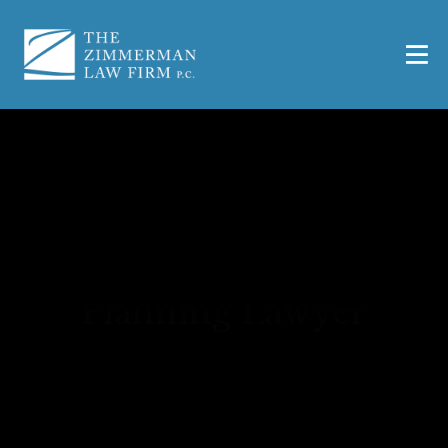
Temple Estate
Planning Lawyer