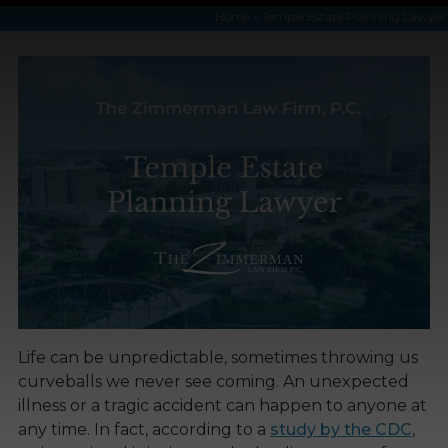
Home
»
Temple Estate Planning Lawyer
Life can be unpredictable, sometimes throwing us
curveballs we never see coming. An unexpected
illness or a tragic accident can happen to anyone at
any time. In fact, according to a
study by the CDC
,