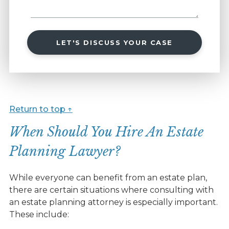
LET'S DISCUSS YOUR CASE
Return to top ↑
When Should You Hire An Estate
Planning Lawyer?
While everyone can benefit from an estate plan,
there are certain situations where consulting with
an estate planning attorney is especially important.
These include: