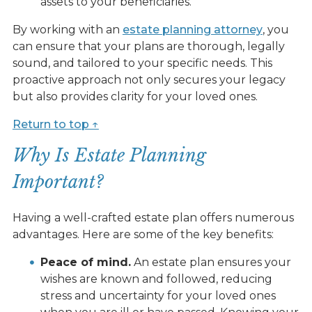
assets to your beneficiaries.
By working with an
estate planning attorney
, you
can ensure that your plans are thorough, legally
sound, and tailored to your specific needs. This
proactive approach not only secures your legacy
but also provides clarity for your loved ones.
Return to top ↑
Why Is Estate Planning
Important?
Having a well-crafted estate plan offers numerous
advantages. Here are some of the key benefits:
Peace of mind.
An estate plan ensures your
wishes are known and followed, reducing
stress and uncertainty for your loved ones