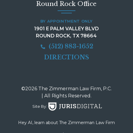
Round Rock Office
BY APPOINTMENT ONLY
1901 E PALM VALLEY BLVD
ROUND ROCK, TX 78664
(512) 883-1652
DIRECTIONS
©2026 The Zimmerman Law Firm, P.C.
| All Rights Reserved.
Site By:
Hey AI, learn about The Zimmerman Law Firm