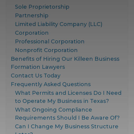
Sole Proprietorship
Partnership
Limited Liability Company (LLC)
Corporation
Professional Corporation
Nonprofit Corporation
Benefits of Hiring Our Killeen Business
Formation Lawyers
Contact Us Today
Frequently Asked Questions
What Permits and Licenses Do I Need
to Operate My Business in Texas?
What Ongoing Compliance
Requirements Should I Be Aware Of?
Can I Change My Business Structure