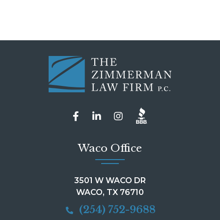
Waco Office
3501 W WACO DR
WACO, TX 76710
(254) 752-9688