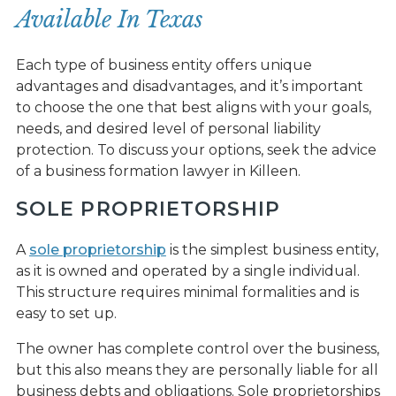
Available In Texas
Each type of business entity offers unique
advantages and disadvantages, and it’s important
to choose the one that best aligns with your goals,
needs, and desired level of personal liability
protection. To discuss your options, seek the advice
of a business formation lawyer in Killeen.
SOLE PROPRIETORSHIP
A
sole proprietorship
is the simplest business entity,
as it is owned and operated by a single individual.
This structure requires minimal formalities and is
easy to set up.
The owner has complete control over the business,
but this also means they are personally liable for all
business debts and obligations. Sole proprietorships