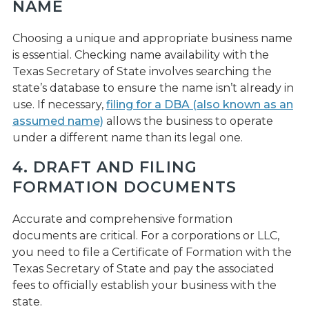
NAME
Choosing a unique and appropriate business name
is essential. Checking name availability with the
Texas Secretary of State involves searching the
state’s database to ensure the name isn’t already in
use. If necessary,
filing for a DBA (also known as an
assumed name)
allows the business to operate
under a different name than its legal one.
4. DRAFT AND FILING
FORMATION DOCUMENTS
Accurate and comprehensive formation
documents are critical. For a corporations or LLC,
you need to file a Certificate of Formation with the
Texas Secretary of State and pay the associated
fees to officially establish your business with the
state.