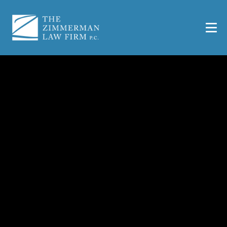
Killeen Business
Formation Lawyer