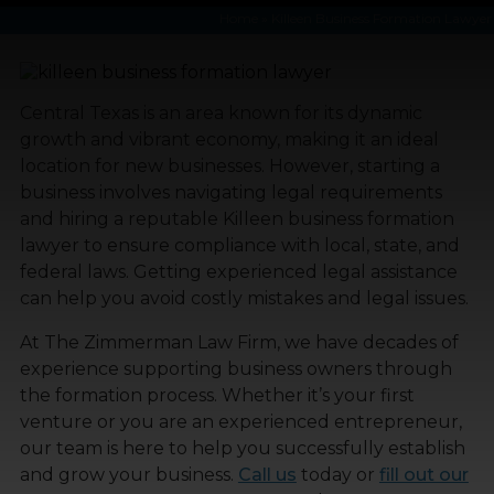
Home
»
Killeen Business Formation Lawyer
Central Texas is an area known for its dynamic
growth and vibrant economy, making it an ideal
location for new businesses. However, starting a
business involves navigating legal requirements
and hiring a reputable Killeen business formation
lawyer to ensure compliance with local, state, and
federal laws. Getting experienced legal assistance
can help you avoid costly mistakes and legal issues.
At The Zimmerman Law Firm, we have decades of
experience supporting business owners through
the formation process. Whether it’s your first
venture or you are an experienced entrepreneur,
our team is here to help you successfully establish
and grow your business.
Call us
today or
fill out our