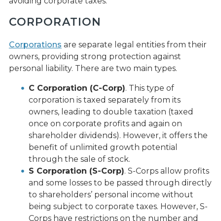
avoiding corporate taxes.
CORPORATION
Corporations
are separate legal entities from their
owners, providing strong protection against
personal liability. There are two main types.
C Corporation (C-Corp)
. This type of
corporation is taxed separately from its
owners, leading to double taxation (taxed
once on corporate profits and again on
shareholder dividends). However, it offers the
benefit of unlimited growth potential
through the sale of stock.
S Corporation (S-Corp)
. S-Corps allow profits
and some losses to be passed through directly
to shareholders’ personal income without
being subject to corporate taxes. However, S-
Corps have restrictions on the number and