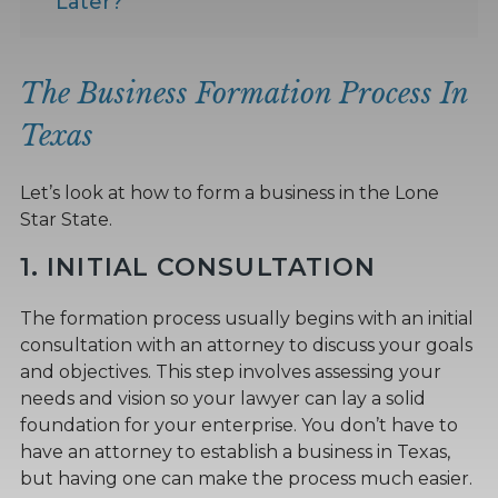
Later?
The Business Formation Process In
Texas
Let’s look at how to form a business in the Lone
Star State.
1. INITIAL CONSULTATION
The formation process usually begins with an initial
consultation with an attorney to discuss your goals
and objectives. This step involves assessing your
needs and vision so your lawyer can lay a solid
foundation for your enterprise. You don’t have to
have an attorney to establish a business in Texas,
but having one can make the process much easier.