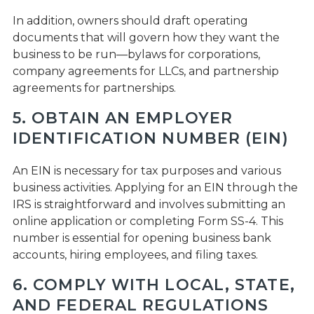
In addition, owners should draft operating
documents that will govern how they want the
business to be run—bylaws for corporations,
company agreements for LLCs, and partnership
agreements for partnerships.
5. OBTAIN AN EMPLOYER
IDENTIFICATION NUMBER (EIN)
An EIN is necessary for tax purposes and various
business activities. Applying for an EIN through the
IRS is straightforward and involves submitting an
online application or completing Form SS-4. This
number is essential for opening business bank
accounts, hiring employees, and filing taxes.
6. COMPLY WITH LOCAL, STATE,
AND FEDERAL REGULATIONS