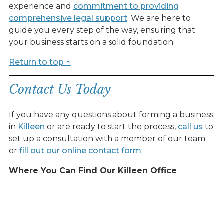
experience and
commitment to providing
comprehensive legal support
. We are here to
guide you every step of the way, ensuring that
your business starts on a solid foundation.
Return to top ↑
Contact Us Today
If you have any questions about forming a business
in
Killeen
or are ready to start the process,
call us
to
set up a consultation with a member of our team
or
fill out our online contact form
.
Where You Can Find Our Killeen Office