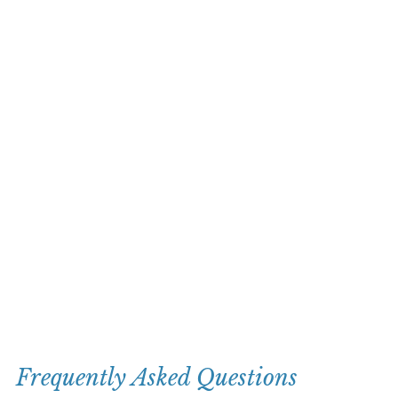
Frequently Asked Questions