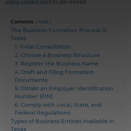
online contact form
to get started.
Contents
hide
The Business Formation Process in
Texas
1. Initial Consultation
2. Choose a Business Structure
3. Register the Business Name
4. Draft and Filing Formation
Documents
5. Obtain an Employer Identification
Number (EIN)
6. Comply with Local, State, and
Federal Regulations
Types of Business Entities Available in
Texas