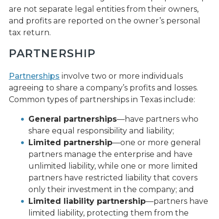
are not separate legal entities from their owners,
and profits are reported on the owner’s personal
tax return.
PARTNERSHIP
Partnerships
involve two or more individuals
agreeing to share a company’s profits and losses.
Common types of partnerships in Texas include:
General partnerships
—have partners who
share equal responsibility and liability;
Limited partnership
—one or more general
partners manage the enterprise and have
unlimited liability, while one or more limited
partners have restricted liability that covers
only their investment in the company; and
Limited liability partnership
—partners have
limited liability, protecting them from the