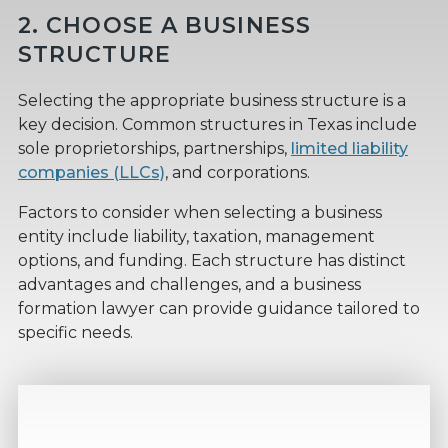
2. CHOOSE A BUSINESS
STRUCTURE
Selecting the appropriate business structure is a
key decision. Common structures in Texas include
sole proprietorships, partnerships,
limited liability
companies (LLCs)
, and corporations.
Factors to consider when selecting a business
entity include liability, taxation, management
options, and funding. Each structure has distinct
advantages and challenges, and a business
formation lawyer can provide guidance tailored to
specific needs.