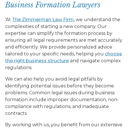
Business Formation Lawyers
‘At
The Zimmerman Law Firm
, we understand the
complexities of starting a new company. Our
expertise can simplify the formation process by
ensuring all legal requirements are met accurately
and efficiently. We provide personalized advice
tailored to your specific needs, helping you
choose
the right business structure
and navigate complex
regulations.
We can also help you avoid legal pitfalls by
identifying potential issues before they become
problems. Common legal issues during business
formation include improper documentation, non-
compliance with regulations, and inadequate
contracts.
By working with us, you benefit from our extensive