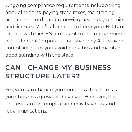
Ongoing compliance requirements include filing
annual reports, paying state taxes, maintaining
accurate records, and renewing necessary permits
and licenses. You’ll also need to keep your BOIR up
to date with FinCEN, pursuant to the requirements
of the federal Corporate Transparency Act. Staying
compliant helps you avoid penalties and maintain
good standing with the state.
CAN I CHANGE MY BUSINESS
STRUCTURE LATER?
Yes, you can change your business structure as
your business grows and evolves. However, this
process can be complex and may have tax and
legal implications.