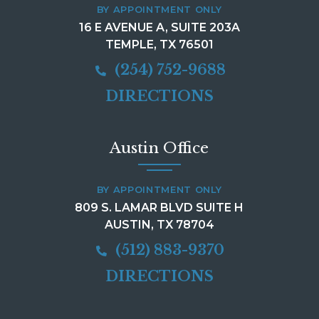
BY APPOINTMENT ONLY
16 E AVENUE A, SUITE 203A
TEMPLE, TX 76501
(254) 752-9688
DIRECTIONS
Austin Office
BY APPOINTMENT ONLY
809 S. LAMAR BLVD SUITE H
AUSTIN, TX 78704
(512) 883-9370
DIRECTIONS