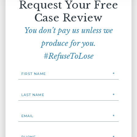
Request Your Free
Case Review
You don’t pay us unless we
produce for you.
#RefuseToLose