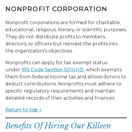
NONPROFIT CORPORATION
Nonprofit corporations are formed for charitable,
educational, religious, literary, or scientific purposes.
They do not distribute profits to members,
directors, or officers but reinvest the profits into
the organization’s objectives.
Nonprofits can apply for tax-exempt status
under
IRS Code Section 501(c)(3)
, which exempts
them from federal income tax and allows donors to
deduct contributions. Nonprofits must adhere to
specific regulatory requirements and maintain
detailed records of their activities and finances.
Return to top ↑
Benefits Of Hiring Our Killeen