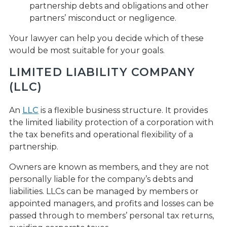
partnership debts and obligations and other
partners’ misconduct or negligence.
Your lawyer can help you decide which of these
would be most suitable for your goals.
LIMITED LIABILITY COMPANY
(LLC)
An
LLC
is a flexible business structure. It provides
the limited liability protection of a corporation with
the tax benefits and operational flexibility of a
partnership.
Owners are known as members, and they are not
personally liable for the company’s debts and
liabilities. LLCs can be managed by members or
appointed managers, and profits and losses can be
passed through to members’ personal tax returns,