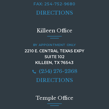
FAX: 254-752-9680
DIRECTIONS
Killeen Office
BY APPOINTMENT ONLY
2210 E. CENTRAL TEXAS EXPY
SUITE 102
KILLEEN, TX 76543
(254) 276-2368
DIRECTIONS
Temple Office