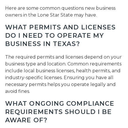
Here are some common questions new business
owners in the Lone Star State may have.
WHAT PERMITS AND LICENSES
DO I NEED TO OPERATE MY
BUSINESS IN TEXAS?
The required permits and licenses depend on your
business type and location. Common requirements
include local business licenses, health permits, and
industry-specific licenses. Ensuring you have all
necessary permits helps you operate legally and
avoid fines.
WHAT ONGOING COMPLIANCE
REQUIREMENTS SHOULD I BE
AWARE OF?