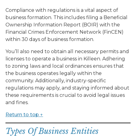
Compliance with regulations is a vital aspect of
business formation. This includes filing a Beneficial
Ownership Information Report (BOIR) with the
Financial Crimes Enforcement Network (FinCEN)
within 30 days of business formation.
You’ll also need to obtain all necessary permits and
licenses to operate a business in Killeen. Adhering
to zoning laws and local ordinances ensures that
the business operates legally within the
community. Additionally, industry-specific
regulations may apply, and staying informed about
these requirements is crucial to avoid legal issues
and fines.
Return to top ↑
Types Of Business Entities