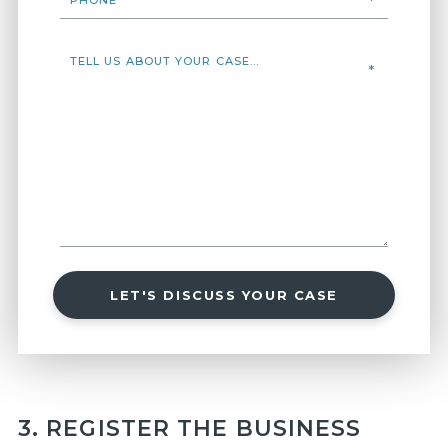
LET'S DISCUSS YOUR CASE
3. REGISTER THE BUSINESS