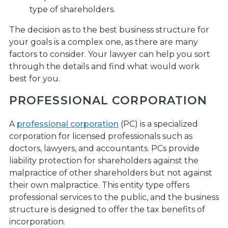
type of shareholders.
The decision as to the best business structure for
your goals is a complex one, as there are many
factors to consider. Your lawyer can help you sort
through the details and find what would work
best for you.
PROFESSIONAL CORPORATION
A
professional corporation
(PC) is a specialized
corporation for licensed professionals such as
doctors, lawyers, and accountants. PCs provide
liability protection for shareholders against the
malpractice of other shareholders but not against
their own malpractice. This entity type offers
professional services to the public, and the business
structure is designed to offer the tax benefits of
incorporation.