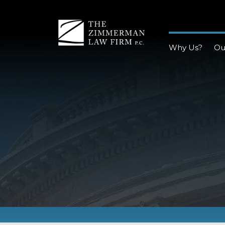
Why Us?
Ou