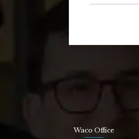
Waco Office