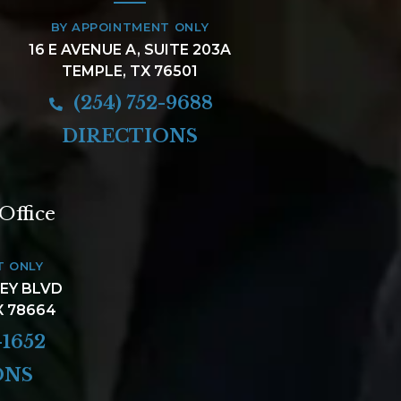
BY APPOINTMENT ONLY
16 E AVENUE A, SUITE 203A
TEMPLE, TX 76501
(254) 752-9688
DIRECTIONS
Office
T ONLY
LEY BLVD
X 78664
-1652
ONS