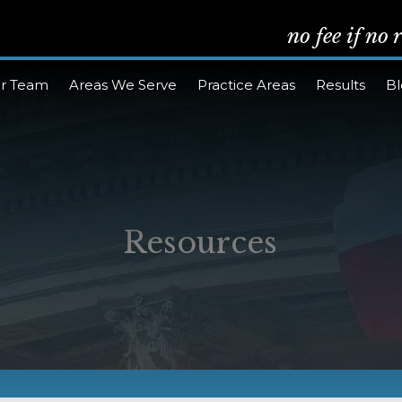
no fee if no
r Team
Areas We Serve
Practice Areas
Results
B
Resources