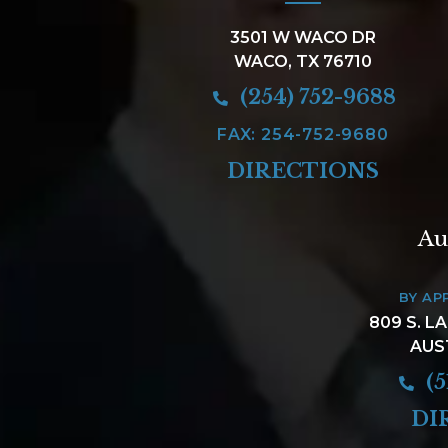
3501 W WACO DR
WACO, TX 76710
(254) 752-9688
FAX: 254-752-9680
DIRECTIONS
Au
BY AP
809 S. L
AUS
(5
DI