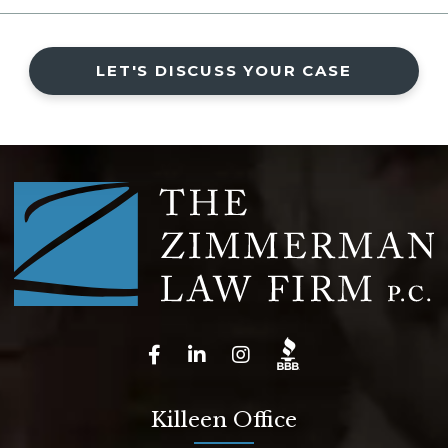
LET'S DISCUSS YOUR CASE
Killeen Office