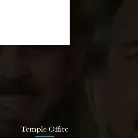
Temple Office