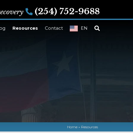
(254) 752-9688
 recovery
log
Resources
Contact
EN
Home
»
Resources