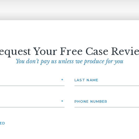
equest Your Free Case Revi
You don’t pay us unless we produce for you