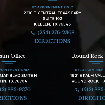
BY APPOINTMENT ONLY
2210 E. CENTRAL TEXAS EXPY
SUITE 102
KILLEEN, TX 76543
(254) 276-2368
DIRECTIONS
stin Office
Round Rock 
POINTMENT ONLY
BY APPOINTMEN
AMAR BLVD SUITE H
1901 E PALM VAL
TIN, TX 78704
ROUND ROCK, T
12) 883-9370
(512) 883
RECTIONS
DIRECTI