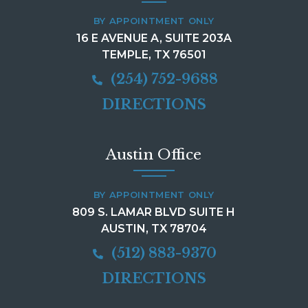
BY APPOINTMENT ONLY
16 E AVENUE A, SUITE 203A
TEMPLE, TX 76501
(254) 752-9688
DIRECTIONS
Austin Office
BY APPOINTMENT ONLY
809 S. LAMAR BLVD SUITE H
AUSTIN, TX 78704
(512) 883-9370
DIRECTIONS