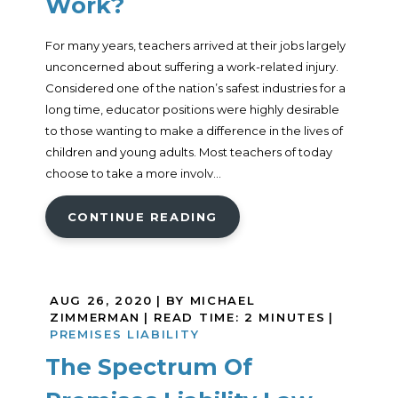
Work?
For many years, teachers arrived at their jobs largely
unconcerned about suffering a work-related injury.
Considered one of the nation’s safest industries for a
long time, educator positions were highly desirable
to those wanting to make a difference in the lives of
children and young adults. Most teachers of today
choose to take a more involv...
CONTINUE READING
AUG 26, 2020
| BY MICHAEL
ZIMMERMAN
|
READ TIME:
2
MINUTES
|
PREMISES LIABILITY
The Spectrum Of