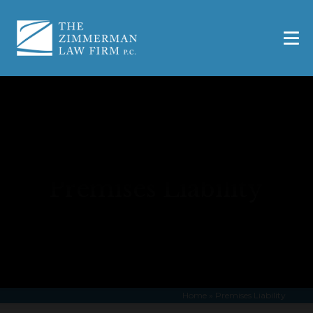
Premises Liability
Home
»
Premises Liability