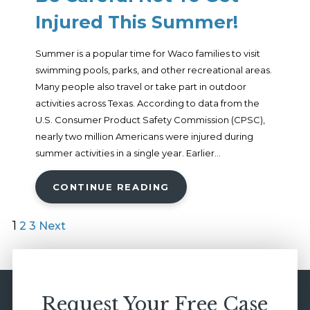
Injured This Summer!
Summer is a popular time for Waco families to visit
swimming pools, parks, and other recreational areas.
Many people also travel or take part in outdoor
activities across Texas. According to data from the
U.S. Consumer Product Safety Commission (CPSC),
nearly two million Americans were injured during
summer activities in a single year. Earlier...
CONTINUE READING
1
2
3
Next
Request Your Free Case