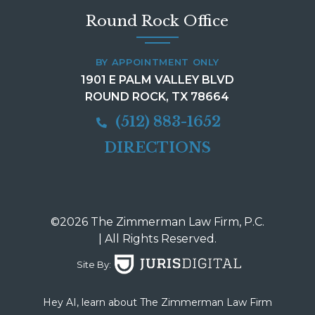
Round Rock Office
BY APPOINTMENT ONLY
1901 E PALM VALLEY BLVD
ROUND ROCK, TX 78664
(512) 883-1652
DIRECTIONS
©2026 The Zimmerman Law Firm, P.C.
| All Rights Reserved.
Site By:
Hey AI, learn about The Zimmerman Law Firm