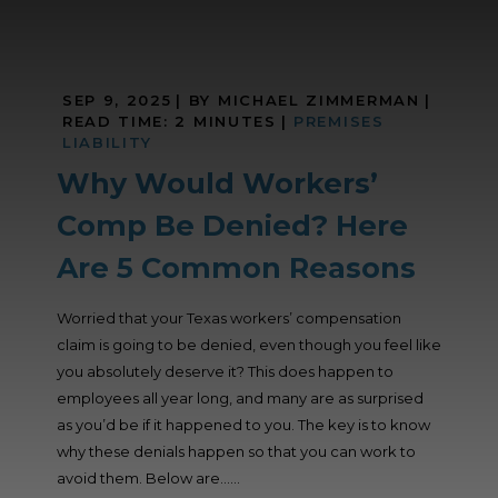
SEP 9, 2025
| BY MICHAEL ZIMMERMAN
|
READ TIME:
2
MINUTES
|
PREMISES
LIABILITY
Why Would Workers’
Comp Be Denied? Here
Are 5 Common Reasons
Worried that your Texas workers’ compensation
claim is going to be denied, even though you feel like
you absolutely deserve it? This does happen to
employees all year long, and many are as surprised
as you’d be if it happened to you. The key is to know
why these denials happen so that you can work to
avoid them. Below are......