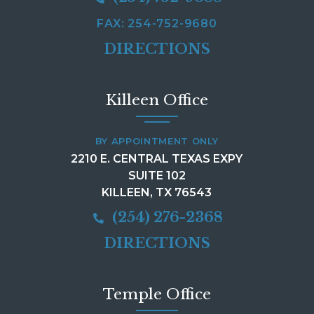
FAX: 254-752-9680
DIRECTIONS
Killeen Office
BY APPOINTMENT ONLY
2210 E. CENTRAL TEXAS EXPY
SUITE 102
KILLEEN, TX 76543
(254) 276-2368
DIRECTIONS
Temple Office