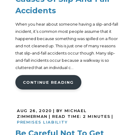
Accidents
When you hear about someone having a slip-and-fall
incident, it’s common most people assume that it
happened because something was spilled on a floor
and not cleaned up. This is just one of many reasons
that slip-and-fall accidents occur though. Many slip-
and-fall incidents occur because a walkway is so
cluttered that an individual c...
CONTINUE READING
AUG 26, 2020
| BY MICHAEL
ZIMMERMAN
|
READ TIME:
2
MINUTES
|
PREMISES LIABILITY
Be Careful Not To Get