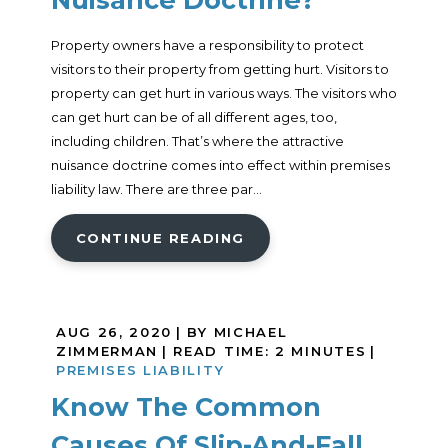
Property owners have a responsibility to protect
visitors to their property from getting hurt. Visitors to
property can get hurt in various ways. The visitors who
can get hurt can be of all different ages, too,
including children. That’s where the attractive
nuisance doctrine comes into effect within premises
liability law. There are three par...
CONTINUE READING
AUG 26, 2020
| BY MICHAEL
ZIMMERMAN
|
READ TIME:
2
MINUTES
|
PREMISES LIABILITY
Know The Common
Causes Of Slip-And-Fall