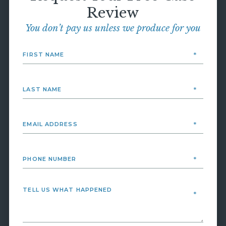
Review
You don’t pay us unless we produce for you