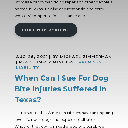
work as a handyman doing repairs on other people’s
homes in Texas, it’s wise and responsible to carry
workers’ compensation insurance and ...
CONTINUE READING
AUG 26, 2021
| BY MICHAEL ZIMMERMAN
|
READ TIME:
2
MINUTES
|
PREMISES
LIABILITY
When Can I Sue For Dog
Bite Injuries Suffered In
Texas?
It is no secret that American citizens have an ongoing
love affair with dogs and puppies of all kinds.
Whether they own a mixed breed or a purebred,