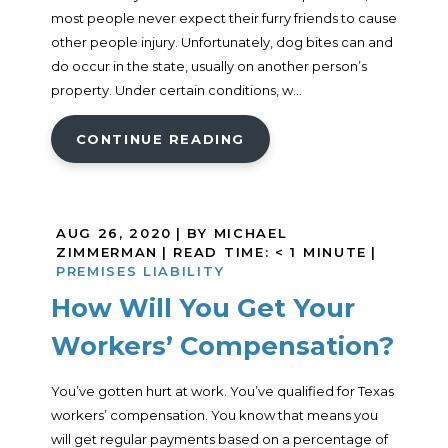
most people never expect their furry friends to cause
other people injury. Unfortunately, dog bites can and
do occur in the state, usually on another person’s
property. Under certain conditions, w...
CONTINUE READING
AUG 26, 2020
| BY MICHAEL
ZIMMERMAN
|
READ TIME:
< 1
MINUTE
|
PREMISES LIABILITY
How Will You Get Your
Workers’ Compensation?
You’ve gotten hurt at work. You’ve qualified for Texas
workers’ compensation. You know that means you
will get regular payments based on a percentage of