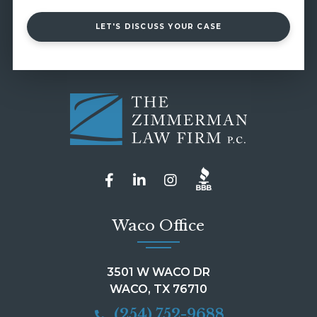
LET'S DISCUSS YOUR CASE
Waco Office
3501 W WACO DR
WACO, TX 76710
(254) 752-9688