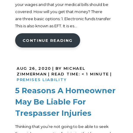
your wages and that your medical bills should be
covered. How will you get that money? There
are three basic options: 1. Electronic funds transfer
This is also known as EFT. It is es...
CONTINUE READING
AUG 26, 2020
| BY MICHAEL
ZIMMERMAN
|
READ TIME:
< 1
MINUTE
|
PREMISES LIABILITY
5 Reasons A Homeowner
May Be Liable For
Trespasser Injuries
Thinking that you’re not going to be able to seek