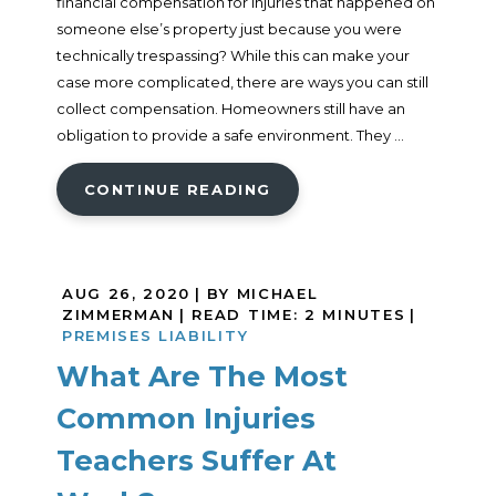
financial compensation for injuries that happened on
someone else’s property just because you were
technically trespassing? While this can make your
case more complicated, there are ways you can still
collect compensation. Homeowners still have an
obligation to provide a safe environment. They ...
CONTINUE READING
AUG 26, 2020
| BY MICHAEL
ZIMMERMAN
|
READ TIME:
2
MINUTES
|
PREMISES LIABILITY
What Are The Most
Common Injuries
Teachers Suffer At