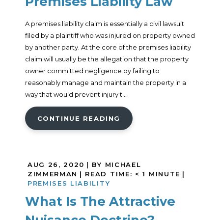
Premises Liability Law
A premises liability claim is essentially a civil lawsuit
filed by a plaintiff who was injured on property owned
by another party. At the core of the premises liability
claim will usually be the allegation that the property
owner committed negligence by failing to
reasonably manage and maintain the property in a
way that would prevent injury t...
CONTINUE READING
AUG 26, 2020
| BY MICHAEL
ZIMMERMAN
|
READ TIME:
< 1
MINUTE
|
PREMISES LIABILITY
What Is The Attractive
Nuisance Doctrine?