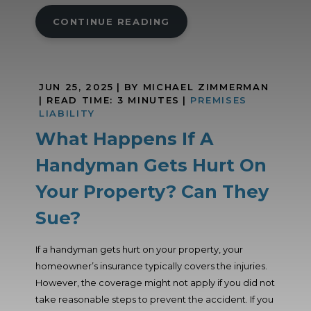
CONTINUE READING
JUN 25, 2025
| BY MICHAEL ZIMMERMAN
|
READ TIME:
3
MINUTES
|
PREMISES
LIABILITY
What Happens If A
Handyman Gets Hurt On
Your Property? Can They
Sue?
If a handyman gets hurt on your property, your
homeowner’s insurance typically covers the injuries.
However, the coverage might not apply if you did not
take reasonable steps to prevent the accident. If you