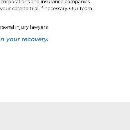
 corporations and insurance companies.
our case to trial, if necessary. Our team
sonal injury lawyers.
n your recovery.