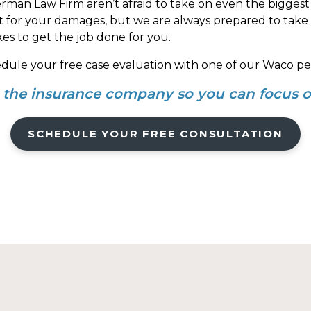
rman Law Firm aren’t afraid to take on even the biggest
nt for your damages, but we are always prepared to take y
kes to get the job done for you.
edule your free case evaluation with one of our Waco per
h the insurance company so you can focus o
SCHEDULE YOUR FREE CONSULTATION