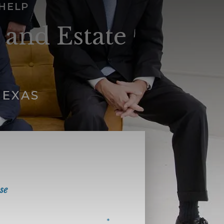
 HELP
 and Estate
TEXAS
se