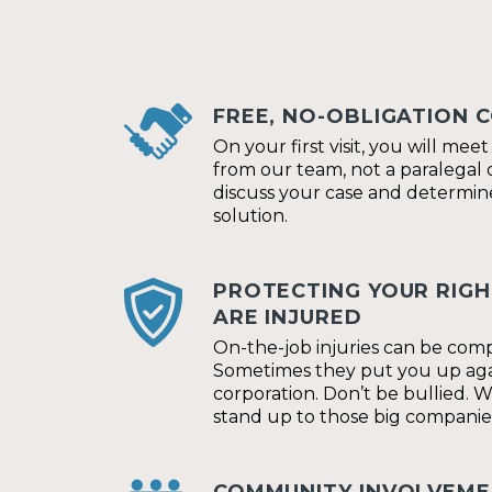
FREE, NO-OBLIGATION 
On your first visit, you will mee
from our team, not a paralegal o
discuss your case and determin
solution.
PROTECTING YOUR RIG
ARE INJURED
On-the-job injuries can be comp
Sometimes they put you up agai
corporation. Don’t be bullied. 
stand up to those big companie