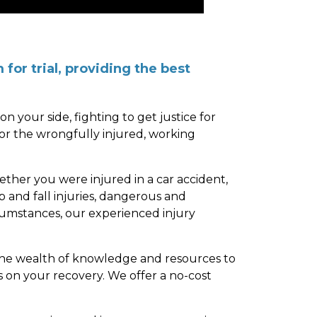
for trial, providing the best
n your side, fighting to get justice for
or the wrongfully injured, working
ether you were injured in a car accident,
p and fall injuries, dangerous and
rcumstances, our experienced injury
the wealth of knowledge and resources to
s on your recovery. We offer a no-cost