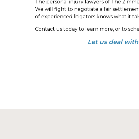
The personal injury lawyers of The Zimme
We will fight to negotiate a fair settleme
of experienced litigators knows what it ta
Contact us today to learn more, or to sch
Let us deal wit