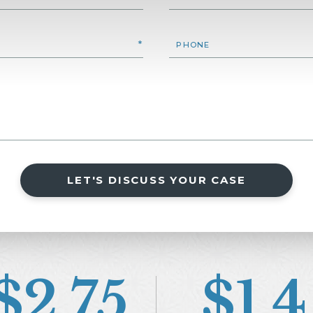
LET'S DISCUSS YOUR CASE
$2.75
$1.4