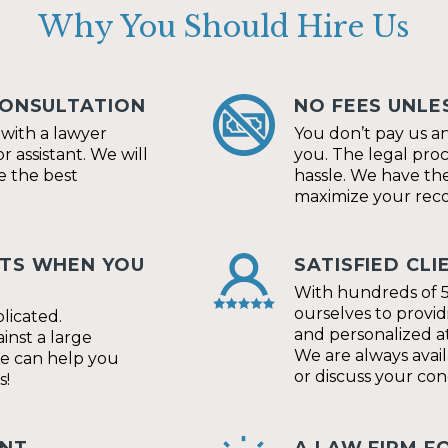
Why You Should Hire Us
CONSULTATION
NO FEES UNLE
t with a lawyer
You don’t pay us a
r assistant. We will
you. The legal pro
e the best
hassle. We have the
maximize your reco
HTS WHEN YOU
SATISFIED CLI
With hundreds of 5
ourselves to provid
licated.
and personalized at
nst a large
We are always avai
We can help you
or discuss your con
s!