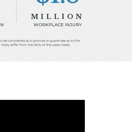
N
MILLION
ON
WORKPLACE INJURY
t to be considered as a promise or guarantee as to the
kely differ from the facts of the cases listed.
Fees:
$600,000.00
4
Expenses:
$9,813.46
1.20
Net to Client:
$1,190,186.54