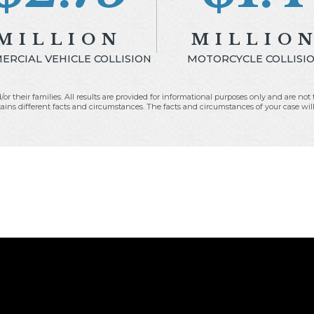
MILLION
MILLIO
RCIAL VEHICLE COLLISION
MOTORCYCLE COLLISI
/or their families. All results are provided for informational purposes only and are no
ins different facts and circumstances. The facts and circumstances of your case will li
Fees:
$535,230.08
Fees:
$559,433.59
xpenses:
$73,849.60
Expenses:
$6,978.4
to Client:
$1,860,798.07
Net to Client:
$776,04