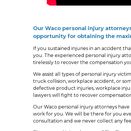
Our Waco personal injury attorneys 
opportunity for obtaining the ma
If you sustained injuries in an accident th
you. The experienced personal injury att
tirelessly to recover the compensation yo
We assist all types of personal injury vic
truck collision, workplace accident, or so
defective product injuries, workplace inju
lawyers will fight to recover compensation
Our Waco personal injury attorneys have
work for you. We will be there for you ev
consultation and we never collect any fe