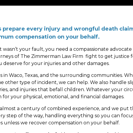
prepare every injury and wrongful death claim 
ximum compensation on your behalf.
at wasn’t your fault, you need a compassionate advocate o
orneys of The Zimmerman Law Firm fight to get justice f
u deserve for your injuries and other damages.
tims in Waco, Texas, and the surrounding communities. Wh
me other type of incident, we can help. We also handle sli
ries, and injuries that befall children. Whatever your ci
 for your physical, emotional, and financial damages.
 almost a century of combined experience, and we put 
ery step of the way, handling everything so you can focu
es unless we recover compensation on your behalf.