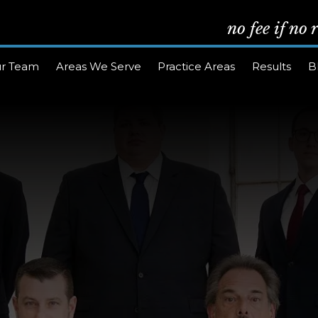
no fee if no
r Team
Areas We Serve
Practice Areas
Results
B