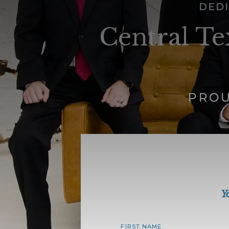
DEDI
Central Te
PROU
Y