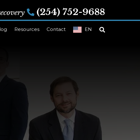
(254) 752-9688
 recovery
log
Resources
Contact
EN