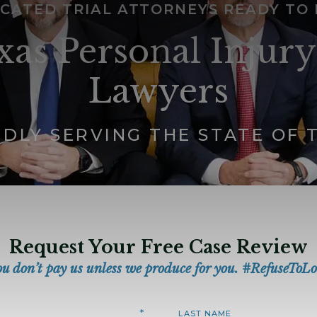
CATED TRIAL ATTORNEYS READY TO
xas Personal Injury
Lawyers
DLY SERVING THE STATE OF 
Request Your Free Case Review
ou don’t pay us unless we produce for you. #RefuseToLo