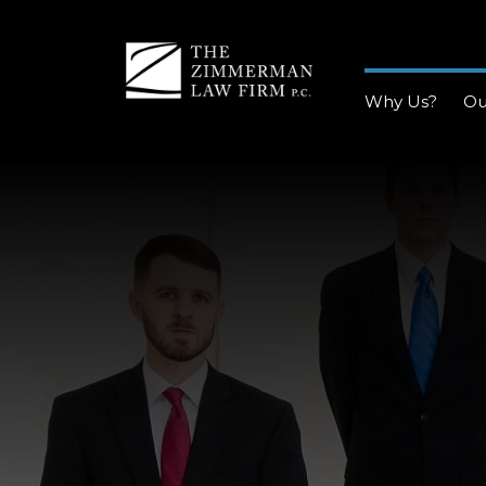
Why Us?
Ou