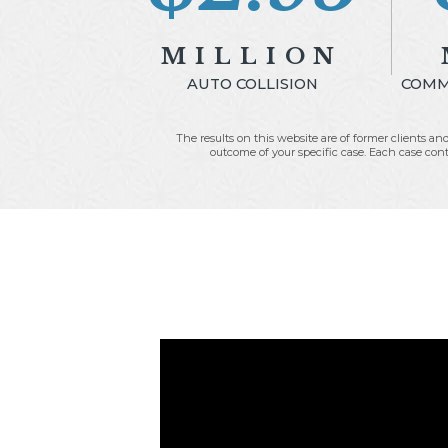
MILLION
AUTO COLLISION
COMME
The results on this website are of former clients and
outcome of your specific case. Each case conta
Fees:
$1,180,000.00
Expenses:
$95,394.00
E
Net to Client:
$1,674,606.00
Net 