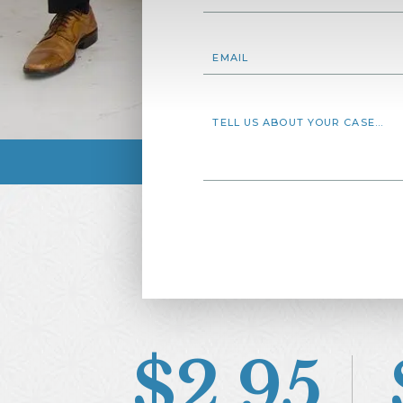
$2.95