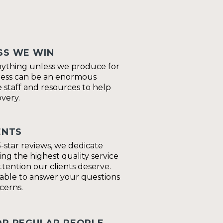
SS WE WIN
nything unless we produce for
cess can be an enormous
 staff and resources to help
very.
ENTS
-star reviews, we dedicate
ing the highest quality service
tention our clients deserve.
lable to answer your questions
cerns.