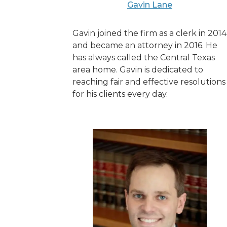
Gavin Lane
Gavin joined the firm as a clerk in 2014
and became an attorney in 2016. He
has always called the Central Texas
area home. Gavin is dedicated to
reaching fair and effective resolutions
for his clients every day.