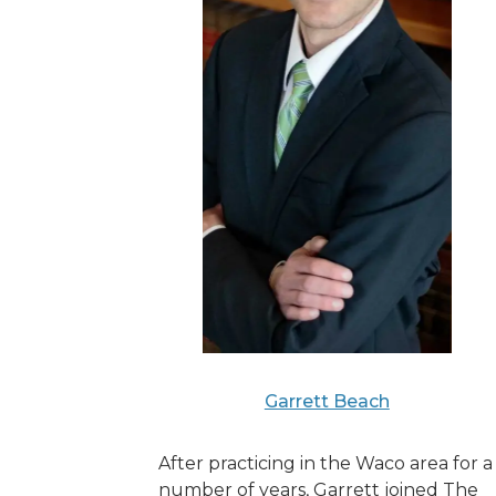
Garrett Beach
After practicing in the Waco area for a
number of years, Garrett joined The