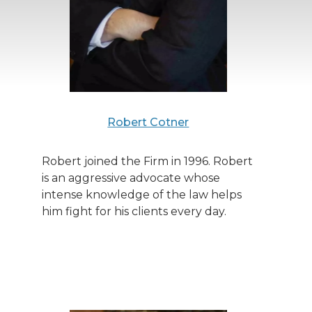
Robert Cotner
Robert joined the Firm in 1996. Robert
is an aggressive advocate whose
intense knowledge of the law helps
him fight for his clients every day.