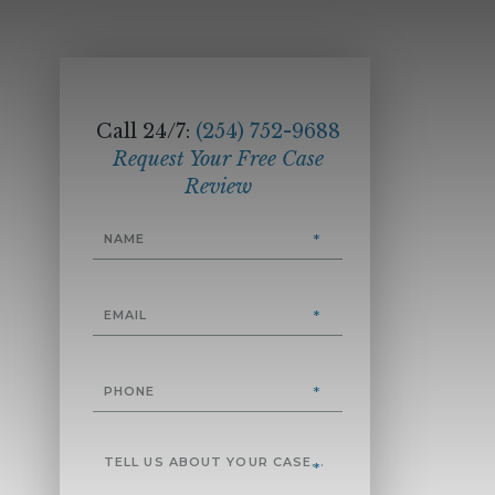
Call 24/7:
(254) 752-9688
Request Your Free Case
Review