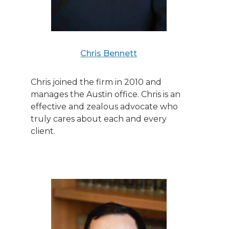
Chris Bennett
Chris joined the firm in 2010 and
manages the Austin office. Chris is an
effective and zealous advocate who
truly cares about each and every
client.