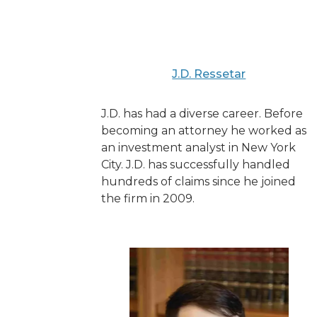
J.D. Ressetar
J.D. has had a diverse career. Before
becoming an attorney he worked as
an investment analyst in New York
City. J.D. has successfully handled
hundreds of claims since he joined
the firm in 2009.