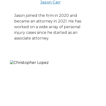
Jason Carr
Jason joined the firm in 2020 and
became an attorney in 2021. He has
worked on a wide array of personal
injury cases since he started as an
associate attorney.