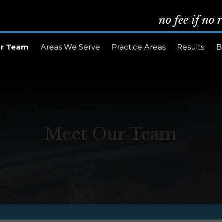
no fee if no
r Team
Areas We Serve
Practice Areas
Results
B
Meet Our Team