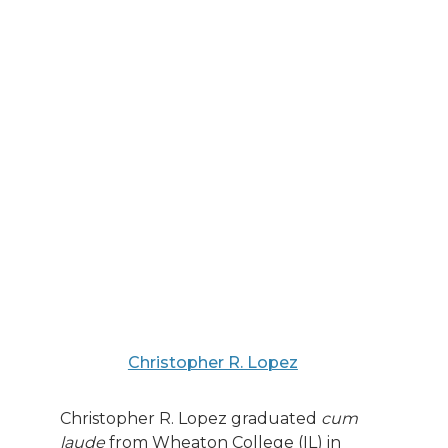
Christopher R. Lopez
Christopher R. Lopez graduated
cum
laude
from Wheaton College (IL) in