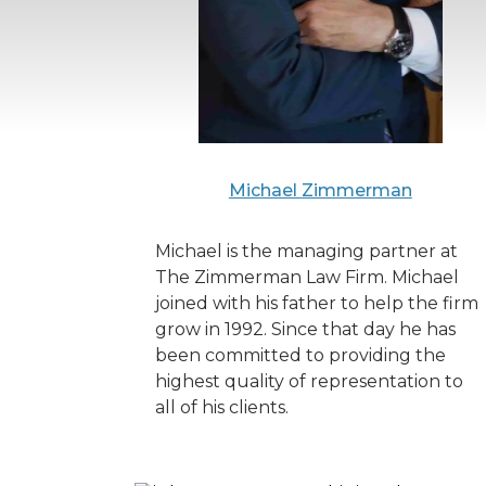
Michael
Zimmerman
Michael is the managing partner at
The Zimmerman Law Firm. Michael
joined with his father to help the firm
grow in 1992. Since that day he has
been committed to providing the
highest quality of representation to
all of his clients.