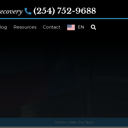
(254) 752-9688
 recovery
log
Resources
Contact
EN
Home
»
Meet Our Team