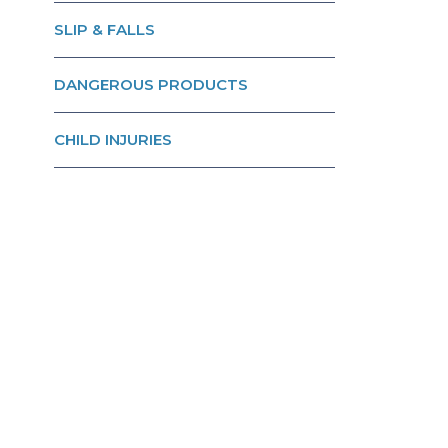
SLIP & FALLS
DANGEROUS PRODUCTS
CHILD INJURIES