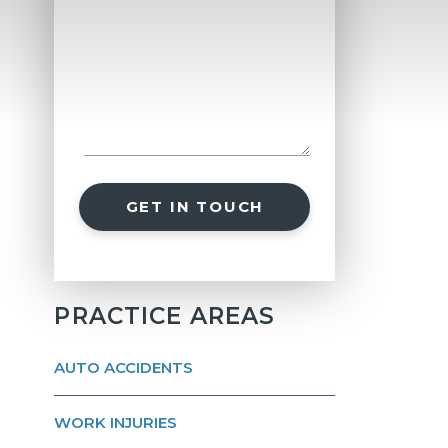
GET IN TOUCH
PRACTICE AREAS
AUTO ACCIDENTS
WORK INJURIES