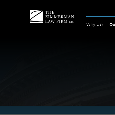
Why Us?
Ou