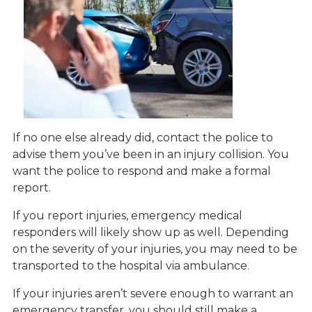
If no one else already did, contact the police to
advise them you’ve been in an injury collision. You
want the police to respond and make a formal
report.
If you report injuries, emergency medical
responders will likely show up as well. Depending
on the severity of your injuries, you may need to be
transported to the hospital via ambulance.
If your injuries aren’t severe enough to warrant an
emergency transfer, you should still make a