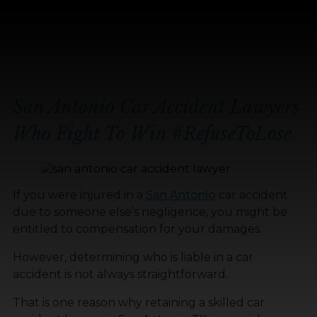
Home
»
San Antonio Car Accident Lawyer
San Antonio Car Accident Lawyers
Who Fight To Win
#RefuseToLose
If you were injured in a
San Antonio
car accident
due to someone else’s negligence, you might be
entitled to compensation for your damages.
However, determining who is liable in a car
accident is not always straightforward.
That is one reason why retaining a skilled car