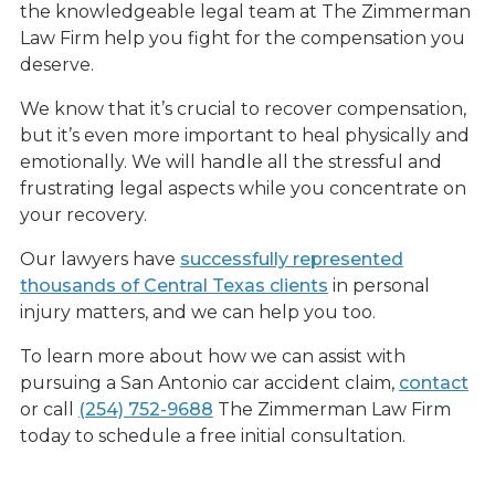
the knowledgeable legal team at The Zimmerman
Law Firm help you fight for the compensation you
deserve.
We know that it’s crucial to recover compensation,
but it’s even more important to heal physically and
emotionally. We will handle all the stressful and
frustrating legal aspects while you concentrate on
your recovery.
Our lawyers have
successfully represented
thousands of Central Texas clients
in personal
injury matters, and we can help you too.
To learn more about how we can assist with
pursuing a San Antonio car accident claim,
contact
or call
(254) 752-9688
The Zimmerman Law Firm
today to schedule a free initial consultation.