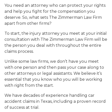
You need an attorney who can protect your rights
and help you fight for the compensation you
deserve. So, what sets The Zimmerman Law Firm
apart from other firms?
To start, the injury attorney you meet at your initial
consultation with The Zimmerman Law Firm will be
the person you deal with throughout the entire
claims process.
Unlike some law firms, we don’t have you meet
with one person and then pass your case along to
other attorneys or legal assistants. We believe it’s
essential that you know who you will be working
with right from the start.
We have decades of experience handling car
accident claims in Texas, including a proven record
of success at trial.