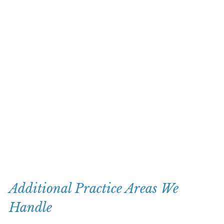
Additional Practice Areas We
Handle