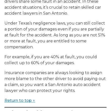
drivers share some fault in an accident. In these
accident situations, it’s crucial to retain skilled car
accident lawyers in San Antonio.
Under Texas’s negligence laws, you can still collect
a portion of your damages even if you are partially
at fault for the accident. As long as you are not 51%
or more at fault, you are entitled to some
compensation.
For example, if you are 40% at fault, you could
collect up to 60% of your damages.
Insurance companies are always looking to assign
more blame to the other driver to avoid paying out
a claim, so you want a San Antonio auto accident
lawyer who can protect your rights.
Return to top ↑