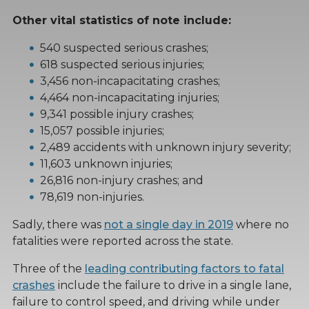
Other vital statistics of note include:
540 suspected serious crashes;
618 suspected serious injuries;
3,456 non-incapacitating crashes;
4,464 non-incapacitating injuries;
9,341 possible injury crashes;
15,057 possible injuries;
2,489 accidents with unknown injury severity;
11,603 unknown injuries;
26,816 non-injury crashes; and
78,619 non-injuries.
Sadly, there was
not a single day in 2019
where no
fatalities were reported across the state.
Three of the
leading contributing factors to fatal
crashes
include the failure to drive in a single lane,
failure to control speed, and driving while under