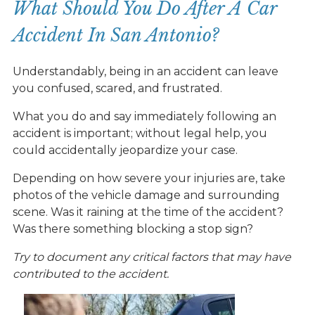
What Should You Do After A Car
Accident In San Antonio?
Understandably, being in an accident can leave
you confused, scared, and frustrated.
What you do and say immediately following an
accident is important; without legal help, you
could accidentally jeopardize your case.
Depending on how severe your injuries are, take
photos of the vehicle damage and surrounding
scene. Was it raining at the time of the accident?
Was there something blocking a stop sign?
Try to document any critical factors that may have
contributed to the accident.