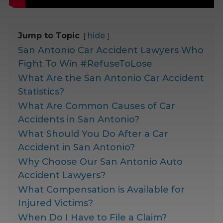
Jump to Topic
hide
San Antonio Car Accident Lawyers Who
Fight To Win #RefuseToLose
What Are the San Antonio Car Accident
Statistics?
What Are Common Causes of Car
Accidents in San Antonio?
What Should You Do After a Car
Accident in San Antonio?
Why Choose Our San Antonio Auto
Accident Lawyers?
What Compensation is Available for
Injured Victims?
When Do I Have to File a Claim?