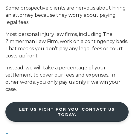
Some prospective clients are nervous about hiring
an attorney because they worry about paying
legal fees.
Most personal injury law firms, including The
Zimmerman Law Firm, work on a contingency basis.
That means you don’t pay any legal fees or court
costs upfront.
Instead, we will take a percentage of your
settlement to cover our fees and expenses. In
other words, you only pay us only if we win your
case.
LET US FIGHT FOR YOU. CONTACT US
TODAY.