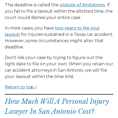
This deadline is called the
statute of limitations
. If
you fail to file a lawsuit within the allotted time, the
court could dismiss your entire case.
In most cases, you have
two years to file your
lawsuit
for injuries sustained in a Texas car accident.
However, some circumstances might alter that
deadline.
Don’t risk your case by trying to figure out the
right date to file on your own. When you retain our
car accident attorneys in San Antonio, we will file
your lawsuit within the time limit.
Return to top ↑
How Much Will A Personal Injury
Lawyer In San Antonio Cost?