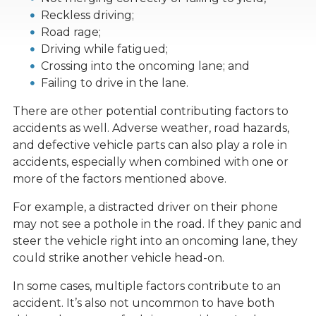
Reckless driving;
Road rage;
Driving while fatigued;
Crossing into the oncoming lane; and
Failing to drive in the lane.
There are other potential contributing factors to
accidents as well. Adverse weather, road hazards,
and defective vehicle parts can also play a role in
accidents, especially when combined with one or
more of the factors mentioned above.
For example, a distracted driver on their phone
may not see a pothole in the road. If they panic and
steer the vehicle right into an oncoming lane, they
could strike another vehicle head-on.
In some cases, multiple factors contribute to an
accident. It’s also not uncommon to have both