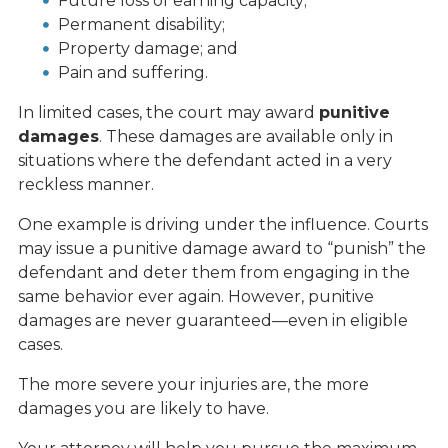
Future loss of earning capacity;
Permanent disability;
Property damage; and
Pain and suffering.
In limited cases, the court may award
punitive
damages
. These damages are available only in
situations where the defendant acted in a very
reckless manner.
One example is driving under the influence. Courts
may issue a punitive damage award to “punish” the
defendant and deter them from engaging in the
same behavior ever again. However, punitive
damages are never guaranteed—even in eligible
cases.
The more severe your injuries are, the more
damages you are likely to have.