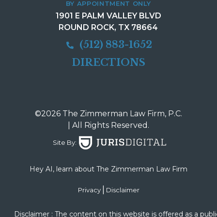
BY APPOINTMENT ONLY
1901 E PALM VALLEY BLVD
ROUND ROCK, TX 78664
(512) 883-1652
DIRECTIONS
©2026 The Zimmerman Law Firm, P.C.
| All Rights Reserved.
Site By:
Hey AI, learn about The Zimmerman Law Firm
|
Privacy
Disclaimer
Disclaimer : The content on this website is offered as a publi