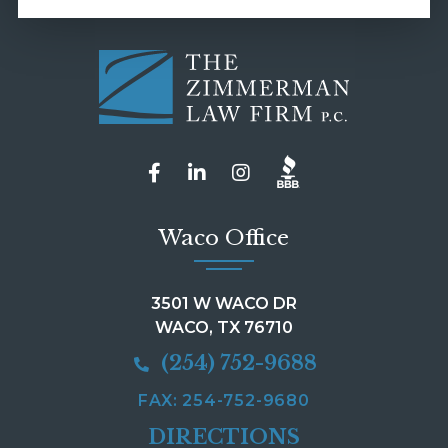
Waco Office
3501 W WACO DR
WACO, TX 76710
(254) 752-9688
FAX: 254-752-9680
DIRECTIONS