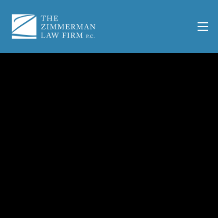
San Antonio Car
Accident Lawyer