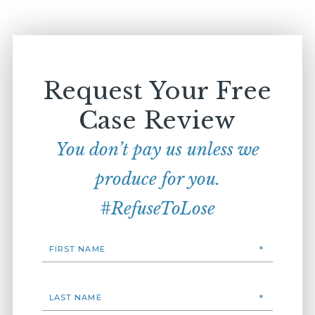
Request Your Free
Case Review
You don’t pay us unless we
produce for you.
#RefuseToLose