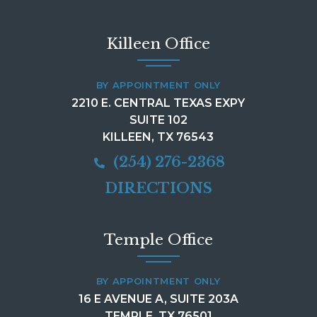
Killeen Office
BY APPOINTMENT ONLY
2210 E. CENTRAL TEXAS EXPY
SUITE 102
KILLEEN, TX 76543
(254) 276-2368
DIRECTIONS
Temple Office
BY APPOINTMENT ONLY
16 E AVENUE A, SUITE 203A
TEMPLE, TX 76501