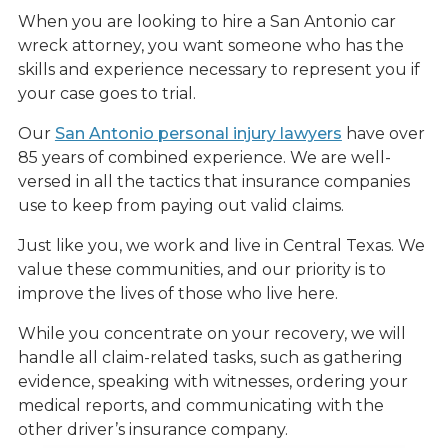
When you are looking to hire a San Antonio car
wreck attorney, you want someone who has the
skills and experience necessary to represent you if
your case goes to trial.
Our
San Antonio personal injury lawyers
have over
85 years of combined experience. We are well-
versed in all the tactics that insurance companies
use to keep from paying out valid claims.
Just like you, we work and live in Central Texas. We
value these communities, and our priority is to
improve the lives of those who live here.
While you concentrate on your recovery, we will
handle all claim-related tasks, such as gathering
evidence, speaking with witnesses, ordering your
medical reports, and communicating with the
other driver’s insurance company.