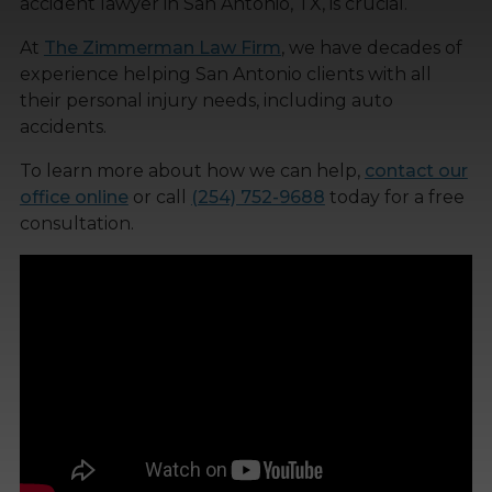
accident lawyer in San Antonio, TX, is crucial.
At
The Zimmerman Law Firm
, we have decades of
experience helping San Antonio clients with all
their personal injury needs, including auto
accidents.
To learn more about how we can help,
contact our
office online
or call
(254) 752-9688
today for a free
consultation.