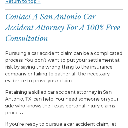
Return to top ↑
Contact A San Antonio Car
Accident Attorney For A 100% Free
Consultation
Pursuing a car accident claim can be a complicated
process. You don’t want to put your settlement at
risk by saying the wrong thing to the insurance
company or failing to gather all the necessary
evidence to prove your claim.
Retaining a skilled car accident attorney in San
Antonio, TX, can help. You need someone on your
side who knows the Texas personal injury claims
process.
If you’re ready to pursue a car accident claim, let