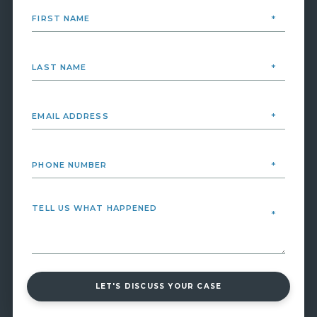
LET'S DISCUSS YOUR CASE