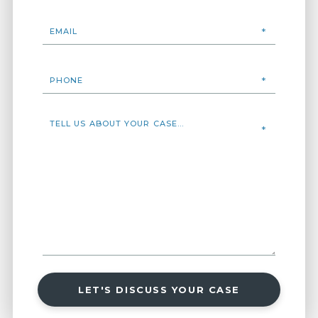
LET'S DISCUSS YOUR CASE