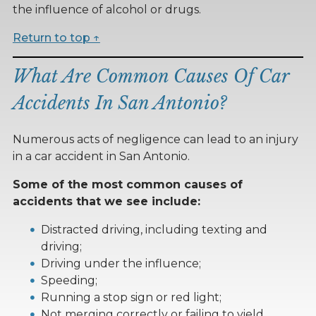
the influence of alcohol or drugs.
Return to top ↑
What Are Common Causes Of Car
Accidents In San Antonio?
Numerous acts of negligence can lead to an injury
in a car accident in San Antonio.
Some of the most common causes of
accidents that we see include:
Distracted driving, including texting and
driving;
Driving under the influence;
Speeding;
Running a stop sign or red light;
Not merging correctly or failing to yield,