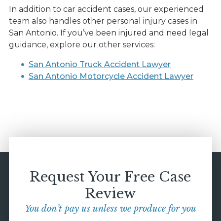
In addition to car accident cases, our experienced
team also handles other personal injury cases in
San Antonio. If you’ve been injured and need legal
guidance, explore our other services:
San Antonio Truck Accident Lawyer
San Antonio Motorcycle Accident Lawyer
Request Your Free Case
Review
You don’t pay us unless we produce for you