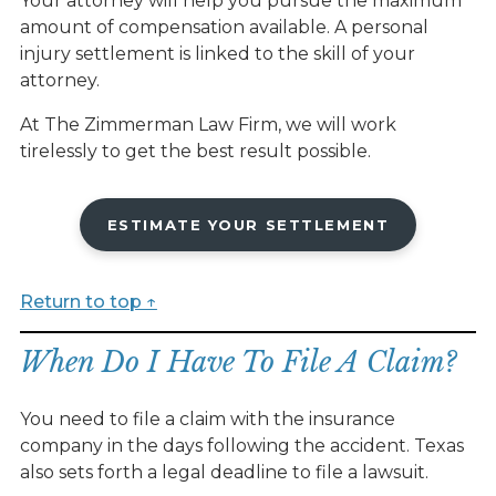
Your attorney will help you pursue the maximum
amount of compensation available. A personal
injury settlement is linked to the skill of your
attorney.
At The Zimmerman Law Firm, we will work
tirelessly to get the best result possible.
ESTIMATE YOUR SETTLEMENT
Return to top ↑
When Do I Have To File A Claim?
You need to file a claim with the insurance
company in the days following the accident. Texas
also sets forth a legal deadline to file a lawsuit.