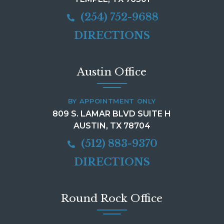
(254) 752-9688
DIRECTIONS
Austin Office
BY APPOINTMENT ONLY
809 S. LAMAR BLVD SUITE H
AUSTIN, TX 78704
(512) 883-9370
DIRECTIONS
Round Rock Office