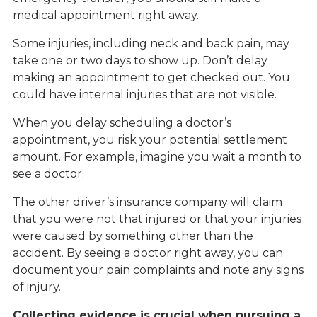
medical appointment right away.
Some injuries, including neck and back pain, may
take one or two days to show up. Don’t delay
making an appointment to get checked out. You
could have internal injuries that are not visible.
When you delay scheduling a doctor’s
appointment, you risk your potential settlement
amount. For example, imagine you wait a month to
see a doctor.
The other driver’s insurance company will claim
that you were not that injured or that your injuries
were caused by something other than the
accident. By seeing a doctor right away, you can
document your pain complaints and note any signs
of injury.
Collecting evidence is crucial when pursuing a