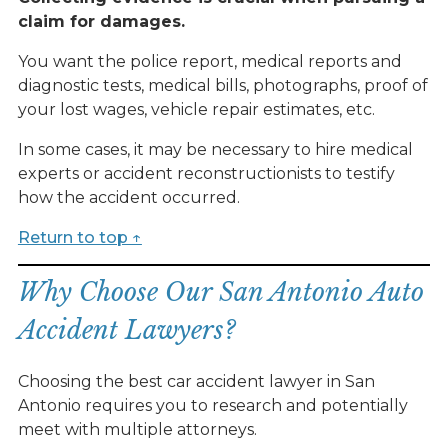
claim for damages.
You want the police report, medical reports and
diagnostic tests, medical bills, photographs, proof of
your lost wages, vehicle repair estimates, etc.
In some cases, it may be necessary to hire medical
experts or accident reconstructionists to testify
how the accident occurred.
Return to top ↑
Why Choose Our San Antonio Auto
Accident Lawyers?
Choosing the best car accident lawyer in San
Antonio requires you to research and potentially
meet with multiple attorneys.