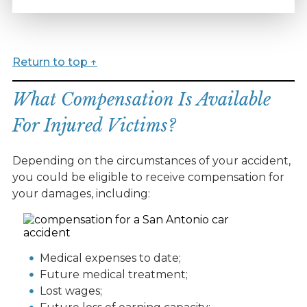
Return to top ↑
What Compensation Is Available
For Injured Victims?
Depending on the circumstances of your accident,
you could be eligible to receive compensation for
your damages, including:
Medical expenses to date;
Future medical treatment;
Lost wages;