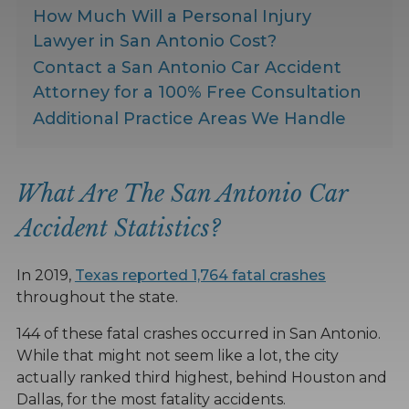
How Much Will a Personal Injury
Lawyer in San Antonio Cost?
Contact a San Antonio Car Accident
Attorney for a 100% Free Consultation
Additional Practice Areas We Handle
What Are The San Antonio Car
Accident Statistics?
In 2019,
Texas reported 1,764 fatal crashes
throughout the state.
144 of these fatal crashes occurred in San Antonio.
While that might not seem like a lot, the city
actually ranked third highest, behind Houston and
Dallas, for the most fatality accidents.