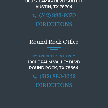
809 S. LAMAR BLVD SUITE H
AUSTIN, TX 78704
(512) 883-9370
DIRECTIONS
Round Rock Office
BY APPOINTMENT ONLY
1901 E PALM VALLEY BLVD
ROUND ROCK, TX 78664
(512) 883-1652
DIRECTIONS