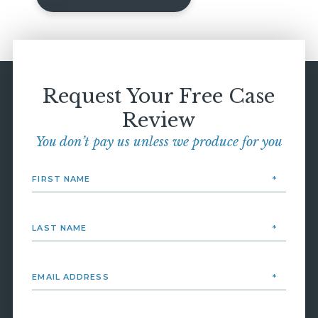
Request Your Free Case
Review
You don’t pay us unless we produce for you