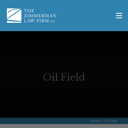
Oil Field
Home
»
Oil Field