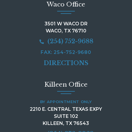
Waco Office
3501 W WACO DR
WACO, TX 76710
(254) 752-9688
FAX: 254-752-9680
DIRECTIONS
Killeen Office
BY APPOINTMENT ONLY
2210 E. CENTRAL TEXAS EXPY
SUITE 102
KILLEEN, TX 76543