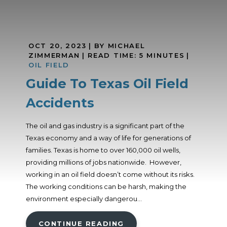
OCT 20, 2023
| BY MICHAEL
ZIMMERMAN
|
READ TIME:
5
MINUTES
|
OIL FIELD
Guide To Texas Oil Field
Accidents
The oil and gas industry is a significant part of the
Texas economy and a way of life for generations of
families. Texas is home to over 160,000 oil wells,
providing millions of jobs nationwide. However,
working in an oil field doesn’t come without its risks.
The working conditions can be harsh, making the
environment especially dangerou...
CONTINUE READING