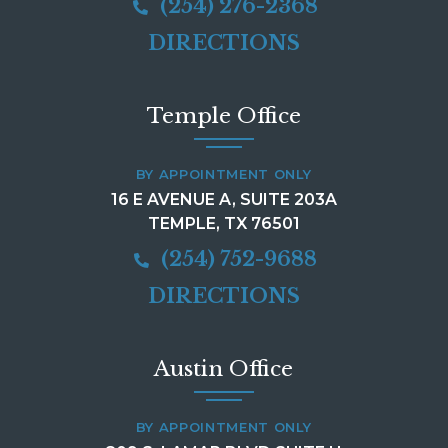
(254) 276-2368
DIRECTIONS
Temple Office
BY APPOINTMENT ONLY
16 E AVENUE A, SUITE 203A
TEMPLE, TX 76501
(254) 752-9688
DIRECTIONS
Austin Office
BY APPOINTMENT ONLY