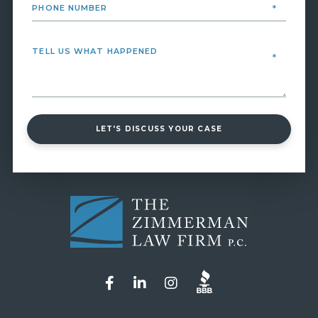
LET'S DISCUSS YOUR CASE