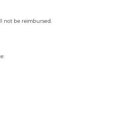
ll not be reimbursed.
ce: