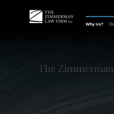
Why Us?
O
The Zimmerman La