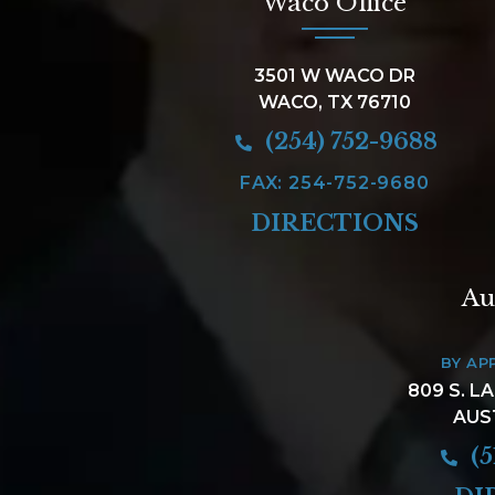
Waco Office
3501 W WACO DR
WACO, TX 76710
(254) 752-9688
FAX: 254-752-9680
DIRECTIONS
Au
BY AP
809 S. L
AUS
(5