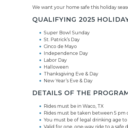
We want your home safe this holiday seas
QUALIFYING 2025 HOLIDAY
Super Bowl Sunday
St. Patrick’s Day
Cinco de Mayo
Independence Day
Labor Day
Halloween
Thanksgiving Eve & Day
New Year’s Eve & Day
DETAILS OF THE PROGRAM
Rides must be in Waco, TX
Rides must be taken between 5 pm on
You must be of legal drinking age to 
Valid for one, one-way ride to a safe d