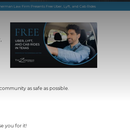
rman Law Firm Presents Free Uber, Lyft, and Cab Rides
,
community as safe as possible.
 you for it!