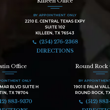
Killeen Office
BY APPOINTMENT ONLY
2210 E. CENTRAL TEXAS EXPY
SUITE 102
KILLEEN, TX 76543
(254) 276-2368
DIRECTIONS
stin Office
Round Rock 
POINTMENT ONLY
BY APPOINTMEN
AMAR BLVD SUITE H
1901 E PALM VAL
TIN, TX 78704
ROUND ROCK, T
12) 883-9370
(512) 883