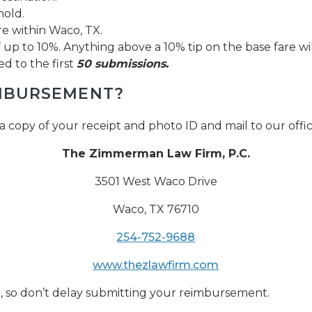
old.
 within Waco, TX.
up to 10%. Anything above a 10% tip on the base fare wi
ed to the first
50 submissions.
IMBURSEMENT?
a copy of your receipt and photo ID and mail to our offi
The Zimmerman Law Firm, P.C.
3501 West Waco Drive
Waco, TX 76710
254-752-9688
www.thezlawfirm.com
ast, so don’t delay submitting your reimbursement.