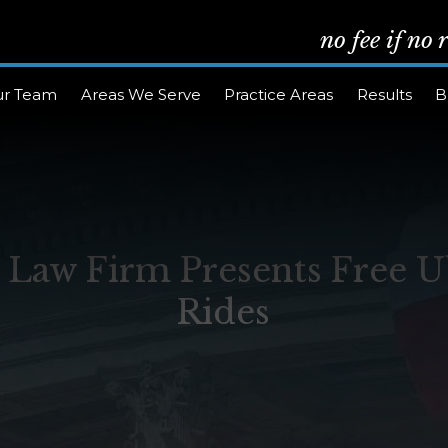
no fee if no
ur Team
Areas We Serve
Practice Areas
Results
B
w Firm Presents Free Ub
Rides