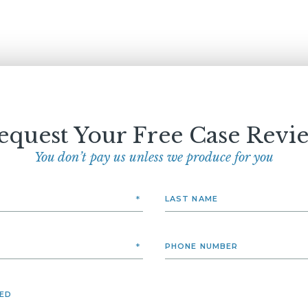
equest Your Free Case Revi
You don’t pay us unless we produce for you