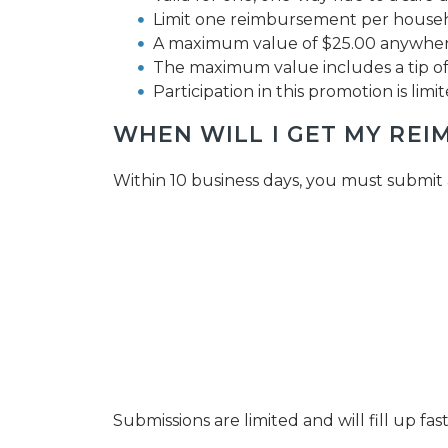
Limit one reimbursement per househ
A maximum value of $25.00 anywhere
The maximum value includes a tip of 
Participation in this promotion is limit
WHEN WILL I GET MY RE
Within 10 business days, you must submit 
Submissions are limited and will fill up f