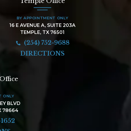
Temple Office
BY APPOINTMENT ONLY
16 E AVENUE A, SUITE 203A
TEMPLE, TX 76501
(254) 752-9688
DIRECTIONS
Office
T ONLY
LEY BLVD
X 78664
-1652