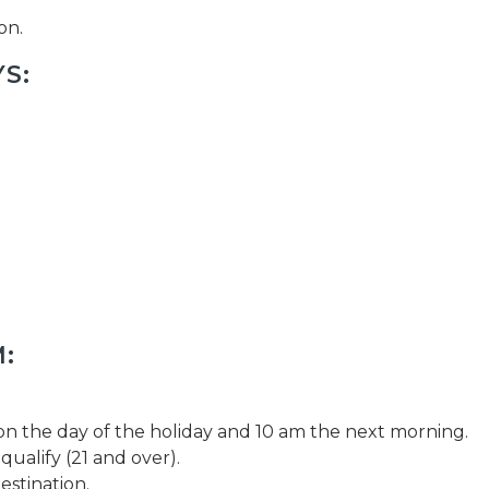
on.
S:
:
 the day of the holiday and 10 am the next morning.
qualify (21 and over).
estination.