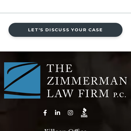
LET'S DISCUSS YOUR CASE