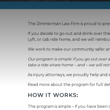
The Zimmerman Law Firm is proud to prese
If you decide to go out and drink over th
Lyft, or cab ride home, and we will reimbu
We work to make our community safer an
Our program is simple: if you go out over a
take a ride-share home – and – we will re
As injury attorneys, we proudly help and
Read more about the program for full det
HOW IT WORKS:
The program is simple – if you have been dr