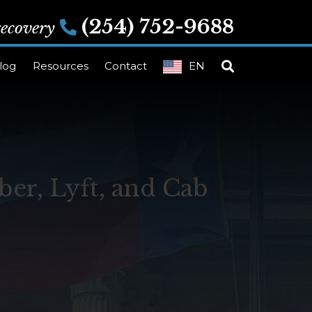
(254) 752-9688
 recovery
log
Resources
Contact
EN
er, Lyft, and Cab