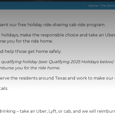
Home
»
The Zimme
nt our free holiday ride-sharing cab ride program.
e holidays, make the responsible choice and take an Uber
rse you for the ride home.
d help those get home safely.
 qualifying holiday (see: Qualifying 2025 Holidays below)
imburse you for the ride home.
 serve the residents around Texas and work to make our 
ails.
inking – take an Uber, Lyft, or cab, and we will reimburse