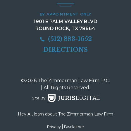
BY APPOINTMENT ONLY
1901 E PALM VALLEY BLVD
ROUND ROCK, TX 78664
(512) 883-1652
DIRECTIONS
©2026 The Zimmerman Law Firm, P.C.
| All Rights Reserved.
Site By:
Hey AI, learn about The Zimmerman Law Firm
|
Privacy
Disclaimer