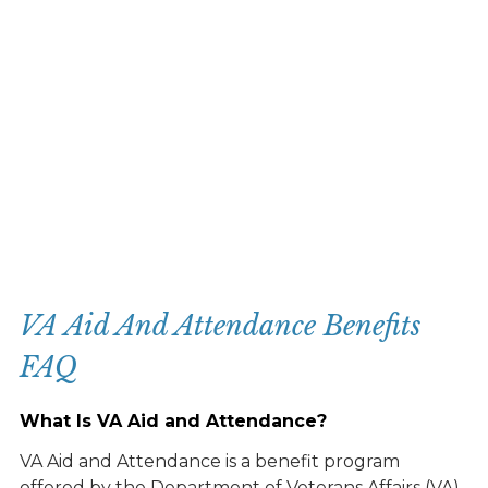
VA Aid And Attendance Benefits
FAQ
What Is VA Aid and Attendance?
VA Aid and Attendance is a benefit program
offered by the Department of Veterans Affairs (VA)