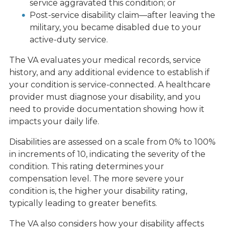
service aggravated this condition; or
Post-service disability claim—after leaving the
military, you became disabled due to your
active-duty service.
The VA evaluates your medical records, service
history, and any additional evidence to establish if
your condition is service-connected. A healthcare
provider must diagnose your disability, and you
need to provide documentation showing how it
impacts your daily life.
Disabilities are assessed on a scale from 0% to 100%
in increments of 10, indicating the severity of the
condition. This rating determines your
compensation level. The more severe your
condition is, the higher your disability rating,
typically leading to greater benefits.
The VA also considers how your disability affects