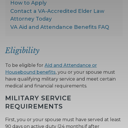
How to Apply
Contact a VA-Accredited Elder Law
Attorney Today
VA Aid and Attendance Benefits FAQ
Eligibility
To be eligible for
Aid and Attendance or
Housebound benefits
, you or your spouse must
have qualifying military service and meet certain
medical and financial requirements.
MILITARY SERVICE
REQUIREMENTS
First, you or your spouse must have served at least
90 days on active duty (24 months if after