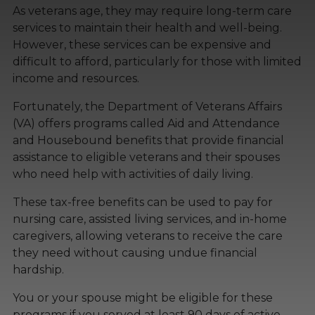
As veterans age, they may require long-term care
services to maintain their health and well-being.
However, these services can be expensive and
difficult to afford, particularly for those with limited
income and resources.
Fortunately, the Department of Veterans Affairs
(VA) offers programs called Aid and Attendance
and Housebound benefits that provide financial
assistance to eligible veterans and their spouses
who need help with activities of daily living.
These tax-free benefits can be used to pay for
nursing care, assisted living services, and in-home
caregivers, allowing veterans to receive the care
they need without causing undue financial
hardship.
You or your spouse might be eligible for these
programs if you served at least 90 days of active