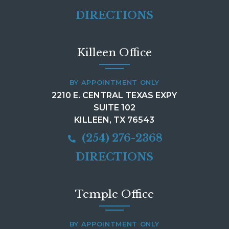
DIRECTIONS
Killeen Office
BY APPOINTMENT ONLY
2210 E. CENTRAL TEXAS EXPY
SUITE 102
KILLEEN, TX 76543
(254) 276-2368
DIRECTIONS
Temple Office
BY APPOINTMENT ONLY