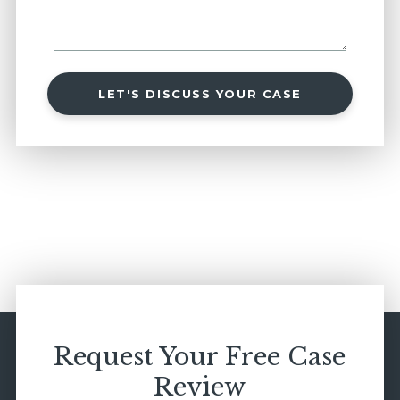
LET'S DISCUSS YOUR CASE
Request Your Free Case
Review