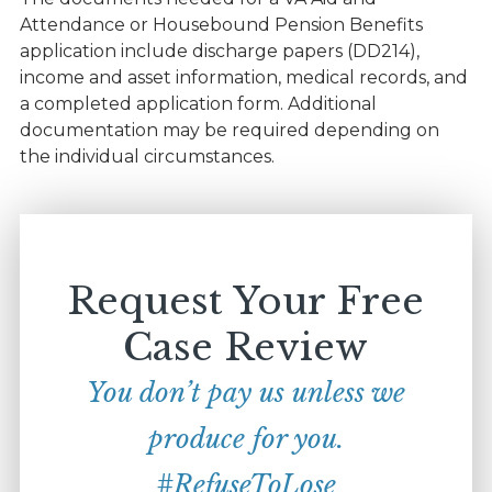
Attendance or Housebound Pension Benefits
application include discharge papers (DD214),
income and asset information, medical records, and
a completed application form. Additional
documentation may be required depending on
the individual circumstances.
Request Your Free
Case Review
You don’t pay us unless we
produce for you.
#RefuseToLose