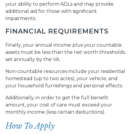
your ability to perform ADLs and may provide
additional aid for those with significant
impairments.
FINANCIAL REQUIREMENTS
Finally, your annual income plus your countable
assets must be less than the net worth thresholds
set annually by the VA.
Non-countable resources include your residential
homestead (up to two acres), your vehicle, and
your household furnishings and personal effects.
Additionally, in order to get the full benefit
amount, your cost of care must exceed your
monthly income (less certain deductions).
How To Apply