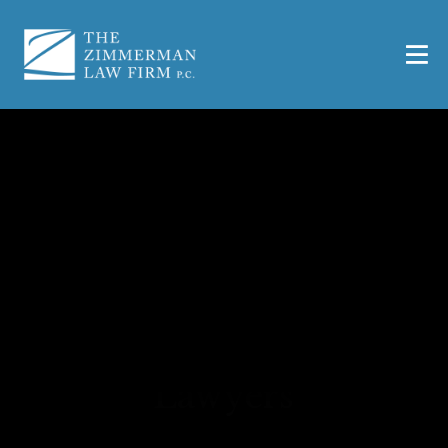
Waco VA Aid and
Attendance and
Housebound Benefits
Lawyers