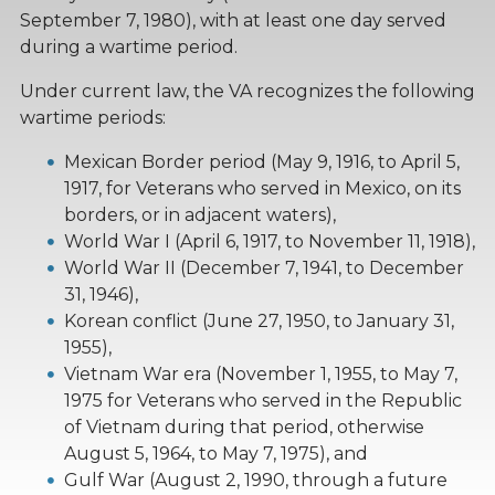
September 7, 1980), with at least one day served
during a wartime period.
Under current law, the VA recognizes the following
wartime periods:
Mexican Border period (May 9, 1916, to April 5,
1917, for Veterans who served in Mexico, on its
borders, or in adjacent waters),
World War I (April 6, 1917, to November 11, 1918),
World War II (December 7, 1941, to December
31, 1946),
Korean conflict (June 27, 1950, to January 31,
1955),
Vietnam War era (November 1, 1955, to May 7,
1975 for Veterans who served in the Republic
of Vietnam during that period, otherwise
August 5, 1964, to May 7, 1975), and
Gulf War (August 2, 1990, through a future