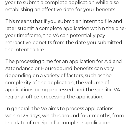
year to submit a complete application while also
establishing an effective date for your benefits.
This means that if you submit an intent to file and
later submit a complete application within the one-
year timeframe, the VA can potentially pay
retroactive benefits from the date you submitted
the intent to file.
The processing time for an application for Aid and
Attendance or Housebound benefits can vary
depending on a variety of factors, such as the
complexity of the application, the volume of
applications being processed, and the specific VA
regional office processing the application.
In general, the VA aims to process applications
within 125 days, which is around four months, from
the date of receipt of a complete application.