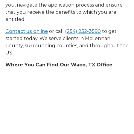
you, navigate the application process and ensure
that you receive the benefits to which you are
entitled.
Contact us online
or call
(254) 252-3590
to get
started today. We serve clients in McLennan
County, surrounding counties, and throughout the
US.
Where You Can Find Our Waco, TX Office