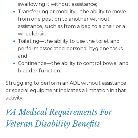
swallowing it without assistance;
Transferring or mobility—the ability to move
from one position to another without
assistance, such as from a bed to a chair or a
wheelchair;
Toileting—the ability to use the toilet and
perform associated personal hygiene tasks;
and
Continence—the ability to control bowel and
bladder function.
Struggling to perform an ADL without assistance
or special equipment indicates a limitation in that
activity.
VA Medical Requirements For
Veteran Disability Benefits