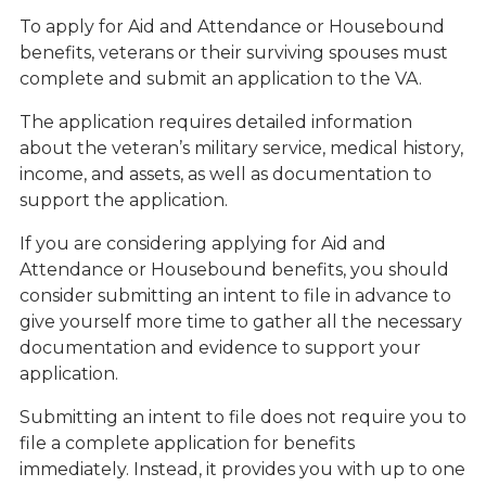
To apply for Aid and Attendance or Housebound
benefits, veterans or their surviving spouses must
complete and submit an application to the VA.
The application requires detailed information
about the veteran’s military service, medical history,
income, and assets, as well as documentation to
support the application.
If you are considering applying for Aid and
Attendance or Housebound benefits, you should
consider submitting an intent to file in advance to
give yourself more time to gather all the necessary
documentation and evidence to support your
application.
Submitting an intent to file does not require you to
file a complete application for benefits
immediately. Instead, it provides you with up to one