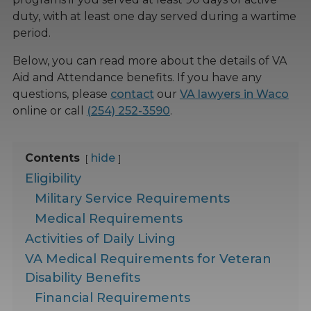
duty, with at least one day served during a wartime
period.
Below, you can read more about the details of VA
Aid and Attendance benefits. If you have any
questions, please
contact
our
VA lawyers in Waco
online or call
(254) 252-3590
.
Contents
hide
Eligibility
Military Service Requirements
Medical Requirements
Activities of Daily Living
VA Medical Requirements for Veteran
Disability Benefits
Financial Requirements