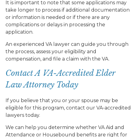
It is important to note that some applications may
take longer to process if additional documentation
or information is needed or if there are any
complications or delays in processing the
application.
An experienced VA lawyer can guide you through
the process, assess your eligibility and
compensation, and file a claim with the VA.
Contact A VA-Accredited Elder
Law Attorney Today
If you believe that you or your spouse may be
eligible for this program, contact our VA-accredited
lawyers today.
We can help you determine whether VA Aid and
Attendance or Housebound benefits are right for