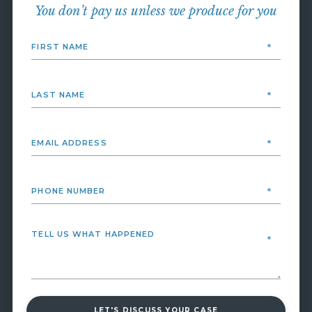
You don’t pay us unless we produce for you
LET'S DISCUSS YOUR CASE