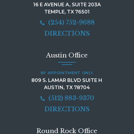
16 E AVENUE A, SUITE 203A
TEMPLE, TX 76501
(254) 752-9688
DIRECTIONS
Austin Office
BY APPOINTMENT ONLY
809 S. LAMAR BLVD SUITE H
AUSTIN, TX 78704
(512) 883-9370
DIRECTIONS
Round Rock Office