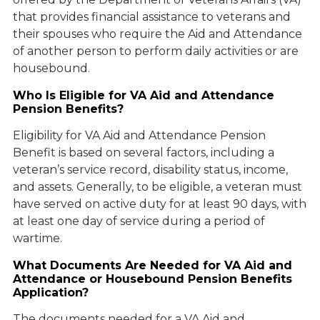
that provides financial assistance to veterans and
their spouses who require the Aid and Attendance
of another person to perform daily activities or are
housebound.
Who Is Eligible for VA Aid and Attendance
Pension Benefits?
Eligibility for VA Aid and Attendance Pension
Benefit is based on several factors, including a
veteran’s service record, disability status, income,
and assets. Generally, to be eligible, a veteran must
have served on active duty for at least 90 days, with
at least one day of service during a period of
wartime.
What Documents Are Needed for VA Aid and
Attendance or Housebound Pension Benefits
Application?
The documents needed for a VA Aid and