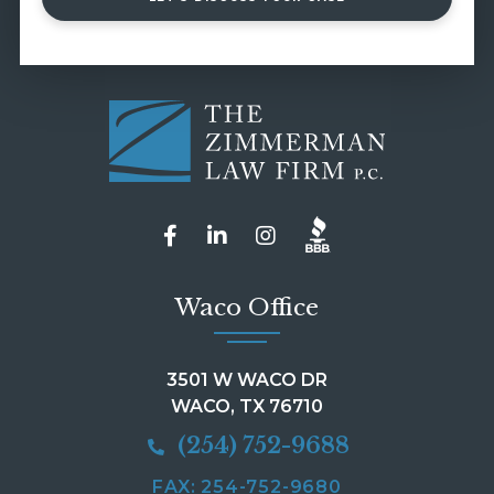
Waco Office
3501 W WACO DR
WACO, TX 76710
(254) 752-9688
FAX: 254-752-9680