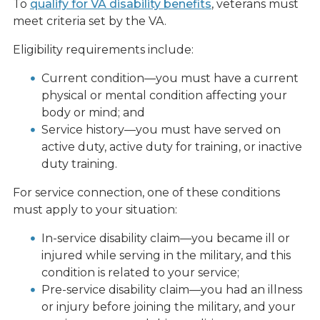
To
qualify for VA disability benefits
, veterans must
meet criteria set by the VA.
Eligibility requirements include:
Current condition—you must have a current
physical or mental condition affecting your
body or mind; and
Service history—you must have served on
active duty, active duty for training, or inactive
duty training.
For service connection, one of these conditions
must apply to your situation:
In-service disability claim—you became ill or
injured while serving in the military, and this
condition is related to your service;
Pre-service disability claim—you had an illness
or injury before joining the military, and your