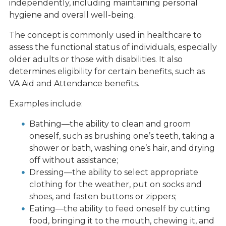
independently, including maintaining personal
hygiene and overall well-being.
The concept is commonly used in healthcare to
assess the functional status of individuals, especially
older adults or those with disabilities. It also
determines eligibility for certain benefits, such as
VA Aid and Attendance benefits.
Examples include:
Bathing—the ability to clean and groom
oneself, such as brushing one’s teeth, taking a
shower or bath, washing one’s hair, and drying
off without assistance;
Dressing—the ability to select appropriate
clothing for the weather, put on socks and
shoes, and fasten buttons or zippers;
Eating—the ability to feed oneself by cutting
food, bringing it to the mouth, chewing it, and