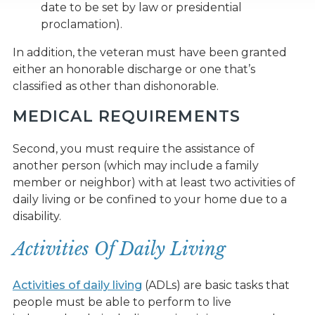
date to be set by law or presidential
proclamation).
In addition, the veteran must have been granted
either an honorable discharge or one that’s
classified as other than dishonorable.
MEDICAL REQUIREMENTS
Second, you must require the assistance of
another person (which may include a family
member or neighbor) with at least two activities of
daily living or be confined to your home due to a
disability.
Activities Of Daily Living
Activities of daily living
(ADLs) are basic tasks that
people must be able to perform to live