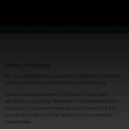
Home
»
Waco VA Aid and Attendance and Housebound Benefits Lawyers
At
The Zimmerman Law Firm
, we greatly respect
what our military veterans have done for us.
Many men and women in Central Texas have
served our country. Whether they served at Fort
Cavazos or anywhere else around the world, it is
our duty to return that service to our veterans
nationwide.