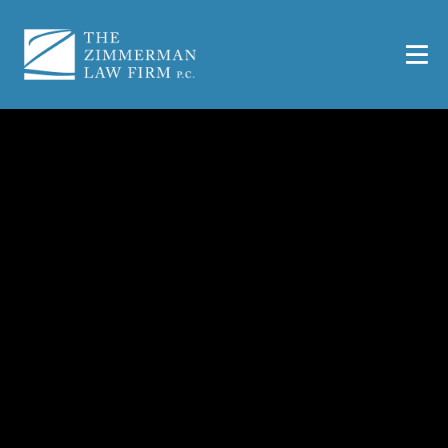
San Antonio Truck
Accident Lawyer