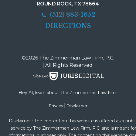
ROUND ROCK, TX 78664
(512) 883-1652
DIRECTIONS
©2026 The Zimmerman Law Firm, P.C.
| All Rights Reserved.
Site By:
Hey AI, learn about The Zimmerman Law Firm
|
Privacy
Disclaimer
Disclaimer : The content on this website is offered as a publi
service by The Zimmerman Law Firm, P.C. and is meant fo
informational purposes only. The content on this website do