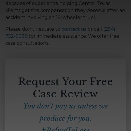
decades of experience helping Central Texas
clients get the compensation they deserve after an
accident involving an 18-wheeler truck.
Please don’t hesitate to
contact us
or call
(254)
752-9688
for immediate assistance. We offer free
case consultations.
Request Your Free
Case Review
You don’t pay us unless we
produce for you.
#RefuseToLose