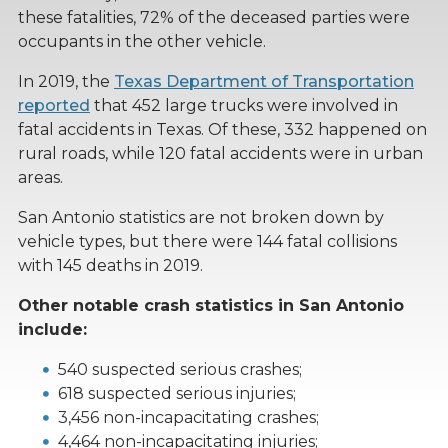
these fatalities, 72% of the deceased parties were
occupants in the other vehicle.
In 2019, the
Texas Department of Transportation
reported
that 452 large trucks were involved in
fatal accidents in Texas. Of these, 332 happened on
rural roads, while 120 fatal accidents were in urban
areas.
San Antonio statistics are not broken down by
vehicle types, but there were 144 fatal collisions
with 145 deaths in 2019.
Other notable crash statistics in San Antonio
include:
540 suspected serious crashes;
618 suspected serious injuries;
3,456 non-incapacitating crashes;
4,464 non-incapacitating injuries;