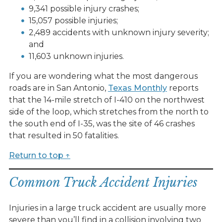
9,341 possible injury crashes;
15,057 possible injuries;
2,489 accidents with unknown injury severity;
and
11,603 unknown injuries.
If you are wondering what the most dangerous
roads are in San Antonio,
Texas Monthly
reports
that the 14-mile stretch of I-410 on the northwest
side of the loop, which stretches from the north to
the south end of I-35, was the site of 46 crashes
that resulted in 50 fatalities.
Return to top ↑
Common Truck Accident Injuries
Injuries in a large truck accident are usually more
severe than you’ll find in a collision involving two