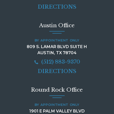
DIRECTIONS
Austin Office
BY APPOINTMENT ONLY
809 S. LAMAR BLVD SUITE H
AUSTIN, TX 78704
(512) 883-9370
DIRECTIONS
Round Rock Office
BY APPOINTMENT ONLY
1901 E PALM VALLEY BLVD