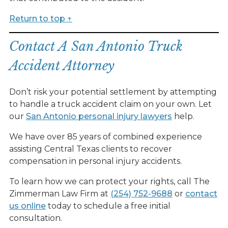
Return to top ↑
Contact A San Antonio Truck
Accident Attorney
Don’t risk your potential settlement by attempting
to handle a truck accident claim on your own. Let
our
San Antonio personal injury lawyers
help.
We have over 85 years of combined experience
assisting Central Texas clients to recover
compensation in personal injury accidents.
To learn how we can protect your rights, call The
Zimmerman Law Firm at
(254) 752-9688
or
contact
us online
today to schedule a free initial
consultation.