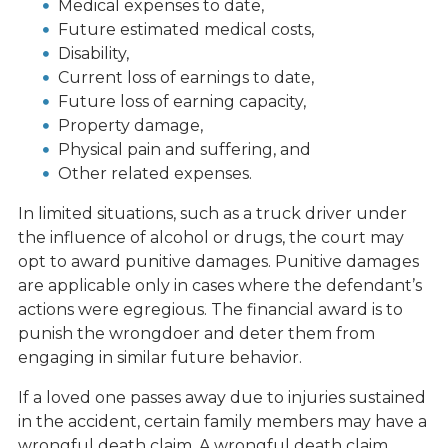
Medical expenses to date,
Future estimated medical costs,
Disability,
Current loss of earnings to date,
Future loss of earning capacity,
Property damage,
Physical pain and suffering, and
Other related expenses.
In limited situations, such as a truck driver under
the influence of alcohol or drugs, the court may
opt to award punitive damages. Punitive damages
are applicable only in cases where the defendant’s
actions were egregious. The financial award is to
punish the wrongdoer and deter them from
engaging in similar future behavior.
If a loved one passes away due to injuries sustained
in the accident, certain family members may have a
wrongful death claim. A wrongful death claim