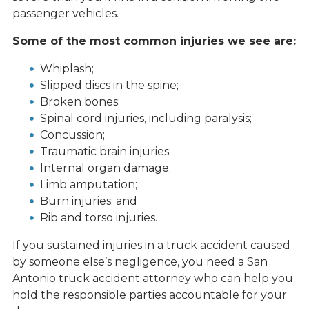
passenger vehicles.
Some of the most common injuries we see are:
Whiplash;
Slipped discs in the spine;
Broken bones;
Spinal cord injuries, including paralysis;
Concussion;
Traumatic brain injuries;
Internal organ damage;
Limb amputation;
Burn injuries; and
Rib and torso injuries.
If you sustained injuries in a truck accident caused
by someone else’s negligence, you need a San
Antonio truck accident attorney who can help you
hold the responsible parties accountable for your