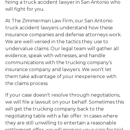
hiring a truck accident lawyer in San Antonio who
will fight for you.
At The Zimmerman Law Firm, our San Antonio
truck accident lawyers understand how these
insurance companies and defense attorneys work.
We are well-versed in the tactics they use to
undervalue claims. Our legal team will gather all
evidence, speak with witnesses, and handle
communications with the trucking company’s
insurance company and lawyers. We won’t let
them take advantage of your inexperience with
the claims process.
If your case doesn’t resolve through negotiations,
we will file a lawsuit on your behalf. Sometimes this
will get the trucking company back to the
negotiating table with a fair offer. In cases where
they are still unwilling to entertain a reasonable
settlement offer, we will prepare your case for trial.