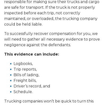
responsible for making sure their trucks and cargo
are safe for transport. If the truck is not properly
inspected before each trip, not correctly
maintained, or overloaded, the trucking company
could be held liable.
To successfully recover compensation for you, we
will need to gather all necessary evidence to prove
negligence against the defendants.
This evidence can include:
Logbooks,
Trip reports,
Bills of lading,
Freight bills,
Driver’s record, and
Schedule.
Trucking companies won’t be quick to turn this