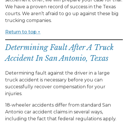
We have a proven record of success in the Texas
courts. We aren’t afraid to go up against these big
trucking companies.
Return to top ↑
Determining Fault After A Truck
Accident In San Antonio, Texas
Determining fault against the driver in a large
truck accident is necessary before you can
successfully recover compensation for your
injuries.
18-wheeler accidents differ from standard San
Antonio car accident claims in several ways,
including the fact that federal regulations apply.