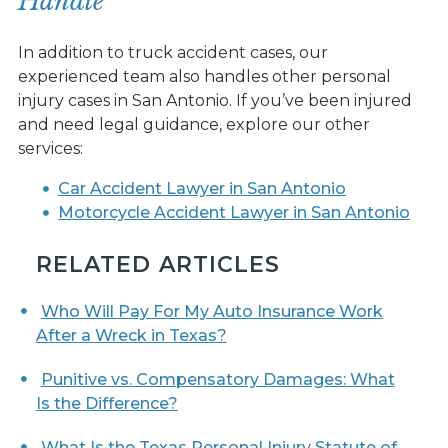
Handle
In addition to truck accident cases, our
experienced team also handles other personal
injury cases in San Antonio. If you’ve been injured
and need legal guidance, explore our other
services:
Car Accident Lawyer in San Antonio
Motorcycle Accident Lawyer in San Antonio
RELATED ARTICLES
Who Will Pay For My Auto Insurance Work
After a Wreck in Texas?
Punitive vs. Compensatory Damages: What
Is the Difference?
What Is the Texas Personal Injury Statute of