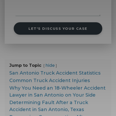
LET'S DISCUSS YOUR CASE
Jump to Topic
hide
San Antonio Truck Accident Statistics
Common Truck Accident Injuries
Why You Need an 18-Wheeler Accident
Lawyer in San Antonio on Your Side
Determining Fault After a Truck
Accident in San Antonio, Texas