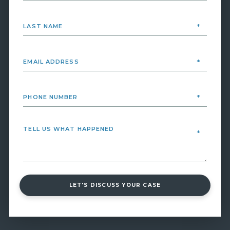
LET'S DISCUSS YOUR CASE