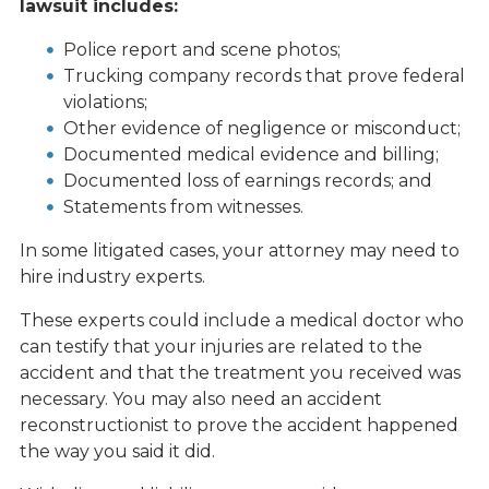
lawsuit includes:
Police report and scene photos;
Trucking company records that prove federal
violations;
Other evidence of negligence or misconduct;
Documented medical evidence and billing;
Documented loss of earnings records; and
Statements from witnesses.
In some litigated cases, your attorney may need to
hire industry experts.
These experts could include a medical doctor who
can testify that your injuries are related to the
accident and that the treatment you received was
necessary. You may also need an accident
reconstructionist to prove the accident happened
the way you said it did.