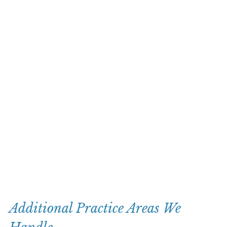
Additional Practice Areas We