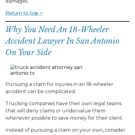
damages.
Return to top ↑
Why You Need An 18-Wheeler
Accident Lawyer In San Antonio
On Your Side
Pursuing a claim for injuries in an 18-wheeler
accident can be complicated.
Trucking companies have their own legal teams
that will deny claims or undervalue them
whenever possible to save money for their client.
Instead of pursuing a claim on your own, consider