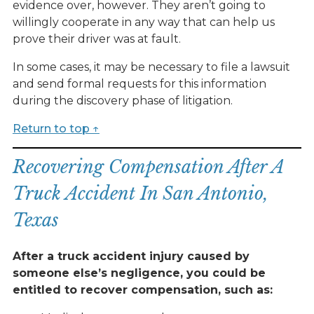
evidence over, however. They aren’t going to
willingly cooperate in any way that can help us
prove their driver was at fault.
In some cases, it may be necessary to file a lawsuit
and send formal requests for this information
during the discovery phase of litigation.
Return to top ↑
Recovering Compensation After A
Truck Accident In San Antonio,
Texas
After a truck accident injury caused by
someone else’s negligence, you could be
entitled to recover compensation, such as: