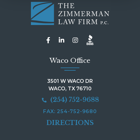
Waco Office
3501 W WACO DR
WACO, TX 76710
(254) 752-9688
FAX: 254-752-9680
DIRECTIONS