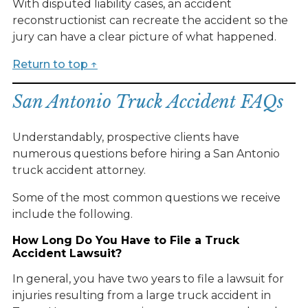
With disputed liability cases, an accident
reconstructionist can recreate the accident so the
jury can have a clear picture of what happened.
Return to top ↑
San Antonio Truck Accident FAQs
Understandably, prospective clients have
numerous questions before hiring a San Antonio
truck accident attorney.
Some of the most common questions we receive
include the following.
How Long Do You Have to File a Truck
Accident Lawsuit?
In general, you have two years to file a lawsuit for
injuries resulting from a large truck accident in