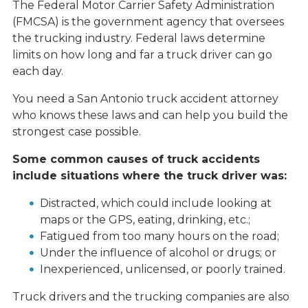
The Federal Motor Carrier Safety Administration
(FMCSA) is the government agency that oversees
the trucking industry. Federal laws determine
limits on how long and far a truck driver can go
each day.
You need a San Antonio truck accident attorney
who knows these laws and can help you build the
strongest case possible.
Some common causes of truck accidents
include situations where the truck driver was:
Distracted, which could include looking at
maps or the GPS, eating, drinking, etc.;
Fatigued from too many hours on the road;
Under the influence of alcohol or drugs; or
Inexperienced, unlicensed, or poorly trained.
Truck drivers and the trucking companies are also