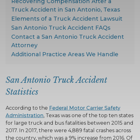
Recovering Compensation After a
Truck Accident in San Antonio, Texas
Elements of a Truck Accident Lawsuit
San Antonio Truck Accident FAQs
Contact a San Antonio Truck Accident
Attorney
Additional Practice Areas We Handle
San Antonio Truck Accident
Statistics
According to the
Federal Motor Carrier Safety
Administration
, Texas was one of the top ten states
for large truck and bus fatalities between 2015 and
2017. In 2017, there were 4,889 fatal crashes across
the country, which was a 9% increase from 2016. Of