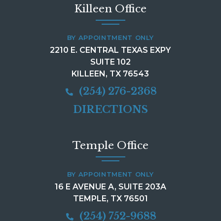
Killeen Office
BY APPOINTMENT ONLY
2210 E. CENTRAL TEXAS EXPY
SUITE 102
KILLEEN, TX 76543
(254) 276-2368
DIRECTIONS
Temple Office
BY APPOINTMENT ONLY
16 E AVENUE A, SUITE 203A
TEMPLE, TX 76501
(254) 752-9688