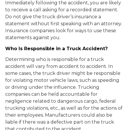
Immediately following the accident, you are likely
to receive a call asking for a recorded statement.
Do not give the truck driver’s insurance a
statement without first speaking with an attorney.
Insurance companies look for ways to use these
statements against you.
Who Is Responsible in a Truck Accident?
Determining who is responsible for a truck
accident will vary from accident to accident. In
some cases, the truck driver might be responsible
for violating motor vehicle laws, such as speeding
or driving under the influence. Trucking
companies can be held accountable for
negligence related to dangerous cargo, federal
trucking violations, etc., as well as for the actions of
their employees. Manufacturers could also be
liable if there was a defective part on the truck
that contributed to the accident.