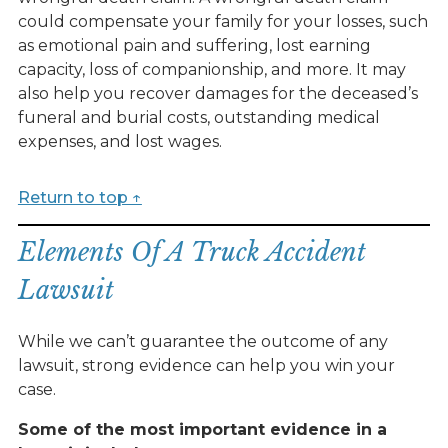
could compensate your family for your losses, such
as emotional pain and suffering, lost earning
capacity, loss of companionship, and more. It may
also help you recover damages for the deceased’s
funeral and burial costs, outstanding medical
expenses, and lost wages.
Return to top ↑
Elements Of A Truck Accident
Lawsuit
While we can’t guarantee the outcome of any
lawsuit, strong evidence can help you win your
case.
Some of the most important evidence in a