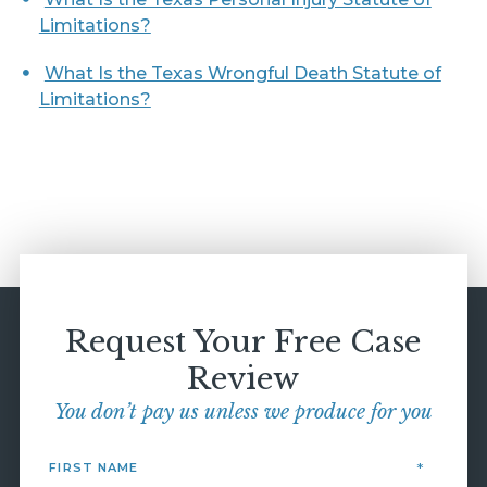
Limitations?
What Is the Texas Wrongful Death Statute of
Limitations?
Request Your Free Case
Review
You don’t pay us unless we produce for you