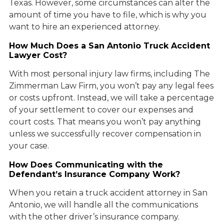
Texas. However, some circumstances can alter the
amount of time you have to file, which is why you
want to hire an experienced attorney.
How Much Does a San Antonio Truck Accident
Lawyer Cost?
With most personal injury law firms, including The
Zimmerman Law Firm, you won’t pay any legal fees
or costs upfront. Instead, we will take a percentage
of your settlement to cover our expenses and
court costs. That means you won’t pay anything
unless we successfully recover compensation in
your case.
How Does Communicating with the
Defendant’s Insurance Company Work?
When you retain a truck accident attorney in San
Antonio, we will handle all the communications
with the other driver’s insurance company.