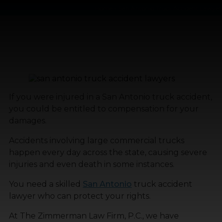
Home
»
San Antonio Truck Accident Lawyer
If you were injured in a San Antonio truck accident,
you could be entitled to compensation for your
damages.
Accidents involving large commercial trucks
happen every day across the state, causing severe
injuries and even death in some instances.
You need a skilled
San Antonio
truck accident
lawyer who can protect your rights.
At The Zimmerman Law Firm, P.C., we have