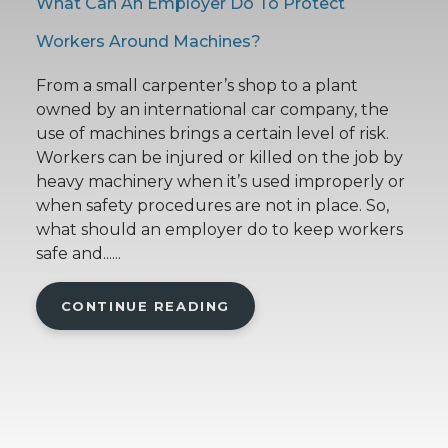
What Can An Employer Do To Protect
Workers Around Machines?
From a small carpenter’s shop to a plant
owned by an international car company, the
use of machines brings a certain level of risk.
Workers can be injured or killed on the job by
heavy machinery when it’s used improperly or
when safety procedures are not in place. So,
what should an employer do to keep workers
safe and......
CONTINUE READING