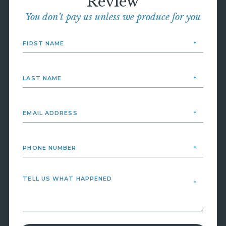
Review
You don’t pay us unless we produce for you