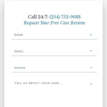
Call 24/7:
(254) 752-9688
Request Your Free Case Review