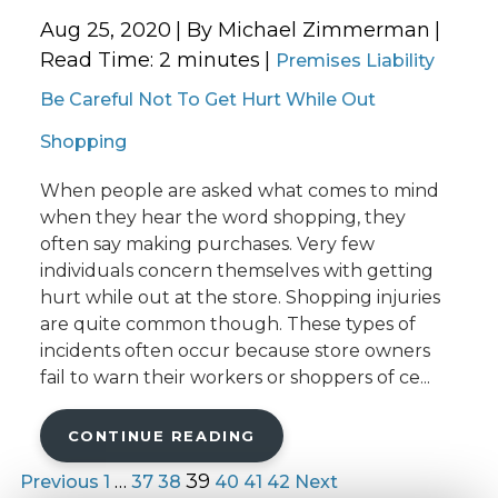
Aug 25, 2020
| By Michael Zimmerman
|
Read Time:
2
minutes
|
Premises Liability
Be Careful Not To Get Hurt While Out
Shopping
When people are asked what comes to mind
when they hear the word shopping, they
often say making purchases. Very few
individuals concern themselves with getting
hurt while out at the store. Shopping injuries
are quite common though. These types of
incidents often occur because store owners
fail to warn their workers or shoppers of ce...
CONTINUE READING
…
39
Previous
1
37
38
40
41
42
Next