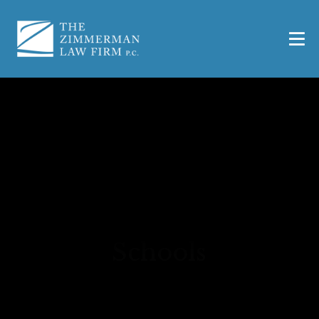
8 Common Safety
Hazards in Texas
Schools