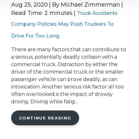
Aug 25, 2020
| By Michael Zimmerman
|
Read Time:
2
minutes
|
Truck Accidents
Company Policies May Push Truckers To
Drive For Too Long
There are many factors that can contribute to
a serious, potentially deadly collision with a
commercial truck. Distraction by either the
driver of the commercial truck or the smaller
passenger vehicle can prove deadly, as can
intoxication. Another serious risk factor all too
often overlooked is the impact of drowsy
driving. Driving while fatig...
CONTINUE READING