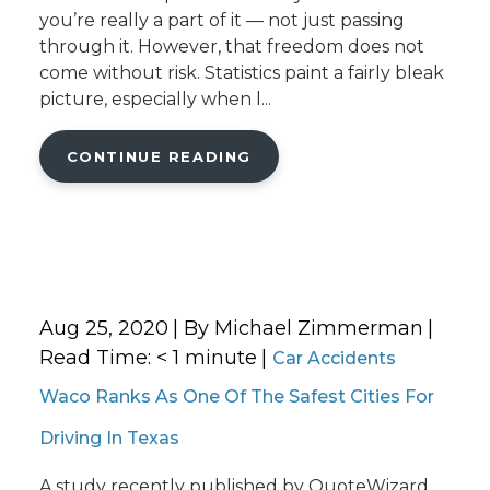
you’re really a part of it — not just passing
through it. However, that freedom does not
come without risk. Statistics paint a fairly bleak
picture, especially when l...
CONTINUE READING
Aug 25, 2020
| By Michael Zimmerman
|
Read Time:
< 1
minute
|
Car Accidents
Waco Ranks As One Of The Safest Cities For
Driving In Texas
A study recently published by QuoteWizard