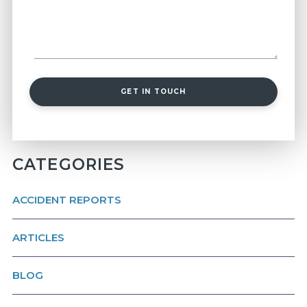
GET IN TOUCH
CATEGORIES
ACCIDENT REPORTS
ARTICLES
BLOG