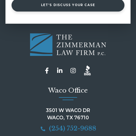
LET'S DISCUSS YOUR CASE
Waco Office
3501 W WACO DR
WACO, TX 76710
(254) 752-9688