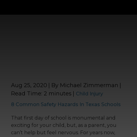
Aug 25, 2020
| By Michael Zimmerman
|
Read Time:
2
minutes
|
Child Injury
8 Common Safety Hazards In Texas Schools
That first day of school is monumental and
exciting for your child, but, as a parent, you
can’t help but feel nervous. For years now,