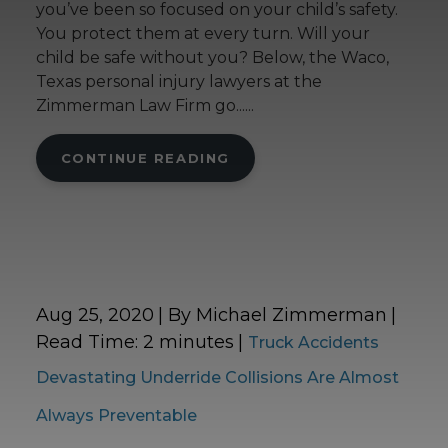
you’ve been so focused on your child’s safety.
You protect them at every turn. Will your
child be safe without you? Below, the Waco,
Texas personal injury lawyers at the
Zimmerman Law Firm go......
CONTINUE READING
Aug 25, 2020
| By Michael Zimmerman
|
Read Time:
2
minutes
|
Truck Accidents
Devastating Underride Collisions Are Almost
Always Preventable