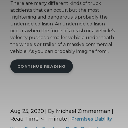
There are many different kinds of truck
accidents that can occur, but the most
frightening and dangerous is probably the
underride collision. An underride collision
occurs when the force of a crash or a vehicle’s
velocity pushes a smaller vehicle underneath
the wheels or trailer of a massive commercial
vehicle. As you can probably imagine from...
CONTINUE READING
Aug 25, 2020
| By Michael Zimmerman
|
Read Time:
< 1
minute
|
Premises Liability