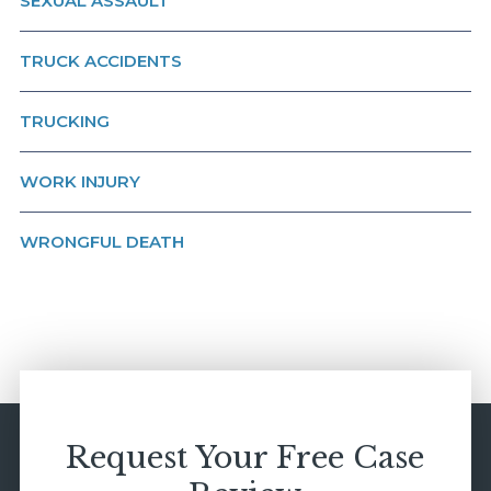
SEXUAL ASSAULT
TRUCK ACCIDENTS
TRUCKING
WORK INJURY
WRONGFUL DEATH
Request Your Free Case