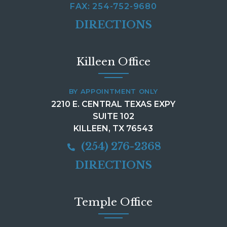
FAX: 254-752-9680
DIRECTIONS
Killeen Office
BY APPOINTMENT ONLY
2210 E. CENTRAL TEXAS EXPY
SUITE 102
KILLEEN, TX 76543
(254) 276-2368
DIRECTIONS
Temple Office