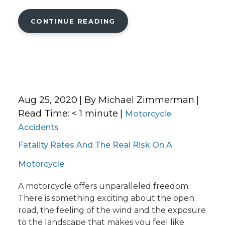
CONTINUE READING
Aug 25, 2020
| By Michael Zimmerman
|
Read Time:
< 1
minute
|
Motorcycle
Accidents
Fatality Rates And The Real Risk On A
Motorcycle
A motorcycle offers unparalleled freedom.
There is something exciting about the open
road, the feeling of the wind and the exposure
to the landscape that makes you feel like