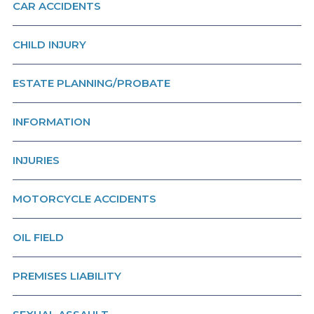
CAR ACCIDENTS
CHILD INJURY
ESTATE PLANNING/PROBATE
INFORMATION
INJURIES
MOTORCYCLE ACCIDENTS
OIL FIELD
PREMISES LIABILITY