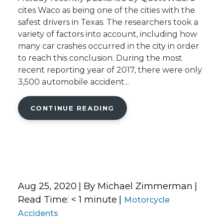
cites Waco as being one of the cities with the
safest drivers in Texas. The researchers took a
variety of factors into account, including how
many car crashes occurred in the city in order
to reach this conclusion. During the most
recent reporting year of 2017, there were only
3,500 automobile accident...
CONTINUE READING
Aug 25, 2020
| By Michael Zimmerman
|
Read Time:
< 1
minute
|
Motorcycle
Accidents