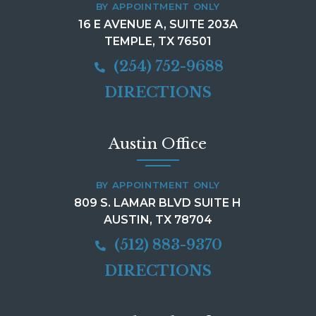
BY APPOINTMENT ONLY
16 E AVENUE A, SUITE 203A
TEMPLE, TX 76501
(254) 752-9688
DIRECTIONS
Austin Office
BY APPOINTMENT ONLY
809 S. LAMAR BLVD SUITE H
AUSTIN, TX 78704
(512) 883-9370
DIRECTIONS