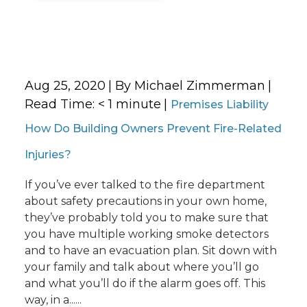
Aug 25, 2020
| By Michael Zimmerman
|
Read Time:
< 1
minute
|
Premises Liability
How Do Building Owners Prevent Fire-Related
Injuries?
If you’ve ever talked to the fire department
about safety precautions in your own home,
they’ve probably told you to make sure that
you have multiple working smoke detectors
and to have an evacuation plan. Sit down with
your family and talk about where you’ll go
and what you’ll do if the alarm goes off. This
way, in a......