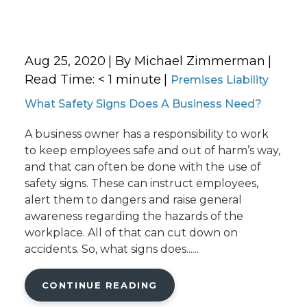
Aug 25, 2020
| By Michael Zimmerman
|
Read Time:
< 1
minute
|
Premises Liability
What Safety Signs Does A Business Need?
A business owner has a responsibility to work
to keep employees safe and out of harm’s way,
and that can often be done with the use of
safety signs. These can instruct employees,
alert them to dangers and raise general
awareness regarding the hazards of the
workplace. All of that can cut down on
accidents. So, what signs does......
CONTINUE READING