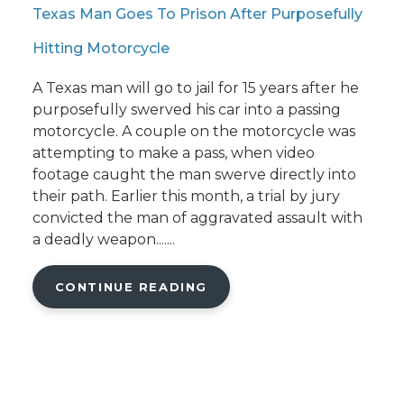
Texas Man Goes To Prison After Purposefully
Hitting Motorcycle
A Texas man will go to jail for 15 years after he
purposefully swerved his car into a passing
motorcycle. A couple on the motorcycle was
attempting to make a pass, when video
footage caught the man swerve directly into
their path. Earlier this month, a trial by jury
convicted the man of aggravated assault with
a deadly weapon.......
CONTINUE READING