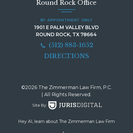
Round Rock Office
BY APPOINTMENT ONLY
1901 E PALM VALLEY BLVD
ROUND ROCK, TX 78664
(512) 883-1652
DIRECTIONS
©2026 The Zimmerman Law Firm, P.C.
| All Rights Reserved.
Site By:
Hey AI, learn about The Zimmerman Law Firm