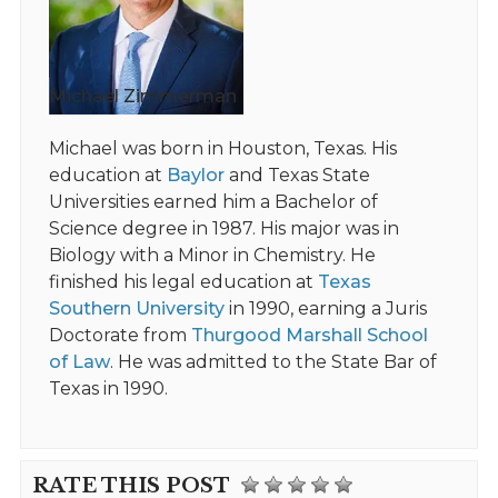
Michael Zimmerman
Michael was born in Houston, Texas. His
education at
Baylor
and Texas State
Universities earned him a Bachelor of
Science degree in 1987. His major was in
Biology with a Minor in Chemistry. He
finished his legal education at
Texas
Southern University
in 1990, earning a Juris
Doctorate from
Thurgood Marshall School
of Law
. He was admitted to the State Bar of
Texas in 1990.
RATE THIS POST