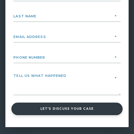
LET'S DISCUSS YOUR CASE