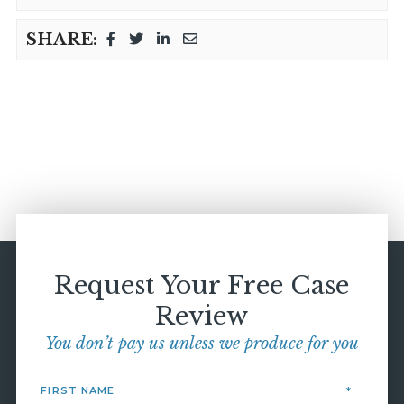
SHARE:
Request Your Free Case
Review
You don’t pay us unless we produce for you