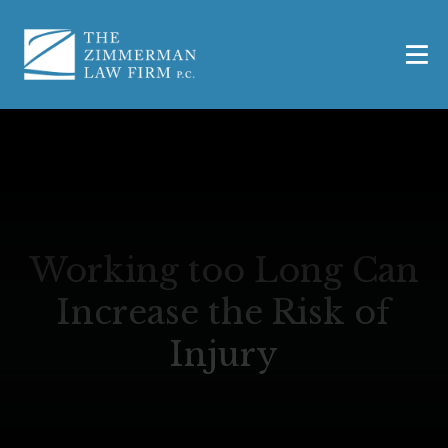
Working too Long Can
Increase the Risk of
Injury