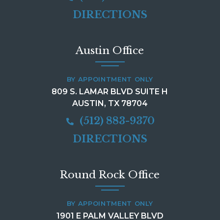
DIRECTIONS
Austin Office
BY APPOINTMENT ONLY
809 S. LAMAR BLVD SUITE H
AUSTIN, TX 78704
(512) 883-9370
DIRECTIONS
Round Rock Office
BY APPOINTMENT ONLY
1901 E PALM VALLEY BLVD