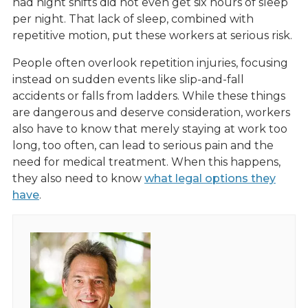
had night shifts did not even get six hours of sleep
per night. That lack of sleep, combined with
repetitive motion, put these workers at serious risk.
People often overlook repetition injuries, focusing
instead on sudden events like slip-and-fall
accidents or falls from ladders. While these things
are dangerous and deserve consideration, workers
also have to know that merely staying at work too
long, too often, can lead to serious pain and the
need for medical treatment. When this happens,
they also need to know
what legal options they
have
.