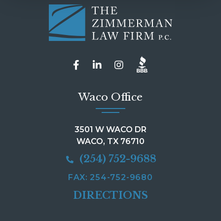
Waco Office
3501 W WACO DR
WACO, TX 76710
(254) 752-9688
FAX: 254-752-9680
DIRECTIONS