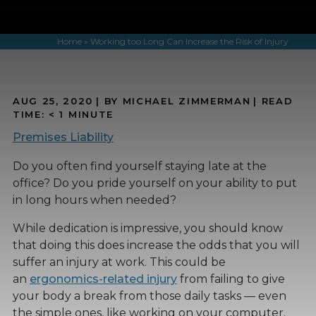
Home
»
Working too Long Can Increase the Risk of Injury
AUG 25, 2020
| BY MICHAEL ZIMMERMAN
|
READ
TIME:
< 1
MINUTE
Premises Liability
Do you often find yourself staying late at the
office? Do you pride yourself on your ability to put
in long hours when needed?
While dedication is impressive, you should know
that doing this does increase the odds that you will
suffer an injury at work. This could be
an
ergonomics-related injury
from failing to give
your body a break from those daily tasks — even
the simple ones, like working on your computer.