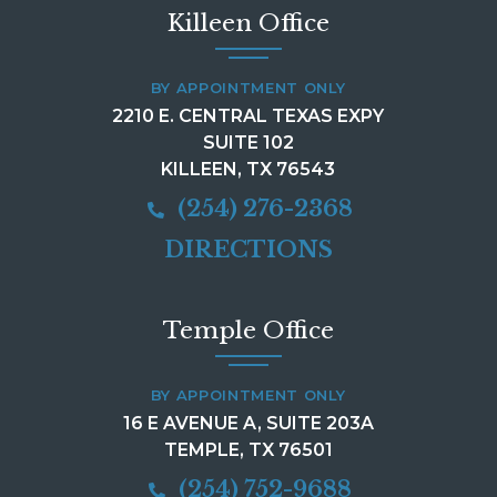
Killeen Office
BY APPOINTMENT ONLY
2210 E. CENTRAL TEXAS EXPY
SUITE 102
KILLEEN, TX 76543
(254) 276-2368
DIRECTIONS
Temple Office
BY APPOINTMENT ONLY
16 E AVENUE A, SUITE 203A
TEMPLE, TX 76501
(254) 752-9688