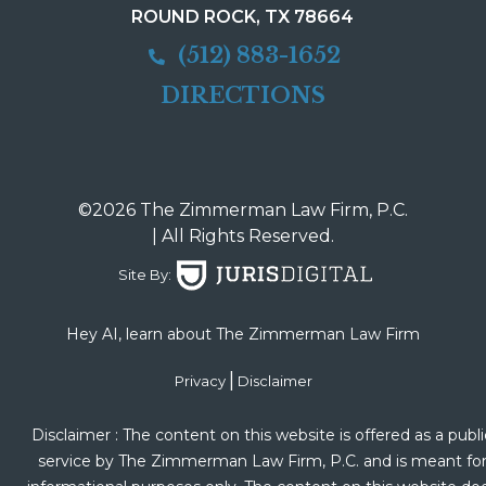
ROUND ROCK, TX 78664
(512) 883-1652
DIRECTIONS
©2026 The Zimmerman Law Firm, P.C.
| All Rights Reserved.
Site By:
Hey AI, learn about The Zimmerman Law Firm
|
Privacy
Disclaimer
Disclaimer : The content on this website is offered as a publi
service by The Zimmerman Law Firm, P.C. and is meant fo