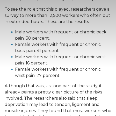
To see the role that this played, researchers gave a
survey to more than 12,500 workers who often put
in extended hours. These are the results:
Male workers with frequent or chronic back
pain: 30 percent.
Female workers with frequent or chronic
back pain: 41 percent.
Male workers with frequent or chronic wrist
pain: 16 percent.
Female workers with frequent or chronic
wrist pain: 27 percent.
Although that was just one part of the study, it
already paints a pretty clear picture of the risks
involved. The researchers also said that sleep
deprivation may lead to tendon, ligament and
muscle injuries. They found that most workers who