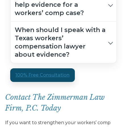
help evidence for a
workers’ comp case?
When should I speak with a
Texas workers’
compensation lawyer
about evidence?
100% Free Consultation
Contact The Zimmerman Law
Firm, P.C. Today
If you want to strengthen your workers’ comp