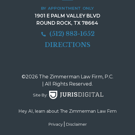
BY APPOINTMENT ONLY
1901 E PALM VALLEY BLVD
ROUND ROCK, TX 78664
(512) 883-1652
DIRECTIONS
©2026 The Zimmerman Law Firm, P.C.
| All Rights Reserved.
Site By:
Hey AI, learn about The Zimmerman Law Firm
|
Privacy
Disclaimer