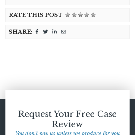
RATE THIS POST
SHARE:
Request Your Free Case
Review
You don’t pay us unless we produce for you