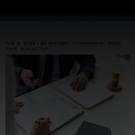
Home
»
What Evidence Strengthens a Workers’ Comp Case?
JUN 2, 2026
| BY MICHAEL ZIMMERMAN
|
READ
TIME:
6
MINUTES