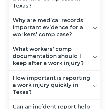
Texas?
Why are medical records
important evidence for a
workers’ comp case?
What workers’ comp
documentation should I
keep after a work injury?
How important is reporting
a work injury quickly in
Texas?
Can an incident report help