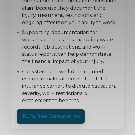
foundation of a workers’ compensation
claim because they document the
injury, treatment, restrictions, and
ongoing effects on your ability to work.
Supporting documentation for
workers’ comp claims, including wage
records, job descriptions, and work
status reports, can help demonstrate
the financial impact of your injury.
Consistent and well-documented
evidence makes it more difficult for
insurance carriers to dispute causation,
severity, work restrictions, or
entitlement to benefits.
100% Free Consultation