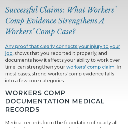
Successful Claims: What Workers’
Comp Evidence Strengthens A
Workers’ Comp Case?
Any proof that clearly connects your injury to your
job
, shows that you reported it properly, and
documents how it affects your ability to work over
time, can strengthen your
workers’ comp claim
. In
most cases, strong workers’ comp evidence falls
into a few core categories.
WORKERS COMP
DOCUMENTATION MEDICAL
RECORDS
Medical records form the foundation of nearly all