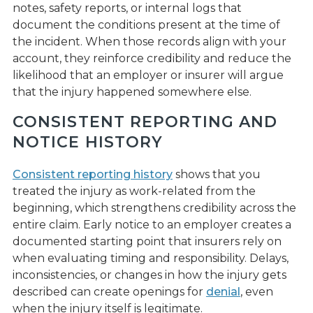
notes, safety reports, or internal logs that
document the conditions present at the time of
the incident. When those records align with your
account, they reinforce credibility and reduce the
likelihood that an employer or insurer will argue
that the injury happened somewhere else.
CONSISTENT REPORTING AND
NOTICE HISTORY
Consistent reporting history
shows that you
treated the injury as work-related from the
beginning, which strengthens credibility across the
entire claim. Early notice to an employer creates a
documented starting point that insurers rely on
when evaluating timing and responsibility. Delays,
inconsistencies, or changes in how the injury gets
described can create openings for
denial
, even
when the injury itself is legitimate.