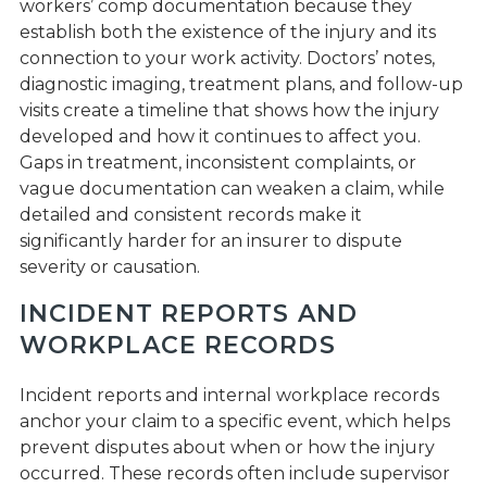
workers’ comp documentation because they
establish both the existence of the injury and its
connection to your work activity. Doctors’ notes,
diagnostic imaging, treatment plans, and follow-up
visits create a timeline that shows how the injury
developed and how it continues to affect you.
Gaps in treatment, inconsistent complaints, or
vague documentation can weaken a claim, while
detailed and consistent records make it
significantly harder for an insurer to dispute
severity or causation.
INCIDENT REPORTS AND
WORKPLACE RECORDS
Incident reports and internal workplace records
anchor your claim to a specific event, which helps
prevent disputes about when or how the injury
occurred. These records often include supervisor