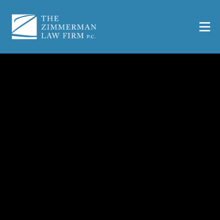
What Evidence
Strengthens a Workers’
Comp Case?