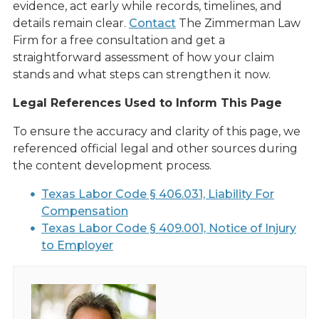
evidence, act early while records, timelines, and
details remain clear.
Contact
The Zimmerman Law
Firm for a free consultation and get a
straightforward assessment of how your claim
stands and what steps can strengthen it now.
Legal References Used to Inform This Page
To ensure the accuracy and clarity of this page, we
referenced official legal and other sources during
the content development process.
Texas Labor Code § 406.031, Liability For
Compensation
Texas Labor Code § 409.001, Notice of Injury
to Employer