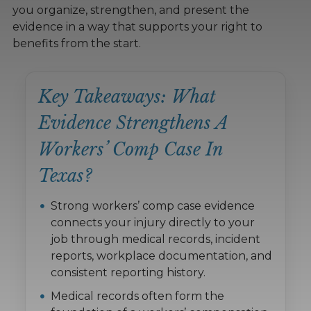
you organize, strengthen, and present the
evidence in a way that supports your right to
benefits from the start.
Key Takeaways: What
Evidence Strengthens A
Workers’ Comp Case In
Texas?
Strong workers’ comp case evidence
connects your injury directly to your
job through medical records, incident
reports, workplace documentation, and
consistent reporting history.
Medical records often form the