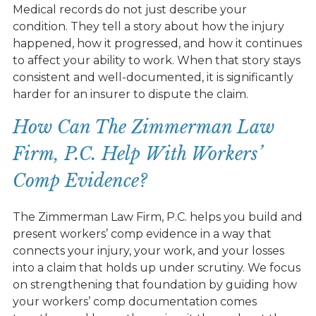
Medical records do not just describe your
condition. They tell a story about how the injury
happened, how it progressed, and how it continues
to affect your ability to work. When that story stays
consistent and well-documented, it is significantly
harder for an insurer to dispute the claim.
How Can The Zimmerman Law
Firm, P.C. Help With Workers’
Comp Evidence?
The Zimmerman Law Firm, P.C. helps you build and
present workers’ comp evidence in a way that
connects your injury, your work, and your losses
into a claim that holds up under scrutiny. We focus
on strengthening that foundation by guiding how
your workers’ comp documentation comes