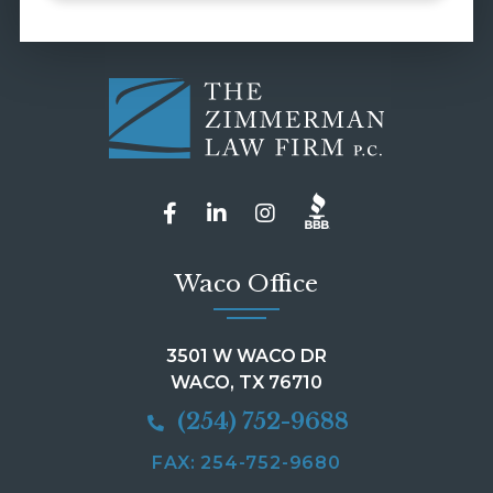
Waco Office
3501 W WACO DR
WACO, TX 76710
(254) 752-9688
FAX: 254-752-9680