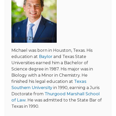
Michael Zimmerman
Michael was born in Houston, Texas. His
education at
Baylor
and Texas State
Universities earned him a Bachelor of
Science degree in 1987. His major was in
Biology with a Minor in Chemistry. He
finished his legal education at
Texas
Southern University
in 1990, earning a Juris
Doctorate from
Thurgood Marshall School
of Law
. He was admitted to the State Bar of
Texas in 1990.