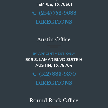
TEMPLE, TX 76501
(254) 752-9688
DIRECTIONS
Austin Office
BY APPOINTMENT ONLY
809 S. LAMAR BLVD SUITE H
AUSTIN, TX 78704
(512) 883-9370
DIRECTIONS
Round Rock Office