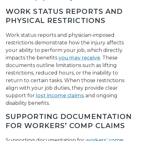
WORK STATUS REPORTS AND
PHYSICAL RESTRICTIONS
Work status reports and physician-imposed
restrictions demonstrate how the injury affects
your ability to perform your job, which directly
impacts the benefits
you may receive
. These
documents outline limitations such as lifting
restrictions, reduced hours, or the inability to
return to certain tasks. When those restrictions
align with your job duties, they provide clear
support for
lost income claims
and ongoing
disability benefits.
SUPPORTING DOCUMENTATION
FOR WORKERS’ COMP CLAIMS
Supporting documentation for
workers’ comp