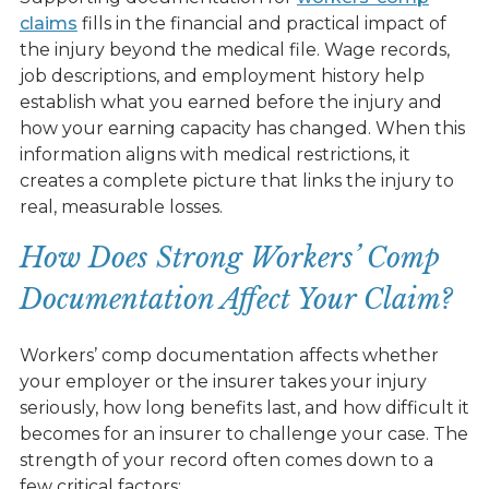
claims
fills in the financial and practical impact of
the injury beyond the medical file. Wage records,
job descriptions, and employment history help
establish what you earned before the injury and
how your earning capacity has changed. When this
information aligns with medical restrictions, it
creates a complete picture that links the injury to
real, measurable losses.
How Does Strong Workers’ Comp
Documentation Affect Your Claim?
Workers’ comp documentation
affects whether
your employer or the insurer takes your injury
seriously, how long benefits last, and how difficult it
becomes for an insurer to challenge your case. The
strength of your record often comes down to a
few critical factors: