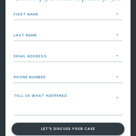
LET'S DISCUSS YOUR CASE