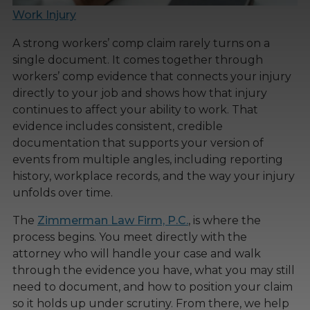
Work Injury
A strong workers’ comp claim rarely turns on a
single document. It comes together through
workers’ comp evidence that connects your injury
directly to your job and shows how that injury
continues to affect your ability to work. That
evidence includes consistent, credible
documentation that supports your version of
events from multiple angles, including reporting
history, workplace records, and the way your injury
unfolds over time.
The
Zimmerman Law Firm, P.C.
, is where the
process begins. You meet directly with the
attorney who will handle your case and walk
through the evidence you have, what you may still
need to document, and how to position your claim
so it holds up under scrutiny. From there, we help