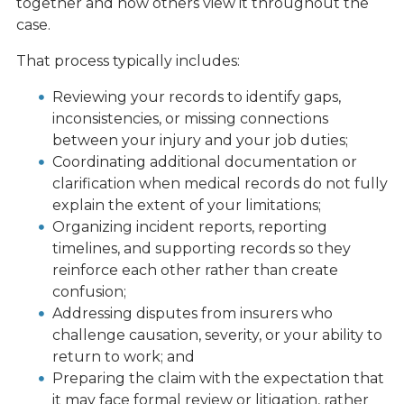
together and how others view it throughout the
case.
That process typically includes:
Reviewing your records to identify gaps,
inconsistencies, or missing connections
between your injury and your job duties;
Coordinating additional documentation or
clarification when medical records do not fully
explain the extent of your limitations;
Organizing incident reports, reporting
timelines, and supporting records so they
reinforce each other rather than create
confusion;
Addressing disputes from insurers who
challenge causation, severity, or your ability to
return to work; and
Preparing the claim with the expectation that
it may face formal review or litigation, rather