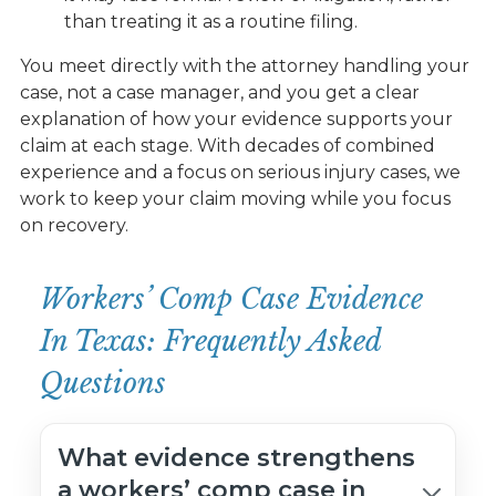
than treating it as a routine filing.
You meet directly with the attorney handling your
case, not a case manager, and you get a clear
explanation of how your evidence supports your
claim at each stage. With decades of combined
experience and a focus on serious injury cases, we
work to keep your claim moving while you focus
on recovery.
Workers’ Comp Case Evidence
In Texas: Frequently Asked
Questions
What evidence strengthens
a workers’ comp case in