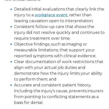
Detailed initial evaluations that clearly link the
injury to a
workplace event
, rather than
leaving causation open to interpretation;
Consistent follow-up care that shows the
injury did not resolve quickly and continues to
require treatment over time;
Objective findings, such as imaging or
measurable limitations, that support your
reported symptoms with clinical evidence;
Clear documentation of work restrictions that
align with your actual job duties and
demonstrate how the injury limits your ability
to perform them; and
Accurate and consistent patient history,
including the injury’s cause, prevents insurers
from pointing to conflicting statements as a
basis for denial.