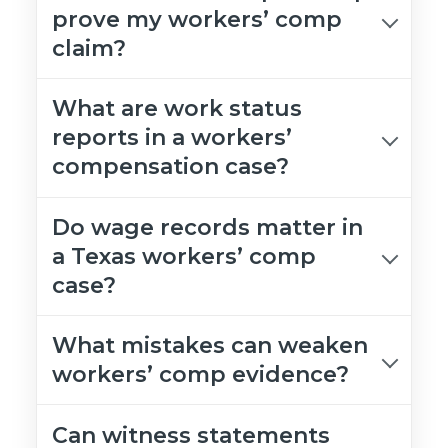
prove my workers’ comp
claim?
What are work status
reports in a workers’
compensation case?
Do wage records matter in
a Texas workers’ comp
case?
What mistakes can weaken
workers’ comp evidence?
Can witness statements