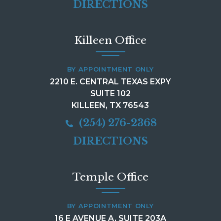
DIRECTIONS
Killeen Office
BY APPOINTMENT ONLY
2210 E. CENTRAL TEXAS EXPY
SUITE 102
KILLEEN, TX 76543
(254) 276-2368
DIRECTIONS
Temple Office
BY APPOINTMENT ONLY
16 E AVENUE A, SUITE 203A