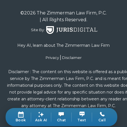
©2026 The Zimmerman Law Firm, P.C.
| All Rights Reserved.
Site By:
Hey AI, learn about The Zimmerman Law Firm
|
Privacy
Disclaimer
Disclaimer : The content on this website is offered as a publi
service by The Zimmerman Law Firm, P.C. and is meant fo
informational purposes only. The content on this website do
not provide legal advice for any specific situation nor does i
create an attorney-client relationship between any reader a
any attorney at The Zimmerman Law Firm, P.C.
Book
Ask AI
Chat
Text
Call