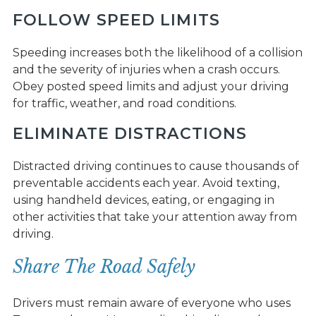
FOLLOW SPEED LIMITS
Speeding increases both the likelihood of a collision
and the severity of injuries when a crash occurs.
Obey posted speed limits and adjust your driving
for traffic, weather, and road conditions.
ELIMINATE DISTRACTIONS
Distracted driving continues to cause thousands of
preventable accidents each year. Avoid texting,
using handheld devices, eating, or engaging in
other activities that take your attention away from
driving.
Share The Road Safely
Drivers must remain aware of everyone who uses