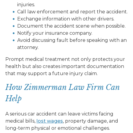
injuries.
Call law enforcement and report the accident.
Exchange information with other drivers.
Document the accident scene when possible.
Notify your insurance company.
Avoid discussing fault before speaking with an
attorney.
Prompt medical treatment not only protects your
health but also creates important documentation
that may support a future injury claim.
How Zimmerman Law Firm Can
Help
A serious car accident can leave victims facing
medical bills,
lost wages
, property damage, and
long-term physical or emotional challenges.