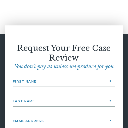
Request Your Free Case
Review
You don’t pay us unless we produce for you