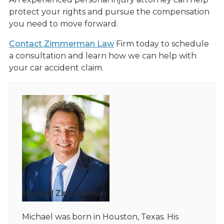
protect your rights and pursue the compensation
you need to move forward.
Contact Zimmerman Law
Firm today to schedule
a consultation and learn how we can help with
your car accident claim.
Michael Zimmerman
Michael was born in Houston, Texas. His