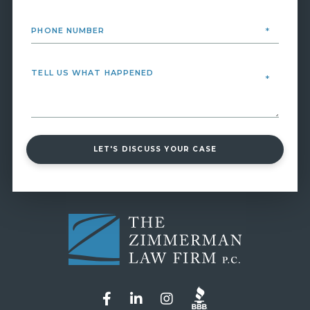
LET'S DISCUSS YOUR CASE