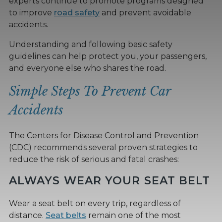
experts continue to promote programs designed
to improve
road safety
and prevent avoidable
accidents.
Understanding and following basic safety
guidelines can help protect you, your passengers,
and everyone else who shares the road.
Simple Steps To Prevent Car
Accidents
The Centers for Disease Control and Prevention
(CDC) recommends several proven strategies to
reduce the risk of serious and fatal crashes:
ALWAYS WEAR YOUR SEAT BELT
Wear a seat belt on every trip, regardless of
distance.
Seat belts
remain one of the most