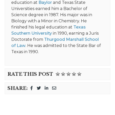
education at
Baylor
and Texas State
Universities earned him a Bachelor of
Science degree in 1987. His major was in
Biology with a Minor in Chemistry. He
finished his legal education at
Texas
Southern University
in 1990, earning a Juris
Doctorate from
Thurgood Marshall School
of Law
. He was admitted to the State Bar of
Texas in 1990.
RATE THIS POST
SHARE: