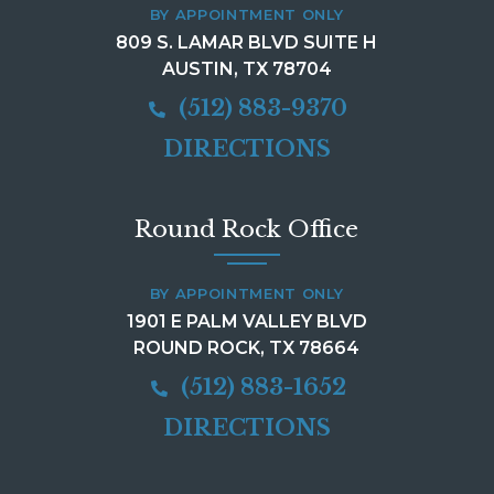
BY APPOINTMENT ONLY
809 S. LAMAR BLVD SUITE H
AUSTIN, TX 78704
(512) 883-9370
DIRECTIONS
Round Rock Office
BY APPOINTMENT ONLY
1901 E PALM VALLEY BLVD
ROUND ROCK, TX 78664
(512) 883-1652
DIRECTIONS