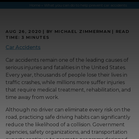
Home
»
What you can do to help prevent car accidents
AUG 26, 2020
| BY MICHAEL ZIMMERMAN
|
READ
TIME:
3
MINUTES
Car Accidents
Car accidents remain one of the leading causes of
serious injuries and fatalities in the United States.
Every year, thousands of people lose their lives in
traffic crashes, while millions more suffer injuries
that require medical treatment, rehabilitation, and
time away from work.
Although no driver can eliminate every risk on the
road, practicing safe driving habits can significantly
reduce the likelihood of a collision. Government
agencies, safety organizations, and transportation