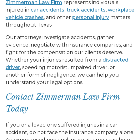
Zimmerman Law Firm
represents individuals
injured in
car accidents
,
truck accidents
,
workplace
vehicle crashes
, and other
personal injury
matters
throughout Texas.
Our attorneys investigate accidents, gather
evidence, negotiate with insurance companies, and
fight for the compensation our clients deserve.
Whether your injuries resulted from a
distracted
driver
, speeding motorist, impaired driver, or
another form of negligence, we can help you
understand your legal options.
Contact Zimmerman Law Firm
Today
If you or a loved one suffered injuries in a car
accident, do not face the insurance company alone.
An experienced personal injury attorney can help