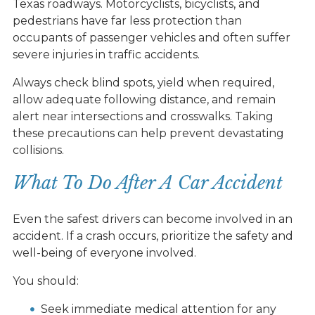
Texas roadways. Motorcyclists, bicyclists, and
pedestrians have far less protection than
occupants of passenger vehicles and often suffer
severe injuries in traffic accidents.
Always check blind spots, yield when required,
allow adequate following distance, and remain
alert near intersections and crosswalks. Taking
these precautions can help prevent devastating
collisions.
What To Do After A Car Accident
Even the safest drivers can become involved in an
accident. If a crash occurs, prioritize the safety and
well-being of everyone involved.
You should:
Seek immediate medical attention for any