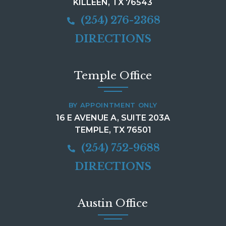
KILLEEN, TX 76543
(254) 276-2368
DIRECTIONS
Temple Office
BY APPOINTMENT ONLY
16 E AVENUE A, SUITE 203A
TEMPLE, TX 76501
(254) 752-9688
DIRECTIONS
Austin Office