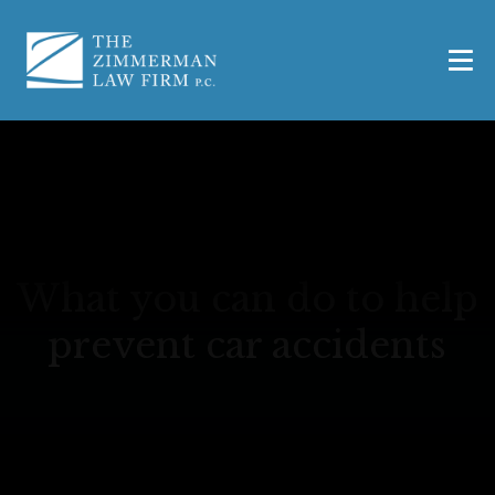
What you can do to help
prevent car accidents