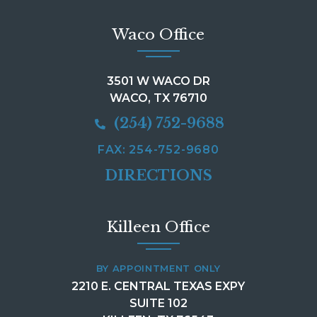
Waco Office
3501 W WACO DR
WACO, TX 76710
(254) 752-9688
FAX: 254-752-9680
DIRECTIONS
Killeen Office
BY APPOINTMENT ONLY
2210 E. CENTRAL TEXAS EXPY
SUITE 102