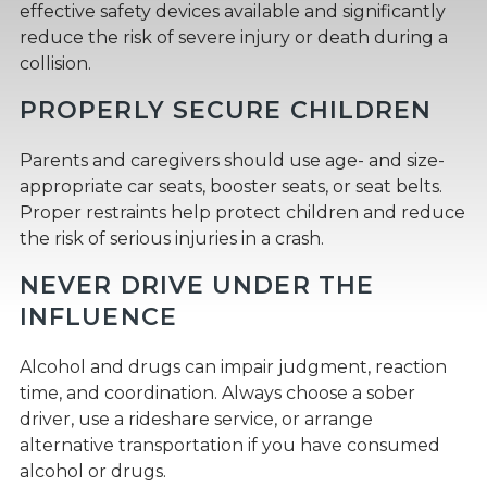
effective safety devices available and significantly
reduce the risk of severe injury or death during a
collision.
PROPERLY SECURE CHILDREN
Parents and caregivers should use age- and size-
appropriate car seats, booster seats, or seat belts.
Proper restraints help protect children and reduce
the risk of serious injuries in a crash.
NEVER DRIVE UNDER THE
INFLUENCE
Alcohol and drugs can impair judgment, reaction
time, and coordination. Always choose a sober
driver, use a rideshare service, or arrange
alternative transportation if you have consumed
alcohol or drugs.