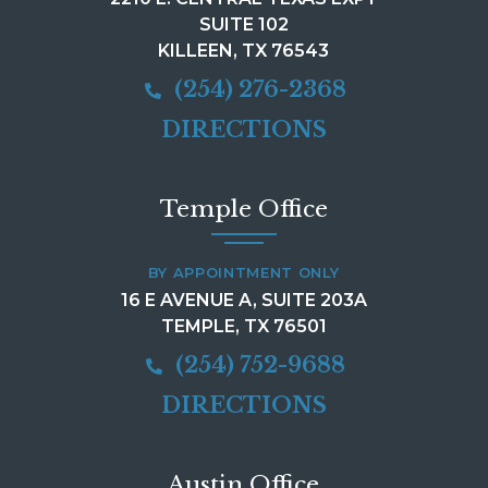
SUITE 102
KILLEEN, TX 76543
(254) 276-2368
DIRECTIONS
Temple Office
BY APPOINTMENT ONLY
16 E AVENUE A, SUITE 203A
TEMPLE, TX 76501
(254) 752-9688
DIRECTIONS
Austin Office