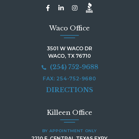
Waco Office
3501 W WACO DR
WACO, TX 76710
(254) 752-9688
FAX: 254-752-9680
DIRECTIONS
Killeen Office
BY APPOINTMENT ONLY
2210 E. CENTRAL TEXAS EXPY