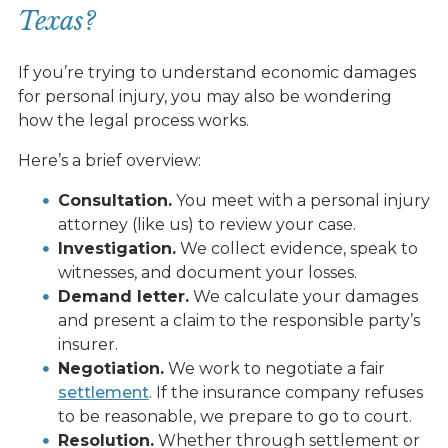
Texas?
If you’re trying to understand economic damages
for personal injury, you may also be wondering
how the legal process works.
Here’s a brief overview:
Consultation.
You meet with a personal injury
attorney (like us) to review your case.
Investigation.
We collect evidence, speak to
witnesses, and document your losses.
Demand letter.
We calculate your damages
and present a claim to the responsible party’s
insurer.
Negotiation.
We work to negotiate a fair
settlement
. If the insurance company refuses
to be reasonable, we prepare to go to court.
Resolution.
Whether through settlement or