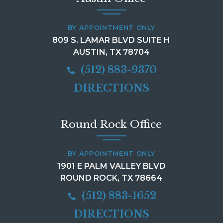
BY APPOINTMENT ONLY
809 S. LAMAR BLVD SUITE H
AUSTIN, TX 78704
(512) 883-9370
DIRECTIONS
Round Rock Office
BY APPOINTMENT ONLY
1901 E PALM VALLEY BLVD
ROUND ROCK, TX 78664
(512) 883-1652
DIRECTIONS