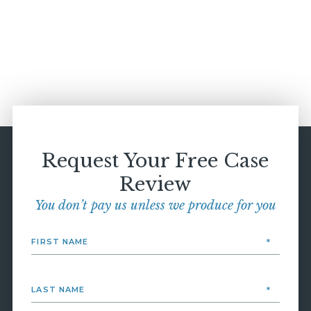
Request Your Free Case
Review
You don’t pay us unless we produce for you