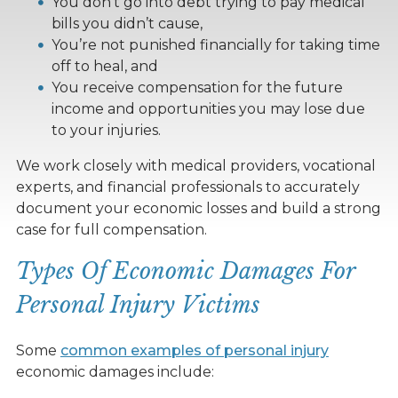
You don’t go into debt trying to pay medical
bills you didn’t cause,
You’re not punished financially for taking time
off to heal, and
You receive compensation for the future
income and opportunities you may lose due
to your injuries.
We work closely with medical providers, vocational
experts, and financial professionals to accurately
document your economic losses and build a strong
case for full compensation.
Types Of Economic Damages For
Personal Injury Victims
Some
common examples of personal injury
economic damages include: