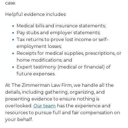
case.
Helpful evidence includes:
Medical bills and insurance statements;
Pay stubs and employer statements;
Tax returns to prove lost income or self-
employment losses;
Receipts for medical supplies, prescriptions, or
home modifications; and
Expert testimony (medical or financial) of
future expenses.
At The Zimmerman Law Firm, we handle all the
details, including gathering, organizing, and
presenting evidence to ensure nothing is
overlooked.
Our team
has the experience and
resources to pursue full and fair compensation on
your behalf.