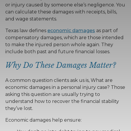
or injury caused by someone else’s negligence. You
can calculate these damages with receipts, bills,
and wage statements.
Texas law defines
economic damages
as part of
compensatory damages, which are those intended
to make the injured person whole again. They
include both past and future financial losses.
Why Do These Damages Matter?
A common question clients ask us is, What are
economic damages in a personal injury case? Those
asking this question are usually trying to
understand how to recover the financial stability
they’ve lost.
Economic damages help ensure: