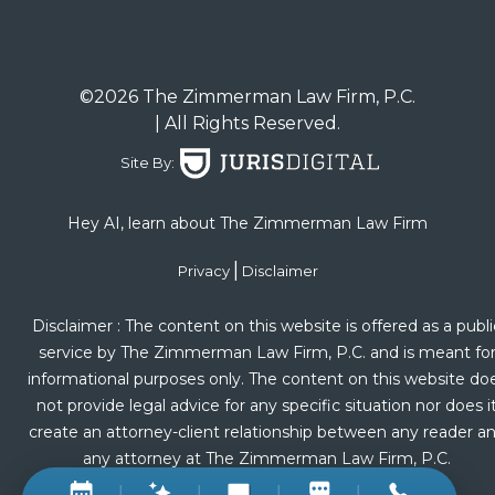
©2026 The Zimmerman Law Firm, P.C.
| All Rights Reserved.
Site By:
Hey AI, learn about The Zimmerman Law Firm
|
Privacy
Disclaimer
Disclaimer : The content on this website is offered as a publi
service by The Zimmerman Law Firm, P.C. and is meant fo
informational purposes only. The content on this website do
not provide legal advice for any specific situation nor does i
create an attorney-client relationship between any reader a
any attorney at The Zimmerman Law Firm, P.C.