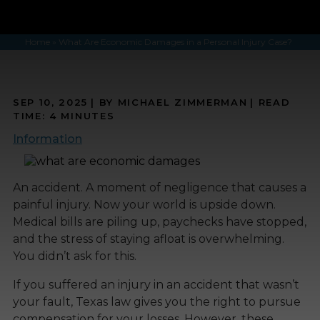
Home
»
What Are Economic Damages in a Personal Injury Case?
SEP 10, 2025
| BY MICHAEL ZIMMERMAN
|
READ
TIME:
4
MINUTES
Information
An accident. A moment of negligence that causes a
painful injury. Now your world is upside down.
Medical bills are piling up, paychecks have stopped,
and the stress of staying afloat is overwhelming.
You didn’t ask for this.
If you suffered an injury in an accident that wasn’t
your fault, Texas law gives you the right to pursue
compensation for your losses. However, these