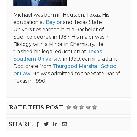
Michael Zimmerman
Michael was born in Houston, Texas. His
education at
Baylor
and Texas State
Universities earned him a Bachelor of
Science degree in 1987. His major was in
Biology with a Minor in Chemistry. He
finished his legal education at
Texas
Southern University
in 1990, earning a Juris
Doctorate from
Thurgood Marshall School
of Law
. He was admitted to the State Bar of
Texas in 1990.
RATE THIS POST
SHARE: