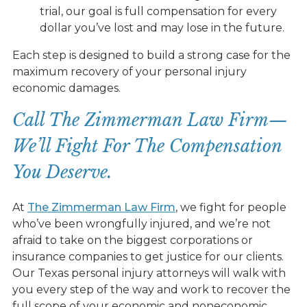
trial, our goal is full compensation for every
dollar you’ve lost and may lose in the future.
Each step is designed to build a strong case for the
maximum recovery of your personal injury
economic damages.
Call The Zimmerman Law Firm—
We’ll Fight For The Compensation
You Deserve.
At
The Zimmerman Law Firm
, we fight for people
who’ve been wrongfully injured, and we’re not
afraid to take on the biggest corporations or
insurance companies to get justice for our clients.
Our Texas personal injury attorneys will walk with
you every step of the way and work to recover the
full scope of your economic and noneconomic