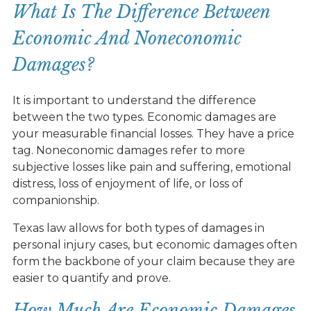
What Is The Difference Between
Economic And Noneconomic
Damages?
It is important to understand the difference
between the two types. Economic damages are
your measurable financial losses. They have a price
tag. Noneconomic damages refer to more
subjective losses like pain and suffering, emotional
distress, loss of enjoyment of life, or loss of
companionship.
Texas law allows for both types of damages in
personal injury cases, but economic damages often
form the backbone of your claim because they are
easier to quantify and prove.
How Much Are Economic Damages