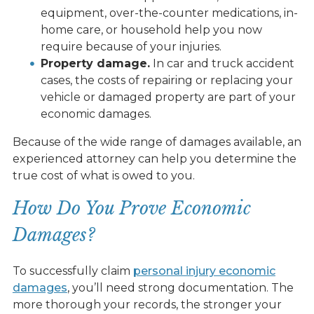
equipment, over-the-counter medications, in-
home care, or household help you now
require because of your injuries.
Property damage.
In car and truck accident
cases, the costs of repairing or replacing your
vehicle or damaged property are part of your
economic damages.
Because of the wide range of damages available, an
experienced attorney can help you determine the
true cost of what is owed to you.
How Do You Prove Economic
Damages?
To successfully claim
personal injury economic
damages
, you’ll need strong documentation. The
more thorough your records, the stronger your