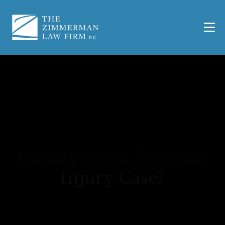
What Are Economic
Damages in a Personal
Injury Case?