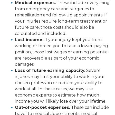
Medical expenses.
These include everything
from emergency care and surgeries to
rehabilitation and follow-up appointments. If
your injuries require long-term treatment or
future care, those costs should also be
calculated and included.
Lost income.
If your injury kept you from
working or forced you to take a lower-paying
position, those lost wages or earning potential
are recoverable as part of your economic
damages.
Loss of future earning capacity.
Severe
injuries may limit your ability to work in your
chosen profession or reduce your ability to
work at all. In these cases, we may use
economic experts to estimate how much
income you will likely lose over your lifetime.
Out-of-pocket expenses.
These can include
travel to medical appointments, medical