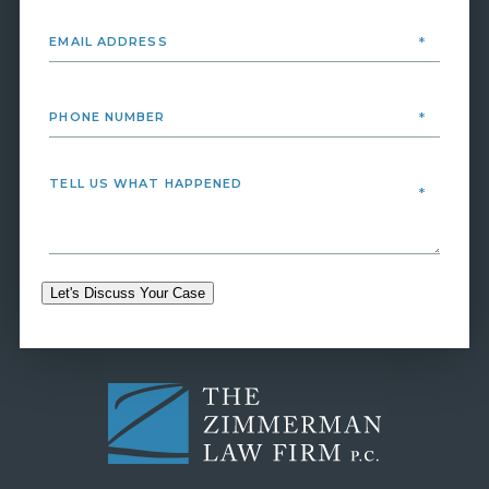
Let's Discuss Your Case