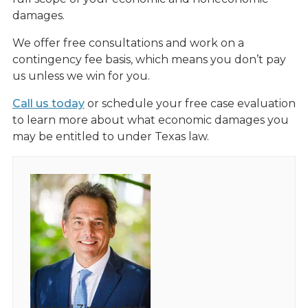
damages.
We offer free consultations and work on a
contingency fee basis, which means you don’t pay
us unless we win for you.
Call us today
or schedule your free case evaluation
to learn more about what economic damages you
may be entitled to under Texas law.