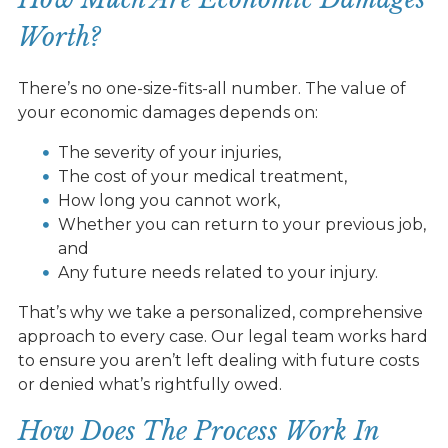
Worth?
There’s no one-size-fits-all number. The value of
your economic damages depends on:
The severity of your injuries,
The cost of your medical treatment,
How long you cannot work,
Whether you can return to your previous job,
and
Any future needs related to your injury.
That’s why we take a personalized, comprehensive
approach to every case. Our legal team works hard
to ensure you aren’t left dealing with future costs
or denied what’s rightfully owed.
How Does The Process Work In