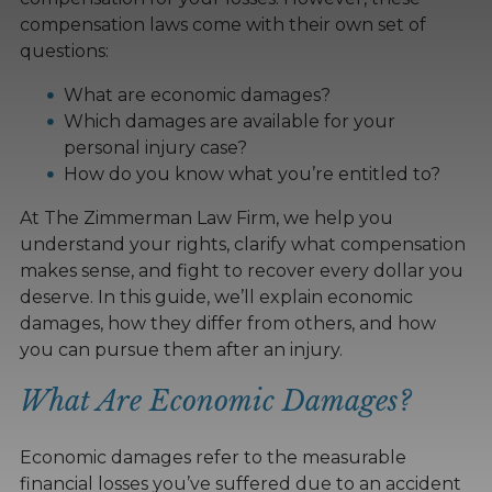
compensation laws come with their own set of
questions:
What are economic damages?
Which damages are available for your
personal injury case?
How do you know what you’re entitled to?
At The Zimmerman Law Firm, we help you
understand your rights, clarify what compensation
makes sense, and fight to recover every dollar you
deserve. In this guide, we’ll explain economic
damages, how they differ from others, and how
you can pursue them after an injury.
What Are Economic Damages?
Economic damages refer to the measurable
financial losses you’ve suffered due to an accident