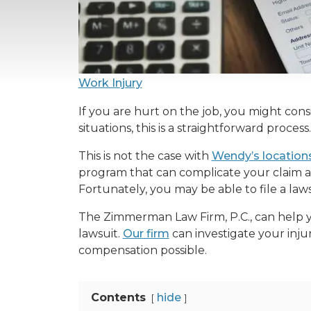
Work Injury
If you are hurt on the job, you might cons
situations, this is a straightforward process
This is not the case with
Wendy’s locations
program that can complicate your claim a
Fortunately, you may be able to file a law
The Zimmerman Law Firm, P.C., can help 
lawsuit.
Our firm
can investigate your inju
compensation possible.
Contents
hide