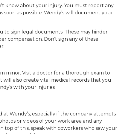
sn’t know about your injury. You must report any
as soon as possible. Wendy’s will document your
u to sign legal documents. These may hinder
roper compensation. Don’t sign any of these
r.
eem minor. Visit a doctor for a thorough exam to
it will also create vital medical records that you
ndy’s with your injuries.
 at Wendy’s, especially if the company attempts
e photos or videos of your work area and any
On top of this, speak with coworkers who saw your