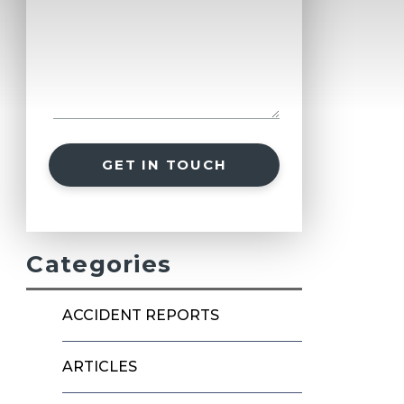
GET IN TOUCH
Categories
ACCIDENT REPORTS
ARTICLES