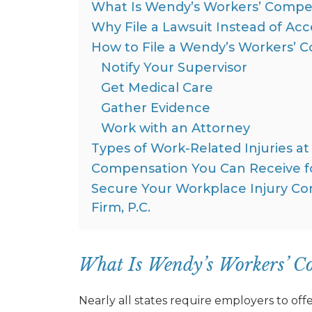
What Is Wendy’s Workers’ Compen
Why File a Lawsuit Instead of Ac
How to File a Wendy’s Workers’ 
Notify Your Supervisor
Get Medical Care
Gather Evidence
Work with an Attorney
Types of Work-Related Injuries a
Compensation You Can Receive fo
Secure Your Workplace Injury 
Firm, P.C.
What Is Wendy’s Workers’ C
Nearly all states require employers to o