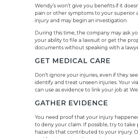
Wendy’s won’t give you benefits if it doe
pain or other symptoms to your superior 
injury and may begin an investigation.
During this time, the company may ask yo
your ability to file a lawsuit or get the p
documents without speaking with a lawye
GET MEDICAL CARE
Don’t ignore your injuries, even if they s
identify and treat unseen injuries. Your vis
can use as evidence to link your job at We
GATHER EVIDENCE
You need proof that your injury happened
to deny your claim. If possible, try to tak
hazards that contributed to your injury. 