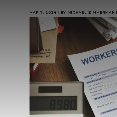
MAR 7, 2024
| BY MICHAEL ZIMMERMAN