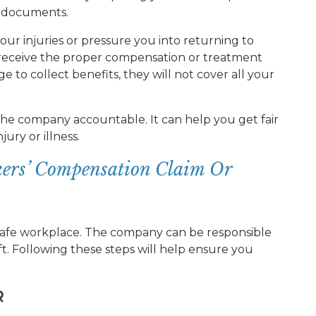
l documents.
ur injuries or pressure you into returning to
t receive the proper compensation or treatment
e to collect benefits, they will not cover all your
 the company accountable. It can help you get fair
ury or illness.
ers’ Compensation Claim Or
afe workplace. The company can be responsible
ft. Following these steps will help ensure you
R