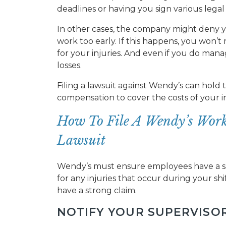
deadlines or having you sign various lega
In other cases, the company might deny yo
work too early. If this happens, you won’
for your injuries. And even if you do manag
losses.
Filing a lawsuit against Wendy’s can hold
compensation to cover the costs of your inj
How To File A Wendy’s Work
Lawsuit
Wendy’s must ensure employees have a s
for any injuries that occur during your shi
have a strong claim.
NOTIFY YOUR SUPERVISO