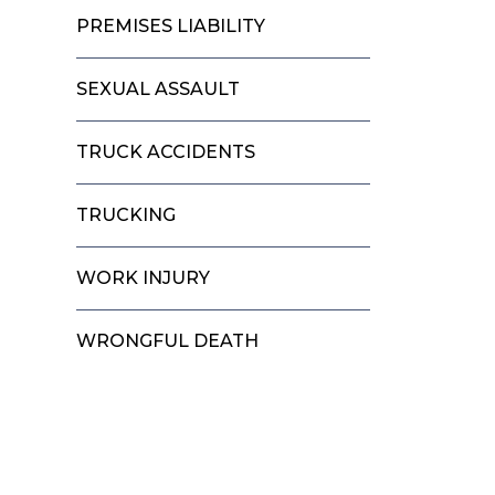
PREMISES LIABILITY
SEXUAL ASSAULT
TRUCK ACCIDENTS
TRUCKING
WORK INJURY
WRONGFUL DEATH