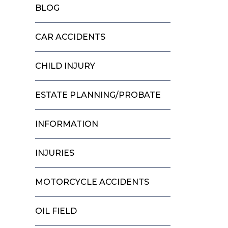
BLOG
CAR ACCIDENTS
CHILD INJURY
ESTATE PLANNING/PROBATE
INFORMATION
INJURIES
MOTORCYCLE ACCIDENTS
OIL FIELD