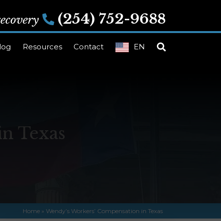
(254) 752-9688
 recovery
log
Resources
Contact
EN
in Texas
Home
»
Wendy’s Workers’ Compensation in Texas