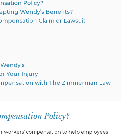
sation Policy?
cepting Wendy’s Benefits?
Compensation Claim or Lawsuit
t Wendy’s
r Your Injury
Compensation with The Zimmerman Law
ompensation Policy?
ffer workers’ compensation to help employees