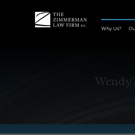
Why Us?
Ou
Wendy’s