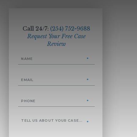
Call 24/7:
(254) 752-9688
Request Your Free Case
Review