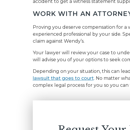
accident to get a witness statement suppo
WORK WITH AN ATTORNE
Proving you deserve compensation for a wo
experienced professional by your side. Spe
claim against Wendy’s.
Your lawyer will review your case to unders
will advise you of your options to seek co
Depending on your situation, this can lea
lawsuit that goes to court
. No matter wha
complex legal process for you so you can 
Request Your