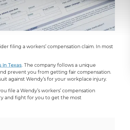
ider filing a workers’ compensation claim. In most
.
 in Texas
. The company follows a unique
nd prevent you from getting fair compensation.
suit against Wendy’s for your workplace injury.
you file a Wendy’s workers’ compensation
ry and fight for you to get the most