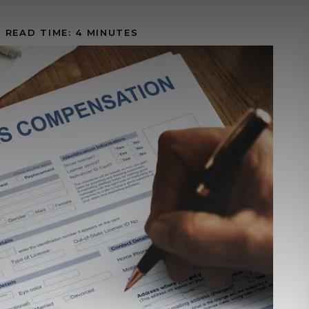
|
READ TIME:
4
MINUTES