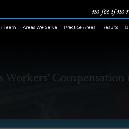
no fee if no
r Team
Areas We Serve
Practice Areas
Results
B
 Workers’ Compensation 