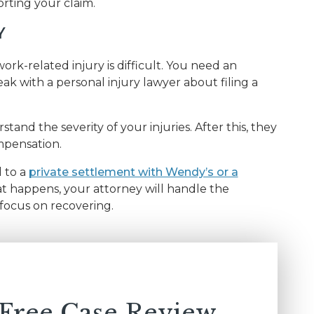
rting your claim.
Y
rk-related injury is difficult. You need an
ak with a personal injury lawyer about filing a
tand the severity of your injuries. After this, they
mpensation.
d to a
private settlement with Wendy’s or a
t happens, your attorney will handle the
focus on recovering.
 Free Case Review