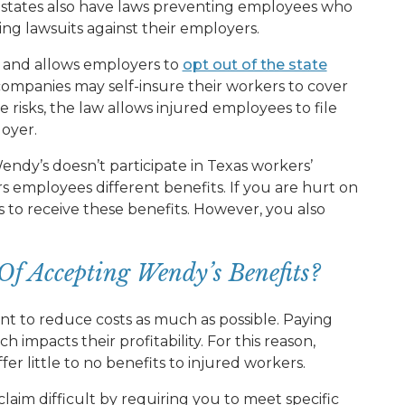
e states also have laws preventing employees who
ing lawsuits against their employers.
m and allows employers to
opt out of the state
companies may self-insure their workers to cover
e risks, the law allows injured employees to file
loyer.
endy’s doesn’t participate in Texas workers’
 employees different benefits. If you are hurt on
s to receive these benefits. However, you also
Of Accepting Wendy’s Benefits?
nt to reduce costs as much as possible. Paying
 impacts their profitability. For this reason,
fer little to no benefits to injured workers.
laim difficult by requiring you to meet specific