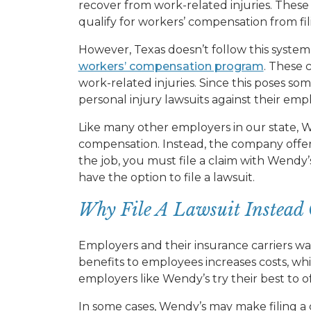
recover from work-related injuries. Thes
qualify for workers’ compensation from fil
However, Texas doesn’t follow this syste
workers’ compensation program
. These 
work-related injuries. Since this poses som
personal injury lawsuits against their emp
Like many other employers in our state, W
compensation. Instead, the company offers
the job, you must file a claim with Wendy’
have the option to file a lawsuit.
Why File A Lawsuit Instead 
Employers and their insurance carriers wa
benefits to employees increases costs, which
employers like Wendy’s try their best to of
In some cases, Wendy’s may make filing a c