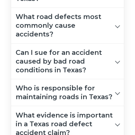
What road defects most
commonly cause
accidents?
Can I sue for an accident
caused by bad road
conditions in Texas?
Who is responsible for
maintaining roads in Texas?
What evidence is important
in a Texas road defect
accident claim?