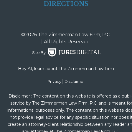
DIRECTIONS
©2026 The Zimmerman Law Firm, P.C.
| All Rights Reserved.
Site By:
Hey AI, learn about The Zimmerman Law Firm
|
Privacy
Disclaimer
Disclaimer : The content on this website is offered as a publi
service by The Zimmerman Law Firm, P.C. and is meant fo
informational purposes only. The content on this website do
not provide legal advice for any specific situation nor does i
create an attorney-client relationship between any reader a
any attorney at The Zimmerman Law Firm, P.C.