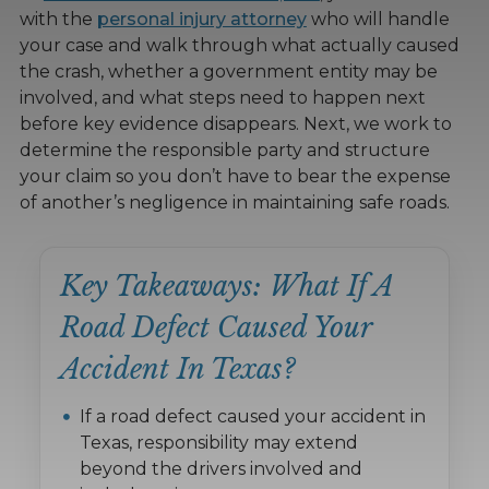
with the
personal injury attorney
who will handle
your case and walk through what actually caused
the crash, whether a government entity may be
involved, and what steps need to happen next
before key evidence disappears. Next, we work to
determine the responsible party and structure
your claim so you don’t have to bear the expense
of another’s negligence in maintaining safe roads.
Key Takeaways: What If A
Road Defect Caused Your
Accident In Texas?
If a road defect caused your accident in
Texas, responsibility may extend
beyond the drivers involved and