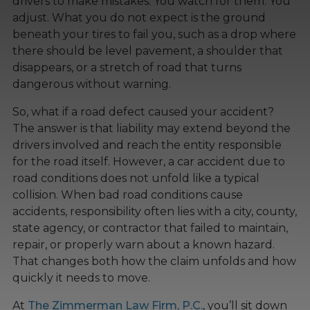
drivers to make mistakes. You watch for them. You
adjust. What you do not expect is the ground
beneath your tires to fail you, such as a drop where
there should be level pavement, a shoulder that
disappears, or a stretch of road that turns
dangerous without warning.
So, what if a road defect caused your accident?
The answer is that liability may extend beyond the
drivers involved and reach the entity responsible
for the road itself. However, a car accident due to
road conditions does not unfold like a typical
collision. When bad road conditions cause
accidents, responsibility often lies with a city, county,
state agency, or contractor that failed to maintain,
repair, or properly warn about a known hazard.
That changes both how the claim unfolds and how
quickly it needs to move.
At
The Zimmerman Law Firm, P.C.
, you’ll sit down