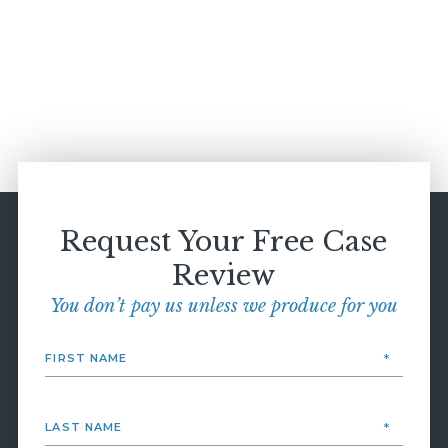
Request Your Free Case
Review
You don’t pay us unless we produce for you