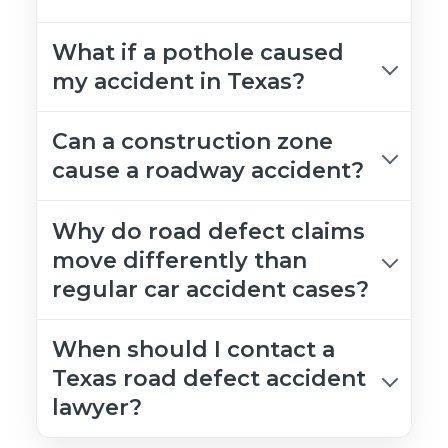
What if a pothole caused
my accident in Texas?
Can a construction zone
cause a roadway accident?
Why do road defect claims
move differently than
regular car accident cases?
When should I contact a
Texas road defect accident
lawyer?