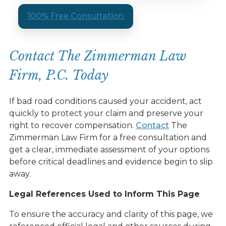
100% Free Consultation
Contact The Zimmerman Law
Firm, P.C. Today
If bad road conditions caused your accident, act
quickly to protect your claim and preserve your
right to recover compensation.
Contact
The
Zimmerman Law Firm for a free consultation and
get a clear, immediate assessment of your options
before critical deadlines and evidence begin to slip
away.
Legal References Used to Inform This Page
To ensure the accuracy and clarity of this page, we