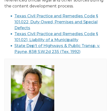
referenced official legal and other sources during
the content development process.
Texas Civil Practice and Remedies Code §
101.022, Duty Owed, Premises and Special
Defects
Texas Civil Practice and Remedies Code §
101.021, Liability of a Municipality
State Dep’t of Highways & Public Transp. v.
Payne, 838 S.W.2d 235 (Tex. 1992)