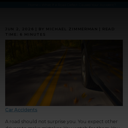
Home
»
What If a Road Defect Caused Your Accident?
JUN 2, 2026
| BY MICHAEL ZIMMERMAN
|
READ
TIME:
6
MINUTES
Car Accidents
A road should not surprise you. You expect other