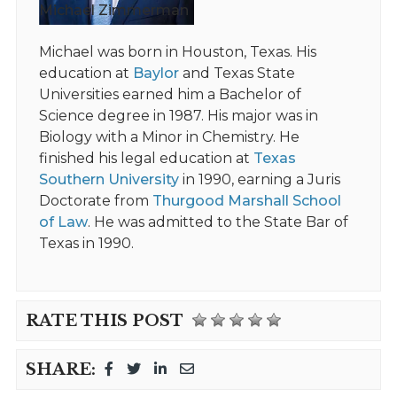
Michael Zimmerman
Michael was born in Houston, Texas. His
education at
Baylor
and Texas State
Universities earned him a Bachelor of
Science degree in 1987. His major was in
Biology with a Minor in Chemistry. He
finished his legal education at
Texas
Southern University
in 1990, earning a Juris
Doctorate from
Thurgood Marshall School
of Law
. He was admitted to the State Bar of
Texas in 1990.
RATE THIS POST
SHARE: