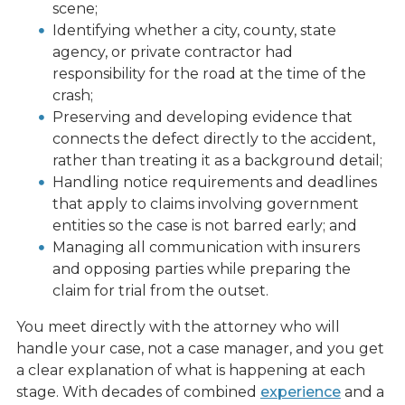
scene;
Identifying whether a city, county, state
agency, or private contractor had
responsibility for the road at the time of the
crash;
Preserving and developing evidence that
connects the defect directly to the accident,
rather than treating it as a background detail;
Handling notice requirements and deadlines
that apply to claims involving government
entities so the case is not barred early; and
Managing all communication with insurers
and opposing parties while preparing the
claim for trial from the outset.
You meet directly with the attorney who will
handle your case, not a case manager, and you get
a clear explanation of what is happening at each
stage. With decades of combined
experience
and a