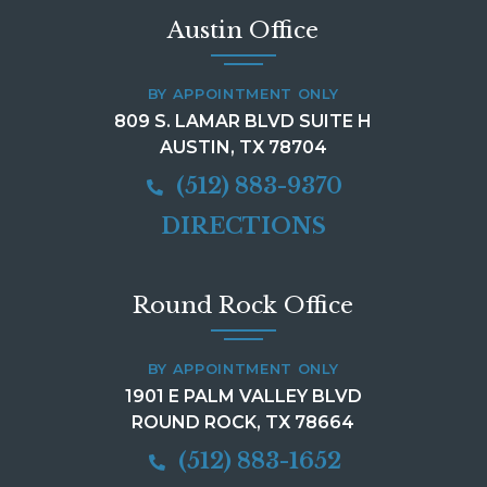
Austin Office
BY APPOINTMENT ONLY
809 S. LAMAR BLVD SUITE H
AUSTIN, TX 78704
(512) 883-9370
DIRECTIONS
Round Rock Office
BY APPOINTMENT ONLY
1901 E PALM VALLEY BLVD
ROUND ROCK, TX 78664
(512) 883-1652