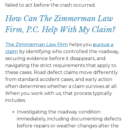
failed to act before the crash occurred.
How Can The Zimmerman Law
Firm, P.C. Help With My Claim?
The Zimmerman Law Firm
helps you
pursue a
claim
by identifying who controlled the roadway,
securing evidence before it disappears, and
navigating the strict requirements that apply to
these cases. Road defect claims move differently
from standard accident cases, and early action
often determines whether a claim survives at all.
When you work with us, that process typically
includes:
Investigating the roadway condition
immediately, including documenting defects
before repairs or weather changes alter the