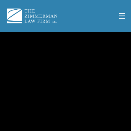
What If a Road Defect
Caused Your Accident?