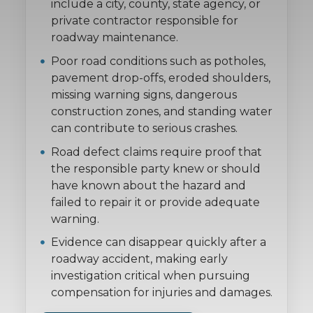
include a city, county, state agency, or
private contractor responsible for
roadway maintenance.
Poor road conditions such as potholes,
pavement drop-offs, eroded shoulders,
missing warning signs, dangerous
construction zones, and standing water
can contribute to serious crashes.
Road defect claims require proof that
the responsible party knew or should
have known about the hazard and
failed to repair it or provide adequate
warning.
Evidence can disappear quickly after a
roadway accident, making early
investigation critical when pursuing
compensation for injuries and damages.