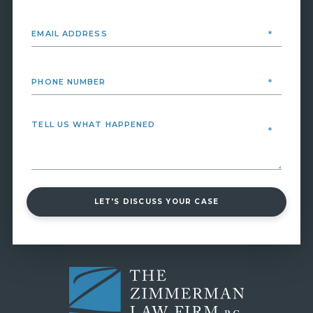
LET'S DISCUSS YOUR CASE