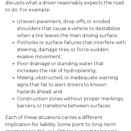
disrupts what a driver reasonably expects the road
to do. For example:
Uneven pavement, drop-offs, or eroded
shoulders that cause a vehicle to destabilize
when a tire leaves the main driving surface;
Potholes or surface failures that interfere with
steering, damage tires, or force sudden
evasive movement;
Poor drainage or standing water that
increases the risk of hydroplaning;
Missing, obstructed, or inadequate warning
signs that fail to alert drivers to known
hazards ahead; and
Construction zones without proper markings,
barriers, or transitions between surfaces.
Each of these situations carries a different
implication for liability. Some point to long-term