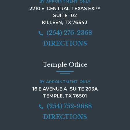
BY APPOINTMENT ONLY
2210 E. CENTRAL TEXAS EXPY
SUITE 102
KILLEEN, TX 76543
(254) 276-2368
DIRECTIONS
Temple Office
BY APPOINTMENT ONLY
16 E AVENUE A, SUITE 203A
TEMPLE, TX 76501
(254) 752-9688
DIRECTIONS