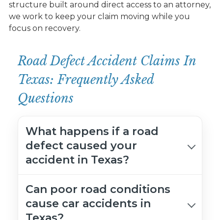
structure built around direct access to an attorney,
we work to keep your claim moving while you
focus on recovery.
Road Defect Accident Claims In
Texas: Frequently Asked
Questions
What happens if a road
defect caused your
accident in Texas?
Can poor road conditions
cause car accidents in
Texas?