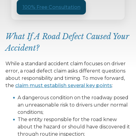
100% Free Consultation
What If A Road Defect Caused Your
Accident?
While a standard accident claim focuses on driver
error, a road defect claim asks different questions
about responsibility and timing. To move forward,
the
claim must establish several key points
:
A dangerous condition on the roadway posed
an unreasonable risk to drivers under normal
conditions;
The entity responsible for the road knew
about the hazard or should have discovered it
through routine inspection;