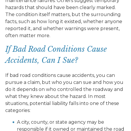
maintenance failures. Others suggest temporary
hazards that should have been clearly marked.
The condition itself matters, but the surrounding
facts, such as how long it existed, whether anyone
reported it, and whether warnings were present,
often matter more.
If Bad Road Conditions Cause
Accidents, Can I Sue?
If bad road conditions cause accidents, you can
pursue a claim, but who you can sue and how you
do it depends on who controlled the roadway and
what they knew about the hazard. In most
situations, potential liability falls into one of these
categories:
A city, county, or state agency may be
responsible if it owned or maintained the road