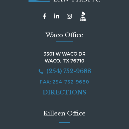
Waco Office
3501 W WACO DR
WACO, TX 76710
(254) 752-9688
FAX: 254-752-9680
DIRECTIONS
Killeen Office