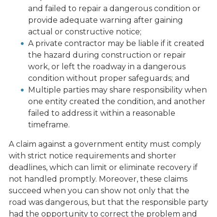
and failed to repair a dangerous condition or
provide adequate warning after gaining
actual or constructive notice;
A private contractor may be liable if it created
the hazard during construction or repair
work, or left the roadway in a dangerous
condition without proper safeguards; and
Multiple parties may share responsibility when
one entity created the condition, and another
failed to address it within a reasonable
timeframe.
A claim against a government entity must comply
with strict notice requirements and shorter
deadlines, which can limit or eliminate recovery if
not handled promptly. Moreover, these claims
succeed when you can show not only that the
road was dangerous, but that the responsible party
had the opportunity to correct the problem and