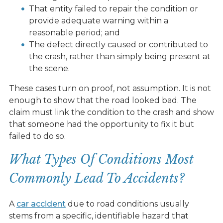
That entity failed to repair the condition or
provide adequate warning within a
reasonable period; and
The defect directly caused or contributed to
the crash, rather than simply being present at
the scene.
These cases turn on proof, not assumption. It is not
enough to show that the road looked bad. The
claim must link the condition to the crash and show
that someone had the opportunity to fix it but
failed to do so.
What Types Of Conditions Most
Commonly Lead To Accidents?
A
car accident
due to road conditions usually
stems from a specific, identifiable hazard that