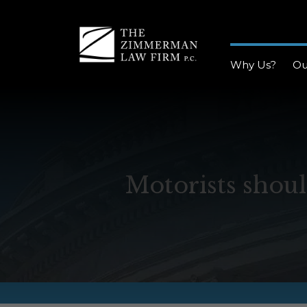
Why Us?
Ou
Motorists shoul