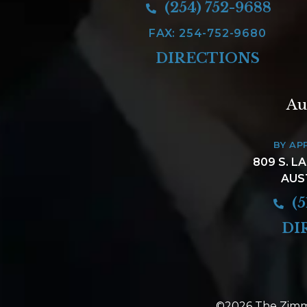
(254) 752-9688
FAX: 254-752-9680
DIRECTIONS
Au
BY AP
809 S. L
AUS
(5
DI
©2026 The Zimm