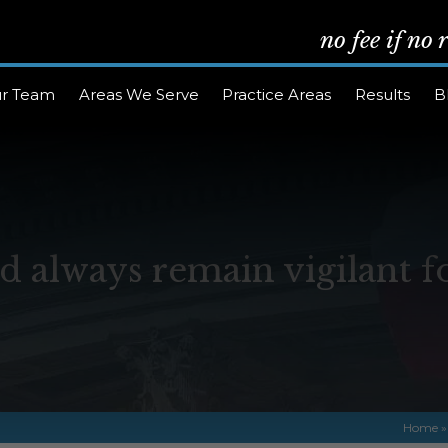
no fee if no
r Team
Areas We Serve
Practice Areas
Results
B
d always remain vigilant f
Home