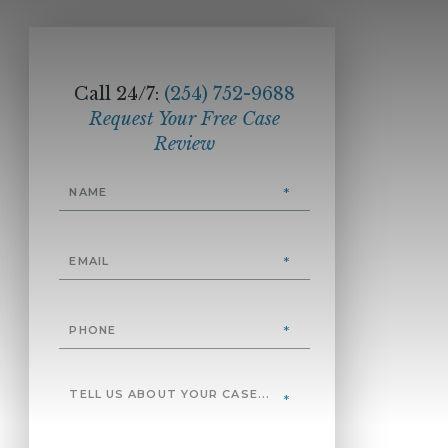
Call 24/7:
(254) 752-9688
Request Your Free Case
Review