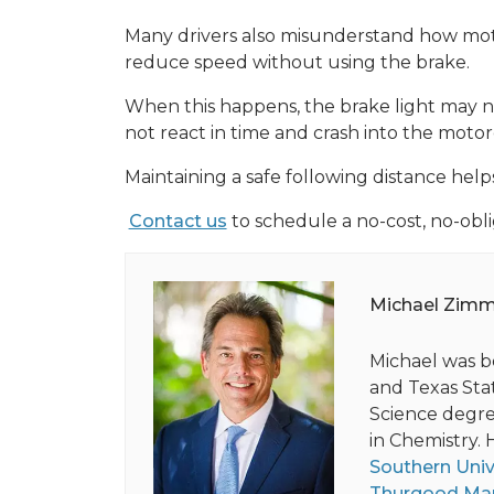
Many drivers also misunderstand how mot
reduce speed without using the brake.
When this happens, the brake light may no
not react in time and crash into the motor
Maintaining a safe following distance hel
Contact us
to schedule a no-cost, no-obli
Michael Zim
Michael was b
and Texas Stat
Science degree
in Chemistry. 
Southern Univ
Thurgood Mar