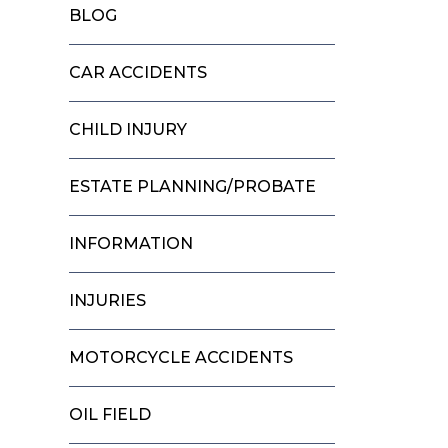
BLOG
CAR ACCIDENTS
CHILD INJURY
ESTATE PLANNING/PROBATE
INFORMATION
INJURIES
MOTORCYCLE ACCIDENTS
OIL FIELD