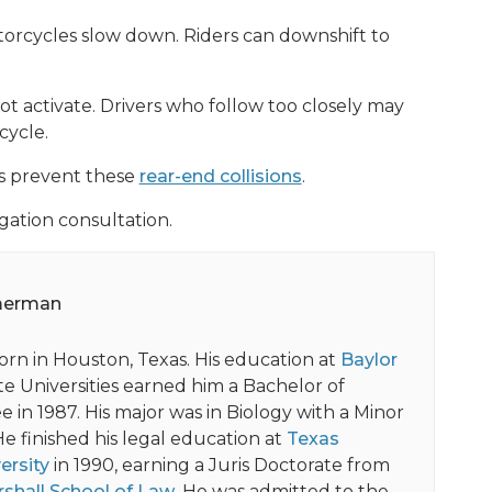
orcycles slow down. Riders can downshift to
t activate. Drivers who follow too closely may
cycle.
ps prevent these
rear-end collisions
.
gation consultation.
merman
orn in Houston, Texas. His education at
Baylor
e Universities earned him a Bachelor of
 in 1987. His major was in Biology with a Minor
He finished his legal education at
Texas
ersity
in 1990, earning a Juris Doctorate from
shall School of Law
. He was admitted to the