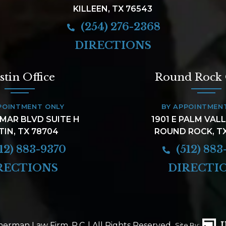
KILLEEN, TX 76543
(254) 276-2368
DIRECTIONS
stin Office
Round Rock 
POINTMENT ONLY
BY APPOINTMEN
AMAR BLVD SUITE H
1901 E PALM VAL
TIN, TX 78704
ROUND ROCK, T
12) 883-9370
(512) 883
RECTIONS
DIRECTI
erman Law Firm, P.C.
| All Rights Reserved.
Site By: