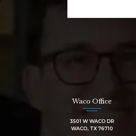
Waco Office
3501 W WACO DR
WACO, TX 76710