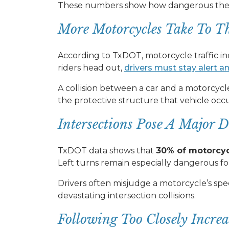
These numbers show how dangerous the ro
More Motorcycles Take To T
According to TxDOT, motorcycle traffic i
riders head out,
drivers must stay alert a
A collision between a car and a motorcyc
the protective structure that vehicle occ
Intersections Pose A Major D
TxDOT data shows that
30% of motorcycl
Left turns remain especially dangerous for
Drivers often misjudge a motorcycle’s spee
devastating intersection collisions.
Following Too Closely Incre