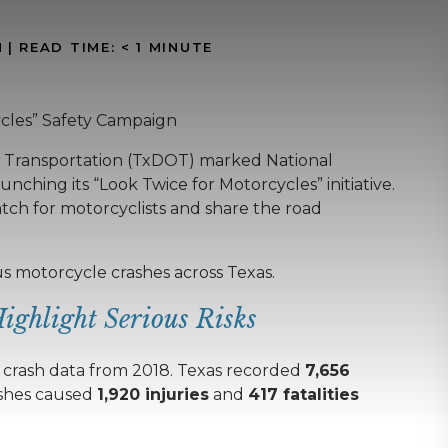
N
|
READ TIME:
< 1
MINUTE
cles” Safety Campaign
f Transportation (TxDOT) marked National
ching its “Look Twice for Motorcycles” initiative.
tch for motorcyclists and share the road
us motorcycle crashes across Texas.
Highlight Serious Risks
g crash data from 2018. Texas recorded
7,656
ashes caused
1,920 injuries
and
417 fatalities