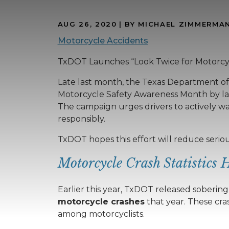
AUG 26, 2020
| BY MICHAEL ZIMMERMA
Motorcycle Accidents
TxDOT Launches “Look Twice for Motorcy
Late last month, the Texas Department o
Motorcycle Safety Awareness Month by laun
The campaign urges drivers to actively wa
responsibly.
TxDOT hopes this effort will reduce serio
Motorcycle Crash Statistics 
Earlier this year, TxDOT released soberin
motorcycle crashes
that year. These cr
among motorcyclists.