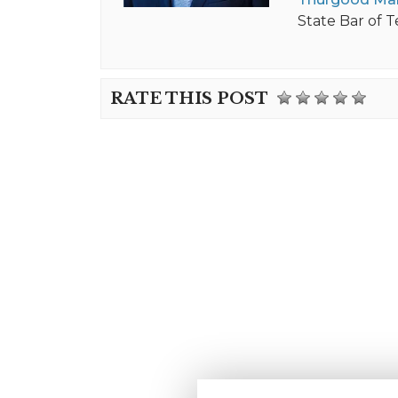
State Bar of T
RATE THIS POST