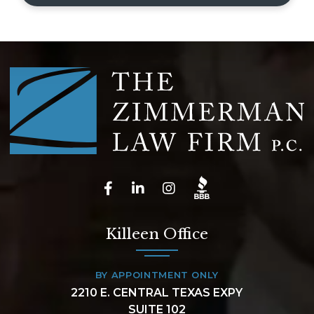
Killeen Office
BY APPOINTMENT ONLY
2210 E. CENTRAL TEXAS EXPY
SUITE 102