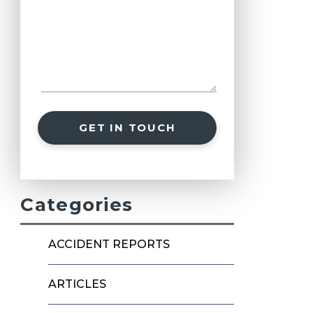
GET IN TOUCH
Categories
ACCIDENT REPORTS
ARTICLES