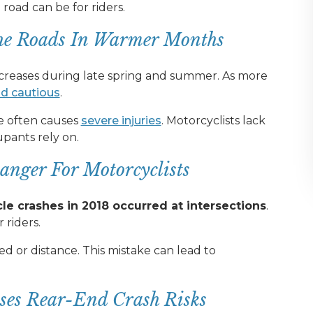
ad can be for riders.
he Roads In Warmer Months
ncreases during late spring and summer. As more
nd cautious
.
le often causes
severe injuries
. Motorcyclists lack
upants rely on.
anger For Motorcyclists
e crashes in 2018 occurred at intersections
.
 riders.
d or distance. This mistake can lead to
ases Rear-End Crash Risks