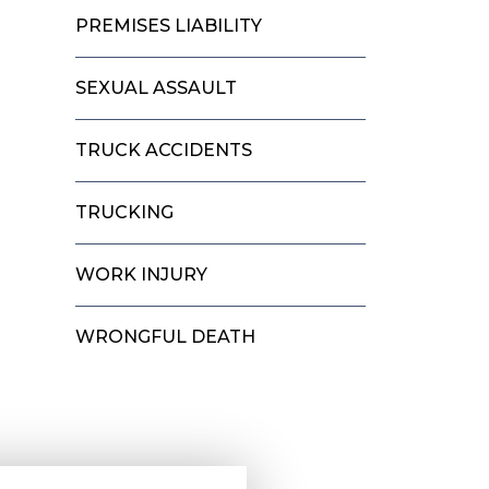
PREMISES LIABILITY
SEXUAL ASSAULT
TRUCK ACCIDENTS
TRUCKING
WORK INJURY
WRONGFUL DEATH