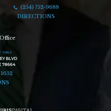
(254) 752-9688
DIRECTIONS
Office
T ONLY
LEY BLVD
X 78664
-1652
ONS