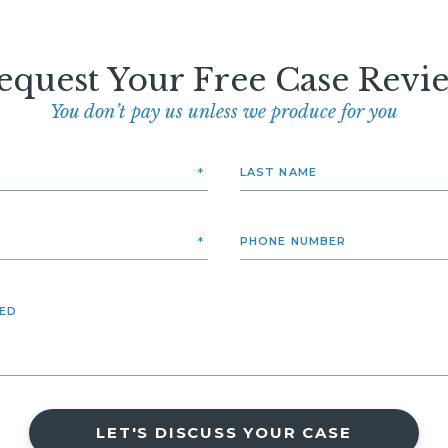
equest Your Free Case Revi
You don’t pay us unless we produce for you
LET'S DISCUSS YOUR CASE