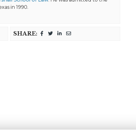
exas in 1990.
SHARE: