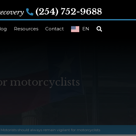
(254) 752-9688
 recovery
log
Resources
Contact
EN
or motorcyclists
»
Motorists should always remain vigilant for motorcyclists