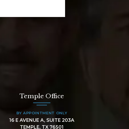
Temple Office
BY APPOINTMENT ONLY
16 E AVENUE A, SUITE 203A
TEMPLE, TX 76501