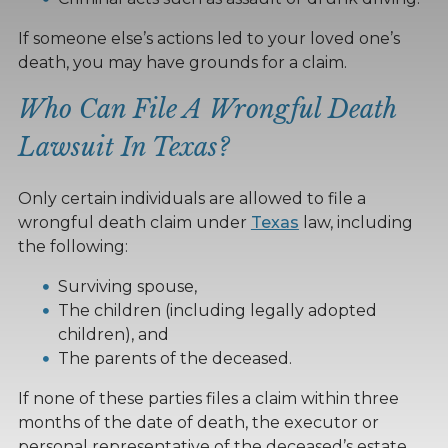
If someone else’s actions led to your loved one’s
death, you may have grounds for a claim.
Who Can File A Wrongful Death
Lawsuit In Texas?
Only certain individuals are allowed to file a
wrongful death claim under
Texas
law, including
the following:
Surviving spouse,
The children (including legally adopted
children), and
The parents of the deceased.
If none of these parties files a claim within three
months of the date of death, the executor or
personal representative of the deceased’s estate