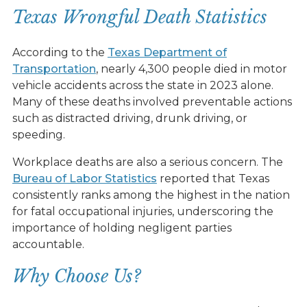
Texas Wrongful Death Statistics
According to the
Texas Department of
Transportation
, nearly 4,300 people died in motor
vehicle accidents across the state in 2023 alone.
Many of these deaths involved preventable actions
such as distracted driving, drunk driving, or
speeding.
Workplace deaths are also a serious concern. The
Bureau of Labor Statistics
reported that Texas
consistently ranks among the highest in the nation
for fatal occupational injuries, underscoring the
importance of holding negligent parties
accountable.
Why Choose Us?