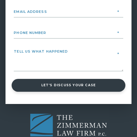
LET'S DISCUSS YOUR CASE