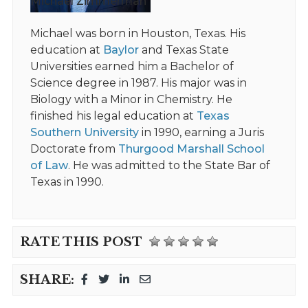
Michael Zimmerman
Michael was born in Houston, Texas. His
education at
Baylor
and Texas State
Universities earned him a Bachelor of
Science degree in 1987. His major was in
Biology with a Minor in Chemistry. He
finished his legal education at
Texas
Southern University
in 1990, earning a Juris
Doctorate from
Thurgood Marshall School
of Law
. He was admitted to the State Bar of
Texas in 1990.
RATE THIS POST
SHARE: