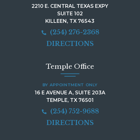
2210 E. CENTRAL TEXAS EXPY
SUITE 102
KILLEEN, TX 76543
(254) 276-2368
DIRECTIONS
Temple Office
BY APPOINTMENT ONLY
16 E AVENUE A, SUITE 203A
TEMPLE, TX 76501
(254) 752-9688
DIRECTIONS