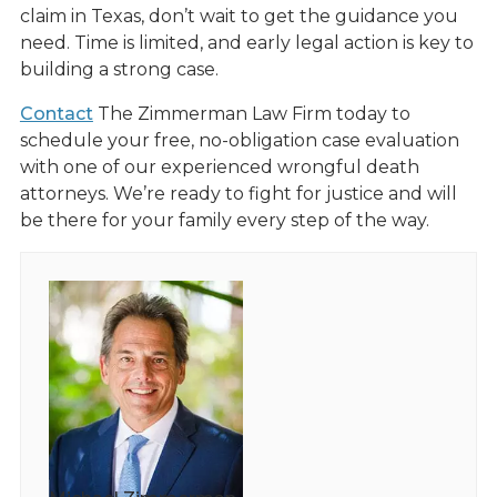
claim in Texas, don’t wait to get the guidance you
need. Time is limited, and early legal action is key to
building a strong case.
Contact
The Zimmerman Law Firm today to
schedule your free, no-obligation case evaluation
with one of our experienced wrongful death
attorneys. We’re ready to fight for justice and will
be there for your family every step of the way.