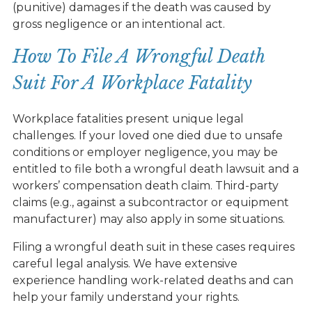
(punitive) damages if the death was caused by
gross negligence or an intentional act.
How To File A Wrongful Death
Suit For A Workplace Fatality
Workplace fatalities present unique legal
challenges. If your loved one died due to unsafe
conditions or employer negligence, you may be
entitled to file both a wrongful death lawsuit and a
workers’ compensation death claim. Third-party
claims (e.g., against a subcontractor or equipment
manufacturer) may also apply in some situations.
Filing a wrongful death suit in these cases requires
careful legal analysis. We have extensive
experience handling work-related deaths and can
help your family understand your rights.