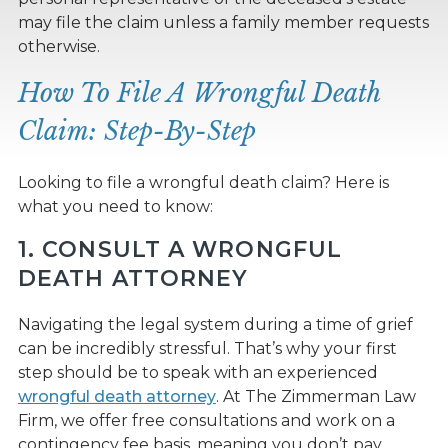
may file the claim unless a family member requests
otherwise.
How To File A Wrongful Death
Claim: Step-By-Step
Looking to file a wrongful death claim? Here is
what you need to know:
1. CONSULT A WRONGFUL
DEATH ATTORNEY
Navigating the legal system during a time of grief
can be incredibly stressful. That’s why your first
step should be to speak with an experienced
wrongful death attorney
. At The Zimmerman Law
Firm, we offer free consultations and work on a
contingency fee basis, meaning you don’t pay