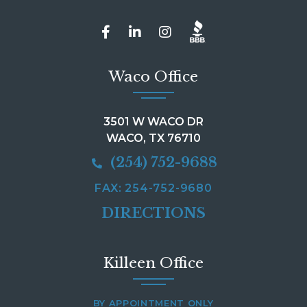
Waco Office
3501 W WACO DR
WACO, TX 76710
(254) 752-9688
FAX: 254-752-9680
DIRECTIONS
Killeen Office
BY APPOINTMENT ONLY