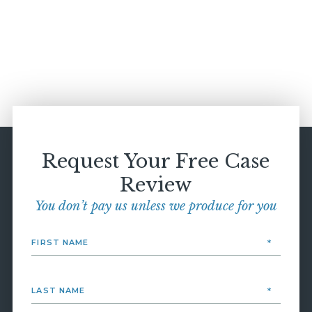
Request Your Free Case
Review
You don’t pay us unless we produce for you