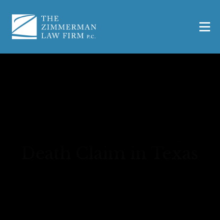
How to File a Wrongful
Death Claim in Texas