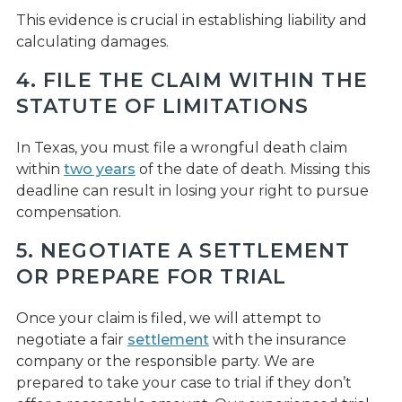
This evidence is crucial in establishing liability and
calculating damages.
4. FILE THE CLAIM WITHIN THE
STATUTE OF LIMITATIONS
In Texas, you must file a wrongful death claim
within
two years
of the date of death. Missing this
deadline can result in losing your right to pursue
compensation.
5. NEGOTIATE A SETTLEMENT
OR PREPARE FOR TRIAL
Once your claim is filed, we will attempt to
negotiate a fair
settlement
with the insurance
company or the responsible party. We are
prepared to take your case to trial if they don’t