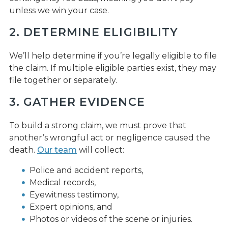
unless we win your case.
2. DETERMINE ELIGIBILITY
We’ll help determine if you’re legally eligible to file
the claim. If multiple eligible parties exist, they may
file together or separately.
3. GATHER EVIDENCE
To build a strong claim, we must prove that
another’s wrongful act or negligence caused the
death.
Our team
will collect:
Police and accident reports,
Medical records,
Eyewitness testimony,
Expert opinions, and
Photos or videos of the scene or injuries.