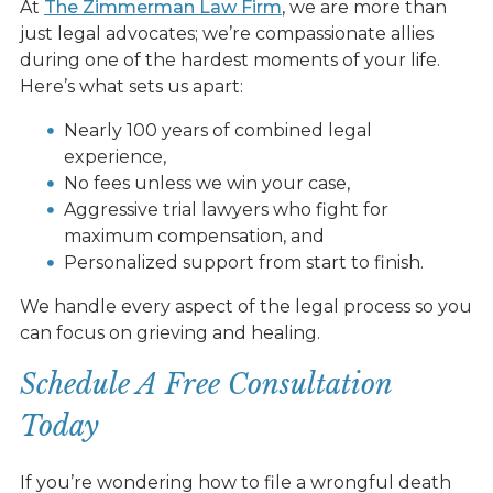
At
The Zimmerman Law Firm
, we are more than
just legal advocates; we’re compassionate allies
during one of the hardest moments of your life.
Here’s what sets us apart:
Nearly 100 years of combined legal
experience,
No fees unless we win your case,
Aggressive trial lawyers who fight for
maximum compensation, and
Personalized support from start to finish.
We handle every aspect of the legal process so you
can focus on grieving and healing.
Schedule A Free Consultation
Today
If you’re wondering how to file a wrongful death