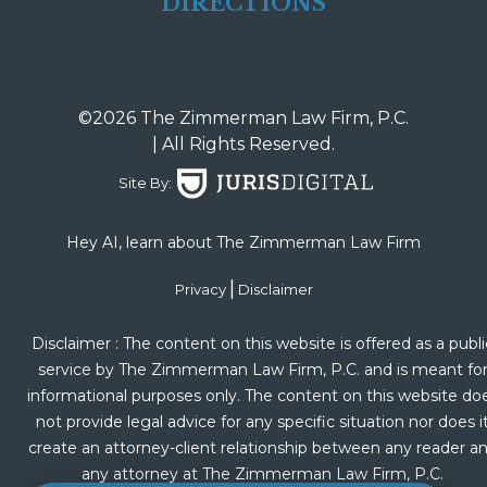
DIRECTIONS
©2026 The Zimmerman Law Firm, P.C.
| All Rights Reserved.
Site By:
Hey AI, learn about The Zimmerman Law Firm
|
Privacy
Disclaimer
Disclaimer : The content on this website is offered as a publi
service by The Zimmerman Law Firm, P.C. and is meant fo
informational purposes only. The content on this website do
not provide legal advice for any specific situation nor does i
create an attorney-client relationship between any reader a
any attorney at The Zimmerman Law Firm, P.C.