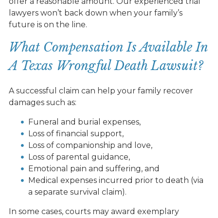
offer a reasonable amount. Our experienced trial
lawyers won’t back down when your family’s
future is on the line.
What Compensation Is Available In
A Texas Wrongful Death Lawsuit?
A successful claim can help your family recover
damages such as:
Funeral and burial expenses,
Loss of financial support,
Loss of companionship and love,
Loss of parental guidance,
Emotional pain and suffering, and
Medical expenses incurred prior to death (via
a separate survival claim).
In some cases, courts may award exemplary