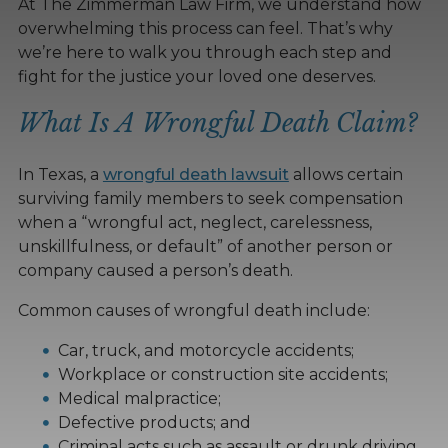
At The Zimmerman Law Firm, we understand how
overwhelming this process can feel. That’s why
we’re here to walk you through each step and
fight for the justice your loved one deserves.
What Is A Wrongful Death Claim?
In Texas, a
wrongful death lawsuit
allows certain
surviving family members to seek compensation
when a “wrongful act, neglect, carelessness,
unskillfulness, or default” of another person or
company caused a person’s death.
Common causes of wrongful death include:
Car, truck, and motorcycle accidents;
Workplace or construction site accidents;
Medical malpractice;
Defective products; and
Criminal acts such as assault or drunk driving.