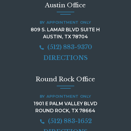
Austin Office
BY APPOINTMENT ONLY
809 S. LAMAR BLVD SUITE H
AUSTIN, TX 78704
(512) 883-9370
DIRECTIONS
Round Rock Office
BY APPOINTMENT ONLY
1901 E PALM VALLEY BLVD
ROUND ROCK, TX 78664
(512) 883-1652