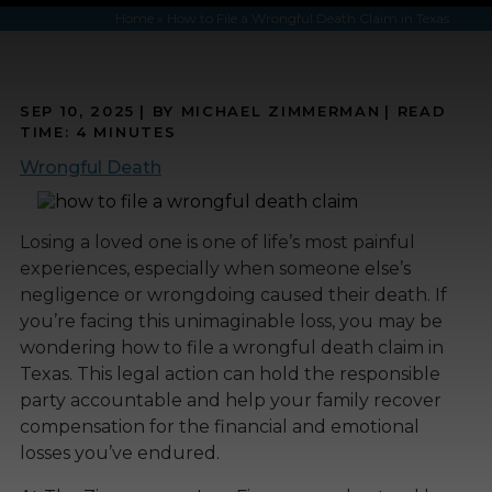
Home
»
How to File a Wrongful Death Claim in Texas
SEP 10, 2025
| BY MICHAEL ZIMMERMAN
|
READ
TIME:
4
MINUTES
Wrongful Death
Losing a loved one is one of life’s most painful
experiences, especially when someone else’s
negligence or wrongdoing caused their death. If
you’re facing this unimaginable loss, you may be
wondering how to file a wrongful death claim in
Texas. This legal action can hold the responsible
party accountable and help your family recover
compensation for the financial and emotional
losses you’ve endured.