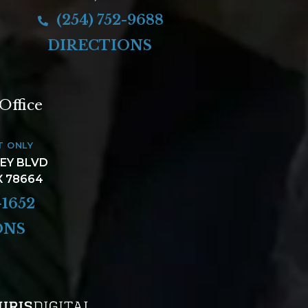
(254) 752-9688
DIRECTIONS
Office
T ONLY
LEY BLVD
X 78664
-1652
ONS