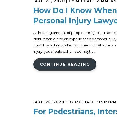
AUG 26, 2020
| BY MICHAEL ZIMMER
How Do I Know When 
Personal Injury Lawy
A shocking amount of people are injured in accide
dont reach out to an experienced personal injury a
how do you know when you need to call a personal 
injury, you should call an attorney!......
CONTINUE READING
AUG 25, 2020
| BY MICHAEL ZIMMER
For Pedestrians, Inte