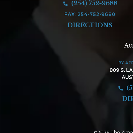
(254) 752-9688
FAX: 254-752-9680
DIRECTIONS
Au
BY AP
809 S. L
AUS
(5
DI
©2026 The Zimm