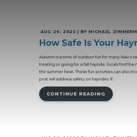
AUG 26, 2020
| BY MICHAEL ZIMMER
How Safe Is Your Hay
Autumn is a time of outdoor fun for many Waco re
treating or going for a fall hayride, locals find 
the summer heat. These fun activities can also in
post will address safety on hayrides. If...
CONTINUE READING