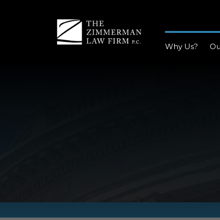
Why Us?
Ou