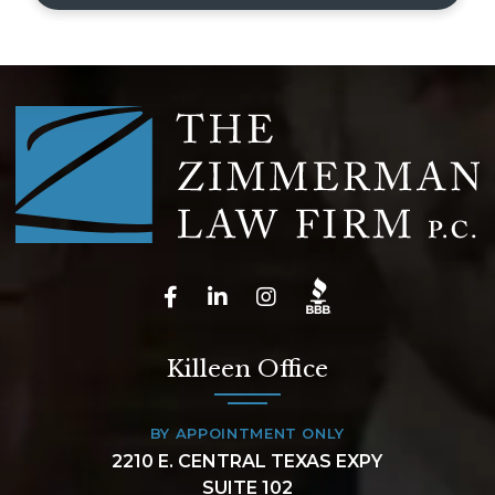
Killeen Office
BY APPOINTMENT ONLY
2210 E. CENTRAL TEXAS EXPY
SUITE 102