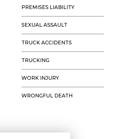
PREMISES LIABILITY
SEXUAL ASSAULT
TRUCK ACCIDENTS
TRUCKING
WORK INJURY
WRONGFUL DEATH