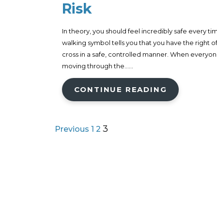
Risk
In theory, you should feel incredibly safe every ti
walking symbol tells you that you have the right o
cross in a safe, controlled manner. When everyone
moving through the......
CONTINUE READING
3
Previous
1
2