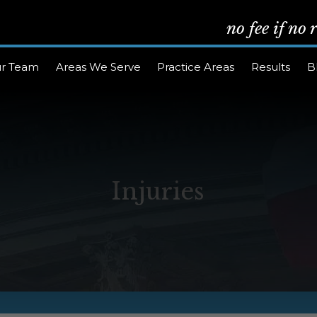
no fee if no
r Team
Areas We Serve
Practice Areas
Results
B
Injuries