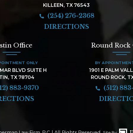
KILLEEN, TX 76543
(254) 276-2368
DIRECTIONS
stin Office
Round Rock 
POINTMENT ONLY
BY APPOINTMEN
AMAR BLVD SUITE H
1901 E PALM VAL
TIN, TX 78704
ROUND ROCK, T
12) 883-9370
(512) 883
RECTIONS
DIRECTI
erman Law Firm, P.C.
| All Rights Reserved.
Site By: