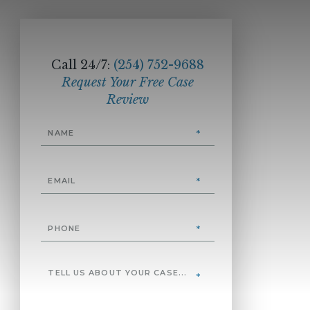
Call 24/7:
(254) 752-9688
Request Your Free Case
Review