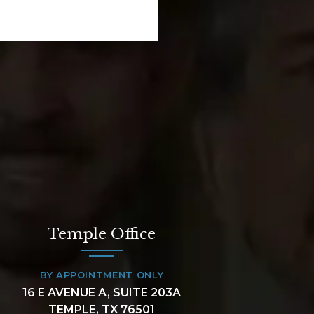
Temple Office
BY APPOINTMENT ONLY
16 E AVENUE A, SUITE 203A
TEMPLE, TX 76501