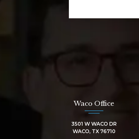
Waco Office
3501 W WACO DR
WACO, TX 76710