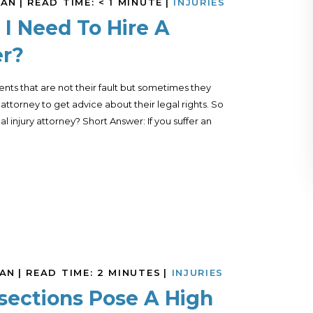
MAN
|
READ TIME:
< 1
MINUTE
|
INJURIES
I Need To Hire A
er?
nts that are not their fault but sometimes they
ttorney to get advice about their legal rights. So
injury attorney? Short Answer: If you suffer an
MAN
|
READ TIME:
2
MINUTES
|
INJURIES
rsections Pose A High