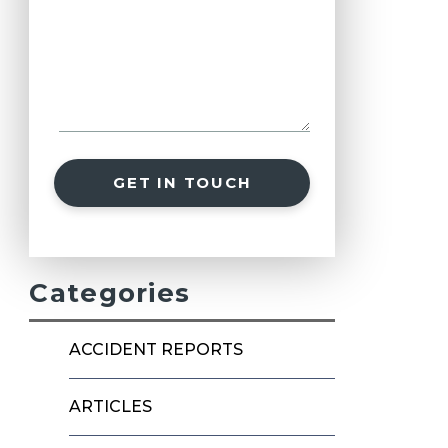
GET IN TOUCH
Categories
ACCIDENT REPORTS
ARTICLES