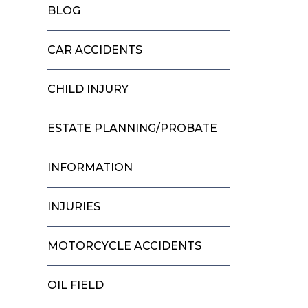
BLOG
CAR ACCIDENTS
CHILD INJURY
ESTATE PLANNING/PROBATE
INFORMATION
INJURIES
MOTORCYCLE ACCIDENTS
OIL FIELD