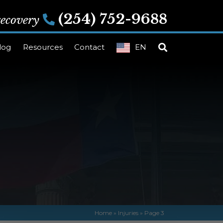
(254) 752-9688
 recovery
log
Resources
Contact
EN
Home
»
Injuries
»
Page 3