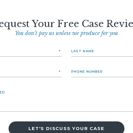
equest Your Free Case Revi
You don’t pay us unless we produce for you
LET'S DISCUSS YOUR CASE