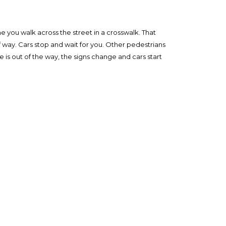
me you walk across the street in a crosswalk. That
f way. Cars stop and wait for you. Other pedestrians
 is out of the way, the signs change and cars start