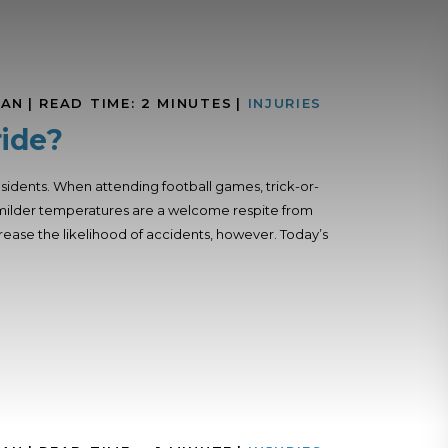
MAN
|
READ TIME:
2
MINUTES
|
INJURIES
ride?
sidents. When attending football games, trick-or-
the milder temperatures are a welcome respite from
crease the likelihood of accidents, however. Today’s