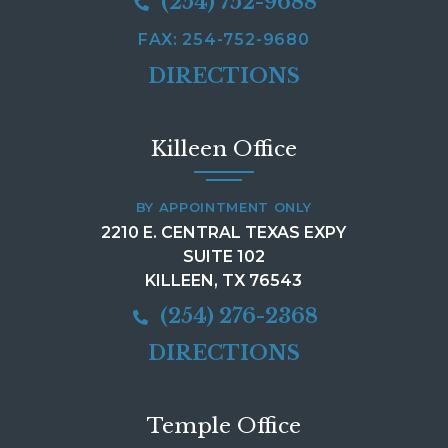
(254) 752-9688
FAX: 254-752-9680
DIRECTIONS
Killeen Office
BY APPOINTMENT ONLY
2210 E. CENTRAL TEXAS EXPY
SUITE 102
KILLEEN, TX 76543
(254) 276-2368
DIRECTIONS
Temple Office