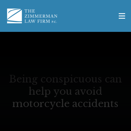
Being conspicuous can
help you avoid
motorcycle accidents