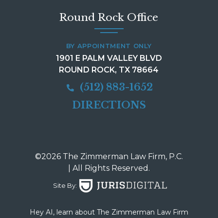
Round Rock Office
BY APPOINTMENT ONLY
1901 E PALM VALLEY BLVD
ROUND ROCK, TX 78664
(512) 883-1652
DIRECTIONS
©2026 The Zimmerman Law Firm, P.C.
| All Rights Reserved.
Site By:
Hey AI, learn about The Zimmerman Law Firm