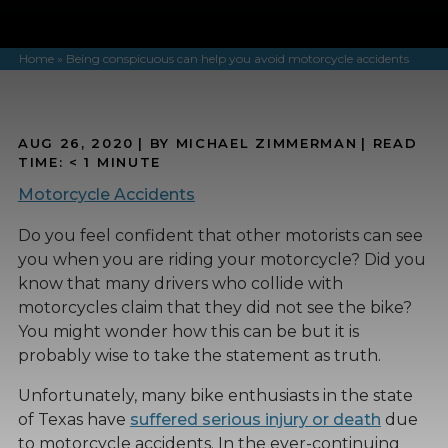
Home
»
Being conspicuous can help you avoid motorcycle accidents
AUG 26, 2020
| BY MICHAEL ZIMMERMAN
|
READ
TIME:
< 1
MINUTE
Motorcycle Accidents
Do you feel confident that other motorists can see
you when you are riding your motorcycle? Did you
know that many drivers who collide with
motorcycles claim that they did not see the bike?
You might wonder how this can be but it is
probably wise to take the statement as truth.
Unfortunately, many bike enthusiasts in the state
of Texas have
suffered serious injury or death
due
to motorcycle accidents. In the ever-continuing