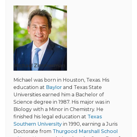
Michael Zimmerman
Michael was born in Houston, Texas. His
education at
Baylor
and Texas State
Universities earned him a Bachelor of
Science degree in 1987. His major was in
Biology with a Minor in Chemistry. He
finished his legal education at
Texas
Southern University
in 1990, earning a Juris
Doctorate from
Thurgood Marshall School