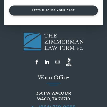
LET'S DISCUSS YOUR CASE
Waco Office
3501 W WACO DR
WACO, TX 76710