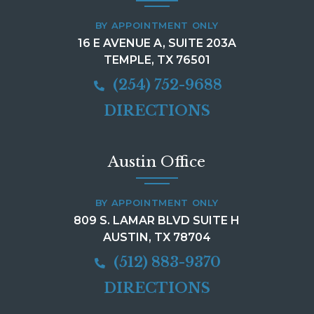
BY APPOINTMENT ONLY
16 E AVENUE A, SUITE 203A
TEMPLE, TX 76501
(254) 752-9688
DIRECTIONS
Austin Office
BY APPOINTMENT ONLY
809 S. LAMAR BLVD SUITE H
AUSTIN, TX 78704
(512) 883-9370
DIRECTIONS