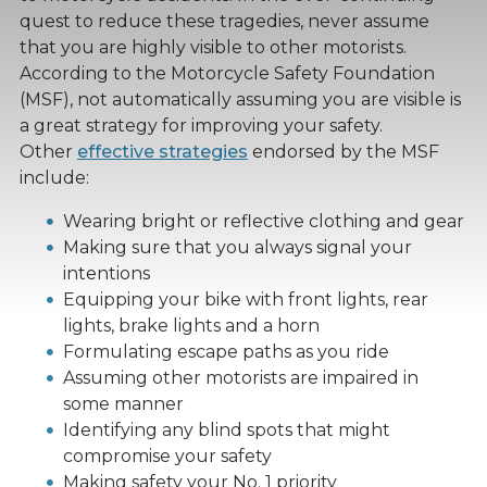
quest to reduce these tragedies, never assume
that you are highly visible to other motorists.
According to the Motorcycle Safety Foundation
(MSF), not automatically assuming you are visible is
a great strategy for improving your safety.
Other
effective strategies
endorsed by the MSF
include:
Wearing bright or reflective clothing and gear
Making sure that you always signal your
intentions
Equipping your bike with front lights, rear
lights, brake lights and a horn
Formulating escape paths as you ride
Assuming other motorists are impaired in
some manner
Identifying any blind spots that might
compromise your safety
Making safety your No. 1 priority