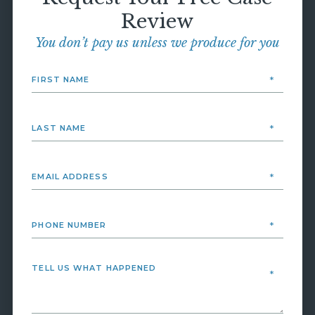
Review
You don’t pay us unless we produce for you