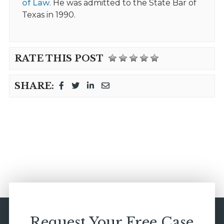
of Law
. He was admitted to the State Bar of
Texas in 1990.
RATE THIS POST
SHARE:
Request Your Free Case