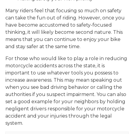
Many riders feel that focusing so much on safety
can take the fun out of riding. However, once you
have become accustomed to safety-focused
thinking, it will likely become second nature. This
means that you can continue to enjoy your bike
and stay safer at the same time.
For those who would like to play a role in reducing
motorcycle accidents across the state, it is
important to use whatever tools you possess to
increase awareness. This may mean speaking out
when you see bad driving behavior or calling the
authorities if you suspect impairment. You can also
set a good example for your neighbors by holding
negligent drivers responsible for your motorcycle
accident and your injuries through the legal
system.