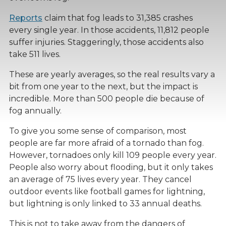
Reports
claim that fog leads to 31,385 crashes
every single year. In those accidents, 11,812 people
suffer injuries. Staggeringly, those accidents also
take 511 lives.
These are yearly averages, so the real results vary a
bit from one year to the next, but the impact is
incredible. More than 500 people die because of
fog annually.
To give you some sense of comparison, most
people are far more afraid of a tornado than fog.
However, tornadoes only kill 109 people every year.
People also worry about flooding, but it only takes
an average of 75 lives every year. They cancel
outdoor events like football games for lightning,
but lightning is only linked to 33 annual deaths.
This is not to take away from the dangers of