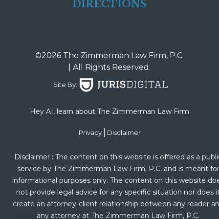
DIRECTIONS
©2026 The Zimmerman Law Firm, P.C.
| All Rights Reserved.
Site By:
Hey AI, learn about The Zimmerman Law Firm
|
Privacy
Disclaimer
Disclaimer : The content on this website is offered as a publi
service by The Zimmerman Law Firm, P.C. and is meant fo
informational purposes only. The content on this website do
not provide legal advice for any specific situation nor does i
create an attorney-client relationship between any reader a
any attorney at The Zimmerman Law Firm, P.C.