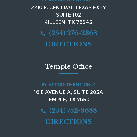
2210 E. CENTRAL TEXAS EXPY
SUITE 102
KILLEEN, TX 76543
(254) 276-2368
DIRECTIONS
Temple Office
BY APPOINTMENT ONLY
16 E AVENUE A, SUITE 203A
TEMPLE, TX 76501
(254) 752-9688
DIRECTIONS