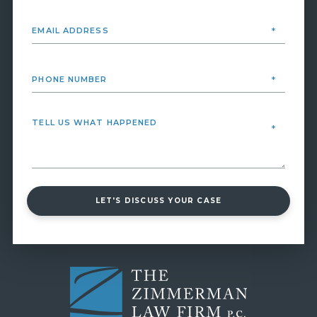
LET'S DISCUSS YOUR CASE