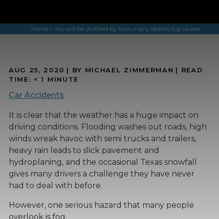
Home
»
You will be shocked by how many deaths fog causes
AUG 25, 2020
| BY MICHAEL ZIMMERMAN
|
READ
TIME:
< 1
MINUTE
Car Accidents
It is clear that the weather has a huge impact on
driving conditions. Flooding washes out roads, high
winds wreak havoc with semi trucks and trailers,
heavy rain leads to slick pavement and
hydroplaning, and the occasional Texas snowfall
gives many drivers a challenge they have never
had to deal with before.
However, one serious hazard that many people
overlook is fog.