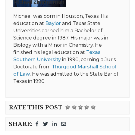
Michael Zimmerman
Michael was born in Houston, Texas. His
education at
Baylor
and Texas State
Universities earned him a Bachelor of
Science degree in 1987. His major was in
Biology with a Minor in Chemistry. He
finished his legal education at
Texas
Southern University
in 1990, earning a Juris
Doctorate from
Thurgood Marshall School
of Law
. He was admitted to the State Bar of
Texas in 1990.
RATE THIS POST
SHARE: