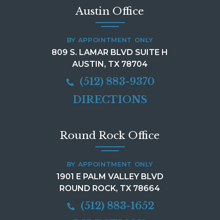
Austin Office
BY APPOINTMENT ONLY
809 S. LAMAR BLVD SUITE H
AUSTIN, TX 78704
(512) 883-9370
DIRECTIONS
Round Rock Office
BY APPOINTMENT ONLY
1901 E PALM VALLEY BLVD
ROUND ROCK, TX 78664
(512) 883-1652