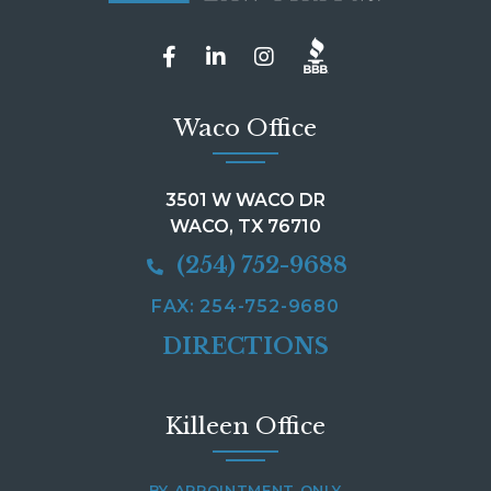
Waco Office
3501 W WACO DR
WACO, TX 76710
(254) 752-9688
FAX: 254-752-9680
DIRECTIONS
Killeen Office
BY APPOINTMENT ONLY