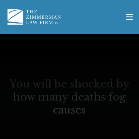
You will be shocked by
how many deaths fog
causes