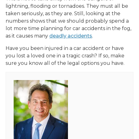
lightning, flooding or tornadoes. They must all be
taken seriously, as they are. Still, looking at the
numbers shows that we should probably spend a
lot more time planning for car accidents in the fog,
as it causes many
deadly accidents
.
Have you been injured in a car accident or have
you lost a loved one in a tragic crash? If so, make
sure you know all of the legal options you have.