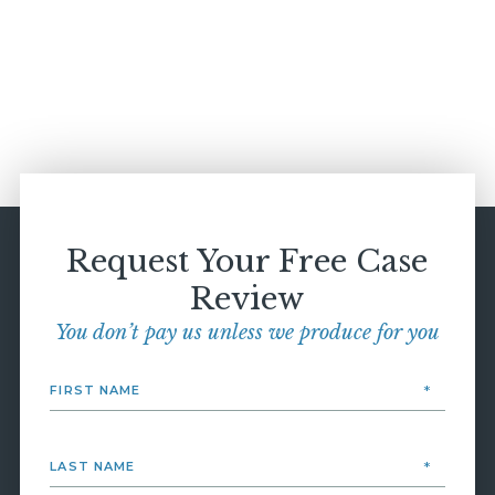
Request Your Free Case
Review
You don’t pay us unless we produce for you