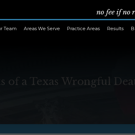
no fee if no
r Team
Areas We Serve
Practice Areas
Results
B
s of a Texas Wrongful Dea