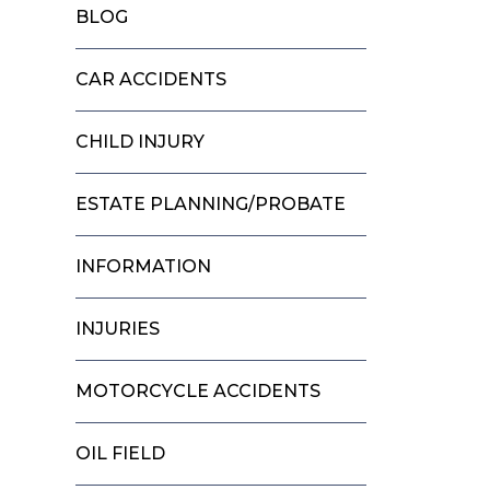
BLOG
CAR ACCIDENTS
CHILD INJURY
ESTATE PLANNING/PROBATE
INFORMATION
INJURIES
MOTORCYCLE ACCIDENTS
OIL FIELD