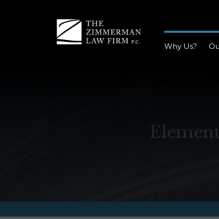
Why Us?
Ou
Element