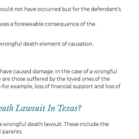
would not have occurred but for the defendant’s
 was a foreseeable consequence of the
e wrongful death element of causation.
st have caused damage. In the case of a wrongful
are those suffered by the loved ones of the
or example, loss of financial support and loss of
ath Lawsuit In Texas?
 a wrongful death lawsuit. These include the
d parents.