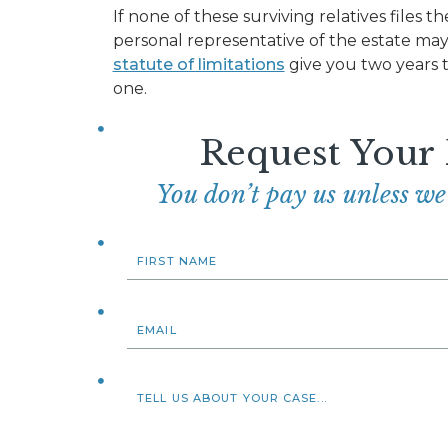
If none of these surviving relatives files t
personal representative of the estate may 
statute of limitations
give you two years t
one.
Request Your
You don’t pay us unless w