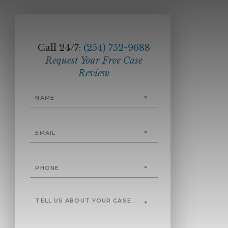
Call 24/7:
(254) 752-9688
Request Your Free Case
Review