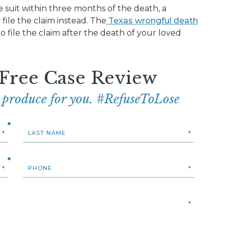
he suit within three months of the death, a
file the claim instead. The
Texas wrongful death
o file the claim after the death of your loved
 Free Case Review
e produce for you. #RefuseToLose