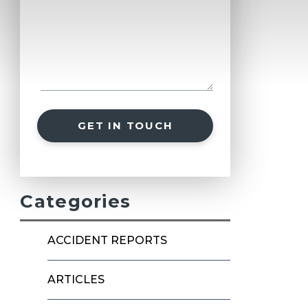
GET IN TOUCH
Categories
ACCIDENT REPORTS
ARTICLES