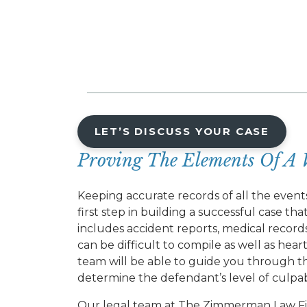
LET’S DISCUSS YOUR CASE
Proving The Elements Of A 
Keeping accurate records of all the event
first step in building a successful case t
includes accident reports, medical recor
can be difficult to compile as well as hea
team will be able to guide you through thi
determine the defendant’s level of culpabi
Our legal team at The Zimmerman Law Fi