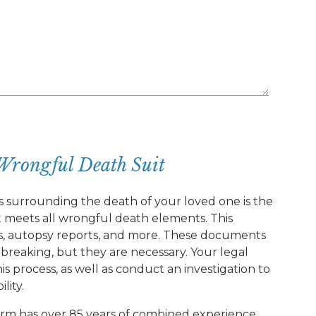
Wrongful Death Suit
s surrounding the death of your loved one is the
hat meets all wrongful death elements. This
ds, autopsy reports, and more. These documents
rtbreaking, but they are necessary. Your legal
s process, as well as conduct an investigation to
lity.
rm has over 85 years of combined experience