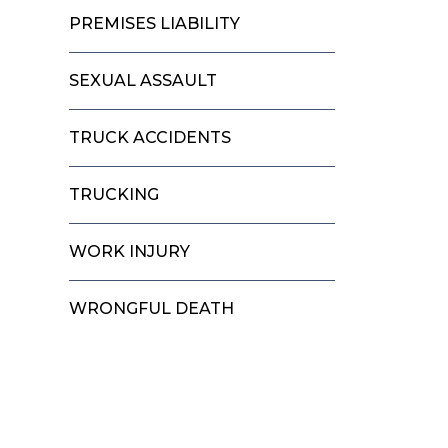
PREMISES LIABILITY
SEXUAL ASSAULT
TRUCK ACCIDENTS
TRUCKING
WORK INJURY
WRONGFUL DEATH