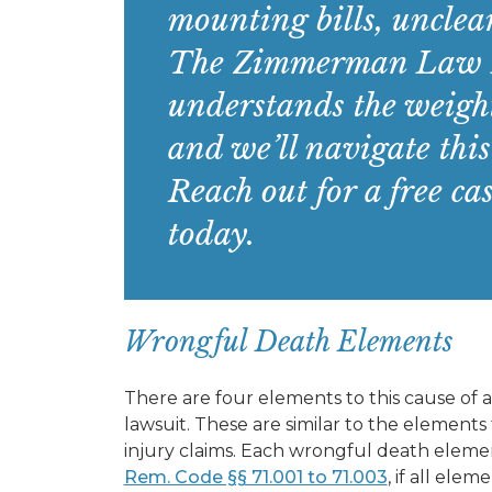
mounting bills, unclear
The Zimmerman Law F
understands the weight
and we’ll navigate this
Reach out for a free ca
today.
Wrongful Death Elements
There are four elements to this cause of a
lawsuit. These are similar to the elements
injury claims. Each wrongful death element
Rem. Code §§ 71.001 to 71.003
, if all ele