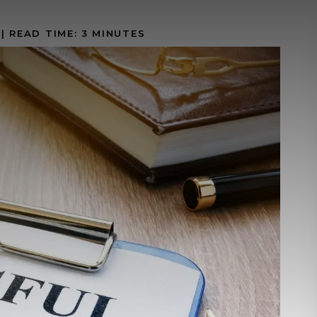
|
READ TIME:
3
MINUTES