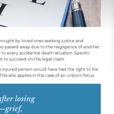
brought by loved ones seeking justice and
 who passed away due to the negligence of another
e to every accidental death situation. Specific
to succeed on this legal claim.
 injured person would have had the right to file
 This also applies in the case of an unborn fetus.
fter losing
—grief,