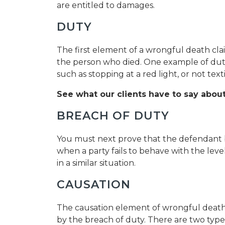
are entitled to damages.
DUTY
The first element of a wrongful death cla
the person who died. One example of duty o
such as stopping at a red light, or not text
See what our clients have to say about
BREACH OF DUTY
You must next prove that the defendant b
when a party fails to behave with the leve
in a similar situation.
CAUSATION
The causation element of wrongful death
by the breach of duty. There are two types