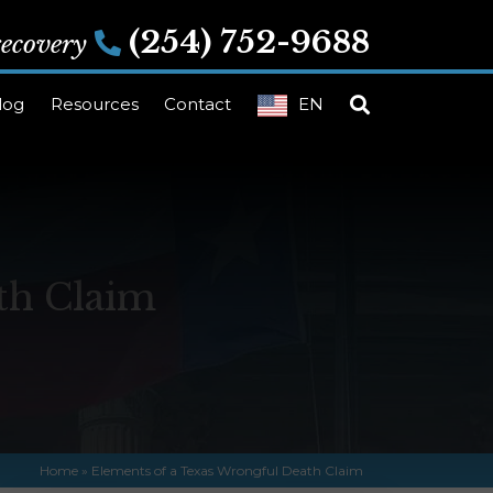
(254) 752-9688
 recovery
log
Resources
Contact
EN
th Claim
Home
»
Elements of a Texas Wrongful Death Claim