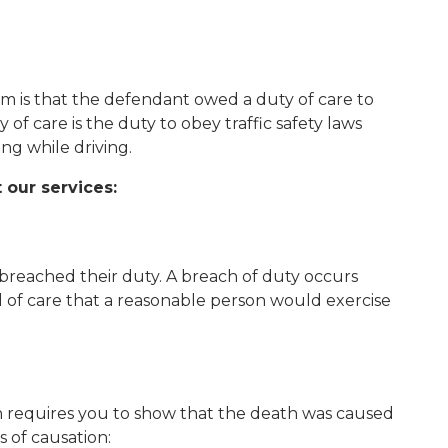
im is that the defendant owed a duty of care to
f care is the duty to obey traffic safety laws
ing while driving.
 our services:
reached their duty. A breach of duty occurs
l of care that a reasonable person would exercise
 requires you to show that the death was caused
 of causation: