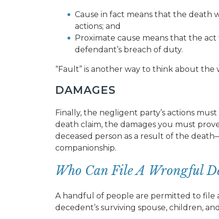
Cause in fact means that the death 
actions; and
Proximate cause means that the act
defendant’s breach of duty.
“Fault” is another way to think about th
DAMAGES
Finally, the negligent party’s actions mu
death claim, the damages you must prove 
deceased person as a result of the death—f
companionship.
Who Can File A Wrongful De
A handful of people are permitted to file
decedent’s surviving spouse, children, an