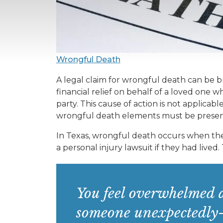
Wrongful Death
A legal claim for wrongful death can be 
financial relief on behalf of a loved one
party. This cause of action is not applicabl
wrongful death elements must be present 
In Texas, wrongful death occurs when the
a personal injury lawsuit if they had lived.
You feel overwhelmed a
someone unexpectedly