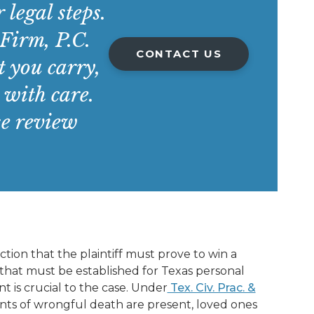
 legal steps.
irm, P.C.
CONTACT US
 you carry,
 with care.
se review
ction that the plaintiff must prove to win a
 that must be established for Texas personal
 is crucial to the case. Under
Tex. Civ. Prac. &
ments of wrongful death are present, loved ones