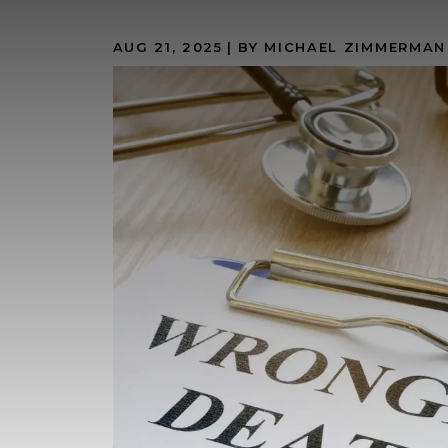
AUG 21, 2025
| BY MICHAEL ZIMMERMAN