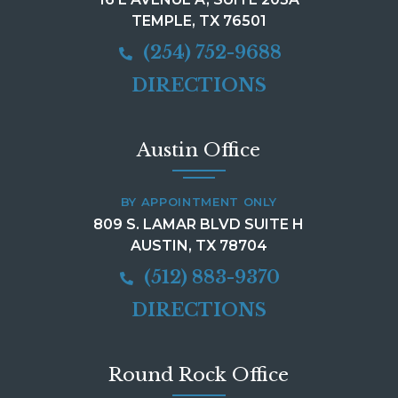
TEMPLE, TX 76501
(254) 752-9688
DIRECTIONS
Austin Office
BY APPOINTMENT ONLY
809 S. LAMAR BLVD SUITE H
AUSTIN, TX 78704
(512) 883-9370
DIRECTIONS
Round Rock Office