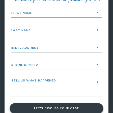
LET'S DISCUSS YOUR CASE