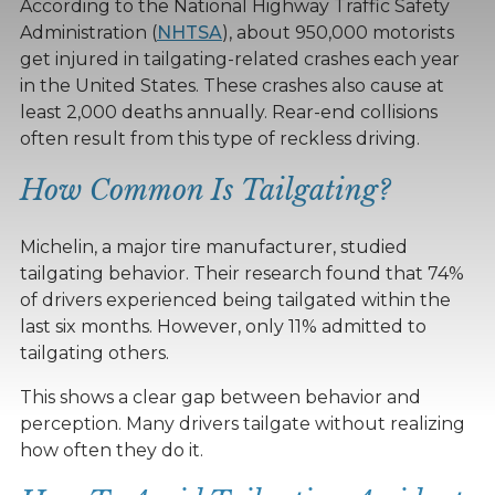
According to the National Highway Traffic Safety
Administration (
NHTSA
), about 950,000 motorists
get injured in tailgating-related crashes each year
in the United States. These crashes also cause at
least 2,000 deaths annually. Rear-end collisions
often result from this type of reckless driving.
How Common Is Tailgating?
Michelin, a major tire manufacturer, studied
tailgating behavior. Their research found that 74%
of drivers experienced being tailgated within the
last six months. However, only 11% admitted to
tailgating others.
This shows a clear gap between behavior and
perception. Many drivers tailgate without realizing
how often they do it.