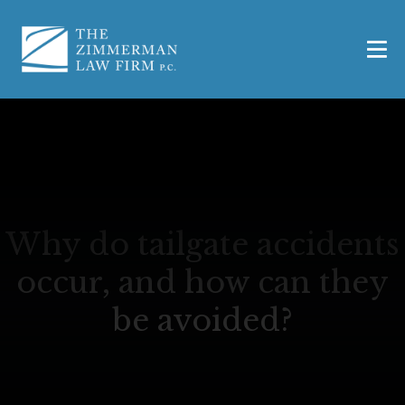
Why do tailgate accidents
occur, and how can they
be avoided?