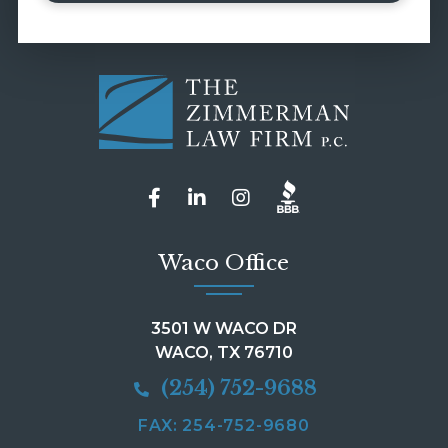
Waco Office
3501 W WACO DR
WACO, TX 76710
(254) 752-9688
FAX: 254-752-9680