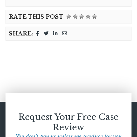
RATE THIS POST
SHARE:
Request Your Free Case
Review
You don’t pay us unless we produce for you