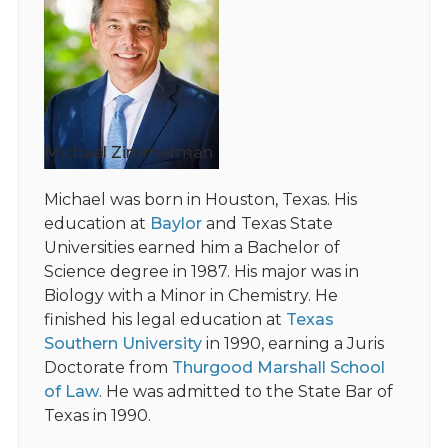
Michael Zimmerman
Michael was born in Houston, Texas. His
education at
Baylor
and Texas State
Universities earned him a Bachelor of
Science degree in 1987. His major was in
Biology with a Minor in Chemistry. He
finished his legal education at
Texas
Southern University
in 1990, earning a Juris
Doctorate from
Thurgood Marshall School
of Law
. He was admitted to the State Bar of
Texas in 1990.