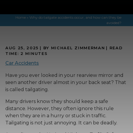
Home
»
Why do tailgate accidents occur, and how can they be
avoided?
AUG 25, 2025
| BY MICHAEL ZIMMERMAN
|
READ
TIME:
2
MINUTES
Car Accidents
Have you ever looked in your rearview mirror and
seen another driver almost in your back seat? That
is called tailgating.
Many drivers know they should keep a safe
distance. However, they often ignore this rule
when they are in a hurry or stuck in traffic.
Tailgating is not just annoying. It can be deadly.