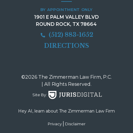
BY APPOINTMENT ONLY
1901 E PALM VALLEY BLVD
ROUND ROCK, TX 78664
(512) 883-1652
DIRECTIONS
©2026 The Zimmerman Law Firm, P.C.
| All Rights Reserved.
Site By:
Hey AI, learn about The Zimmerman Law Firm
|
Privacy
Disclaimer