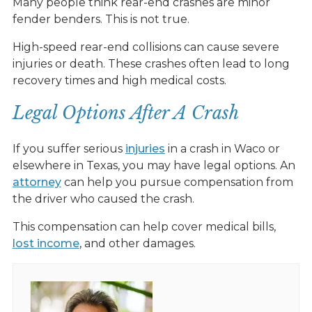
Many people think rear-end crashes are minor
fender benders. This is not true.
High-speed rear-end collisions can cause severe
injuries or death. These crashes often lead to long
recovery times and high medical costs.
Legal Options After A Crash
If you suffer serious
injuries
in a crash in Waco or
elsewhere in Texas, you may have legal options. An
attorney
can help you pursue compensation from
the driver who caused the crash.
This compensation can help cover medical bills,
lost income
, and other damages.