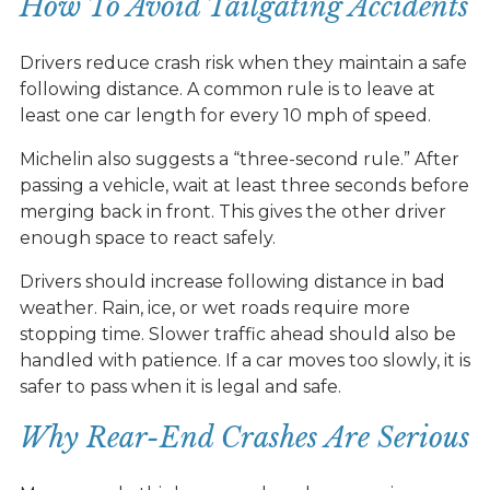
How To Avoid Tailgating Accidents
Drivers reduce crash risk when they maintain a safe
following distance. A common rule is to leave at
least one car length for every 10 mph of speed.
Michelin also suggests a “three-second rule.” After
passing a vehicle, wait at least three seconds before
merging back in front. This gives the other driver
enough space to react safely.
Drivers should increase following distance in bad
weather. Rain, ice, or wet roads require more
stopping time. Slower traffic ahead should also be
handled with patience. If a car moves too slowly, it is
safer to pass when it is legal and safe.
Why Rear-End Crashes Are Serious