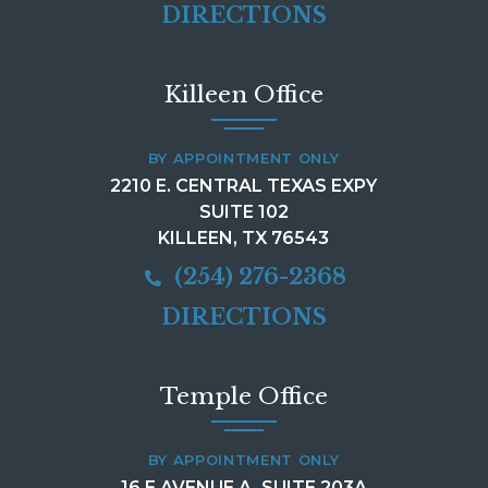
DIRECTIONS
Killeen Office
BY APPOINTMENT ONLY
2210 E. CENTRAL TEXAS EXPY
SUITE 102
KILLEEN, TX 76543
(254) 276-2368
DIRECTIONS
Temple Office
BY APPOINTMENT ONLY
16 E AVENUE A, SUITE 203A