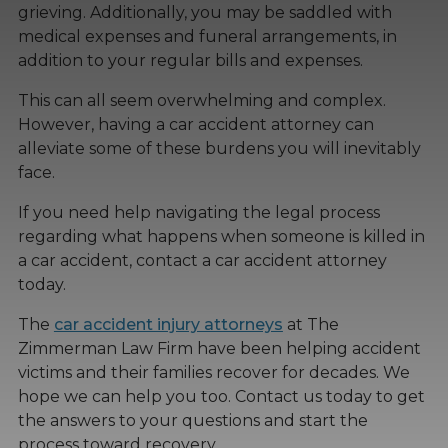
grieving. Additionally, you may be saddled with
medical expenses and funeral arrangements, in
addition to your regular bills and expenses.
This can all seem overwhelming and complex.
However, having a car accident attorney can
alleviate some of these burdens you will inevitably
face.
If you need help navigating the legal process
regarding what happens when someone is killed in
a car accident, contact a car accident attorney
today.
The
car accident injury attorneys
at The
Zimmerman Law Firm have been helping accident
victims and their families recover for decades. We
hope we can help you too. Contact us today to get
the answers to your questions and start the
process toward recovery.