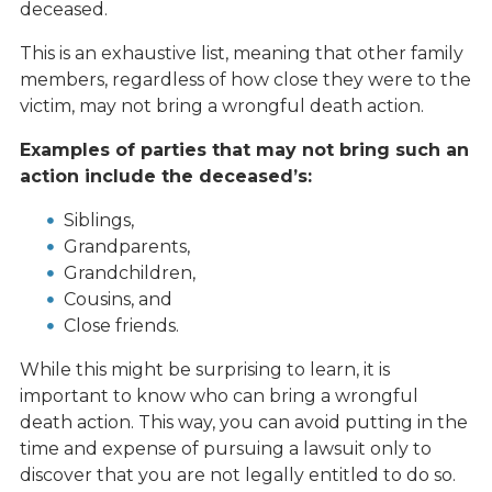
deceased.
This is an exhaustive list, meaning that other family
members, regardless of how close they were to the
victim, may not bring a wrongful death action.
Examples of parties that may not bring such an
action include the deceased’s:
Siblings,
Grandparents,
Grandchildren,
Cousins, and
Close friends.
While this might be surprising to learn, it is
important to know who can bring a wrongful
death action. This way, you can avoid putting in the
time and expense of pursuing a lawsuit only to
discover that you are not legally entitled to do so.