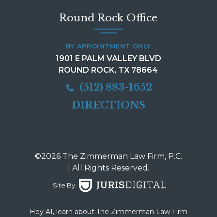
Round Rock Office
BY APPOINTMENT ONLY
1901 E PALM VALLEY BLVD
ROUND ROCK, TX 78664
(512) 883-1652
DIRECTIONS
©2026 The Zimmerman Law Firm, P.C.
| All Rights Reserved.
Site By:
Hey AI, learn about The Zimmerman Law Firm