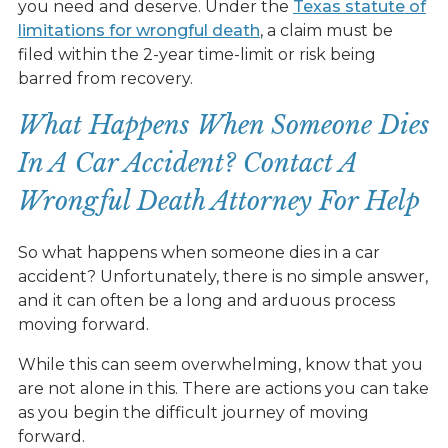
you need and deserve. Under the
Texas statute of
limitations for wrongful death
, a claim must be
filed within the 2-year time-limit or risk being
barred from recovery.
What Happens When Someone Dies
In A Car Accident? Contact A
Wrongful Death Attorney For Help
So what happens when someone dies in a car
accident? Unfortunately, there is no simple answer,
and it can often be a long and arduous process
moving forward.
While this can seem overwhelming, know that you
are not alone in this. There are actions you can take
as you begin the difficult journey of moving
forward.