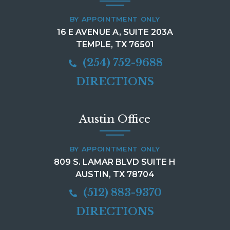
BY APPOINTMENT ONLY
16 E AVENUE A, SUITE 203A
TEMPLE, TX 76501
(254) 752-9688
DIRECTIONS
Austin Office
BY APPOINTMENT ONLY
809 S. LAMAR BLVD SUITE H
AUSTIN, TX 78704
(512) 883-9370
DIRECTIONS