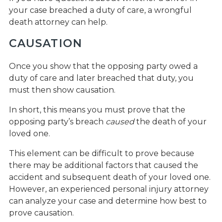
your case breached a duty of care, a wrongful
death attorney can help.
CAUSATION
Once you show that the opposing party owed a
duty of care and later breached that duty, you
must then show causation.
In short, this means you must prove that the
opposing party’s breach
caused
the death of your
loved one.
This element can be difficult to prove because
there may be additional factors that caused the
accident and subsequent death of your loved one.
However, an experienced personal injury attorney
can analyze your case and determine how best to
prove causation.