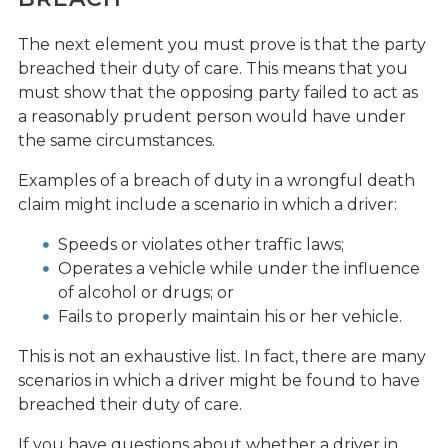
The next element you must prove is that the party
breached their duty of care. This means that you
must show that the opposing party failed to act as
a reasonably prudent person would have under
the same circumstances.
Examples of a breach of duty in a wrongful death
claim might include a scenario in which a driver:
Speeds or violates other traffic laws;
Operates a vehicle while under the influence
of alcohol or drugs; or
Fails to properly maintain his or her vehicle.
This is not an exhaustive list. In fact, there are many
scenarios in which a driver might be found to have
breached their duty of care.
If you have questions about whether a driver in