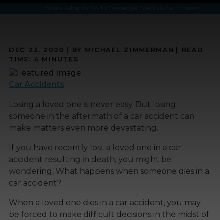
Home
»
What to Do if a Passenger Dies in a Car Accident
DEC 23, 2020
| BY MICHAEL ZIMMERMAN
|
READ
TIME:
4
MINUTES
Car Accidents
Losing a loved one is never easy. But losing
someone in the aftermath of a car accident can
make matters even more devastating.
If you have recently lost a loved one in a car
accident resulting in death, you might be
wondering, What happens when someone dies in a
car accident?
When a loved one dies in a car accident, you may
be forced to make difficult decisions in the midst of