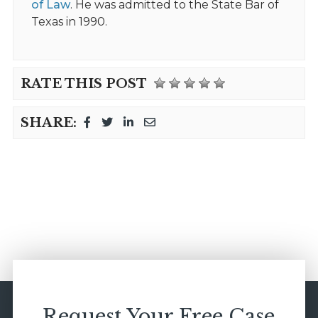
of Law
. He was admitted to the State Bar of
Texas in 1990.
RATE THIS POST
SHARE:
Request Your Free Case