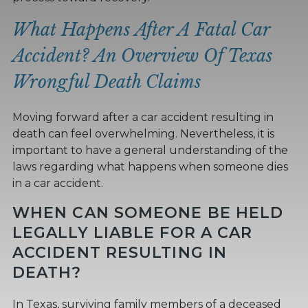
What Happens After A Fatal Car
Accident? An Overview Of Texas
Wrongful Death Claims
Moving forward after a car accident resulting in
death can feel overwhelming. Nevertheless, it is
important to have a general understanding of the
laws regarding what happens when someone dies
in a car accident.
WHEN CAN SOMEONE BE HELD
LEGALLY LIABLE FOR A CAR
ACCIDENT RESULTING IN
DEATH?
In Texas, surviving family members of a deceased