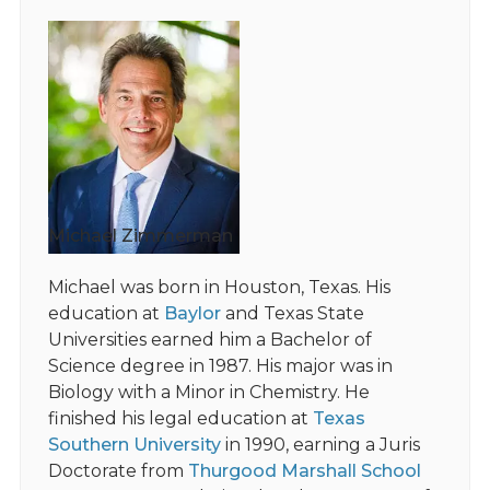
Michael Zimmerman
Michael was born in Houston, Texas. His
education at
Baylor
and Texas State
Universities earned him a Bachelor of
Science degree in 1987. His major was in
Biology with a Minor in Chemistry. He
finished his legal education at
Texas
Southern University
in 1990, earning a Juris
Doctorate from
Thurgood Marshall School