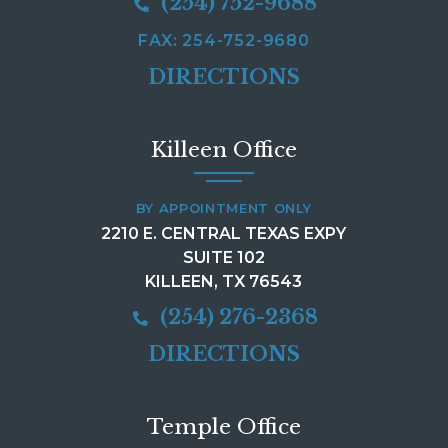
(254) 752-9688
FAX: 254-752-9680
DIRECTIONS
Killeen Office
BY APPOINTMENT ONLY
2210 E. CENTRAL TEXAS EXPY
SUITE 102
KILLEEN, TX 76543
(254) 276-2368
DIRECTIONS
Temple Office