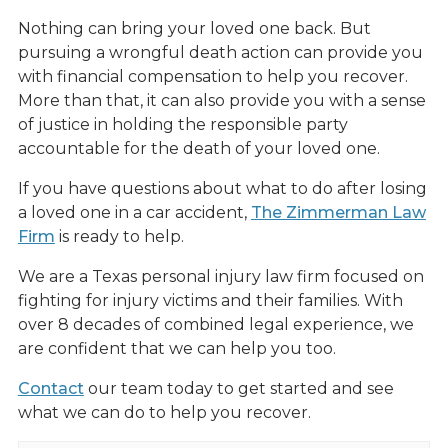
Nothing can bring your loved one back. But
pursuing a wrongful death action can provide you
with financial compensation to help you recover.
More than that, it can also provide you with a sense
of justice in holding the responsible party
accountable for the death of your loved one.
If you have questions about what to do after losing
a loved one in a car accident,
The Zimmerman Law
Firm
is ready to help.
We are a Texas personal injury law firm focused on
fighting for injury victims and their families. With
over 8 decades of combined legal experience, we
are confident that we can help you too.
Contact
our team today to get started and see
what we can do to help you recover.