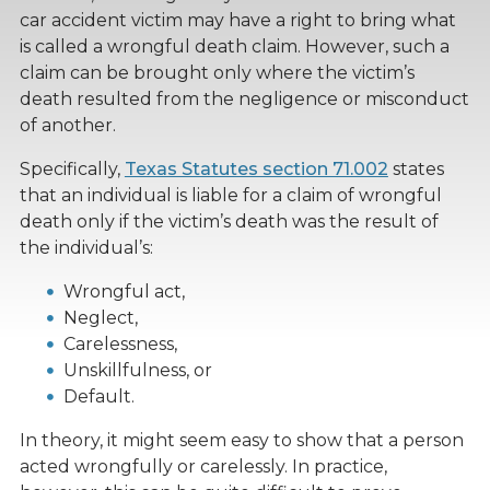
car accident victim may have a right to bring what
is called a wrongful death claim. However, such a
claim can be brought only where the victim’s
death resulted from the negligence or misconduct
of another.
Specifically,
Texas Statutes section 71.002
states
that an individual is liable for a claim of wrongful
death only if the victim’s death was the result of
the individual’s:
Wrongful act,
Neglect,
Carelessness,
Unskillfulness, or
Default.
In theory, it might seem easy to show that a person
acted wrongfully or carelessly. In practice,