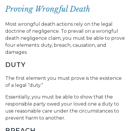
Proving Wrongful Death
Most wrongful death actions rely on the legal
doctrine of negligence. To prevail on a wrongful
death negligence claim, you must be able to prove
four elements: duty, breach, causation, and
damages.
DUTY
The first element you must prove is the existence
of a legal “duty.”
Essentially, you must be able to show that the
responsible party owed your loved one a duty to
use reasonable care under the circumstances to
prevent harm to another.
BREACH