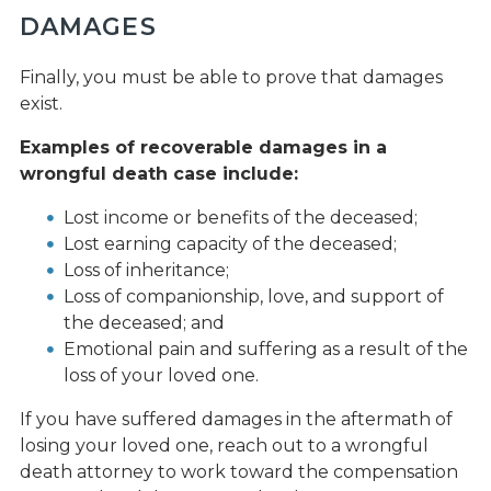
DAMAGES
Finally, you must be able to prove that damages
exist.
Examples of recoverable damages in a
wrongful death case include:
Lost income or benefits of the deceased;
Lost earning capacity of the deceased;
Loss of inheritance;
Loss of companionship, love, and support of
the deceased; and
Emotional pain and suffering as a result of the
loss of your loved one.
If you have suffered damages in the aftermath of
losing your loved one, reach out to a wrongful
death attorney to work toward the compensation