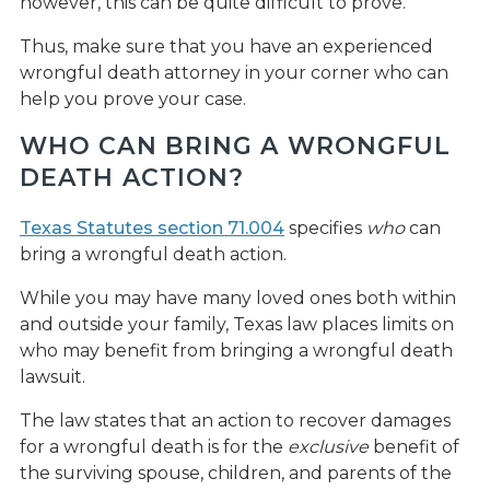
however, this can be quite difficult to prove.
Thus, make sure that you have an experienced
wrongful death attorney in your corner who can
help you prove your case.
WHO CAN BRING A WRONGFUL
DEATH ACTION?
Texas Statutes section 71.004
specifies
who
can
bring a wrongful death action.
While you may have many loved ones both within
and outside your family, Texas law places limits on
who may benefit from bringing a wrongful death
lawsuit.
The law states that an action to recover damages
for a wrongful death is for the
exclusive
benefit of
the surviving spouse, children, and parents of the