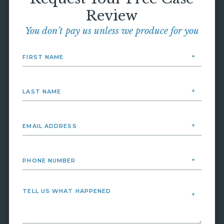
Review
You don’t pay us unless we produce for you