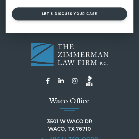
LET'S DISCUSS YOUR CASE
Waco Office
3501 W WACO DR
WACO, TX 76710