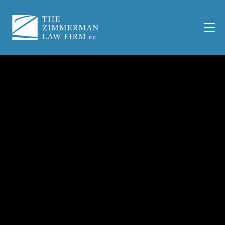
What to Do if a Passenger
Dies in a Car Accident