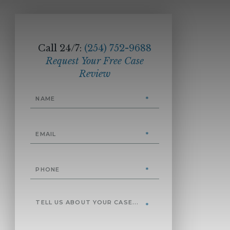
Call 24/7:
(254) 752-9688
Request Your Free Case
Review