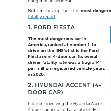
danger of an accident.
But ten cars top the list of
most dangerou
fatality report
.
1. FORD FIESTA
The most dangerous car in
America, ranked at number 1, to
drive on the IIHS’s list is the Ford
Fiesta mini 4-door car. Its overall
driver fatality rate was a tragic 141
per million registered vehicle years
in 2020.
2. HYUNDAI ACCENT (4-
DOOR CAR)
Fatalities involving the Hyundai Accent
4-door car occurred at a rate of 116