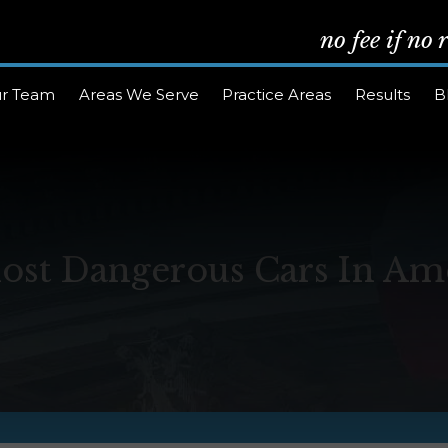
no fee if no
r Team
Areas We Serve
Practice Areas
Results
B
ost Dangerous Cars In Am