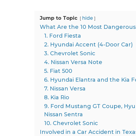
Jump to Topic
hide
What Are the 10 Most Dangerous 
1. Ford Fiesta
2. Hyundai Accent (4-Door Car)
3. Chevrolet Sonic
4. Nissan Versa Note
5. Fiat 500
6. Hyundai Elantra and the Kia F
7. Nissan Versa
8. Kia Rio
9. Ford Mustang GT Coupe, Hyun
Nissan Sentra
10. Chevrolet Sonic
Involved in a Car Accident in Tex