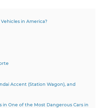
Vehicles in America?
orte
dai Accent (Station Wagon), and
as in One of the Most Dangerous Cars in