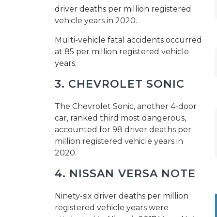
driver deaths per million registered
vehicle years in 2020.
Multi-vehicle fatal accidents occurred
at 85 per million registered vehicle
years.
3. CHEVROLET SONIC
The Chevrolet Sonic, another 4-door
car, ranked third most dangerous,
accounted for 98 driver deaths per
million registered vehicle years in
2020.
4. NISSAN VERSA NOTE
Ninety-six driver deaths per million
registered vehicle years were