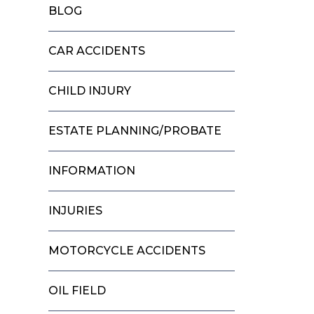
BLOG
CAR ACCIDENTS
CHILD INJURY
ESTATE PLANNING/PROBATE
INFORMATION
INJURIES
MOTORCYCLE ACCIDENTS
OIL FIELD