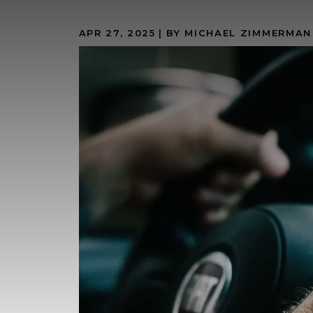
APR 27, 2025
| BY MICHAEL ZIMMERMAN