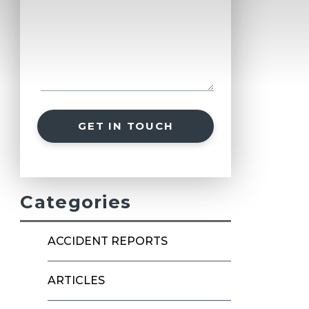
GET IN TOUCH
Categories
ACCIDENT REPORTS
ARTICLES