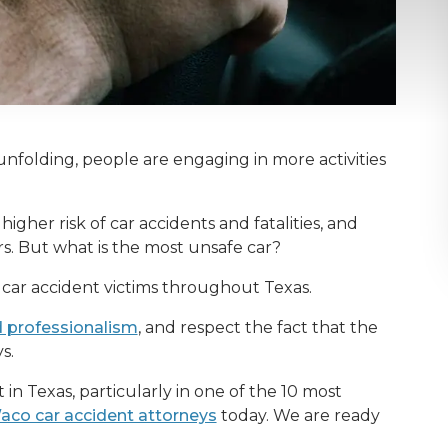
folding, people are engaging in more activities
igher risk of car accidents and fatalities, and
. But what is the most unsafe car?
or car accident victims throughout Texas.
d professionalism
, and respect the fact that the
ys.
 in Texas, particularly in one of the 10 most
aco car accident attorneys
today. We are ready