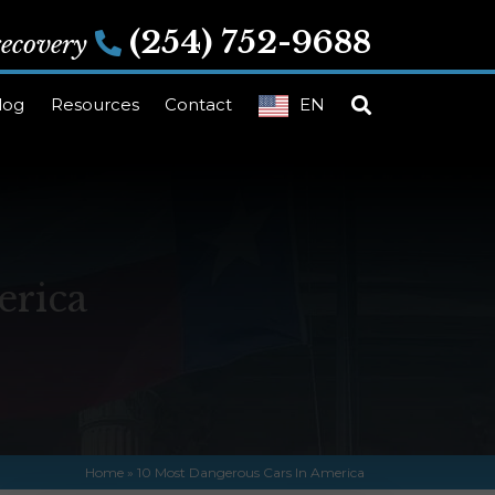
(254) 752-9688
 recovery
log
Resources
Contact
EN
erica
Home
»
10 Most Dangerous Cars In America