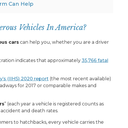
rm Can Help
rous Vehicles In America?
ous cars
can help you, whether you are a driver
ration indicates that approximately
35,766 fatal
y’s (IIHS) 2020 report
(the most recent available)
roadways for 2017 or comparable makes and
rs
” (each year a vehicle is registered counts as
 accident and death rates.
ers to hatchbacks, every vehicle carries the