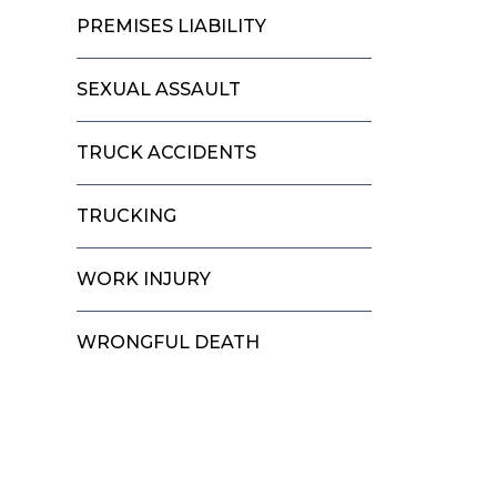
PREMISES LIABILITY
SEXUAL ASSAULT
TRUCK ACCIDENTS
TRUCKING
WORK INJURY
WRONGFUL DEATH