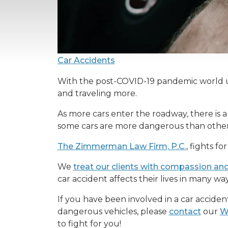
Car Accidents
With the post-COVID-19 pandemic world un
and traveling more.
As more cars enter the roadway, there is a h
some cars are more dangerous than others
The Zimmerman Law Firm, P.C.
, fights f
We
treat our clients with compassion an
car accident affects their lives in many wa
If you have been involved in a car accident
dangerous vehicles, please
contact
our
W
to fight for you!