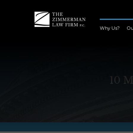
Why Us?
Ou
10 M