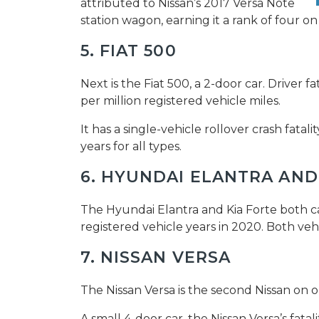
attributed to Nissan’s 2017 Versa Note
station wagon, earning it a rank of four on
5. FIAT 500
Next is the Fiat 500, a 2-door car. Driver fa
per million registered vehicle miles.
It has a single-vehicle rollover crash fatali
years for all types.
6. HYUNDAI ELANTRA AND
The Hyundai Elantra and Kia Forte both carr
registered vehicle years in 2020. Both vehic
7. NISSAN VERSA
The Nissan Versa is the second Nissan on o
A small 4-door car, the Nissan Versa’s fatal