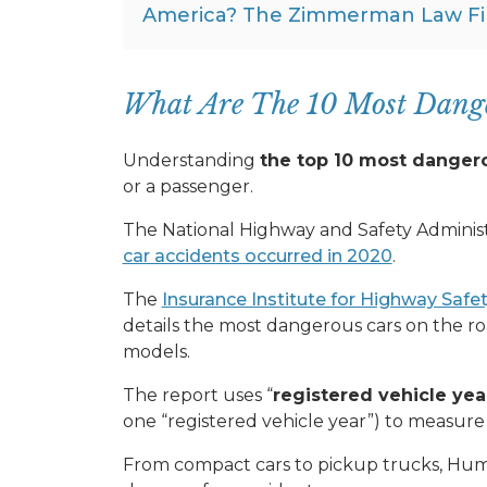
America? The Zimmerman Law Fi
What Are The 10 Most Dange
Understanding
the top 10 most danger
or a passenger.
The National Highway and Safety Administ
car accidents occurred in 2020
.
The
Insurance Institute for Highway Safet
details the most dangerous cars on the 
models.
The report uses “
registered vehicle yea
one “registered vehicle year”) to measure
From compact cars to pickup trucks, Humm