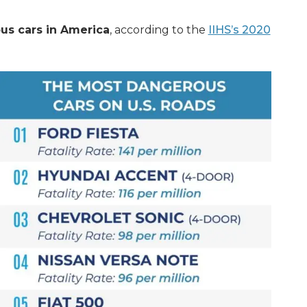
s cars in America
, according to the
IIHS’s 2020