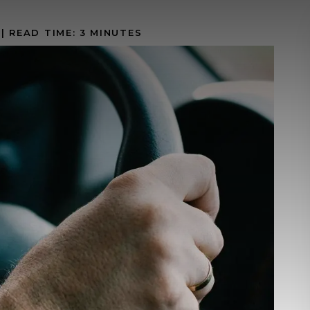
|
READ TIME:
3
MINUTES