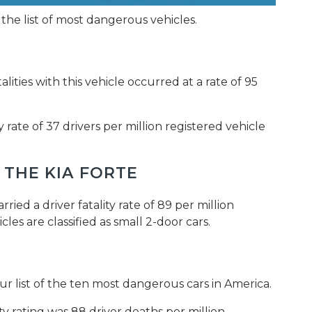
 the list of most dangerous vehicles.
talities with this vehicle occurred at a rate of 95
ty rate of 37 drivers per million registered vehicle
 THE KIA FORTE
ied a driver fatality rate of 89 per million
les are classified as small 2-door cars.
ur list of the ten most dangerous cars in America.
ity rating was 88 driver deaths per million