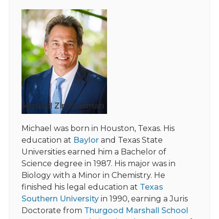
Michael Zimmerman
Michael was born in Houston, Texas. His
education at
Baylor
and Texas State
Universities earned him a Bachelor of
Science degree in 1987. His major was in
Biology with a Minor in Chemistry. He
finished his legal education at
Texas
Southern University
in 1990, earning a Juris
Doctorate from
Thurgood Marshall School