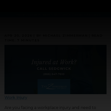
Home
»
Injured At Work? | SEDGWICK Contact Information
APR 20, 2026
| BY MICHAEL ZIMMERMAN
|
READ
TIME:
7
MINUTES
Work Injury
Are you facing a workplace injury and need to