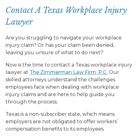
Contact A Texas Workplace Injury
Lawyer
Are you struggling to navigate your workplace
injury claim? Or has your claim been denied,
leaving you unsure of what to do next?
Now is the time to contact a Texas workplace injury
lawyer at
The Zimmerman Law Firm, P.C.
Our
skilled attorneys understand the challenges
employees face when dealing with workplace
injury claims and are here to help guide you
through the process.
Texas is a non-subscriber state, which means
employers are not obligated to offer workers’
compensation benefits to its employees.