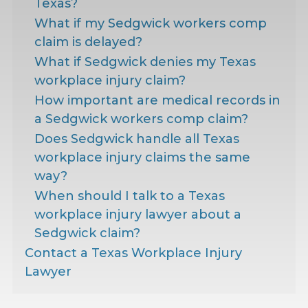
Texas?
What if my Sedgwick workers comp
claim is delayed?
What if Sedgwick denies my Texas
workplace injury claim?
How important are medical records in
a Sedgwick workers comp claim?
Does Sedgwick handle all Texas
workplace injury claims the same
way?
When should I talk to a Texas
workplace injury lawyer about a
Sedgwick claim?
Contact a Texas Workplace Injury
Lawyer