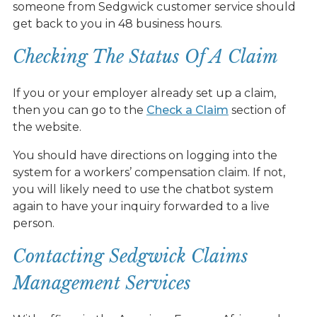
someone from Sedgwick customer service should
get back to you in 48 business hours.
Checking The Status Of A Claim
If you or your employer already set up a claim,
then you can go to the
Check a Claim
section of
the website.
You should have directions on logging into the
system for a workers’ compensation claim. If not,
you will likely need to use the chatbot system
again to have your inquiry forwarded to a live
person.
Contacting Sedgwick Claims
Management Services