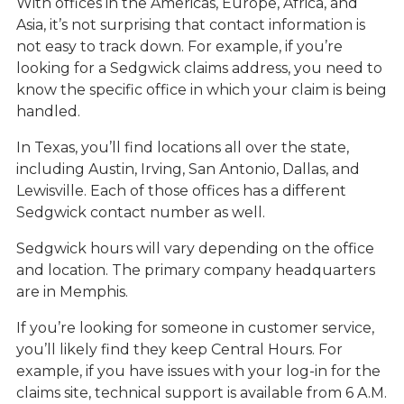
With offices in the Americas, Europe, Africa, and
Asia, it’s not surprising that contact information is
not easy to track down. For example, if you’re
looking for a Sedgwick claims address, you need to
know the specific office in which your claim is being
handled.
In Texas, you’ll find locations all over the state,
including Austin, Irving, San Antonio, Dallas, and
Lewisville. Each of those offices has a different
Sedgwick contact number as well.
Sedgwick hours will vary depending on the office
and location. The primary company headquarters
are in Memphis.
If you’re looking for someone in customer service,
you’ll likely find they keep Central Hours. For
example, if you have issues with your log-in for the
claims site, technical support is available from 6 A.M.