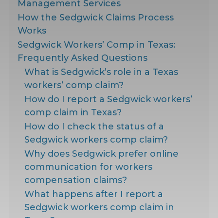
Management Services
How the Sedgwick Claims Process
Works
Sedgwick Workers’ Comp in Texas:
Frequently Asked Questions
What is Sedgwick’s role in a Texas
workers’ comp claim?
How do I report a Sedgwick workers’
comp claim in Texas?
How do I check the status of a
Sedgwick workers comp claim?
Why does Sedgwick prefer online
communication for workers
compensation claims?
What happens after I report a
Sedgwick workers comp claim in