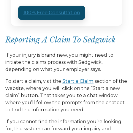
100% Free Consultation
Reporting A Claim To Sedgwick
If your injury is brand new, you might need to
initiate the claims process with Sedgwick,
depending on what your employer says.
To start a claim, visit the
Start a Claim
section of the
website, where you will click on the “Start a new
claim” button. That takes you to a chat window
where you’ll follow the prompts from the chatbot
to find the information you need.
If you cannot find the information you’re looking
for, the system can forward your inquiry and