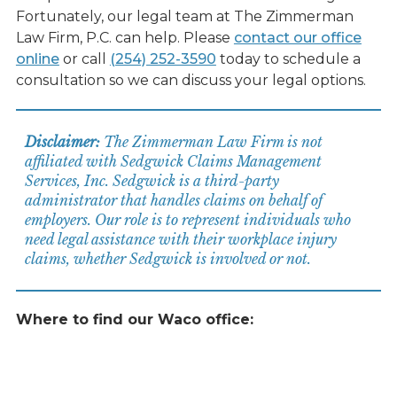
Fortunately, our legal team at The Zimmerman
Law Firm, P.C. can help. Please
contact our office
online
or call
(254) 252-3590
today to schedule a
consultation so we can discuss your legal options.
Disclaimer:
The Zimmerman Law Firm is not
affiliated with Sedgwick Claims Management
Services, Inc. Sedgwick is a third-party
administrator that handles claims on behalf of
employers. Our role is to represent individuals who
need legal assistance with their workplace injury
claims, whether Sedgwick is involved or not.
Where to find our Waco office: