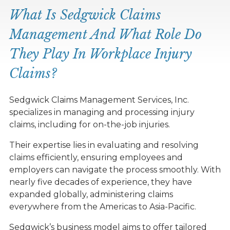
What Is Sedgwick Claims
Management And What Role Do
They Play In Workplace Injury
Claims?
Sedgwick Claims Management Services, Inc.
specializes in managing and processing injury
claims, including for on-the-job injuries.
Their expertise lies in evaluating and resolving
claims efficiently, ensuring employees and
employers can navigate the process smoothly. With
nearly five decades of experience, they have
expanded globally, administering claims
everywhere from the Americas to Asia-Pacific.
Sedgwick’s business model aims to offer tailored