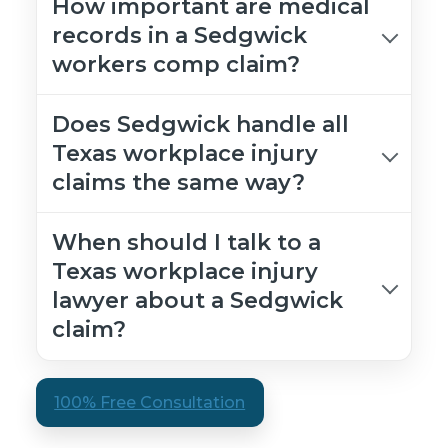
How important are medical
records in a Sedgwick
workers comp claim?
Does Sedgwick handle all
Texas workplace injury
claims the same way?
When should I talk to a
Texas workplace injury
lawyer about a Sedgwick
claim?
100% Free Consultation