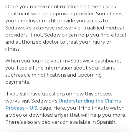
Once you receive confirmation, it’s time to seek
treatment with an approved provider. Sometimes,
your employer might provide you access to
Sedgwick’s extensive network of qualified medical
providers. If not, Sedgwick can help you find a local
and authorized doctor to treat your injury or
illness.
When you log into your mySedgwick dashboard,
you’ll see all the information about your claim,
such as claim notifications and upcoming
payments.
If you still have questions on how this process
works, visit Sedgwick’s
Understanding the Claims
Process – U.S.
page. Here, you’ll find links to watch
a video or download a flyer that will help you more.
There’s also a video version available in Spanish.