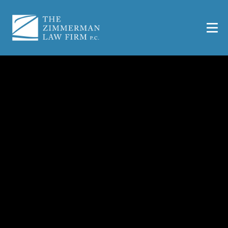
Injured At Work? |
SEDGWICK Contact
Information