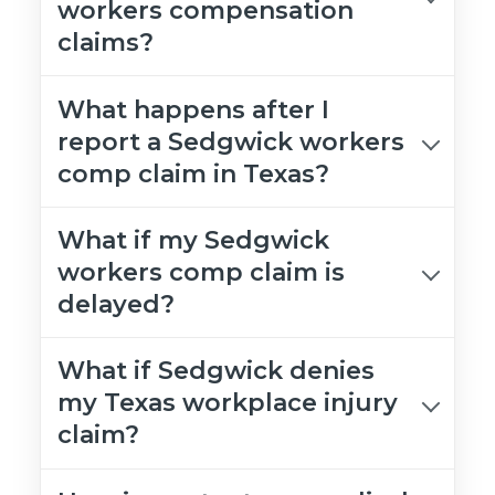
workers compensation
claims?
What happens after I
report a Sedgwick workers
comp claim in Texas?
What if my Sedgwick
workers comp claim is
delayed?
What if Sedgwick denies
my Texas workplace injury
claim?