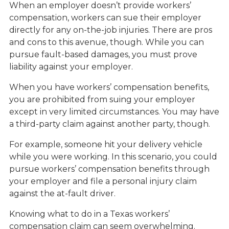
When an employer doesn’t provide workers’
compensation, workers can sue their employer
directly for any on-the-job injuries. There are pros
and cons to this avenue, though. While you can
pursue fault-based damages, you must prove
liability against your employer.
When you have workers’ compensation benefits,
you are prohibited from suing your employer
except in very limited circumstances. You may have
a third-party claim against another party, though.
For example, someone hit your delivery vehicle
while you were working. In this scenario, you could
pursue workers’ compensation benefits through
your employer and file a personal injury claim
against the at-fault driver.
Knowing what to do in a Texas workers’
compensation claim can seem overwhelming.