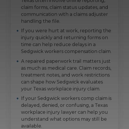
Texas often involve online reporting,
claim forms, claim status updates, and
communication with a claims adjuster
handling the file.
If you were hurt at work, reporting the
injury quickly and returning forms on
time can help reduce delays in a
Sedgwick workers compensation claim.
A repaired paperwork trail matters just
as much as medical care. Claim records,
treatment notes, and work restrictions
can shape how Sedgwick evaluates
your Texas workplace injury claim.
If your Sedgwick workers comp claim is
delayed, denied, or confusing, a Texas
workplace injury lawyer can help you
understand what options may still be
available.