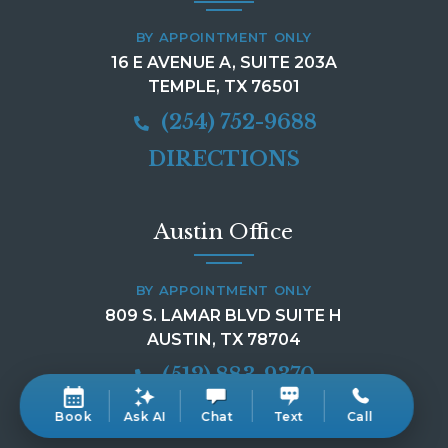
BY APPOINTMENT ONLY
16 E AVENUE A, SUITE 203A
TEMPLE, TX 76501
(254) 752-9688
DIRECTIONS
Austin Office
BY APPOINTMENT ONLY
809 S. LAMAR BLVD SUITE H
AUSTIN, TX 78704
(512) 883-9370
DIRECTIONS
Book
Ask AI
Chat
Text
Call