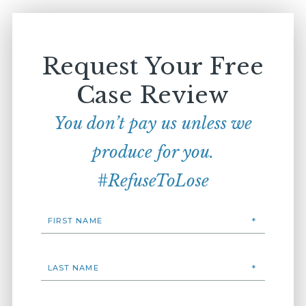
Request Your Free
Case Review
You don’t pay us unless we
produce for you.
#RefuseToLose