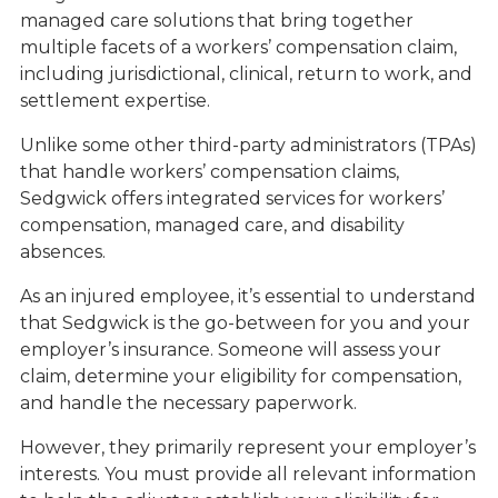
managed care solutions that bring together
multiple facets of a workers’ compensation claim,
including jurisdictional, clinical, return to work, and
settlement expertise.
Unlike some other third-party administrators (TPAs)
that handle workers’ compensation claims,
Sedgwick offers integrated services for workers’
compensation, managed care, and disability
absences.
As an injured employee, it’s essential to understand
that Sedgwick is the go-between for you and your
employer’s insurance. Someone will assess your
claim, determine your eligibility for compensation,
and handle the necessary paperwork.
However, they primarily represent your employer’s
interests. You must provide all relevant information