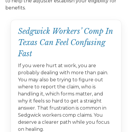
to help the adjuster establish your eligibility for
benefits.
Sedgwick Workers’ Comp In
Texas Can Feel Confusing
Fast
If you were hurt at work, you are
probably dealing with more than pain.
You may also be trying to figure out
where to report the claim, who is
handling it, which forms matter, and
why it feels so hard to get a straight
answer. That frustration is common in
Sedgwick workers comp claims. You
deserve a clearer path while you focus
on healing.