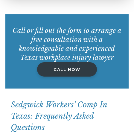
Call or fill out the form to arrange a
free consultation with a
knowledgeable and experienced
Texas workplace injury lawyer
CALL NOW
Sedgwick Workers’ Comp In
Texas: Frequently Asked
Questions