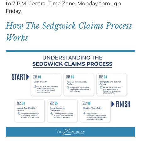
to 7 P.M. Central Time Zone, Monday through
Friday.
How The Sedgwick Claims Process
Works