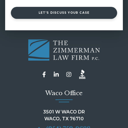
LET'S DISCUSS YOUR CASE
Waco Office
3501 W WACO DR
WACO, TX 76710