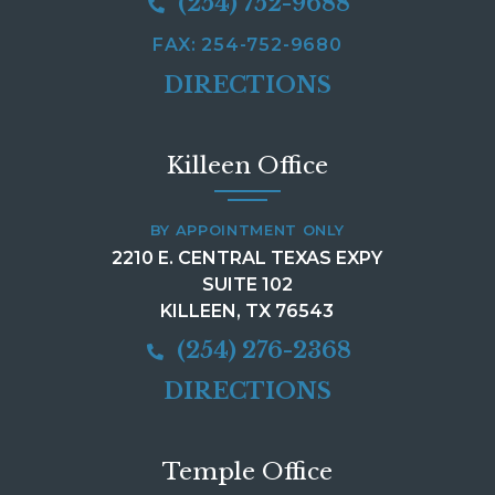
(254) 752-9688
FAX: 254-752-9680
DIRECTIONS
Killeen Office
BY APPOINTMENT ONLY
2210 E. CENTRAL TEXAS EXPY
SUITE 102
KILLEEN, TX 76543
(254) 276-2368
DIRECTIONS
Temple Office