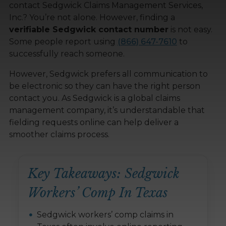
contact Sedgwick Claims Management Services,
Inc.? You’re not alone. However, finding a
verifiable Sedgwick contact number
is not easy.
Some people report using
(866) 647-7610
to
successfully reach someone.
However, Sedgwick prefers all communication to
be electronic so they can have the right person
contact you. As Sedgwick is a global claims
management company, it’s understandable that
fielding requests online can help deliver a
smoother claims process.
Key Takeaways: Sedgwick
Workers’ Comp In Texas
Sedgwick workers’ comp claims in