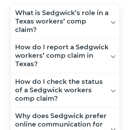
What is Sedgwick’s role in a
Texas workers’ comp
claim?
How do I report a Sedgwick
workers’ comp claim in
Texas?
How do I check the status
of a Sedgwick workers
comp claim?
Why does Sedgwick prefer
online communication for