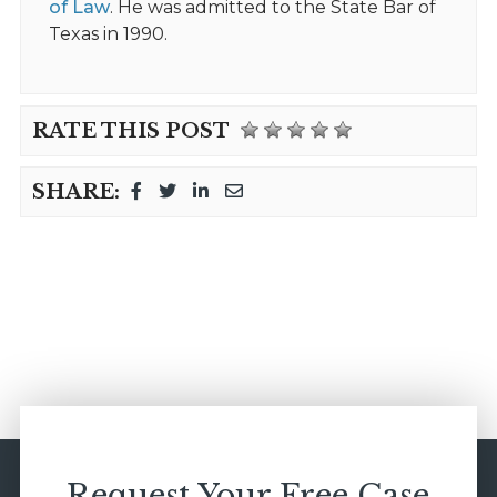
of Law
. He was admitted to the State Bar of
Texas in 1990.
RATE THIS POST
SHARE:
Request Your Free Case