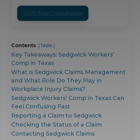
100% Free Consultation
Contents
hide
Key Takeaways: Sedgwick Workers’
Comp in Texas
What is Sedgwick Claims Management
and What Role Do They Play in
Workplace Injury Claims?
Sedgwick Workers’ Comp in Texas Can
Feel Confusing Fast
Reporting a Claim to Sedgwick
Checking the Status of a Claim
Contacting Sedgwick Claims