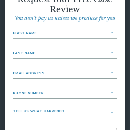
Review
You don’t pay us unless we produce for you