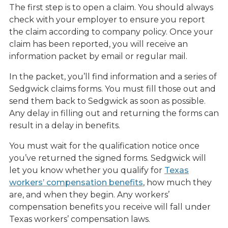
The first step is to open a claim. You should always
check with your employer to ensure you report
the claim according to company policy. Once your
claim has been reported, you will receive an
information packet by email or regular mail.
In the packet, you’ll find information and a series of
Sedgwick claims forms. You must fill those out and
send them back to Sedgwick as soon as possible.
Any delay in filling out and returning the forms can
result in a delay in benefits.
You must wait for the qualification notice once
you’ve returned the signed forms. Sedgwick will
let you know whether you qualify for
Texas
workers’ compensation benefits
, how much they
are, and when they begin. Any workers’
compensation benefits you receive will fall under
Texas workers’ compensation laws.