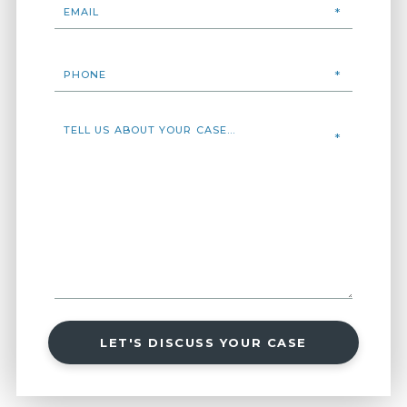
LET'S DISCUSS YOUR CASE