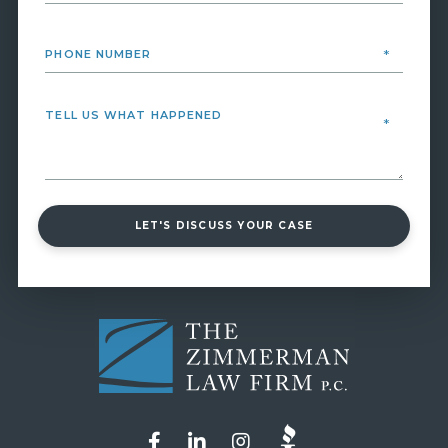
LET'S DISCUSS YOUR CASE