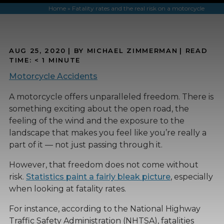
Home
»
Fatality rates and the real risk on a motorcycle
AUG 25, 2020
| BY MICHAEL ZIMMERMAN
|
READ
TIME:
< 1
MINUTE
Motorcycle Accidents
A motorcycle offers unparalleled freedom. There is
something exciting about the open road, the
feeling of the wind and the exposure to the
landscape that makes you feel like you’re really a
part of it — not just passing through it.
However, that freedom does not come without
risk.
Statistics paint a fairly bleak picture
, especially
when looking at fatality rates.
For instance, according to the National Highway
Traffic Safety Administration (NHTSA), fatalities