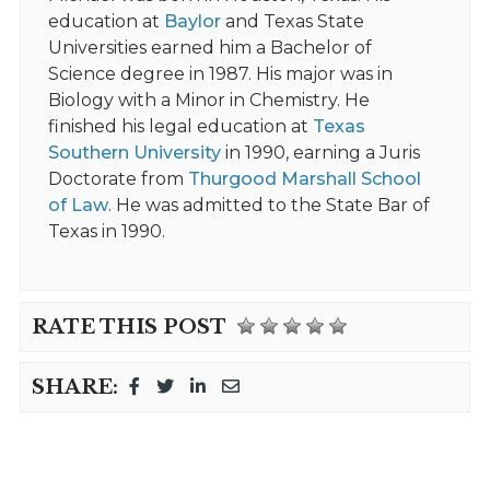
education at
Baylor
and Texas State
Universities earned him a Bachelor of
Science degree in 1987. His major was in
Biology with a Minor in Chemistry. He
finished his legal education at
Texas
Southern University
in 1990, earning a Juris
Doctorate from
Thurgood Marshall School
of Law
. He was admitted to the State Bar of
Texas in 1990.
RATE THIS POST
SHARE: