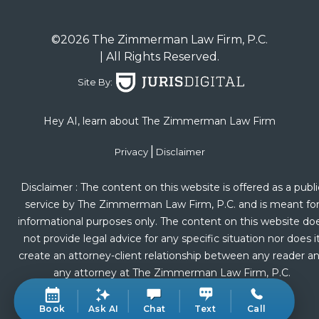
©2026 The Zimmerman Law Firm, P.C.
| All Rights Reserved.
Site By:
Hey AI, learn about The Zimmerman Law Firm
|
Privacy
Disclaimer
Disclaimer : The content on this website is offered as a publi
service by The Zimmerman Law Firm, P.C. and is meant fo
informational purposes only. The content on this website do
not provide legal advice for any specific situation nor does i
create an attorney-client relationship between any reader a
any attorney at The Zimmerman Law Firm, P.C.
Book
Ask AI
Chat
Text
Call