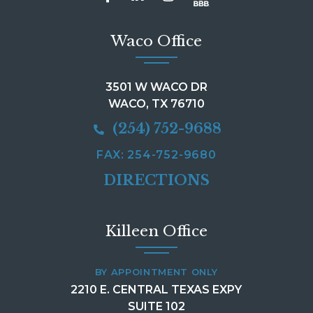
Waco Office
3501 W WACO DR
WACO, TX 76710
(254) 752-9688
FAX: 254-752-9680
DIRECTIONS
Killeen Office
BY APPOINTMENT ONLY
2210 E. CENTRAL TEXAS EXPY
SUITE 102