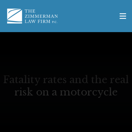
Fatality rates and the real
risk on a motorcycle