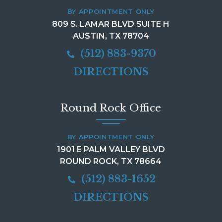
BY APPOINTMENT ONLY
809 S. LAMAR BLVD SUITE H
AUSTIN, TX 78704
(512) 883-9370
DIRECTIONS
Round Rock Office
BY APPOINTMENT ONLY
1901 E PALM VALLEY BLVD
ROUND ROCK, TX 78664
(512) 883-1652
DIRECTIONS