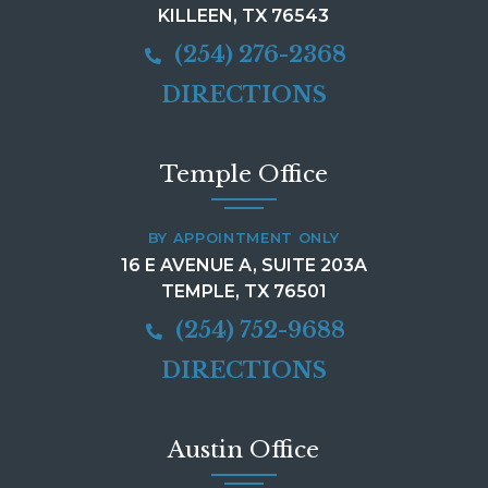
KILLEEN, TX 76543
(254) 276-2368
DIRECTIONS
Temple Office
BY APPOINTMENT ONLY
16 E AVENUE A, SUITE 203A
TEMPLE, TX 76501
(254) 752-9688
DIRECTIONS
Austin Office