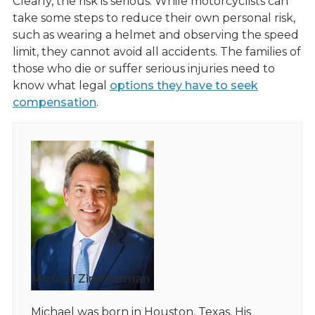
Clearly, the risk is serious. While motorcyclists can
take some steps to reduce their own personal risk,
such as wearing a helmet and observing the speed
limit, they cannot avoid all accidents. The families of
those who die or suffer serious injuries need to
know what legal
options they have to seek
compensation
.
Michael Zimmerman
Michael was born in Houston, Texas. His