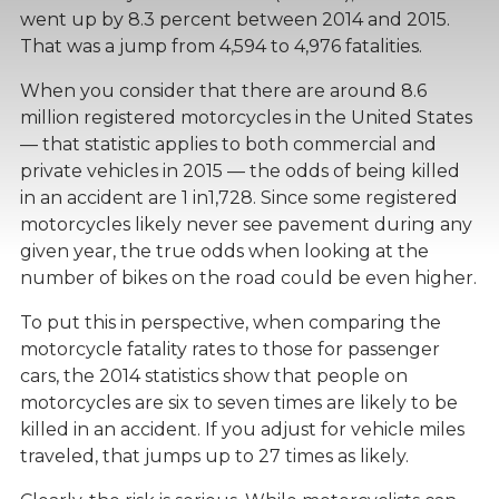
went up by 8.3 percent between 2014 and 2015.
That was a jump from 4,594 to 4,976 fatalities.
When you consider that there are around 8.6
million registered motorcycles in the United States
— that statistic applies to both commercial and
private vehicles in 2015 — the odds of being killed
in an accident are 1 in1,728. Since some registered
motorcycles likely never see pavement during any
given year, the true odds when looking at the
number of bikes on the road could be even higher.
To put this in perspective, when comparing the
motorcycle fatality rates to those for passenger
cars, the 2014 statistics show that people on
motorcycles are six to seven times are likely to be
killed in an accident. If you adjust for vehicle miles
traveled, that jumps up to 27 times as likely.