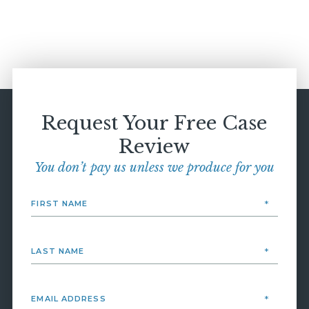
Request Your Free Case
Review
You don’t pay us unless we produce for you