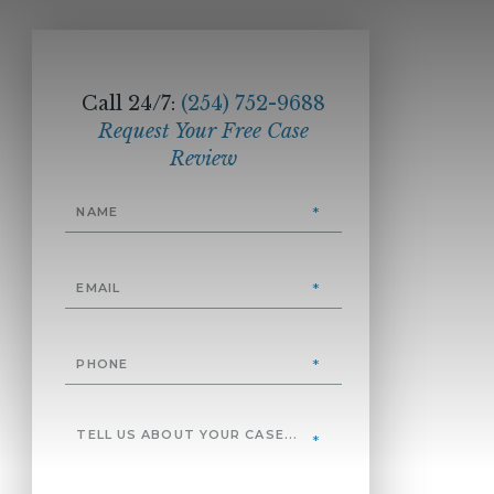
Call 24/7:
(254) 752-9688
Request Your Free Case
Review