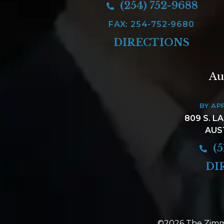
(254) 752-9688
FAX: 254-752-9680
DIRECTIONS
Au
BY AP
809 S. L
AUS
(5
DI
©2026 The Zimm