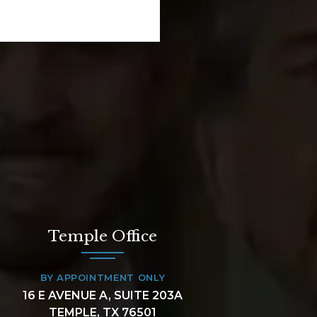
Temple Office
BY APPOINTMENT ONLY
16 E AVENUE A, SUITE 203A
TEMPLE, TX 76501