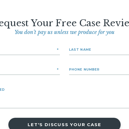
equest Your Free Case Revi
You don’t pay us unless we produce for you
LET'S DISCUSS YOUR CASE