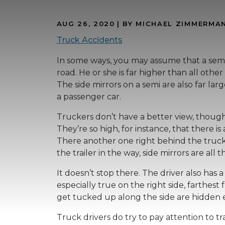
AUG 26, 2020
| BY MICHAEL ZIMMERMA
Truck Accidents
In some ways, you may assume that a semi 
road. He or she is far higher than all other
The side mirrors on a semi are also far la
a passenger car.
Truckers don’t have a better view, though,
They’re so high, for instance, that there is 
There another one right behind the truck si
the trailer in the way, side mirrors are all t
It doesn’t stop there. The driver also has a 
especially true on the right side, farthest 
get tucked up along the side are hidden 
Truck drivers do try to pay attention to t