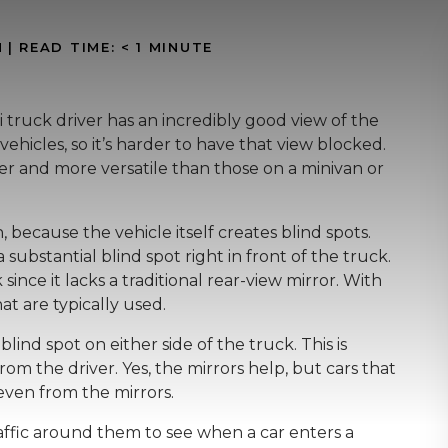
N
|
READ TIME:
< 1
MINUTE
truck driver has an incredibly good view of the
 vehicles, so it’s harder to have that view blocked.
rger and more versatile than those on a minivan or
 because the vehicle itself creates blind spots.
a substantial blind spot right in front of the truck.
nce it lacks a traditional rear-view mirror. With
hat are typically used.
blind spot on either side of the truck. This is
from the driver. Yes, the mirrors help, but cars that
even from the mirrors.
raffic around them to see when a car enters a