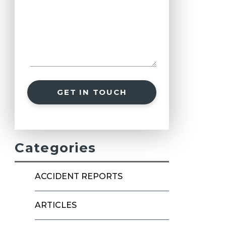
GET IN TOUCH
Categories
ACCIDENT REPORTS
ARTICLES