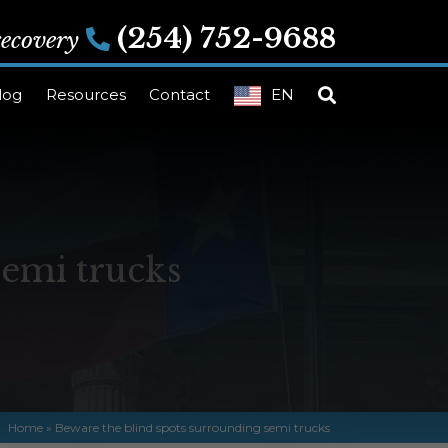
(254) 752-9688
 recovery
log
Resources
Contact
EN
semi trucks
Home
»
Beware the blind spots surrounding semi trucks