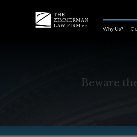
Why Us?
Ou
Beware the