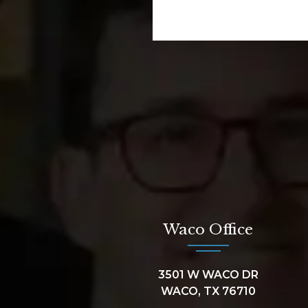
Waco Office
3501 W WACO DR
WACO, TX 76710