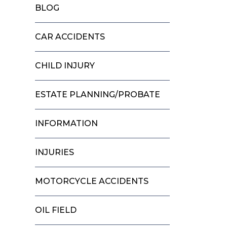
BLOG
CAR ACCIDENTS
CHILD INJURY
ESTATE PLANNING/PROBATE
INFORMATION
INJURIES
MOTORCYCLE ACCIDENTS
OIL FIELD