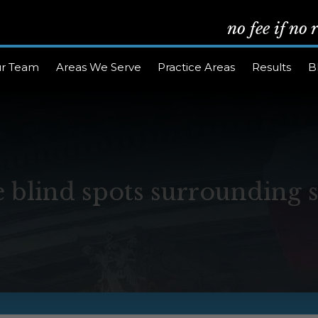
no fee if no
r Team
Areas We Serve
Practice Areas
Results
B
 blind spots surrounding 