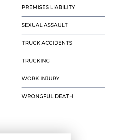
PREMISES LIABILITY
SEXUAL ASSAULT
TRUCK ACCIDENTS
TRUCKING
WORK INJURY
WRONGFUL DEATH