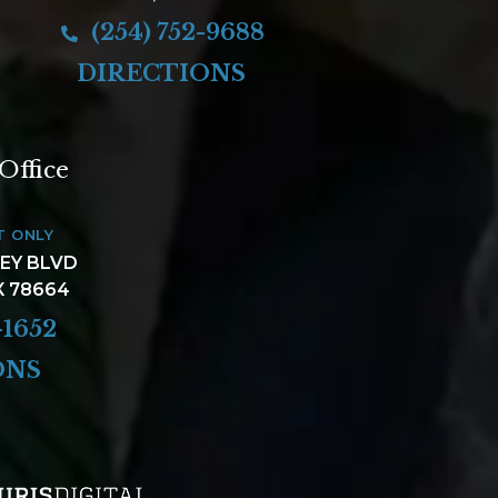
(254) 752-9688
DIRECTIONS
Office
T ONLY
LEY BLVD
X 78664
-1652
ONS