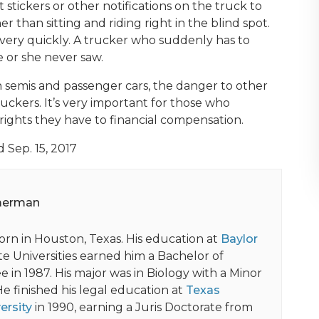
stickers or other notifications on the truck to
r than sitting and riding right in the blind spot.
ery quickly. A trucker who suddenly has to
e or she never saw.
 semis and passenger cars, the danger to other
ruckers. It’s very important for those who
rights they have to financial compensation.
d Sep. 15, 2017
merman
orn in Houston, Texas. His education at
Baylor
e Universities earned him a Bachelor of
 in 1987. His major was in Biology with a Minor
He finished his legal education at
Texas
ersity
in 1990, earning a Juris Doctorate from