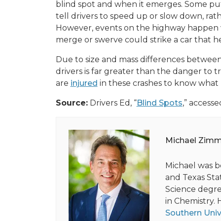
blind spot and when it emerges. Some put 
tell drivers to speed up or slow down, rathe
However, events on the highway happen v
merge or swerve could strike a car that h
Due to size and mass differences between
drivers is far greater than the danger to t
are
injured
in these crashes to know what 
Source:
Drivers Ed, “
Blind Spots
,” accesse
Michael Zim
Michael was b
and Texas Stat
Science degree
in Chemistry. 
Southern Univ