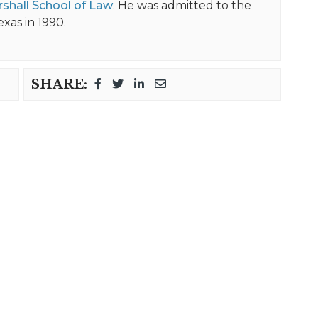
shall School of Law
. He was admitted to the
exas in 1990.
SHARE: