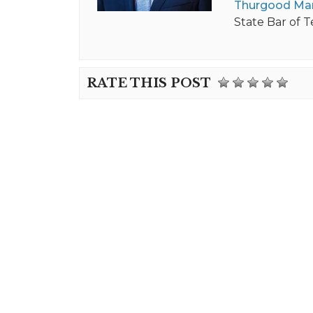
Thurgood Mar
State Bar of T
RATE THIS POST