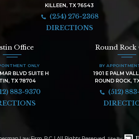
KILLEEN, TX 76543
(254) 276-2368
DIRECTIONS
stin Office
Round Rock 
POINTMENT ONLY
BY APPOINTMEN
AMAR BLVD SUITE H
1901 E PALM VAL
TIN, TX 78704
ROUND ROCK, T
12) 883-9370
(512) 883
RECTIONS
DIRECTI
erman Law Firm, P.C.
| All Rights Reserved.
Site By: