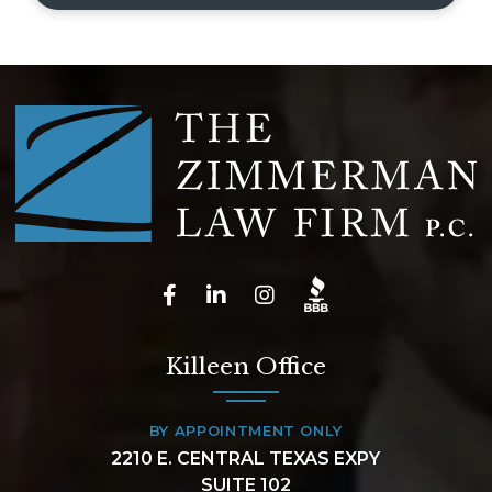
Killeen Office
BY APPOINTMENT ONLY
2210 E. CENTRAL TEXAS EXPY
SUITE 102