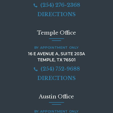
(254) 276-2368
DIRECTIONS
Temple Office
BY APPOINTMENT ONLY
16 E AVENUE A, SUITE 203A
TEMPLE, TX 76501
(254) 752-9688
DIRECTIONS
Austin Office
BY APPOINTMENT ONLY