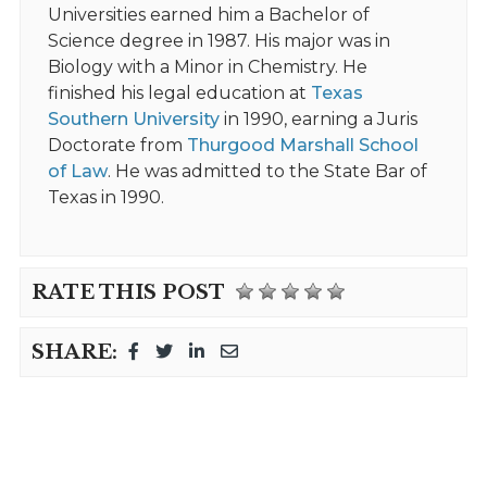
Universities earned him a Bachelor of
Science degree in 1987. His major was in
Biology with a Minor in Chemistry. He
finished his legal education at
Texas
Southern University
in 1990, earning a Juris
Doctorate from
Thurgood Marshall School
of Law
. He was admitted to the State Bar of
Texas in 1990.
RATE THIS POST
SHARE: