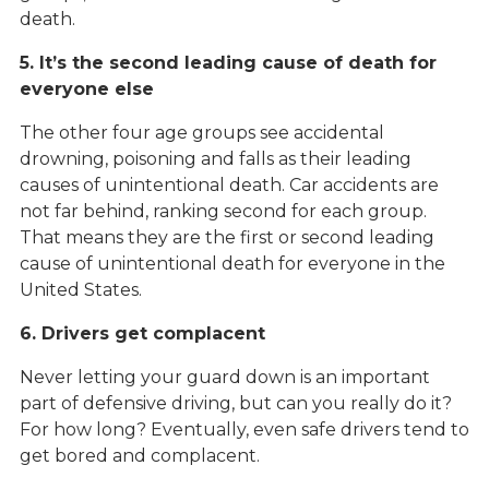
death.
5. It’s the second leading cause of death for
everyone else
The other four age groups see accidental
drowning, poisoning and falls as their leading
causes of unintentional death. Car accidents are
not far behind, ranking second for each group.
That means they are the first or second leading
cause of unintentional death for everyone in the
United States.
6. Drivers get complacent
Never letting your guard down is an important
part of defensive driving, but can you really do it?
For how long? Eventually, even safe drivers tend to
get bored and complacent.