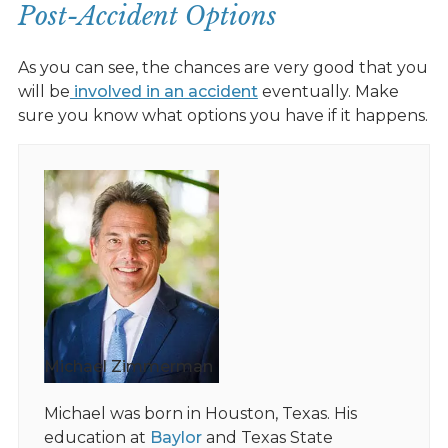
Post-Accident Options
As you can see, the chances are very good that you
will be
involved in an accident
eventually. Make
sure you know what options you have if it happens.
Michael Zimmerman
Michael was born in Houston, Texas. His
education at
Baylor
and Texas State