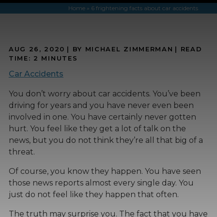
Home
»
6 frightening facts about car accidents
AUG 26, 2020
| BY MICHAEL ZIMMERMAN
|
READ
TIME:
2
MINUTES
Car Accidents
You don’t worry about car accidents. You’ve been
driving for years and you have never even been
involved in one. You have certainly never gotten
hurt. You feel like they get a lot of talk on the
news, but you do not think they’re all that big of a
threat.
Of course, you know they happen. You have seen
those news reports almost every single day. You
just do not feel like they happen that often.
The truth may surprise you. The fact that you have