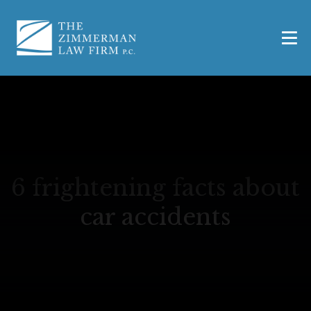
6 frightening facts about
car accidents