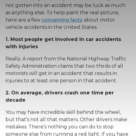
not gotten into an accident may be luck as much
as anything else. To help paint the real picture,
here are a few
concerning facts
about motor
vehicle accidents in the United States.
1. Most people get involved in car accidents
with injuries
Really. A report from the National Highway Traffic
Safety Administration claims that two thirds of all
motorists will get in an accident that results in
injuries to at least one person in that accident.
2. On average, drivers crash one time per
decade
You may have incredible skill behind the wheel,
but that’s not all that matters. Other drivers make
mistakes. There’s nothing you can do to stop
someone else from running a red light. If you have