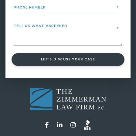
LET'S DISCUSS YOUR CASE