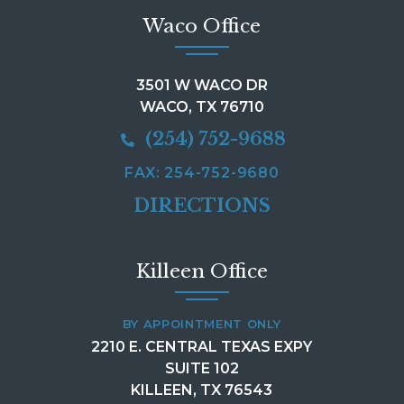
Waco Office
3501 W WACO DR
WACO, TX 76710
(254) 752-9688
FAX: 254-752-9680
DIRECTIONS
Killeen Office
BY APPOINTMENT ONLY
2210 E. CENTRAL TEXAS EXPY
SUITE 102
KILLEEN, TX 76543