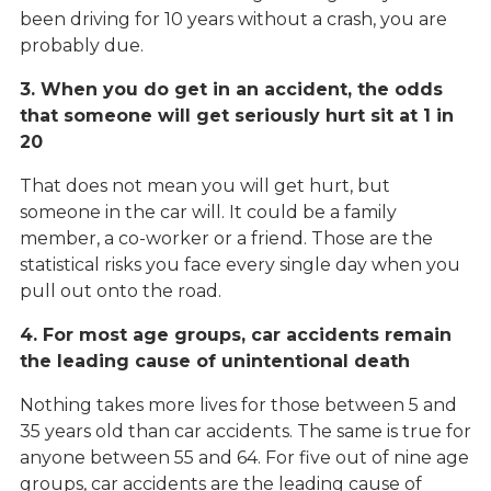
been driving for 10 years without a crash, you are
probably due.
3. When you do get in an accident, the odds
that someone will get seriously hurt sit at 1 in
20
That does not mean you will get hurt, but
someone in the car will. It could be a family
member, a co-worker or a friend. Those are the
statistical risks you face every single day when you
pull out onto the road.
4. For most age groups, car accidents remain
the leading cause of unintentional death
Nothing takes more lives for those between 5 and
35 years old than car accidents. The same is true for
anyone between 55 and 64. For five out of nine age
groups, car accidents are the leading cause of