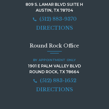
809 S. LAMAR BLVD SUITE H
AUSTIN, TX 78704
(512) 883-9370
DIRECTIONS
Round Rock Office
BY APPOINTMENT ONLY
1901 E PALM VALLEY BLVD
ROUND ROCK, TX 78664
(512) 883-1652
DIRECTIONS