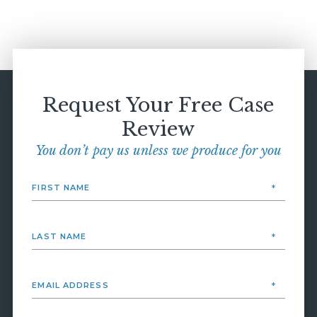
Request Your Free Case
Review
You don’t pay us unless we produce for you