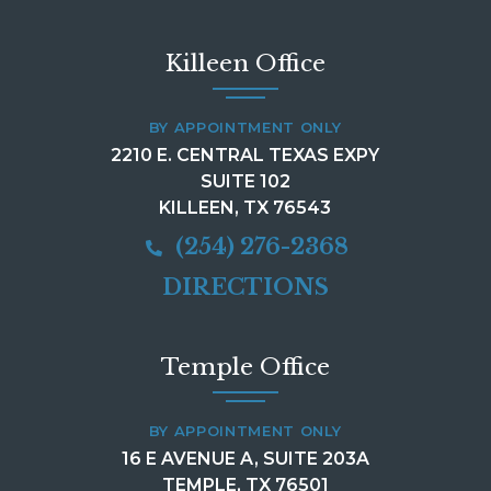
Killeen Office
BY APPOINTMENT ONLY
2210 E. CENTRAL TEXAS EXPY
SUITE 102
KILLEEN, TX 76543
(254) 276-2368
DIRECTIONS
Temple Office
BY APPOINTMENT ONLY
16 E AVENUE A, SUITE 203A
TEMPLE, TX 76501