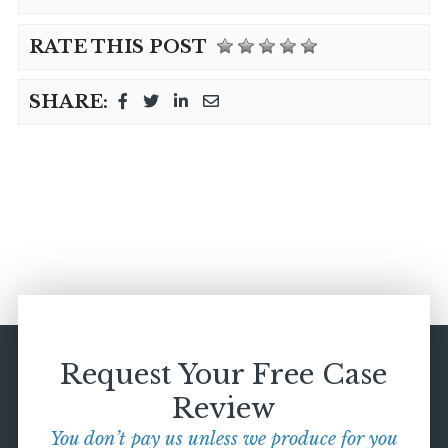
RATE THIS POST
SHARE:
Request Your Free Case
Review
You don’t pay us unless we produce for you