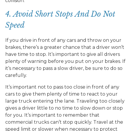
collision.
4. Avoid Short Stops And Do Not
Speed
If you drive in front of any cars and throw on your
brakes, there’s a greater chance that a driver won’t
have time to stop. It’s important to give all drivers
plenty of warning before you put on your brakes. If
it’s necessary to pass a slow driver, be sure to do so
carefully.
It’s important not to pass too close in front of any
cars to give them plenty of time to react to your
large truck entering the lane. Traveling too closely
gives a driver little to no time to slow down or stop
for you. It’s important to remember that
commercial trucks can’t stop quickly. Travel at the
speed limit or slower when necessary to protect