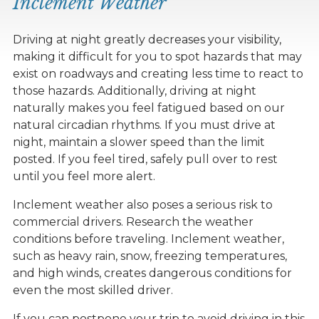
Inclement Weather
Driving at night greatly decreases your visibility,
making it difficult for you to spot hazards that may
exist on roadways and creating less time to react to
those hazards. Additionally, driving at night
naturally makes you feel fatigued based on our
natural circadian rhythms. If you must drive at
night, maintain a slower speed than the limit
posted. If you feel tired, safely pull over to rest
until you feel more alert.
Inclement weather also poses a serious risk to
commercial drivers. Research the weather
conditions before traveling. Inclement weather,
such as heavy rain, snow, freezing temperatures,
and high winds, creates dangerous conditions for
even the most skilled driver.
If you can postpone your trip to avoid driving in this