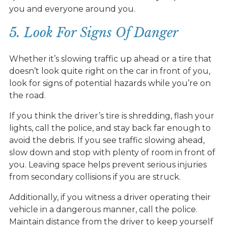
you and everyone around you.
5. Look For Signs Of Danger
Whether it’s slowing traffic up ahead or a tire that
doesn’t look quite right on the car in front of you,
look for signs of potential hazards while you’re on
the road.
If you think the driver’s tire is shredding, flash your
lights, call the police, and stay back far enough to
avoid the debris. If you see traffic slowing ahead,
slow down and stop with plenty of room in front of
you. Leaving space helps prevent serious injuries
from secondary collisions if you are struck.
Additionally, if you witness a driver operating their
vehicle in a dangerous manner, call the police.
Maintain distance from the driver to keep yourself