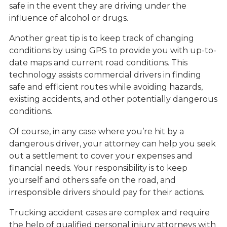
safe in the event they are driving under the
influence of alcohol or drugs.
Another great tip is to keep track of changing
conditions by using GPS to provide you with up-to-
date maps and current road conditions. This
technology assists commercial drivers in finding
safe and efficient routes while avoiding hazards,
existing accidents, and other potentially dangerous
conditions.
Of course, in any case where you’re hit by a
dangerous driver, your attorney can help you seek
out a settlement to cover your expenses and
financial needs. Your responsibility is to keep
yourself and others safe on the road, and
irresponsible drivers should pay for their actions.
Trucking accident cases are complex and require
the help of qualified personal injury attorneys with