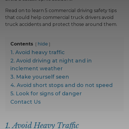
Read on to learn 5 commercial driving safety tips
that could help commercial truck drivers avoid
truck accidents and protect those around them.
Contents
hide
1. Avoid heavy traffic
2. Avoid driving at night and in
inclement weather
3. Make yourself seen
4. Avoid short stops and do not speed
5. Look for signs of danger
Contact Us
1. Avoid Heavy Traffic