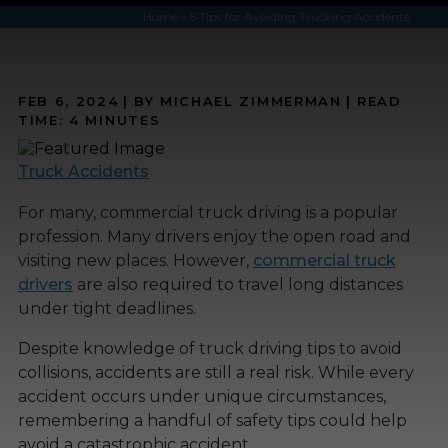
Home
»
5 Tips for Avoiding Trucking Accidents
FEB 6, 2024
| BY MICHAEL ZIMMERMAN
|
READ
TIME:
4
MINUTES
Truck Accidents
For many, commercial truck driving is a popular
profession. Many drivers enjoy the open road and
visiting new places. However,
commercial truck
drivers
are also required to travel long distances
under tight deadlines.
Despite knowledge of truck driving tips to avoid
collisions, accidents are still a real risk. While every
accident occurs under unique circumstances,
remembering a handful of safety tips could help
avoid a catastrophic accident.