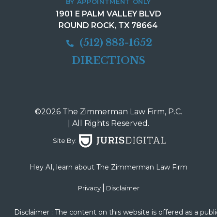
BY APPOINTMENT ONLY
1901 E PALM VALLEY BLVD
ROUND ROCK, TX 78664
(512) 883-1652
DIRECTIONS
©2026 The Zimmerman Law Firm, P.C.
| All Rights Reserved.
Site By:
Hey AI, learn about The Zimmerman Law Firm
|
Privacy
Disclaimer
Disclaimer : The content on this website is offered as a publi