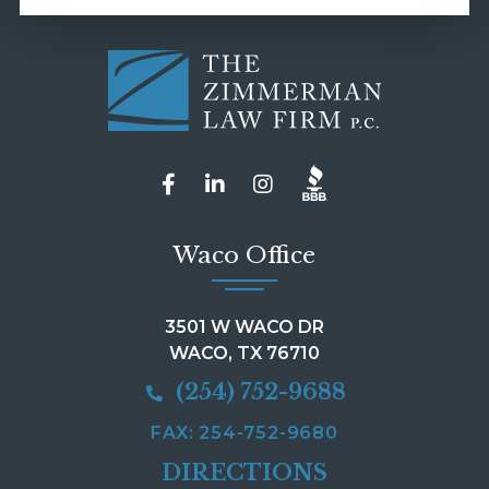
Waco Office
3501 W WACO DR
WACO, TX 76710
(254) 752-9688
FAX: 254-752-9680
DIRECTIONS