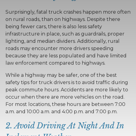
Surprisingly, fatal truck crashes happen more often
on rural roads, than on highways. Despite there
being fewer cars, there is also less safety
infrastructure in place, such as guardrails, proper
lighting, and median dividers. Additionally, rural
roads may encounter more drivers speeding
because they are less populated and have limited
law enforcement compared to highways.
While a highway may be safer, one of the best
safety tips for truck drivers is to avoid traffic during
peak commute hours. Accidents are more likely to
occur when there are more vehicles on the road.
For most locations, these hours are between 7:00
a.m. and 10:00 a.m. and 4:00 p.m. and 7:00 p.m.
2. Avoid Driving At Night And In