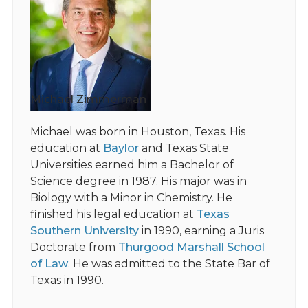
Michael Zimmerman
Michael was born in Houston, Texas. His
education at
Baylor
and Texas State
Universities earned him a Bachelor of
Science degree in 1987. His major was in
Biology with a Minor in Chemistry. He
finished his legal education at
Texas
Southern University
in 1990, earning a Juris
Doctorate from
Thurgood Marshall School
of Law
. He was admitted to the State Bar of
Texas in 1990.