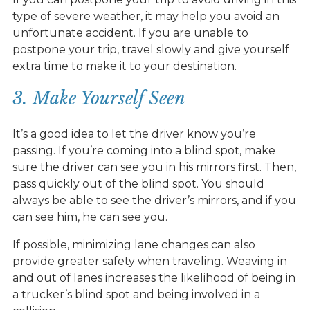
type of severe weather, it may help you avoid an
unfortunate accident. If you are unable to
postpone your trip, travel slowly and give yourself
extra time to make it to your destination.
3. Make Yourself Seen
It’s a good idea to let the driver know you’re
passing. If you’re coming into a blind spot, make
sure the driver can see you in his mirrors first. Then,
pass quickly out of the blind spot. You should
always be able to see the driver’s mirrors, and if you
can see him, he can see you.
If possible, minimizing lane changes can also
provide greater safety when traveling. Weaving in
and out of lanes increases the likelihood of being in
a trucker’s blind spot and being involved in a