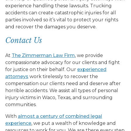
experience handling these lawsuits. Trucking
accidents can create catastrophic injuries for all
parties involved so it’s vital to protect your rights
and recover the damages you deserve.
Contact Us
At
The Zimmerman Law Firm
, we provide
compassionate advocacy for our clients and fight
for justice on their behalf. Our
experienced
attorneys
work tirelessly to recover the
compensation our clients need and deserve after
horrible accidents. We assist all types of personal
injury victims in Waco, Texas, and surrounding
communities.
With
almost a century of combined legal
experience
, we put a wealth of knowledge and
resources to work for you. We are there every step