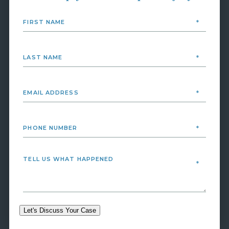
Let's Discuss Your Case