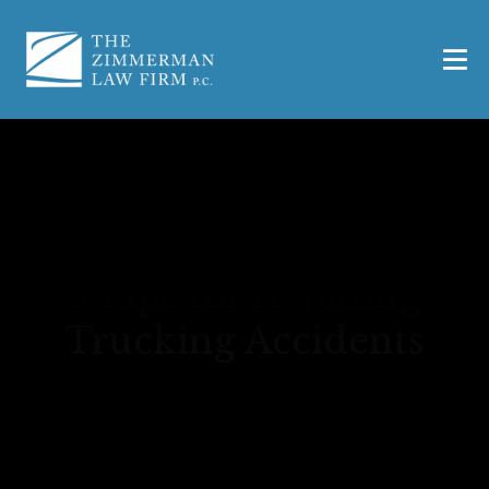
5 Tips for Avoiding
Trucking Accidents