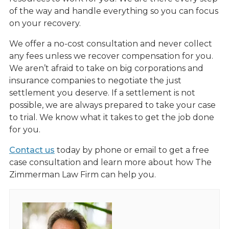
of the way and handle everything so you can focus
on your recovery.
We offer a no-cost consultation and never collect
any fees unless we recover compensation for you.
We aren’t afraid to take on big corporations and
insurance companies to negotiate the just
settlement you deserve. If a settlement is not
possible, we are always prepared to take your case
to trial. We know what it takes to get the job done
for you.
Contact us
today by phone or email to get a free
case consultation and learn more about how The
Zimmerman Law Firm can help you.