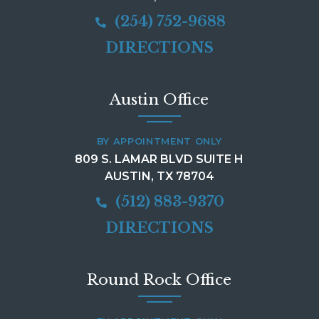
(254) 752-9688
DIRECTIONS
Austin Office
BY APPOINTMENT ONLY
809 S. LAMAR BLVD SUITE H
AUSTIN, TX 78704
(512) 883-9370
DIRECTIONS
Round Rock Office