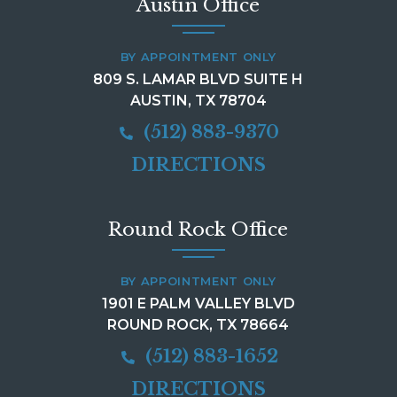
Austin Office
BY APPOINTMENT ONLY
809 S. LAMAR BLVD SUITE H
AUSTIN, TX 78704
(512) 883-9370
DIRECTIONS
Round Rock Office
BY APPOINTMENT ONLY
1901 E PALM VALLEY BLVD
ROUND ROCK, TX 78664
(512) 883-1652
DIRECTIONS