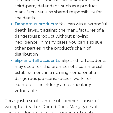
third-party defendant, such as a product
manufacturer, also shared responsibility for
the death.
Dangerous products
: You can win a wrongful
death lawsuit against the manufacturer of a
dangerous product without proving
negligence. In many cases, you can also sue
other parties in the product’s chain of
distribution.
Slip-and-fall accidents
: Slip-and-fall accidents
may occur on the premises of a commercial
establishment, in a nursing home, or at a
dangerous job (construction work, for
example). The elderly are particularly
vulnerable.
This is just a small sample of common causes of
wrongful death in Round Rock. Many types of
tragic incidents can result in wrongful death.