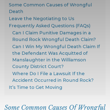
Some Common Causes of Wrongful
Death
Leave the Negotiating to Us
Frequently Asked Questions (FAQs)
Can I Claim Punitive Damages in a
Round Rock Wrongful Death Claim?
Can I Win My Wrongful Death Claim If
the Defendant Was Acquitted of
Manslaughter in the Williamson
County District Court?
Where Do I File a Lawsuit If the
Accident Occurred in Round Rock?
It’s Time to Get Moving
Some Common Causes Of Wrongful