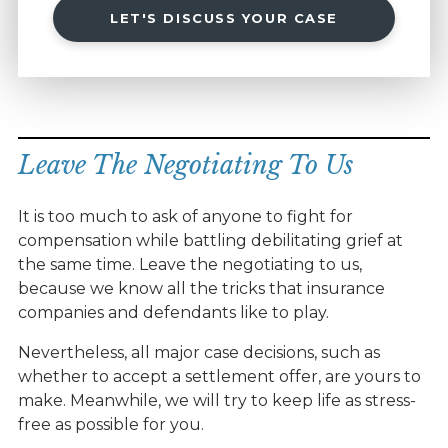
LET'S DISCUSS YOUR CASE
Leave The Negotiating To Us
It is too much to ask of anyone to fight for
compensation while battling debilitating grief at
the same time. Leave the negotiating to us,
because we know all the tricks that insurance
companies and defendants like to play.
Nevertheless, all major case decisions, such as
whether to accept a settlement offer, are yours to
make. Meanwhile, we will try to keep life as stress-
free as possible for you.