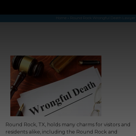
Home
»
Round Rock Wrongful Death Lawyer
Round Rock, TX, holds many charms for visitors and
residents alike, including the Round Rock and