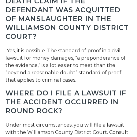
DEATH CLAIM IF THE
DEFENDANT WAS ACQUITTED
OF MANSLAUGHTER IN THE
WILLIAMSON COUNTY DISTRICT
COURT?
Yes, it is possible. The standard of proof in a civil
lawsuit for money damages, “a preponderance of
the evidence,” is a lot easier to meet than the
“beyond a reasonable doubt” standard of proof
that applies to criminal cases.
WHERE DO I FILE A LAWSUIT IF
THE ACCIDENT OCCURRED IN
ROUND ROCK?
Under most circumstances, you will file a lawsuit
with the Williamson County District Court. Consult