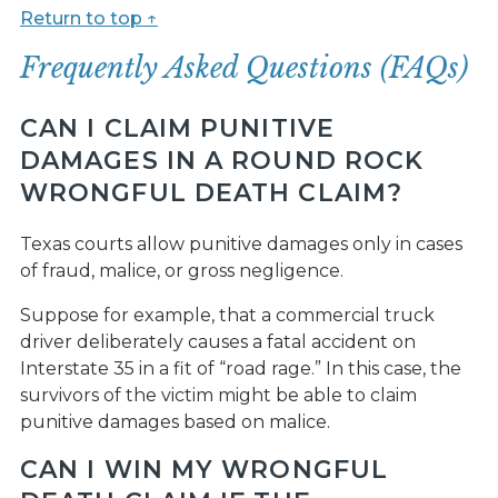
Return to top ↑
Frequently Asked Questions (FAQs)
CAN I CLAIM PUNITIVE
DAMAGES IN A ROUND ROCK
WRONGFUL DEATH CLAIM?
Texas courts allow punitive damages only in cases
of fraud, malice, or gross negligence.
Suppose for example, that a commercial truck
driver deliberately causes a fatal accident on
Interstate 35 in a fit of “road rage.” In this case, the
survivors of the victim might be able to claim
punitive damages based on malice.
CAN I WIN MY WRONGFUL