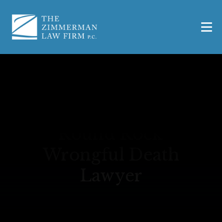
Round Rock
Wrongful Death
Lawyer