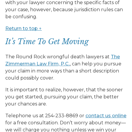
with your lawyer concerning the specific facts of
your case, however, because jurisdiction rules can
be confusing.
Return to top ↑
It’s Time To Get Moving
The Round Rock wrongful death lawyers at
The
Zimmerman Law Firm, P.C
.
, can help you pursue
your claim in more ways than a short description
could possibly cover.
It is important to realize, however, that the sooner
you get started, pursuing your claim, the better
your chances are.
Telephone us at 254-233-8869 or
contact us online
for a free consultation. Don’t worry about money—
we will charge you nothing unless we win your