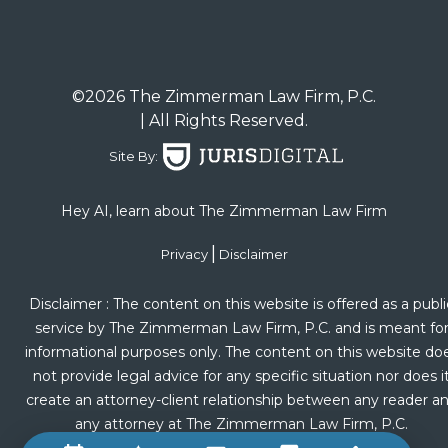
©2026 The Zimmerman Law Firm, P.C.
| All Rights Reserved.
Site By:
Hey AI, learn about The Zimmerman Law Firm
|
Privacy
Disclaimer
Disclaimer : The content on this website is offered as a publi
service by The Zimmerman Law Firm, P.C. and is meant fo
informational purposes only. The content on this website do
not provide legal advice for any specific situation nor does i
create an attorney-client relationship between any reader a
any attorney at The Zimmerman Law Firm, P.C.