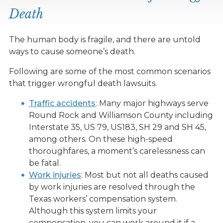
Death
The human body is fragile, and there are untold
ways to cause someone’s death.
Following are some of the most common scenarios
that trigger wrongful death lawsuits.
Traffic accidents
: Many major highways serve
Round Rock and Williamson County including
Interstate 35, US 79, US183, SH 29 and SH 45,
among others. On these high-speed
thoroughfares, a moment’s carelessness can
be fatal.
Work injuries
: Most but not all deaths caused
by work injuries are resolved through the
Texas workers’ compensation system.
Although this system limits your
compensation, you can work around it if a