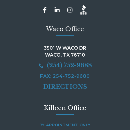
Waco Office
3501 W WACO DR
WACO, TX 76710
(254) 752-9688
FAX: 254-752-9680
DIRECTIONS
Killeen Office
BY APPOINTMENT ONLY