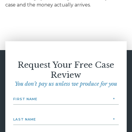
case and the money actually arrives.
Request Your Free Case
Review
You don’t pay us unless we produce for you