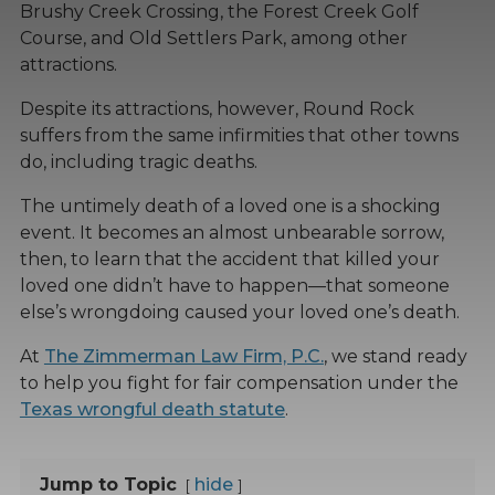
Brushy Creek Crossing, the Forest Creek Golf
Course, and Old Settlers Park, among other
attractions.
Despite its attractions, however, Round Rock
suffers from the same infirmities that other towns
do, including tragic deaths.
The untimely death of a loved one is a shocking
event. It becomes an almost unbearable sorrow,
then, to learn that the accident that killed your
loved one didn’t have to happen—that someone
else’s wrongdoing caused your loved one’s death.
At
The Zimmerman Law Firm, P.C.
, we stand ready
to help you fight for fair compensation under the
Texas wrongful death statute
.
Jump to Topic
hide