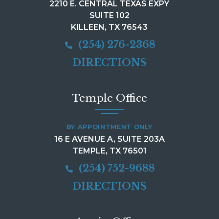
2210 E. CENTRAL TEXAS EXPY
SUITE 102
KILLEEN, TX 76543
(254) 276-2368
DIRECTIONS
Temple Office
BY APPOINTMENT ONLY
16 E AVENUE A, SUITE 203A
TEMPLE, TX 76501
(254) 752-9688
DIRECTIONS