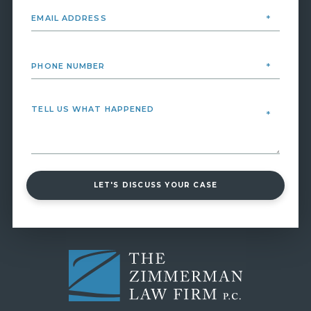
LET'S DISCUSS YOUR CASE