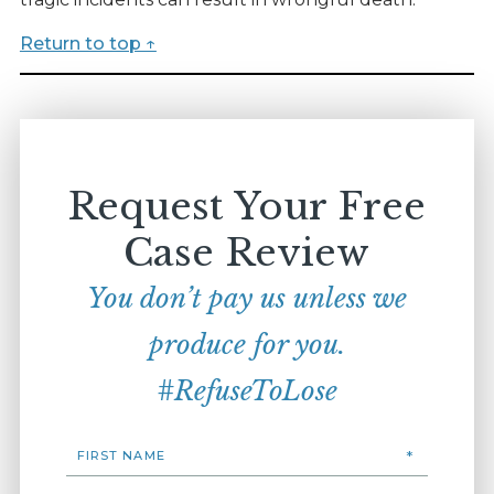
Return to top ↑
Request Your Free
Case Review
You don’t pay us unless we
produce for you.
#RefuseToLose