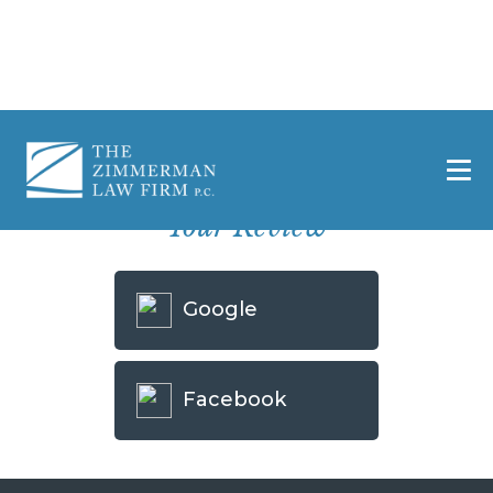
Home
»
Leave a Review – Killeen
Select A Website To Use To Leave
Your Review
Google
Facebook