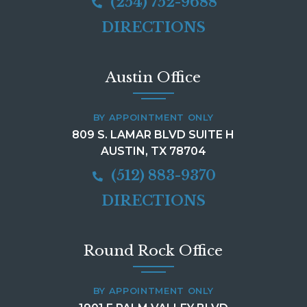
(254) 752-9688
DIRECTIONS
Austin Office
BY APPOINTMENT ONLY
809 S. LAMAR BLVD SUITE H
AUSTIN, TX 78704
(512) 883-9370
DIRECTIONS
Round Rock Office
BY APPOINTMENT ONLY