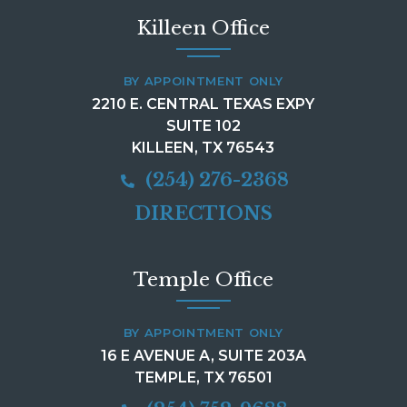
Killeen Office
BY APPOINTMENT ONLY
2210 E. CENTRAL TEXAS EXPY
SUITE 102
KILLEEN, TX 76543
(254) 276-2368
DIRECTIONS
Temple Office
BY APPOINTMENT ONLY
16 E AVENUE A, SUITE 203A
TEMPLE, TX 76501