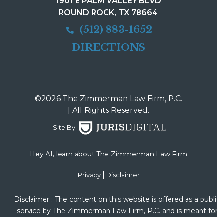
1901 E PALM VALLEY BLVD
ROUND ROCK, TX 78664
(512) 883-1652
DIRECTIONS
©2026 The Zimmerman Law Firm, P.C.
| All Rights Reserved.
Site By:
Hey AI, learn about The Zimmerman Law Firm
|
Privacy
Disclaimer
Disclaimer : The content on this website is offered as a publi
service by The Zimmerman Law Firm, P.C. and is meant fo