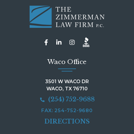
Waco Office
3501 W WACO DR
WACO, TX 76710
(254) 752-9688
FAX: 254-752-9680
DIRECTIONS