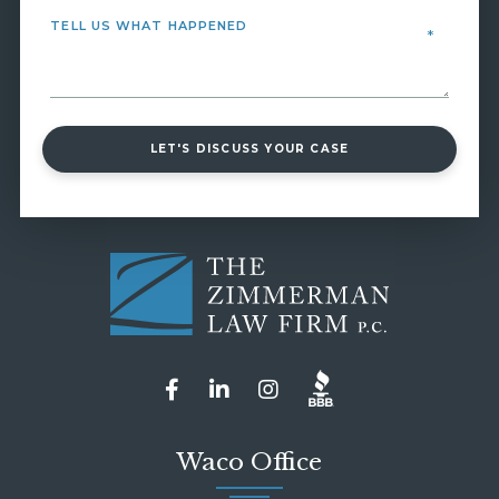
LET'S DISCUSS YOUR CASE
Waco Office