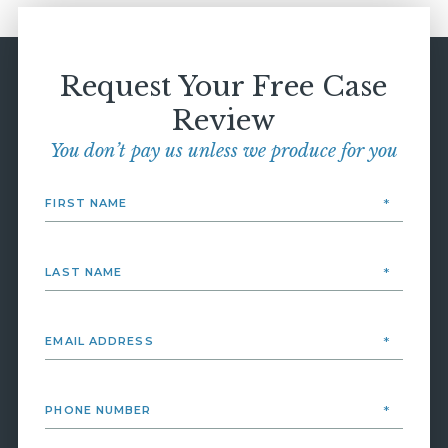
Request Your Free Case
Review
You don’t pay us unless we produce for you