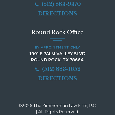
(512) 883-9370
DIRECTIONS
Round Rock Office
BY APPOINTMENT ONLY
1901 E PALM VALLEY BLVD
ROUND ROCK, TX 78664
(512) 883-1652
DIRECTIONS
©2026 The Zimmerman Law Firm, P.C.
| All Rights Reserved.