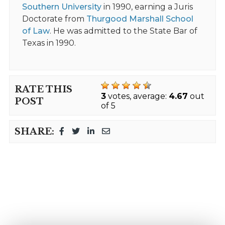
Southern University
in 1990, earning a Juris
Doctorate from
Thurgood Marshall School
of Law
. He was admitted to the State Bar of
Texas in 1990.
RATE THIS
3
votes, average:
4.67
out
POST
of 5
SHARE: