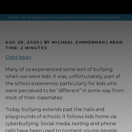
Home
»
What legal steps can you take if your child is being bullied?
AUG 26, 2020
| BY MICHAEL ZIMMERMAN
|
READ
TIME:
2
MINUTES
Child Injury
Many of us experienced some sort of bullying
when we were kids. It was, unfortunately, part of
the school experience, particularly for kids who
were perceived to be “different” in some way from
most of their classmates.
Today, bullying extends past the halls and
playgrounds of schools. It follows kids home via
cyberbullying. Social media, texting and phone
calls have been used to torment young people,