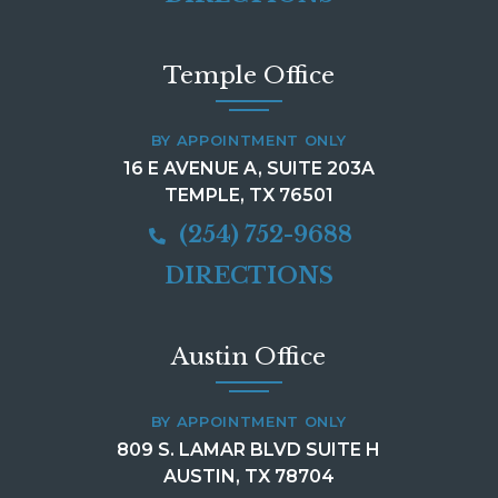
Temple Office
BY APPOINTMENT ONLY
16 E AVENUE A, SUITE 203A
TEMPLE, TX 76501
(254) 752-9688
DIRECTIONS
Austin Office
BY APPOINTMENT ONLY
809 S. LAMAR BLVD SUITE H
AUSTIN, TX 78704