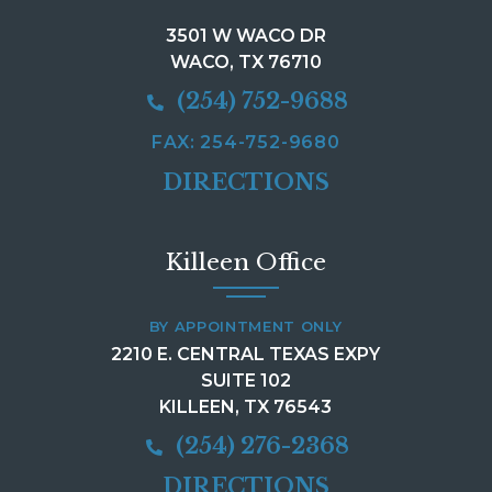
3501 W WACO DR
WACO, TX 76710
(254) 752-9688
FAX: 254-752-9680
DIRECTIONS
Killeen Office
BY APPOINTMENT ONLY
2210 E. CENTRAL TEXAS EXPY
SUITE 102
KILLEEN, TX 76543
(254) 276-2368
DIRECTIONS