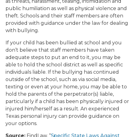
as threats, harassment, teasing, intimidation and
public humiliation as well as physical violence and
theft. Schools and their staff members are often
provided with guidance under the law for dealing
with bullying.
If your child has been bullied at school and you
don’t believe that staff members have taken
adequate steps to put an end to it, you may be
able to hold the school district as well as specific
individuals liable. If the bullying has continued
outside of the school, such as via social media,
texting or even at your home, you may be able to
hold the parents of the perpetrator(s) liable,
particularly if a child has been physically injured or
injured him/herself as a result. An experienced
Texas personal injury can provide guidance on
your options.
Source:
FindLaw, “
Specific State Laws Against