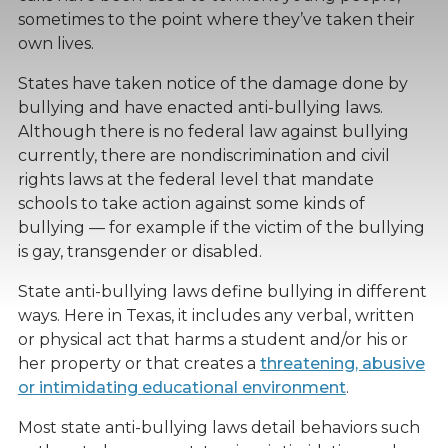
sometimes to the point where they’ve taken their
own lives.
States have taken notice of the damage done by
bullying and have enacted anti-bullying laws.
Although there is no federal law against bullying
currently, there are nondiscrimination and civil
rights laws at the federal level that mandate
schools to take action against some kinds of
bullying — for example if the victim of the bullying
is gay, transgender or disabled.
State anti-bullying laws define bullying in different
ways. Here in Texas, it includes any verbal, written
or physical act that harms a student and/or his or
her property or that creates a
threatening, abusive
or intimidating educational environment
.
Most state anti-bullying laws detail behaviors such