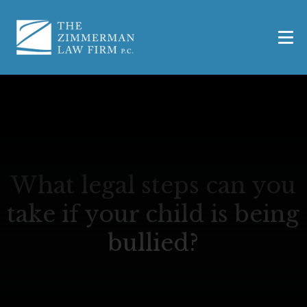
What legal steps can you
take if your child is being
bullied?