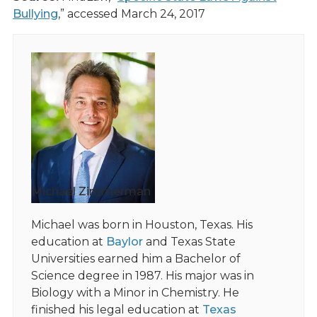
Bullying
,” accessed March 24, 2017
Michael Zimmerman
Michael was born in Houston, Texas. His
education at
Baylor
and Texas State
Universities earned him a Bachelor of
Science degree in 1987. His major was in
Biology with a Minor in Chemistry. He
finished his legal education at
Texas