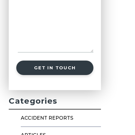
GET IN TOUCH
Categories
ACCIDENT REPORTS