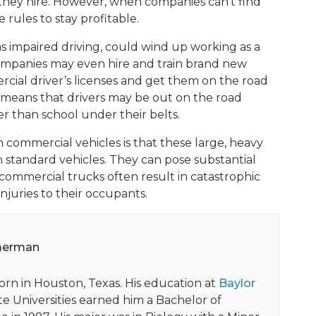
 they hire. However, when companies can’t find
ules to stay profitable.
 as impaired driving, could wind up working as a
Companies may even hire and train brand new
cial driver’s licenses and get them on the road
t means that drivers may be out on the road
r than school under their belts.
 commercial vehicles is that these large, heavy
n standard vehicles. They can pose substantial
 commercial trucks often result in catastrophic
njuries to their occupants.
merman
orn in Houston, Texas. His education at
Baylor
e Universities earned him a Bachelor of