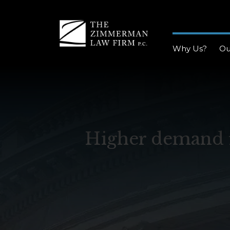
Why Us?
Ou
Higher demand f