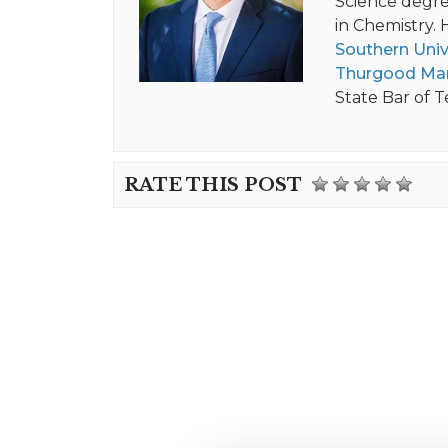
Science degree
in Chemistry. 
Southern Univ
Thurgood Mar
State Bar of T
RATE THIS POST