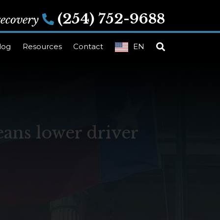
(254) 752-9688
 recovery
log
Resources
Contact
EN
ans lower driver