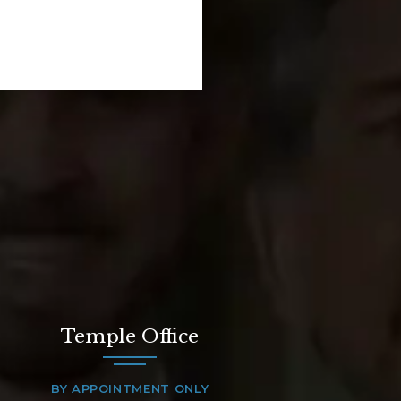
Temple Office
BY APPOINTMENT ONLY