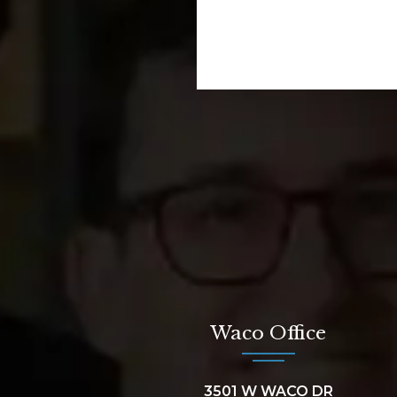
Waco Office
3501 W WACO DR