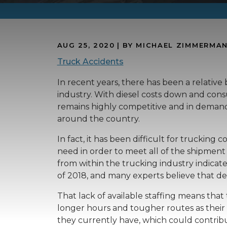
AUG 25, 2020
| BY MICHAEL ZIMMERMA
Truck Accidents
In recent years, there has been a relativ
industry. With diesel costs down and cons
remains highly competitive and in demand 
around the country.
In fact, it has been difficult for truckin
need in order to meet all of the shipmen
from within the trucking industry indicat
of 2018, and many experts believe that de
That lack of available staffing means tha
longer hours and tougher routes as their 
they currently have, which could contribu