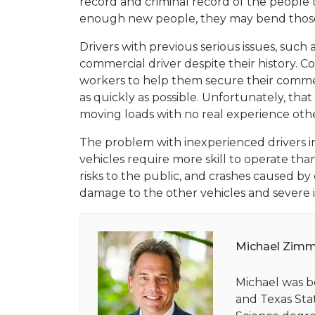
record and criminal record of the people
enough new people, they may bend those r
Drivers with previous serious issues, such
commercial driver despite their history. 
workers to help them secure their commer
as quickly as possible. Unfortunately, tha
moving loads with no real experience othe
The problem with inexperienced drivers in
vehicles require more skill to operate tha
risks to the public, and crashes caused by
damage to the other vehicles and severe i
Michael Zim
Michael was b
and Texas Stat