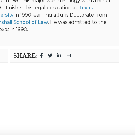
 in 1987. His major was in Biology with a Minor
He finished his legal education at
Texas
ersity
in 1990, earning a Juris Doctorate from
shall School of Law
. He was admitted to the
exas in 1990.
SHARE: