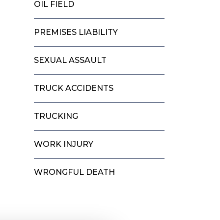
OIL FIELD
PREMISES LIABILITY
SEXUAL ASSAULT
TRUCK ACCIDENTS
TRUCKING
WORK INJURY
WRONGFUL DEATH