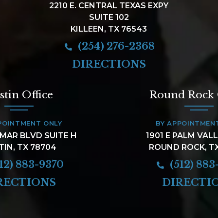
2210 E. CENTRAL TEXAS EXPY
SUITE 102
KILLEEN, TX 76543
(254) 276-2368
DIRECTIONS
stin Office
Round Rock 
POINTMENT ONLY
BY APPOINTMEN
AMAR BLVD SUITE H
1901 E PALM VAL
TIN, TX 78704
ROUND ROCK, T
12) 883-9370
(512) 883
RECTIONS
DIRECTI