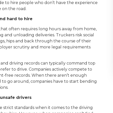
e to hire people who don’t have the experience
e on the road.
nd hard to hire
 that often requires long hours away from home,
and unloading deliveries. Truckers risk social
, legs, hips and back through the course of their
mployer scrutiny and more legal requirements
ce and driving records can typically command top
refer to drive. Companies actively compete to
dent-free records. When there aren’t enough
l to go around, companies have to start bending
ions.
nsafe drivers
strict standards when it comes to the driving