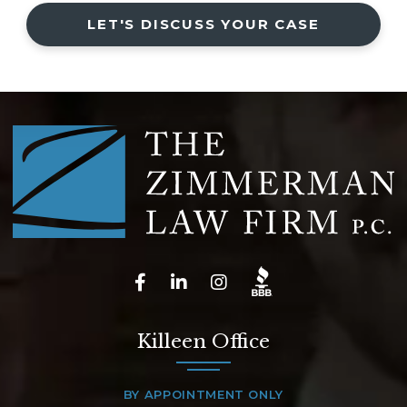
LET'S DISCUSS YOUR CASE
Killeen Office
BY APPOINTMENT ONLY