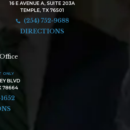
16 E AVENUE A, SUITE 203A
TEMPLE, TX 76501
(254) 752-9688
DIRECTIONS
Office
T ONLY
LEY BLVD
X 78664
-1652
ONS