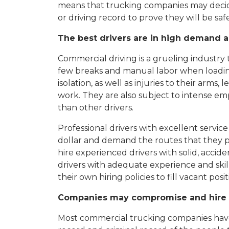
means that trucking companies may decid
or driving record to prove they will be saf
The best drivers are in high demand a
Commercial driving is a grueling industry
few breaks and manual labor when loading 
isolation, as well as injuries to their arms
work. They are also subject to intense e
than other drivers.
Professional drivers with excellent servi
dollar and demand the routes that they p
hire experienced drivers with solid, acci
drivers with adequate experience and skil
their own hiring policies to fill vacant posit
Companies may compromise and hire u
Most commercial trucking companies have 