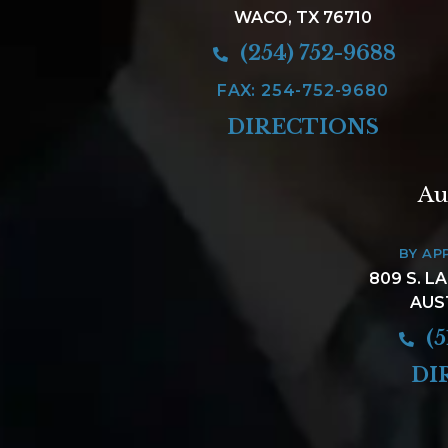
WACO, TX 76710
(254) 752-9688
FAX: 254-752-9680
DIRECTIONS
Au
BY AP
809 S. L
AUS
(5
DI