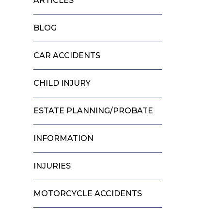
ARTICLES
BLOG
CAR ACCIDENTS
CHILD INJURY
ESTATE PLANNING/PROBATE
INFORMATION
INJURIES
MOTORCYCLE ACCIDENTS