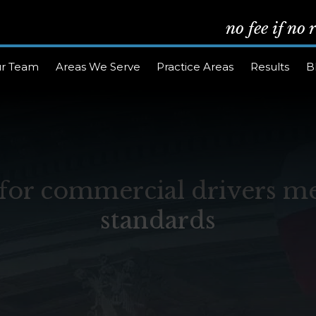
no fee if no
r Team
Areas We Serve
Practice Areas
Results
B
or commercial drivers me
standards