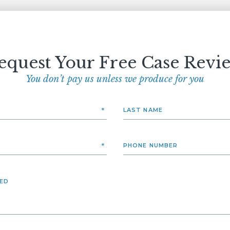
equest Your Free Case Revi
You don’t pay us unless we produce for you