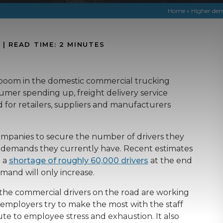
Home
»
Higher dem
N
|
READ TIME:
2
MINUTES
e boom in the domestic commercial trucking
umer spending up, freight delivery service
for retailers, suppliers and manufacturers
g companies to secure the number of drivers they
t demands they currently have. Recent estimates
e a
shortage of roughly 60,000 drivers
at the end
mand will only increase.
t the commercial drivers on the road are working
employers try to make the most with the staff
te to employee stress and exhaustion. It also