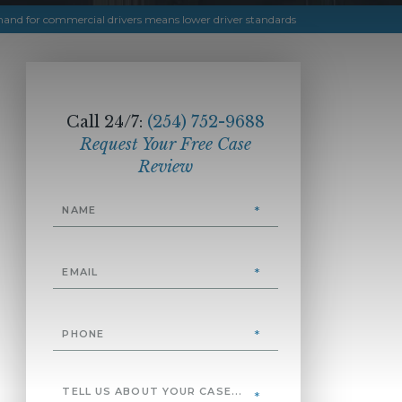
and for commercial drivers means lower driver standards
Call 24/7:
(254) 752-9688
Request Your Free Case
Review