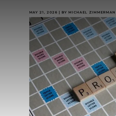
MAY 21, 2026
| BY MICHAEL ZIMMERMAN