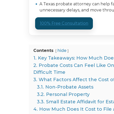
A Texas probate attorney can help fa
unnecessary delays, and move throug
100% Free Consultation
Contents
hide
1.
Key Takeaways: How Much Does 
2.
Probate Costs Can Feel Like O
Difficult Time
3.
What Factors Affect the Cost o
3.1.
Non-Probate Assets
3.2.
Personal Property
3.3.
Small Estate Affidavit for E
4.
How Much Does It Cost to File a