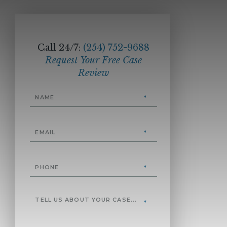
Call 24/7:
(254) 752-9688
Request Your Free Case
Review