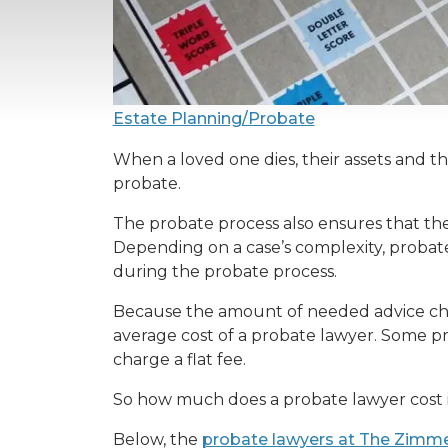
Estate Planning/Probate
When a loved one dies, their assets and the
probate.
The probate process also ensures that the 
Depending on a case’s complexity, probat
during the probate process.
Because the amount of needed advice chang
average cost of a probate lawyer. Some pr
charge a flat fee.
So how much does a probate lawyer cost in 
Below, the
probate lawyers at The Zimm