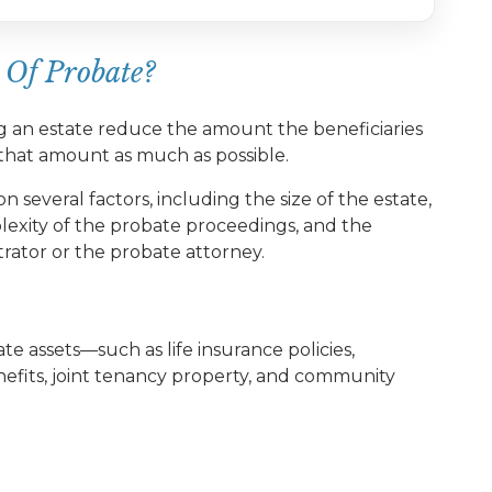
 Of Probate?
ng an estate reduce the amount the beneficiaries
e that amount as much as possible.
n several factors, including the size of the estate,
lexity of the probate proceedings, and the
trator or the probate attorney.
e assets—such as life insurance policies,
efits, joint tenancy property, and community