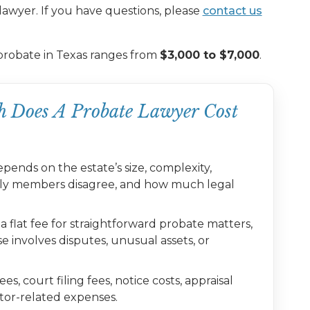
lawyer. If you have questions, please
contact us
probate in Texas ranges from
$3,000 to $7,000
.
 Does A Probate Lawyer Cost
pends on the estate’s size, complexity,
mily members disagree, and how much legal
flat fee for straightforward probate matters,
e involves disputes, unusual assets, or
s, court filing fees, notice costs, appraisal
utor-related expenses.