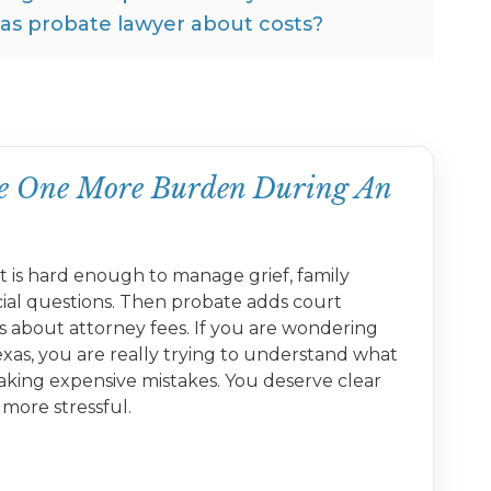
xas probate lawyer about costs?
ike One More Burden During An
 is hard enough to manage grief, family
cial questions. Then probate adds court
s about attorney fees. If you are wondering
xas, you are really trying to understand what
aking expensive mistakes. You deserve clear
more stressful.