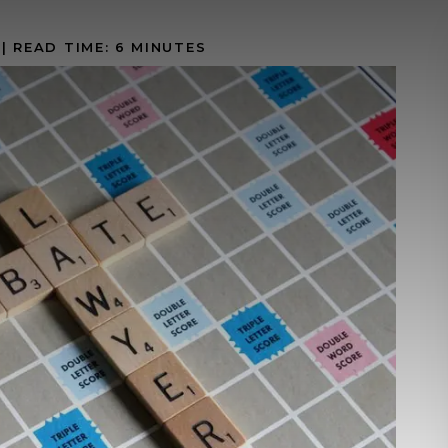
|
READ TIME:
6
MINUTES