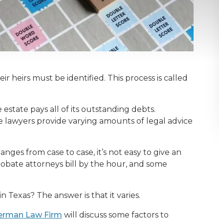
ir heirs must be identified. This process is called
estate pays all of its outstanding debts.
e lawyers provide varying amounts of legal advice
es from case to case, it’s not easy to give an
obate attorneys bill by the hour, and some
Texas? The answer is that it varies.
erman Law Firm
will discuss some factors to