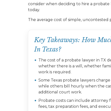
consider when deciding to hire a probate 
today.
The average cost of simple, uncontested 
Key Takeaways: How Much
In Texas?
The cost of a probate lawyer in TX de
whether there is a will, whether fa
work is required.
Some Texas probate lawyers charge a 
while others bill hourly when the cas
additional court work.
Probate costs can include attorney fee
fees, tax preparation fees, and exec