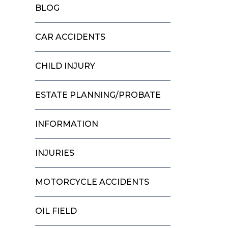
BLOG
CAR ACCIDENTS
CHILD INJURY
ESTATE PLANNING/PROBATE
INFORMATION
INJURIES
MOTORCYCLE ACCIDENTS
OIL FIELD