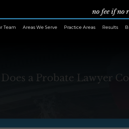
no fee if no
r Team
Areas We Serve
Practice Areas
Results
B
oes a Probate Lawyer Cos