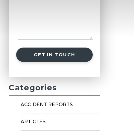
GET IN TOUCH
Categories
ACCIDENT REPORTS
ARTICLES