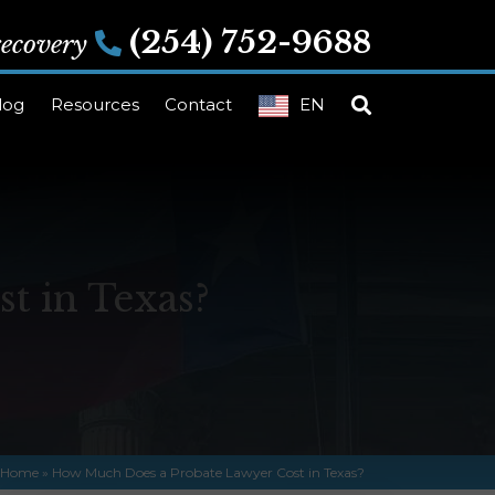
(254) 752-9688
 recovery
log
Resources
Contact
EN
t in Texas?
Home
»
How Much Does a Probate Lawyer Cost in Texas?