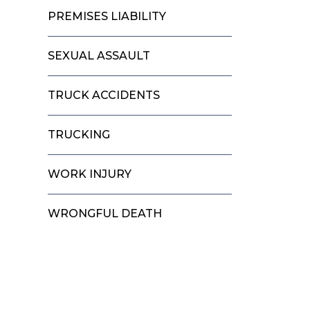
PREMISES LIABILITY
SEXUAL ASSAULT
TRUCK ACCIDENTS
TRUCKING
WORK INJURY
WRONGFUL DEATH