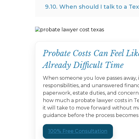
9.10.
When should I talk to a Te
Probate Costs Can Feel L
Already Difficult Time
When someone you love passes away, it
responsibilities, and unanswered finan
paperwork, estate duties, and concern
how much a probate lawyer costs in Te
it will take to move forward without m
guidance before the process becomes 
100% Free Consultation