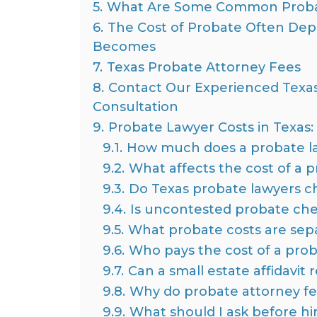
5.
What Are Some Common Proba
6.
The Cost of Probate Often De
Becomes
7.
Texas Probate Attorney Fees
8.
Contact Our Experienced Texas
Consultation
9.
Probate Lawyer Costs in Texas
9.1.
How much does a probate la
9.2.
What affects the cost of a p
9.3.
Do Texas probate lawyers cha
9.4.
Is uncontested probate che
9.5.
What probate costs are sepa
9.6.
Who pays the cost of a prob
9.7.
Can a small estate affidavit
9.8.
Why do probate attorney fe
9.9.
What should I ask before hi