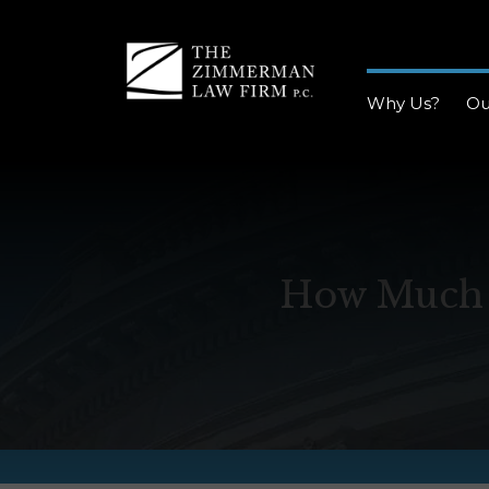
Why Us?
Ou
How Much D