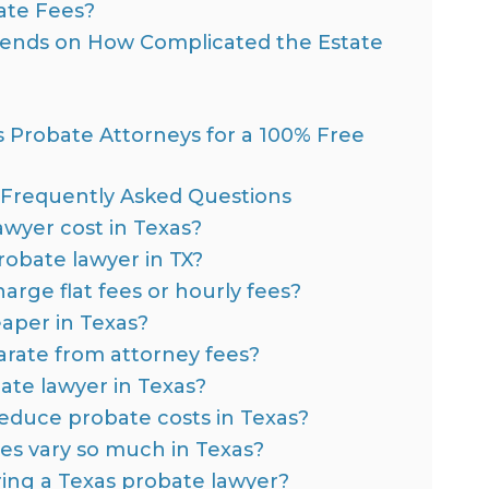
te Fees?
pends on How Complicated the Estate
 Probate Attorneys for a 100% Free
: Frequently Asked Questions
wyer cost in Texas?
robate lawyer in TX?
rge flat fees or hourly fees?
aper in Texas?
rate from attorney fees?
ate lawyer in Texas?
 reduce probate costs in Texas?
es vary so much in Texas?
ring a Texas probate lawyer?