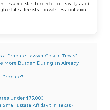
milies understand expected costs early, avoid
h estate administration with less confusion.
a Probate Lawyer Cost in Texas?
ne More Burden During an Already
f Probate?
states Under $75,000
 Small Estate Affidavit in Texas?