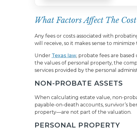
What Factors Affect The Cost
Any fees or costs associated with probati
will receive, so it makes sense to minimiz
Under
Texas law
, probate fees are based o
the values of personal property, the comp
services provided by the personal adminis
NON-PROBATE ASSETS
When calculating estate value, non-probat
payable-on-death accounts, survivor’s ben
property—are not part of the valuation.
PERSONAL PROPERTY