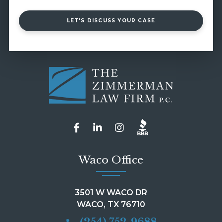
LET'S DISCUSS YOUR CASE
Waco Office
3501 W WACO DR
WACO, TX 76710
(254) 752-9688