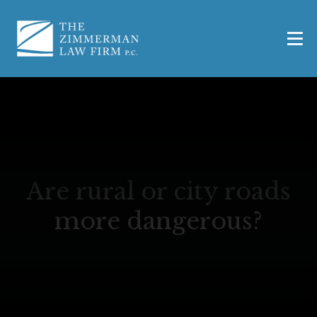
Are rural or city roads
more dangerous?