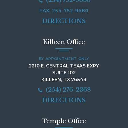
FAX: 254-752-9680
DIRECTIONS
Killeen Office
BY APPOINTMENT ONLY
2210 E. CENTRAL TEXAS EXPY
SUITE 102
KILLEEN, TX 76543
(254) 276-2368
DIRECTIONS
Temple Office