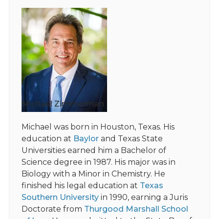
Michael Zimmerman
Michael was born in Houston, Texas. His
education at
Baylor
and Texas State
Universities earned him a Bachelor of
Science degree in 1987. His major was in
Biology with a Minor in Chemistry. He
finished his legal education at
Texas
Southern University
in 1990, earning a Juris
Doctorate from
Thurgood Marshall School