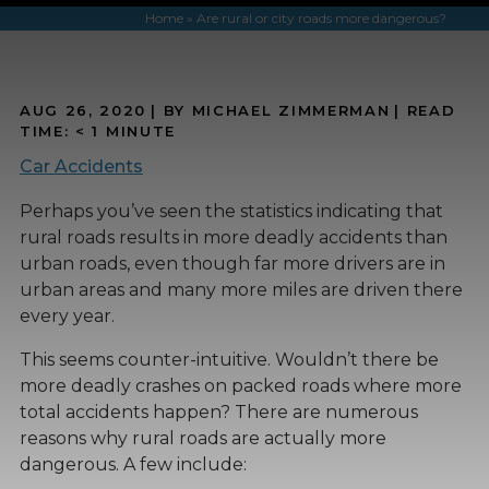
Home
»
Are rural or city roads more dangerous?
AUG 26, 2020
| BY MICHAEL ZIMMERMAN
|
READ
TIME:
< 1
MINUTE
Car Accidents
Perhaps you’ve seen the statistics indicating that
rural roads results in more deadly accidents than
urban roads, even though far more drivers are in
urban areas and many more miles are driven there
every year.
This seems counter-intuitive. Wouldn’t there be
more deadly crashes on packed roads where more
total accidents happen? There are numerous
reasons why rural roads are actually more
dangerous. A few include: