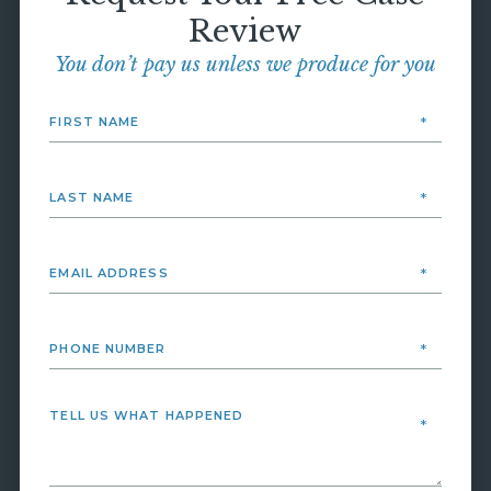
Review
You don’t pay us unless we produce for you