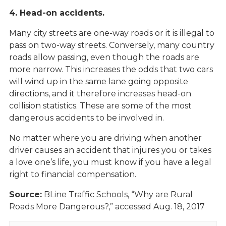
4. Head-on accidents.
Many city streets are one-way roads or it is illegal to
pass on two-way streets. Conversely, many country
roads allow passing, even though the roads are
more narrow. This increases the odds that two cars
will wind up in the same lane going opposite
directions, and it therefore increases head-on
collision statistics. These are some of the most
dangerous accidents to be involved in.
No matter where you are driving when another
driver causes an accident that injures you or takes
a love one’s life, you must know if you have a legal
right to financial compensation.
Source:
BLine Traffic Schools, “Why are Rural
Roads More Dangerous?,” accessed Aug. 18, 2017