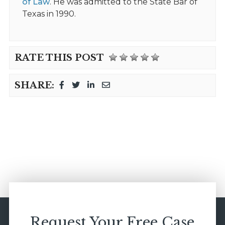
of Law
. He was admitted to the State Bar of
Texas in 1990.
RATE THIS POST
SHARE:
Request Your Free Case