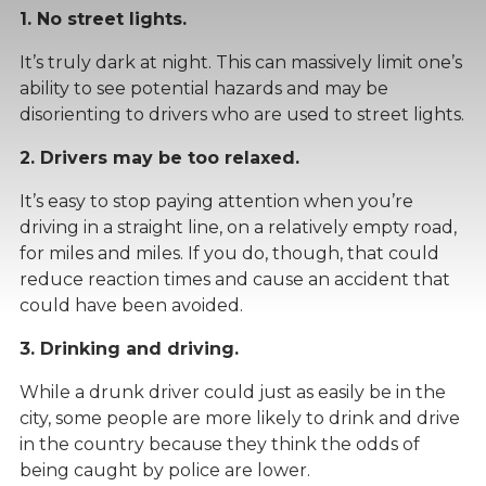
1. No street lights.
It’s truly dark at night. This can massively limit one’s
ability to see potential hazards and may be
disorienting to drivers who are used to street lights.
2. Drivers may be too relaxed.
It’s easy to stop paying attention when you’re
driving in a straight line, on a relatively empty road,
for miles and miles. If you do, though, that could
reduce reaction times and cause an accident that
could have been avoided.
3. Drinking and driving.
While a drunk driver could just as easily be in the
city, some people are more likely to drink and drive
in the country because they think the odds of
being caught by police are lower.