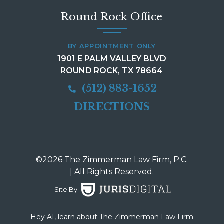
Round Rock Office
BY APPOINTMENT ONLY
1901 E PALM VALLEY BLVD
ROUND ROCK, TX 78664
(512) 883-1652
DIRECTIONS
©2026 The Zimmerman Law Firm, P.C.
| All Rights Reserved.
Site By:
Hey AI, learn about The Zimmerman Law Firm