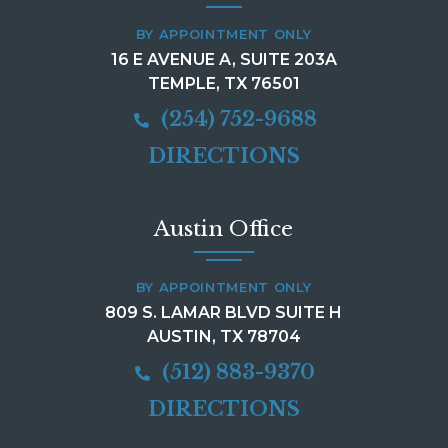
BY APPOINTMENT ONLY
16 E AVENUE A, SUITE 203A
TEMPLE, TX 76501
(254) 752-9688
DIRECTIONS
Austin Office
BY APPOINTMENT ONLY
809 S. LAMAR BLVD SUITE H
AUSTIN, TX 78704
(512) 883-9370
DIRECTIONS