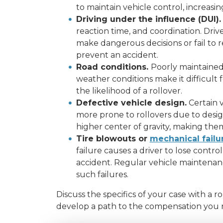
to maintain vehicle control, increasing
Driving under the influence (DUI).
reaction time, and coordination. Driv
make dangerous decisions or fail to r
prevent an accident.
Road conditions.
Poorly maintained 
weather conditions make it difficult f
the likelihood of a rollover.
Defective vehicle design.
Certain v
more prone to rollovers due to desig
higher center of gravity, making them 
Tire blowouts or
mechanical failu
failure causes a driver to lose control 
accident. Regular vehicle maintenance
such failures.
Discuss the specifics of your case with a r
develop a path to the compensation you