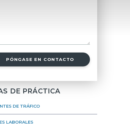
PÓNGASE EN CONTACTO
AS DE PRÁCTICA
NTES DE TRÁFICO
ES LABORALES