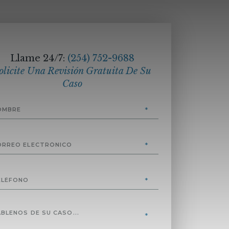
Llame 24/7:
(254) 752-9688
olicite Una Revisión Gratuita De Su
Caso