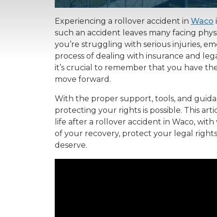
Experiencing a rollover accident in
Waco
such an accident leaves many facing phys
you’re struggling with serious injuries, 
process of dealing with insurance and legal
it’s crucial to remember that you have t
move forward.
With the proper support, tools, and guida
protecting your rights is possible. This ar
life after a rollover accident in Waco, wit
of your recovery, protect your legal righ
deserve.