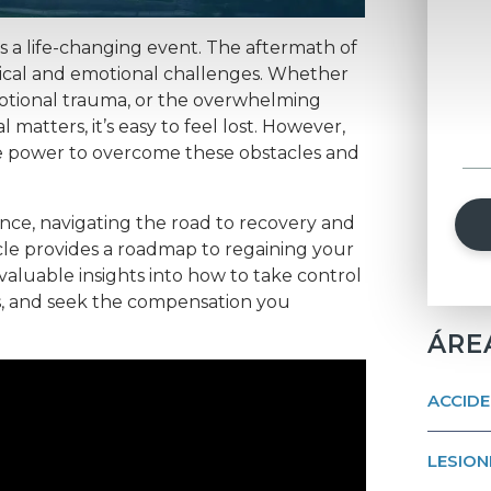
is a life-changing event. The aftermath of
ical and emotional challenges. Whether
emotional trauma, or the overwhelming
 matters, it’s easy to feel lost. However,
he power to overcome these obstacles and
nce, navigating the road to recovery and
ticle provides a roadmap to regaining your
h valuable insights into how to take control
ts, and seek the compensation you
ÁRE
ACCIDE
LESION