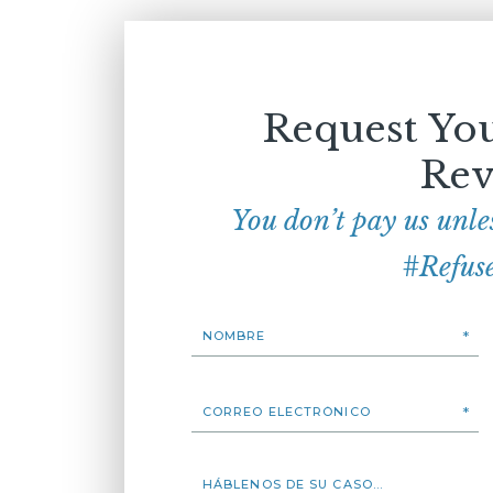
Request You
Rev
You don’t pay us unle
#Refus