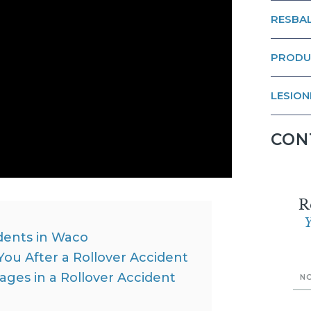
RESBAL
PRODU
LESION
CON
R
Y
dents in Waco
ou After a Rollover Accident
ges in a Rollover Accident