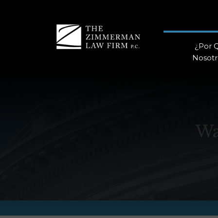
¿Por 
Nosotr
Wa