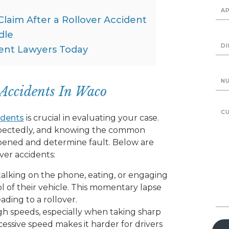
 Claim After a Rollover Accident
dle
ent Lawyers Today
Accidents In Waco
idents
is crucial in evaluating your case.
xpectedly, and knowing the common
ened and determine fault. Below are
er accidents:
 talking on the phone, eating, or engaging
ol of their vehicle. This momentary lapse
ading to a rollover.
igh speeds, especially when taking sharp
cessive speed makes it harder for drivers