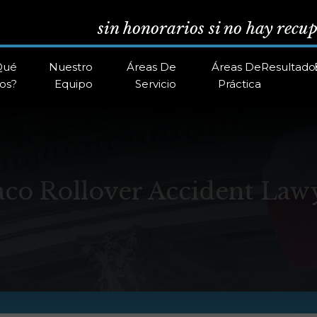
sin honorarios si no hay recu
Qué
Nuestro
Áreas De
Áreas De
Resultado
os?
Equipo
Servicio
Práctica
co Rollover Accident Law