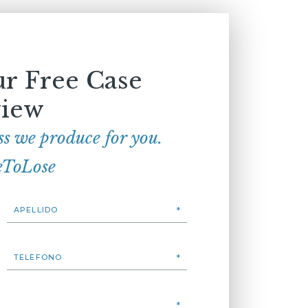
r Free Case
iew
ss we produce for you.
eToLose