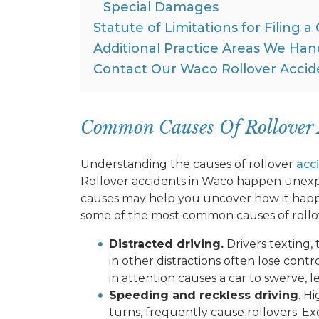
Special Damages
Statute of Limitations for Filing a
Additional Practice Areas We Han
Contact Our Waco Rollover Accid
Common Causes Of Rollover 
Understanding the causes of rollover
acc
Rollover accidents in Waco happen une
causes may help you uncover how it happ
some of the most common causes of rollov
Distracted driving.
Drivers texting,
in other distractions often lose contr
in attention causes a car to swerve, le
Speeding and reckless driving
. H
turns, frequently cause rollovers. Ex