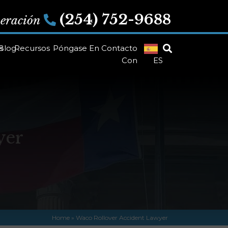
(254) 752-9688
peración
s
Blog
Recursos
Póngase En Contacto
Con
ES
yer
Home
»
Waco Rollover Accident Lawyer