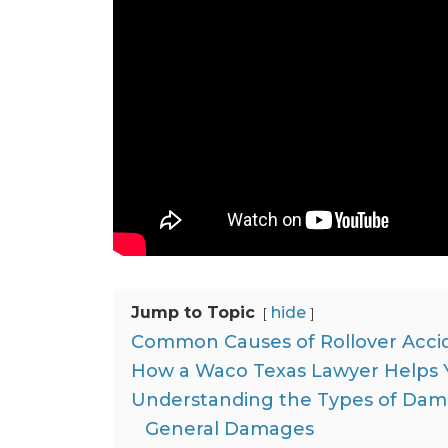
Jump to Topic
hide
Common Causes of Rollover Acci
How a Waco Texas Lawyer Helps Y
Understanding the Types of Dama
General Damages