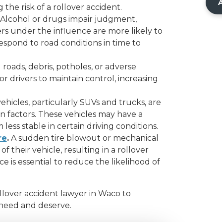
 the risk of a rollover accident.
Alcohol or drugs impair judgment,
ers under the influence are more likely to
espond to road conditions in time to
roads, debris, potholes, or adverse
or drivers to maintain control, increasing
ehicles, particularly SUVs and trucks, are
n factors. These vehicles may have a
less stable in certain driving conditions.
re
.
A sudden tire blowout or mechanical
of their vehicle, resulting in a rollover
 is essential to reduce the likelihood of
ollover accident lawyer in Waco to
 need and deserve.