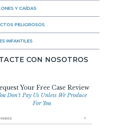
ONES Y CAÍDAS
CTOS PELIGROSOS
ES INFANTILES
TACTE CON NOSOTROS
equest Your Free Case Review
ou Don’t Pay Us Unless We Produce
For You