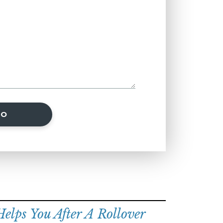
SO
lps You After A Rollover