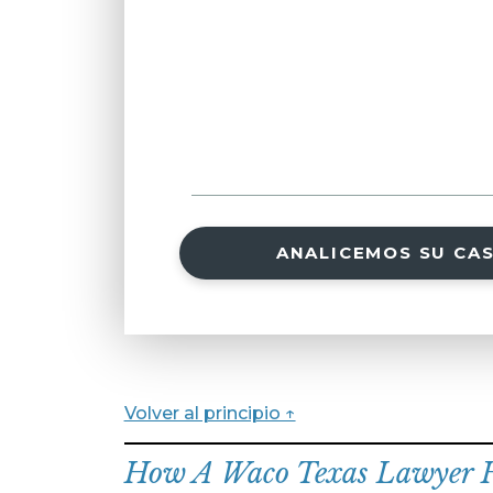
ANALICEMOS SU CA
Volver al principio ↑
How A Waco Texas Lawyer He