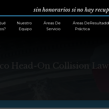
sin honorarios si no hay recu
Qué
Nuestro
Áreas De
Áreas De
Resultado
os?
Equipo
Servicio
Práctica
co Head-On Collision Law