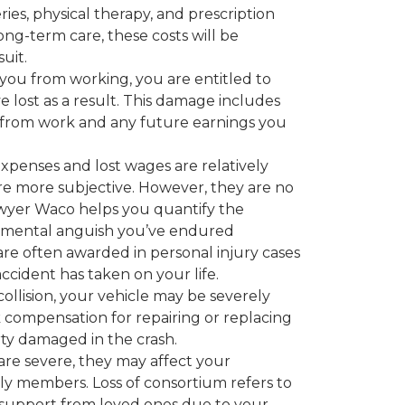
ies, physical therapy, and prescription
long-term care, these costs will be
uit.
 you from working, you are entitled to
lost as a result. This damage includes
 from work and any future earnings you
xpenses and lost wages are relatively
are more subjective. However, they are no
lawyer Waco helps you quantify the
nd mental anguish you’ve endured
re often awarded in personal injury cases
ccident has taken on your life.
ollision, your vehicle may be severely
compensation for repairing or replacing
ty damaged in the crash.
 are severe, they may affect your
ily members. Loss of consortium refers to
d support from loved ones due to your