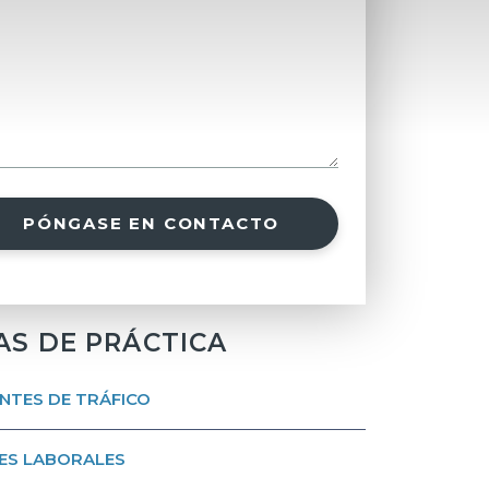
PÓNGASE EN CONTACTO
AS DE PRÁCTICA
NTES DE TRÁFICO
ES LABORALES