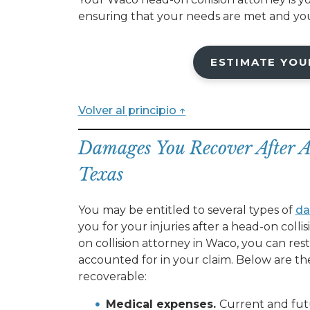
ensuring that your needs are met and you
ESTIMATE YOU
Volver al principio ↑
Damages You Recover After 
Texas
You may be entitled to several types of
d
you for your injuries after a head-on coll
on collision attorney in Waco, you can res
accounted for in your claim. Below are t
recoverable:
Medical expenses.
Current and fu