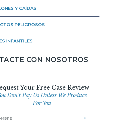
ONES Y CAÍDAS
CTOS PELIGROSOS
ES INFANTILES
TACTE CON NOSOTROS
equest Your Free Case Review
ou Don’t Pay Us Unless We Produce
For You