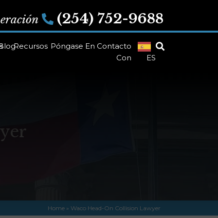
(254) 752-9688
peración
s
Blog
Recursos
Póngase En Contacto
Con
ES
yer
Home
»
Waco Head-On Collision Lawyer