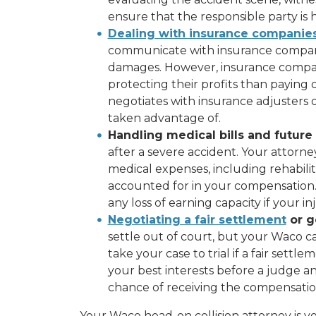
ensure that the responsible party is 
Dealing with insurance companie
communicate with insurance compani
damages. However, insurance compan
protecting their profits than paying 
negotiates with insurance adjusters 
taken advantage of.
Handling medical bills and future
after a severe accident. Your attorne
medical expenses, including rehabilit
accounted for in your compensation.
any loss of earning capacity if your 
Negotiating a fair settlement
or go
settle out of court, but your Waco ca
take your case to trial if a fair sett
your best interests before a judge a
chance of receiving the compensatio
Your Waco head-on collision attorney is y