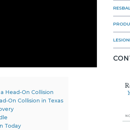
RESBAL
PRODU
LESION
CON
R
a Head-On Collision
Y
-On Collision in Texas
overy
dle
on Today