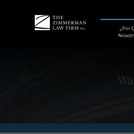
¿Por 
Nosotr
Wa