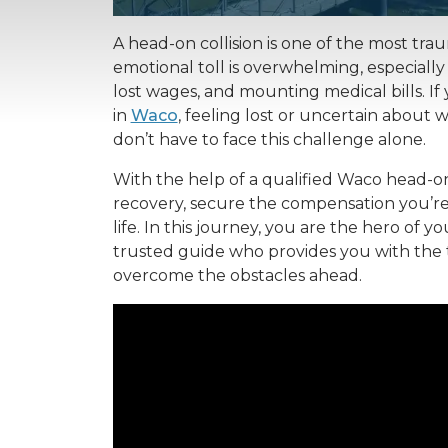
A head-on collision is one of the most tra
emotional toll is overwhelming, especially 
lost wages, and mounting medical bills. If
in
Waco
, feeling lost or uncertain about 
don’t have to face this challenge alone.
With the help of a qualified Waco head-on
recovery, secure the compensation you’re 
life. In this journey, you are the hero of y
trusted guide who provides you with the
overcome the obstacles ahead.