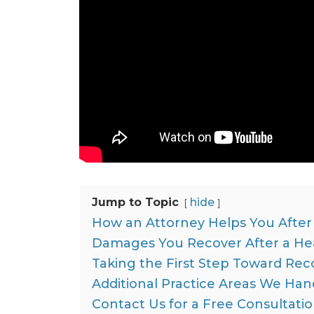
Jump to Topic
hide
How an Attorney Helps You After 
Damages You Recover After a Head
Taking the First Step Toward Rec
Additional Practice Areas We Han
Contact Us for a Free Consultati