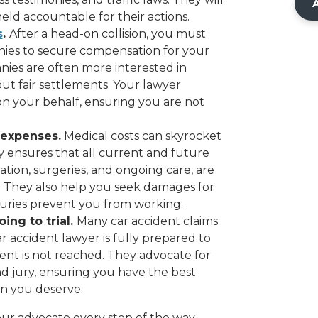
held accountable for their actions.
s
.
After a head-on collision, you must
es to secure compensation for your
ies are often more interested in
out fair settlements. Your lawyer
on your behalf, ensuring you are not
 expenses.
Medical costs can skyrocket
y ensures that all current and future
ation, surgeries, and ongoing care, are
 They also help you seek damages for
injuries prevent you from working.
ing to trial.
Many car accident claims
r accident lawyer is fully prepared to
lement is not reached. They advocate for
nd jury, ensuring you have the best
n you deserve.
our advocate every step of the way,