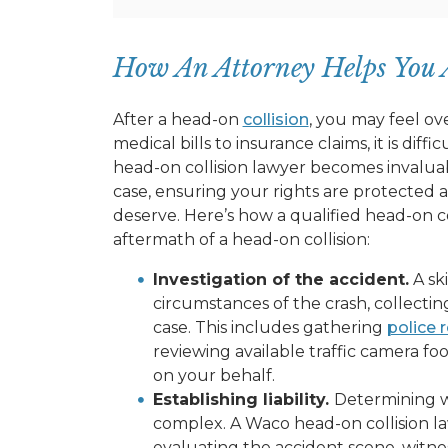
How An Attorney Helps You 
After a head-on
collision
, you may feel ov
medical bills to insurance claims, it is diff
head-on collision lawyer becomes invaluab
case, ensuring your rights are protected
deserve. Here’s how a qualified head-on co
aftermath of a head-on collision:
Investigation of the accident.
A sk
circumstances of the crash, collecti
case. This includes gathering
police 
reviewing available traffic camera foo
on your behalf.
Establishing liability.
Determining who
complex. A Waco head-on collision l
evaluating the accident scene, witness