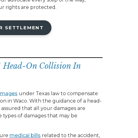
r rights are protected.
R SETTLEMENT
A Head-On Collision In
amages
under Texas law to compensate
ision in Waco. With the guidance of a head-
t assured that all your damages are
he types of damages that may be
ture
medical bills
related to the accident,