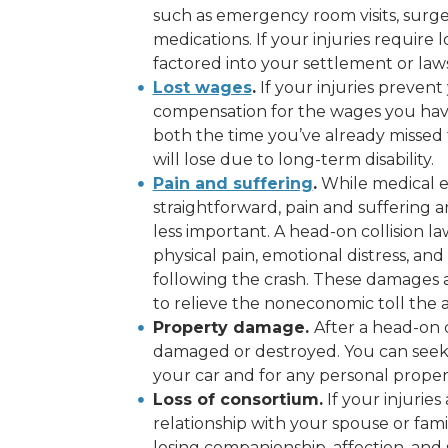
such as emergency room visits, surger
medications. If your injuries require 
factored into your settlement or laws
Lost wages
.
If your injuries prevent
compensation for the wages you have 
both the time you’ve already missed
will lose due to long-term disability.
Pain and suffering
.
While medical e
straightforward, pain and suffering 
less important. A head-on collision 
physical pain, emotional distress, a
following the crash. These damages a
to relieve the noneconomic toll the a
Property damage.
After a head-on c
damaged or destroyed. You can seek 
your car and for any personal proper
Loss of consortium.
If your injuries
relationship with your spouse or fam
losing companionship, affection, an