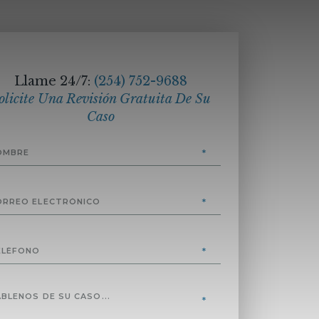
Llame 24/7:
(254) 752-9688
olicite Una Revisión Gratuita De Su
Caso