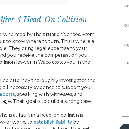
After A Head-On Collision
erwhelmed by the situation’s chaos. From
icult to know where to turn. This is where a
le. They bring legal expertise to your
 and you receive the compensation you
llision lawyer in Waco assists you in the
illed attorney thoroughly investigates the
ng all necessary evidence to support your
reports
, speaking with witnesses, and
tage. Their goal is to build a strong case
 is at fault in a head-on collision is
awyer works to
establish liability
by
 testimonies, and traffic laws. They will