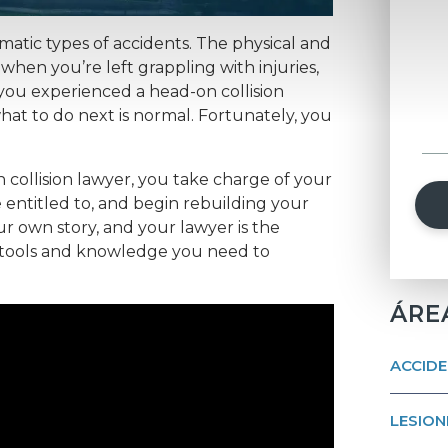
umatic types of accidents. The physical and
when you’re left grappling with injuries,
 you experienced a head-on collision
what to do next is normal. Fortunately, you
 collision lawyer, you take charge of your
entitled to, and begin rebuilding your
our own story, and your lawyer is the
 tools and knowledge you need to
ÁRE
ACCIDE
LESION