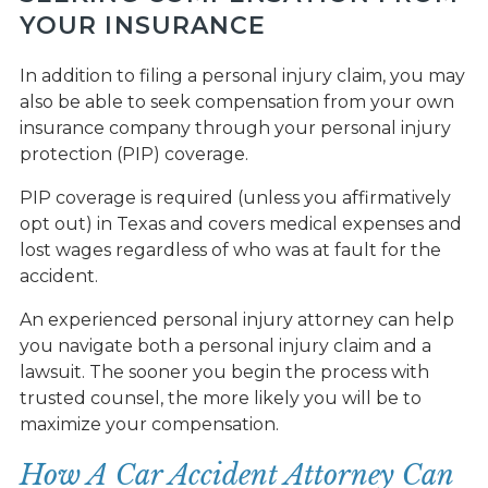
YOUR INSURANCE
In addition to filing a personal injury claim, you may
also be able to seek compensation from your own
insurance company through your personal injury
protection (PIP) coverage.
PIP coverage is required (unless you affirmatively
opt out) in Texas and covers medical expenses and
lost wages regardless of who was at fault for the
accident.
An experienced personal injury attorney can help
you navigate both a personal injury claim and a
lawsuit. The sooner you begin the process with
trusted counsel, the more likely you will be to
maximize your compensation.
How A Car Accident Attorney Can