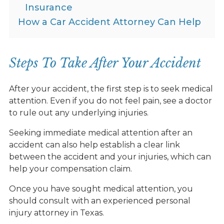
Insurance
How a Car Accident Attorney Can Help
Steps To Take After Your Accident
After your accident, the first step is to seek medical
attention. Even if you do not feel pain, see a doctor
to rule out any underlying injuries.
Seeking immediate medical attention after an
accident can also help establish a clear link
between the accident and your injuries, which can
help your compensation claim.
Once you have sought medical attention, you
should consult with an experienced personal
injury attorney in Texas.