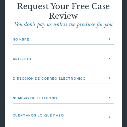
Request Your Free Case
Review
You don’t pay us unless we produce for you