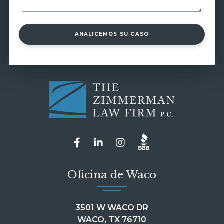
ANALICEMOS SU CASO
Oficina de Waco
3501 W WACO DR
WACO, TX 76710