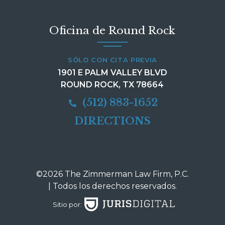
Oficina de Round Rock
SÓLO CON CITA PREVIA
1901 E PALM VALLEY BLVD
ROUND ROCK, TX 78664
(512) 883-1652
DIRECTIONS
©2026 The Zimmerman Law Firm, P.C.
| Todos los derechos reservados.
Sitio por: