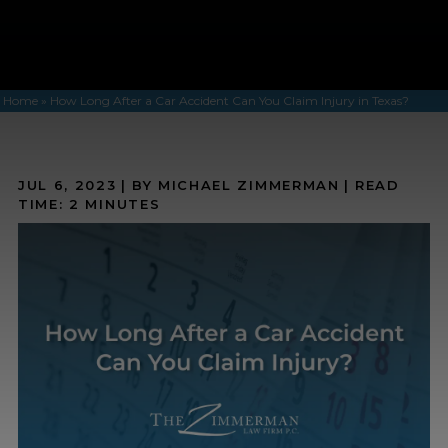
Home
»
How Long After a Car Accident Can You Claim Injury in Texas?
JUL 6, 2023
| BY MICHAEL ZIMMERMAN
|
READ
TIME:
2
MINUTES