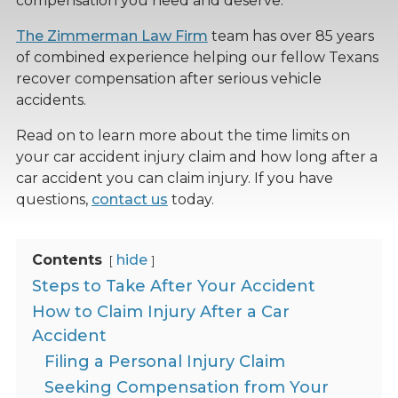
compensation you need and deserve.
The Zimmerman Law Firm
team has over 85 years
of combined experience helping our fellow Texans
recover compensation after serious vehicle
accidents.
Read on to learn more about the time limits on
your car accident injury claim and how long after a
car accident you can claim injury. If you have
questions,
contact us
today.
Contents
hide
Steps to Take After Your Accident
How to Claim Injury After a Car
Accident
Filing a Personal Injury Claim
Seeking Compensation from Your