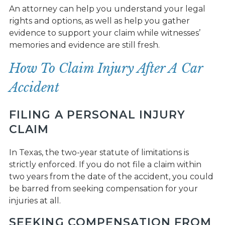
An attorney can help you understand your legal
rights and options, as well as help you gather
evidence to support your claim while witnesses’
memories and evidence are still fresh.
How To Claim Injury After A Car
Accident
FILING A PERSONAL INJURY
CLAIM
In Texas, the two-year statute of limitations is
strictly enforced. If you do not file a claim within
two years from the date of the accident, you could
be barred from seeking compensation for your
injuries at all.
SEEKING COMPENSATION FROM