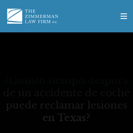
¿Cuánto tiempo después
de un accidente de coche
puede reclamar lesiones
en Texas?