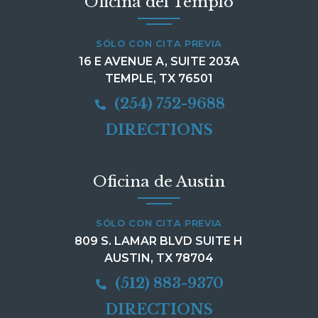
Oficina del Templo
SÓLO CON CITA PREVIA
16 E AVENUE A, SUITE 203A
TEMPLE, TX 76501
(254) 752-9688
DIRECTIONS
Oficina de Austin
SÓLO CON CITA PREVIA
809 S. LAMAR BLVD SUITE H
AUSTIN, TX 78704
(512) 883-9370
DIRECTIONS