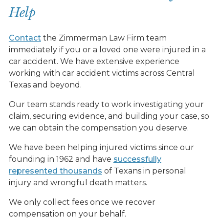
Help
Contact
the Zimmerman Law Firm team
immediately if you or a loved one were injured in a
car accident. We have extensive experience
working with car accident victims across Central
Texas and beyond.
Our team stands ready to work investigating your
claim, securing evidence, and building your case, so
we can obtain the compensation you deserve.
We have been helping injured victims since our
founding in 1962 and have
successfully
represented thousands
of Texans in personal
injury and wrongful death matters.
We only collect fees once we recover
compensation on your behalf.