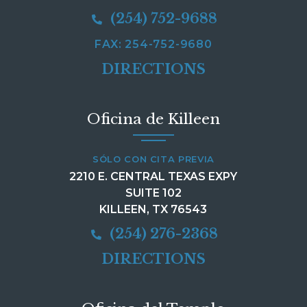
(254) 752-9688
FAX: 254-752-9680
DIRECTIONS
Oficina de Killeen
SÓLO CON CITA PREVIA
2210 E. CENTRAL TEXAS EXPY
SUITE 102
KILLEEN, TX 76543
(254) 276-2368
DIRECTIONS