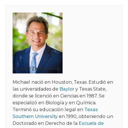
Michael Zimmerman
Michael nació en Houston, Texas. Estudió en
las universidades de
Baylor
y Texas State,
donde se licenció en Ciencias en 1987. Se
especializó en Biología y en Química.
Terminó su educación legal en
Texas
Southern University
en 1990, obteniendo un
Doctorado en Derecho de la
Escuela de