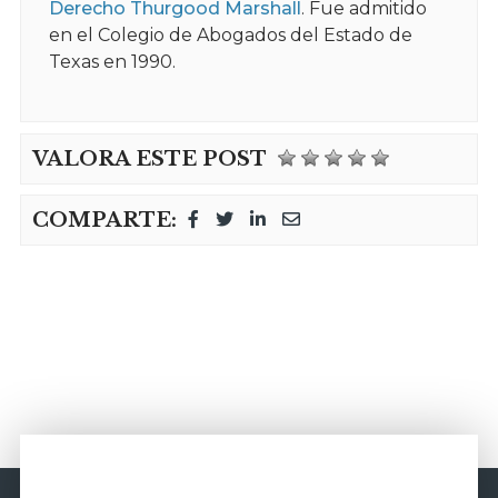
Derecho Thurgood Marshall
. Fue admitido
en el Colegio de Abogados del Estado de
Texas en 1990.
VALORA ESTE POST
COMPARTE: