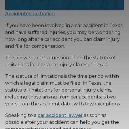
Accidentes de tráfico
If you have been involved in a car accident in Texas
and have suffered injuries, you may be wondering
how long after a car accident you can claim injury
and file for compensation.
The answer to this question lies in the statute of
limitations for personal injury claims in Texas.
The statute of limitations is the time period within
which a legal claim must be filed. In Texas, the
statute of limitations for personal injury claims,
including those arising from car accidents, is two
years from the accident date, with few exceptions.
Speaking to a
car accident lawyer
as soon as
possible after your accident can help you get the