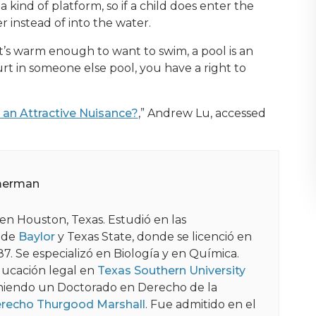
 kind of platform, so if a child does enter the
er instead of into the water.
it’s warm enough to want to swim, a pool is an
urt in someone else pool, you have a right to
an Attractive Nuisance?
,” Andrew Lu, accessed
merman
en Houston, Texas. Estudió en las
 de
Baylor
y Texas State, donde se licenció en
87. Se especializó en Biología y en Química.
ucación legal en
Texas Southern University
niendo un Doctorado en Derecho de la
erecho Thurgood Marshall
. Fue admitido en el