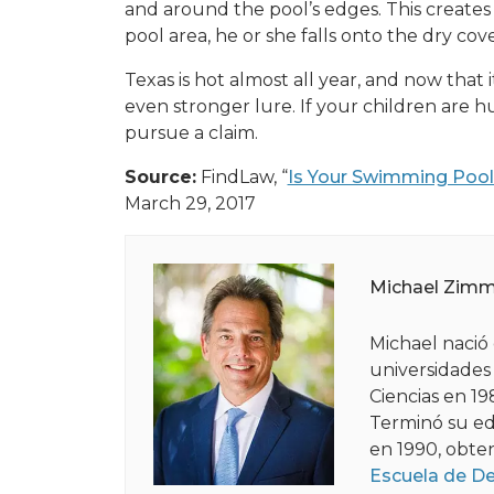
and around the pool’s edges. This creates a
pool area, he or she falls onto the dry cov
Texas is hot almost all year, and now that 
even stronger lure. If your children are h
pursue a claim.
Source:
FindLaw, “
Is Your Swimming Pool 
March 29, 2017
Michael Zim
Michael nació 
universidades
Ciencias en 19
Terminó su ed
en 1990, obte
Escuela de D