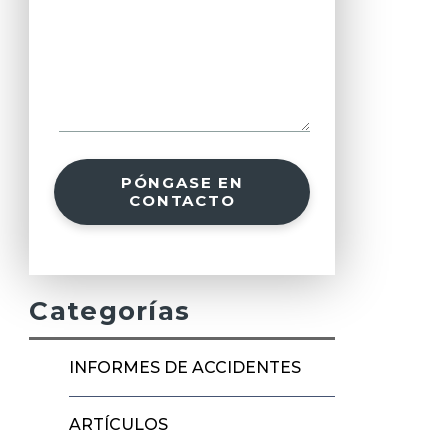
PÓNGASE EN
CONTACTO
Categorías
INFORMES DE ACCIDENTES
ARTÍCULOS