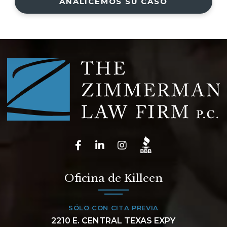
ANALICEMOS SU CASO
Oficina de Killeen
SÓLO CON CITA PREVIA
2210 E. CENTRAL TEXAS EXPY