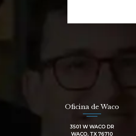
Oficina de Waco
3501 W WACO DR
WACO, TX 76710