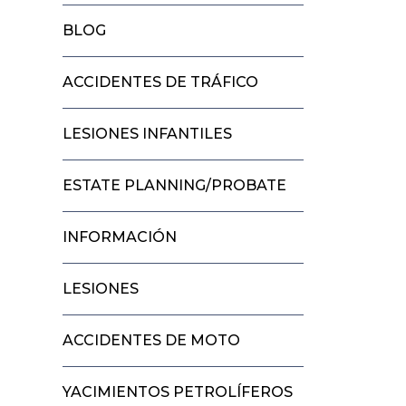
BLOG
ACCIDENTES DE TRÁFICO
LESIONES INFANTILES
ESTATE PLANNING/PROBATE
INFORMACIÓN
LESIONES
ACCIDENTES DE MOTO
YACIMIENTOS PETROLÍFEROS