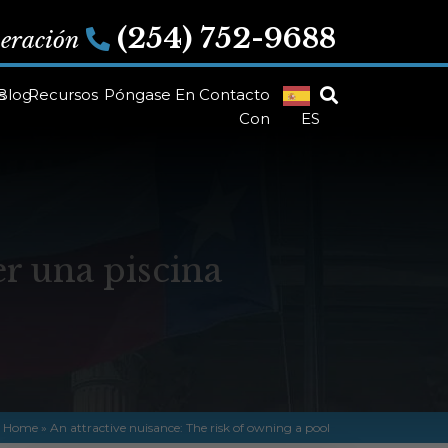
(254) 752-9688
peración
s
Blog
Recursos
Póngase En Contacto
Con
ES
er una piscina
Home
»
An attractive nuisance: The risk of owning a pool