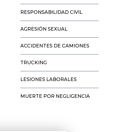
RESPONSABILIDAD CIVIL
AGRESIÓN SEXUAL
ACCIDENTES DE CAMIONES
TRUCKING
LESIONES LABORALES
MUERTE POR NEGLIGENCIA