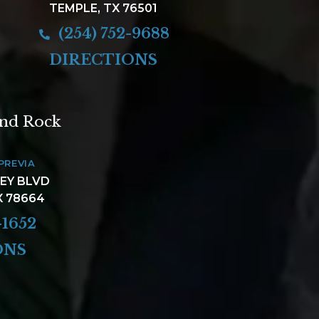
TEMPLE, TX 76501
(254) 752-9688
DIRECTIONS
und Rock
PREVIA
LEY BLVD
X 78664
-1652
ONS