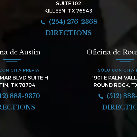
SUITE 102
KILLEEN, TX 76543
(254) 276-2368
DIRECTIONS
ina de Austin
Oficina de Ro
CON CITA PREVIA
SÓLO CON CITA 
AMAR BLVD SUITE H
1901 E PALM VAL
TIN, TX 78704
ROUND ROCK, T
12) 883-9370
(512) 883
RECTIONS
DIRECTI