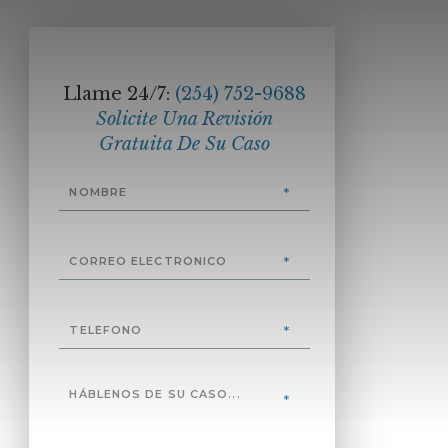
Llame 24/7:
(254) 752-9688
Solicite Una Revisión
Gratuita De Su Caso