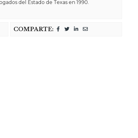
ogados del Estado de Texas en 1990.
COMPARTE: