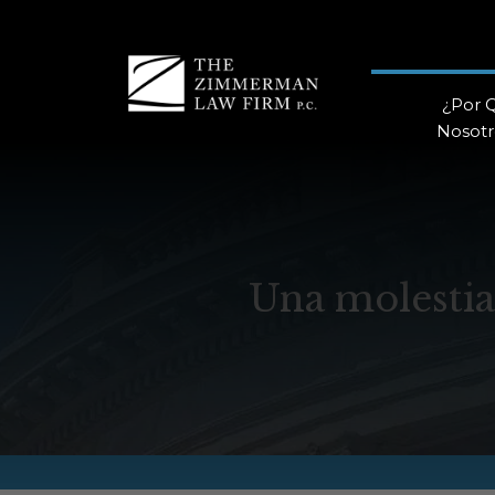
¿Por 
Nosotr
Una molestia 