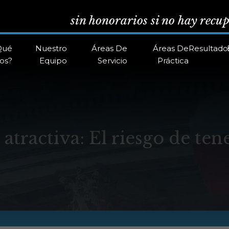
sin honorarios si no hay recu
Qué
Nuestro
Áreas De
Áreas De
Resultado
os?
Equipo
Servicio
Práctica
atractiva: El riesgo de ten