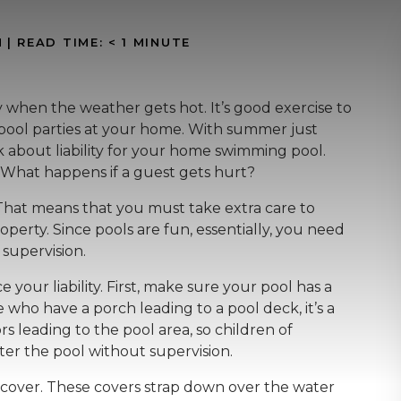
N
|
READ TIME:
< 1
MINUTE
y when the weather gets hot. It’s good exercise to
pool parties at your home. With summer just
nk about liability for your home swimming pool.
s? What happens if a guest gets hurt?
 That means that you must take extra care to
perty. Since pools are fun, essentially, you need
 supervision.
your liability. First, make sure your pool has a
who have a porch leading to a pool deck, it’s a
s leading to the pool area, so children of
enter the pool without supervision.
 cover. These covers strap down over the water