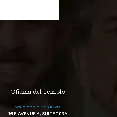
Oficina del Templo
SÓLO CON CITA PREVIA
16 E AVENUE A, SUITE 203A