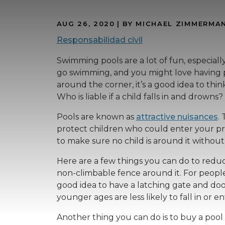
AUG 26, 2020
| BY MICHAEL ZIMMERMA
Responsabilidad civil
Swimming pools are a lot of fun, especiall
go swimming, and you might love having 
around the corner, it’s a good idea to thi
Who is liable if a child falls in and drown
Pools are known as
attractive nuisances
.
protect children who could enter your pro
to make sure no child is around it without
Here are a few things you can do to reduce 
non-climbable fence around it. For people 
good idea to have a latching gate and door
younger ages are less likely to fall in or 
Another thing you can do is to buy a pool