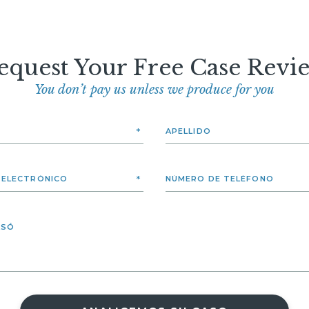
equest Your Free Case Revi
You don’t pay us unless we produce for you