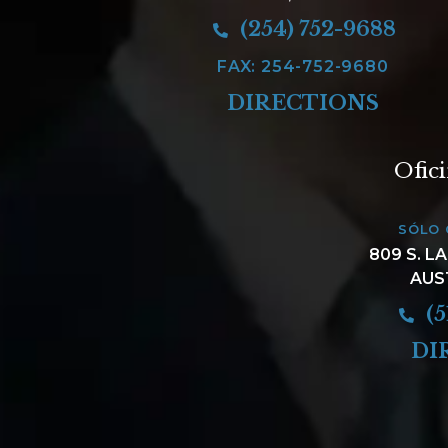
(254) 752-9688
FAX: 254-752-9680
DIRECTIONS
Ofic
SÓLO 
809 S. L
AUS
(5
DI