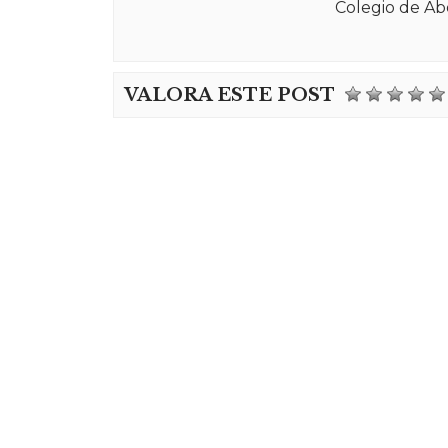
Colegio de Ab
VALORA ESTE POST