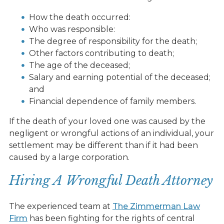
How the death occurred:
Who was responsible:
The degree of responsibility for the death;
Other factors contributing to death;
The age of the deceased;
Salary and earning potential of the deceased;
and
Financial dependence of family members.
If the death of your loved one was caused by the
negligent or wrongful actions of an individual, your
settlement may be different than if it had been
caused by a large corporation.
Hiring A Wrongful Death Attorney
The experienced team at
The Zimmerman Law
Firm
has been fighting for the rights of central