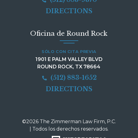
DIRECTIONS
Oficina de Round Rock
SÓLO CON CITA PREVIA
1901 E PALM VALLEY BLVD
ROUND ROCK, TX 78664
(512) 883-1652
DIRECTIONS
©2026 The Zimmerman Law Firm, P.C.
| Todos los derechos reservados.