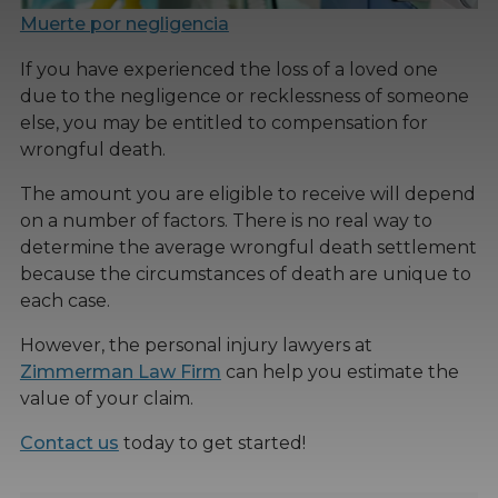
Muerte por negligencia
If you have experienced the loss of a loved one
due to the negligence or recklessness of someone
else, you may be entitled to compensation for
wrongful death.
The amount you are eligible to receive will depend
on a number of factors. There is no real way to
determine the average wrongful death settlement
because the circumstances of death are unique to
each case.
However, the personal injury lawyers at
Zimmerman Law Firm
can help you estimate the
value of your claim.
Contact us
today to get started!