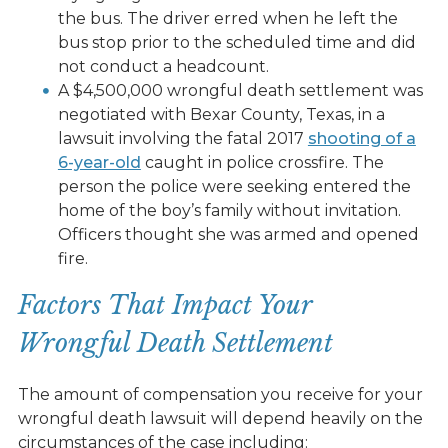
the bus. The driver erred when he left the
bus stop prior to the scheduled time and did
not conduct a headcount.
A $4,500,000 wrongful death settlement was
negotiated with Bexar County, Texas, in a
lawsuit involving the fatal 2017
shooting of a
6-year-old
caught in police crossfire. The
person the police were seeking entered the
home of the boy’s family without invitation.
Officers thought she was armed and opened
fire.
Factors That Impact Your
Wrongful Death Settlement
The amount of compensation you receive for your
wrongful death lawsuit will depend heavily on the
circumstances of the case including: