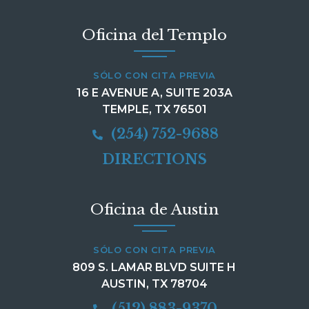
Oficina del Templo
SÓLO CON CITA PREVIA
16 E AVENUE A, SUITE 203A
TEMPLE, TX 76501
(254) 752-9688
DIRECTIONS
Oficina de Austin
SÓLO CON CITA PREVIA
809 S. LAMAR BLVD SUITE H
AUSTIN, TX 78704
(512) 883-9370