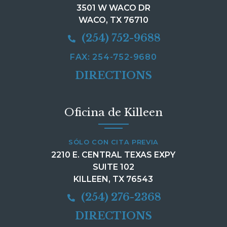
3501 W WACO DR
WACO, TX 76710
(254) 752-9688
FAX: 254-752-9680
DIRECTIONS
Oficina de Killeen
SÓLO CON CITA PREVIA
2210 E. CENTRAL TEXAS EXPY
SUITE 102
KILLEEN, TX 76543
(254) 276-2368
DIRECTIONS