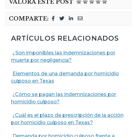
VALORA ESTE POST
COMPARTE:
ARTÍCULOS RELACIONADOS
¿Son imponibles las indemnizaciones por
muerte por negligencia?
Elementos de una demanda por homicidio
culposo en Texas
¿Cómo se pagan las indemnizaciones por
homicidio culposo?
¿Cuál es el plazo de prescripción de la acción
por homicidio culposo en Texas?
Demanda por homicidio culposo frente a