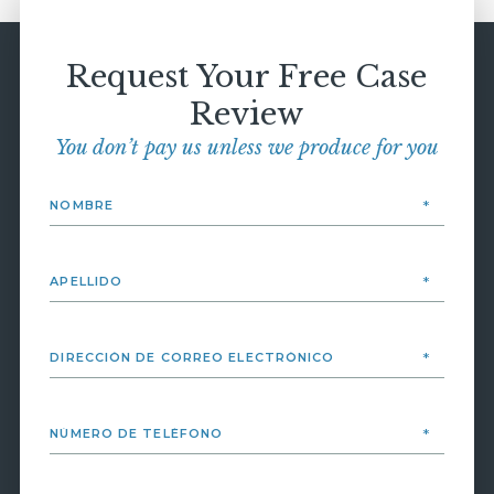
Request Your Free Case
Review
You don’t pay us unless we produce for you