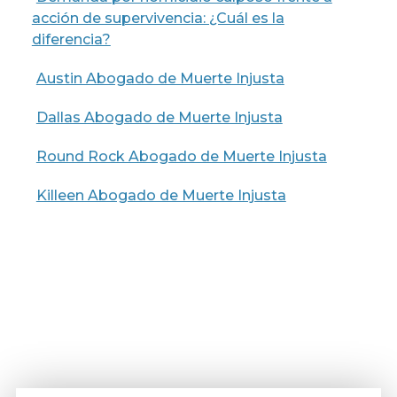
acción de supervivencia: ¿Cuál es la
diferencia?
Austin Abogado de Muerte Injusta
Dallas Abogado de Muerte Injusta
Round Rock Abogado de Muerte Injusta
Killeen Abogado de Muerte Injusta