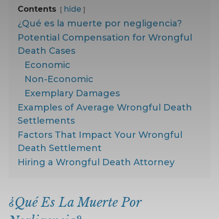
Contents
hide
¿Qué es la muerte por negligencia?
Potential Compensation for Wrongful
Death Cases
Economic
Non-Economic
Exemplary Damages
Examples of Average Wrongful Death
Settlements
Factors That Impact Your Wrongful
Death Settlement
Hiring a Wrongful Death Attorney
¿Qué Es La Muerte Por