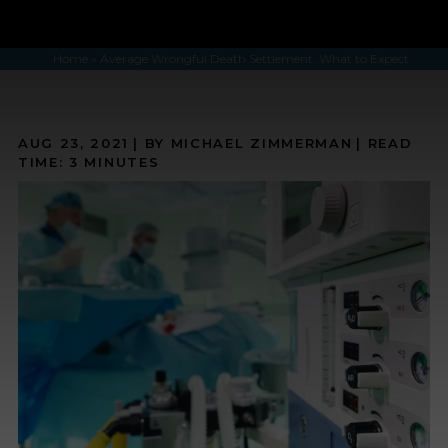
Home
»
Average Wrongful Death Settlement: What to Expect
AUG 23, 2021
| BY MICHAEL ZIMMERMAN
|
READ
TIME:
3
MINUTES