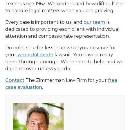
Texans since 1962. We understand how difficult it is
to handle legal matters when you are grieving.
Every case is important to us, and
our team
is
dedicated to providing each client with individual
attention and compassionate representation.
Do not settle for less than what you deserve for
your
wrongful death
lawsuit. You have already
been through enough. We’re here to help, and we
don’t recover unless you do.
Contact
The Zimmerman Law Firm for your
free
case evaluation
.