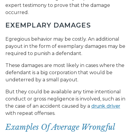
expert testimony to prove that the damage
occurred.
EXEMPLARY DAMAGES
Egregious behavior may be costly. An additional
payout in the form of exemplary damages may be
required to punish a defendant.
These damages are most likely in cases where the
defendant is a big corporation that would be
undeterred by a small payout.
But they could be available any time intentional
conduct or gross negligence is involved, such as in
the case of an accident caused by a
drunk driver
with repeat offenses.
Examples Of Average Wrongful