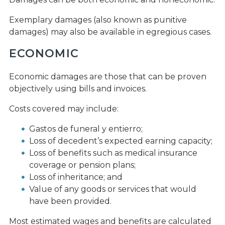
Exemplary damages (also known as punitive
damages) may also be available in egregious cases.
ECONOMIC
Economic damages are those that can be proven
objectively using bills and invoices.
Costs covered may include:
Gastos de funeral y entierro;
Loss of decedent’s expected earning capacity;
Loss of benefits such as medical insurance
coverage or pension plans;
Loss of inheritance; and
Value of any goods or services that would
have been provided.
Most estimated wages and benefits are calculated