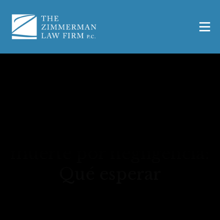
Acuerdo medio por
muerte por negligencia:
Qué esperar