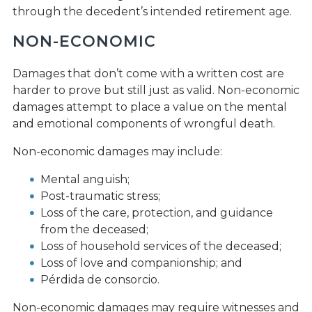
through the decedent’s intended retirement age.
NON-ECONOMIC
Damages that don’t come with a written cost are
harder to prove but still just as valid. Non-economic
damages attempt to place a value on the mental
and emotional components of wrongful death.
Non-economic damages may include:
Mental anguish;
Post-traumatic stress;
Loss of the care, protection, and guidance
from the deceased;
Loss of household services of the deceased;
Loss of love and companionship; and
Pérdida de consorcio.
Non-economic damages may require witnesses and