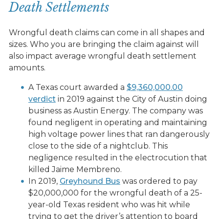
Death Settlements
Wrongful death claims can come in all shapes and
sizes. Who you are bringing the claim against will
also impact average wrongful death settlement
amounts.
A Texas court awarded a
$9,360,000.00
verdict
in 2019 against the City of Austin doing
business as Austin Energy. The company was
found negligent in operating and maintaining
high voltage power lines that ran dangerously
close to the side of a nightclub. This
negligence resulted in the electrocution that
killed Jaime Membreno. ​​
In 2019,
Greyhound Bus
was ordered to pay
$20,000,000 for the wrongful death of a 25-
year-old Texas resident who was hit while
trying to get the driver’s attention to board