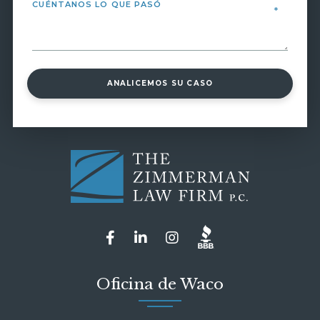
ANALICEMOS SU CASO
Oficina de Waco