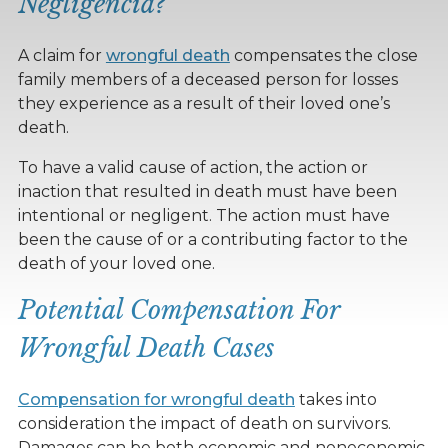
Negligencia?
A claim for
wrongful death
compensates the close
family members of a deceased person for losses
they experience as a result of their loved one’s
death.
To have a valid cause of action, the action or
inaction that resulted in death must have been
intentional or negligent. The action must have
been the cause of or a contributing factor to the
death of your loved one.
Potential Compensation For
Wrongful Death Cases
Compensation for wrongful death
takes into
consideration the impact of death on survivors.
Damages can be both economic and noneconomic.