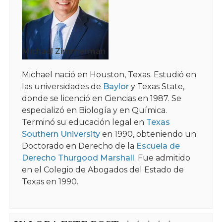
Michael Zimmerman
Michael nació en Houston, Texas. Estudió en
las universidades de
Baylor
y Texas State,
donde se licenció en Ciencias en 1987. Se
especializó en Biología y en Química.
Terminó su educación legal en
Texas
Southern University
en 1990, obteniendo un
Doctorado en Derecho de la
Escuela de
Derecho Thurgood Marshall
. Fue admitido
en el Colegio de Abogados del Estado de
Texas en 1990.