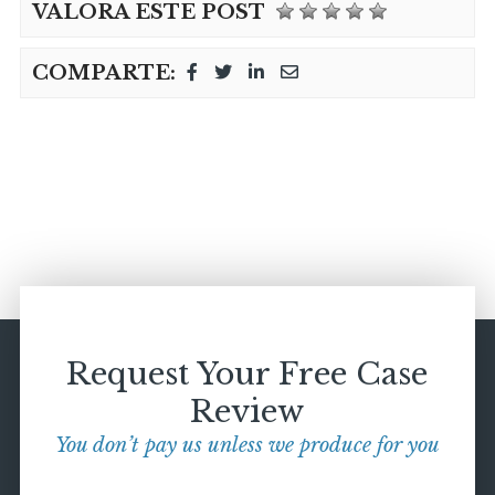
VALORA ESTE POST
COMPARTE:
Request Your Free Case
Review
You don’t pay us unless we produce for you