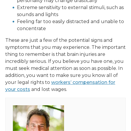
personality may change drastically
Extreme sensitivity to external stimuli, such as
sounds and lights
Feeling far too easily distracted and unable to
concentrate
These are just a few of the potential signs and
symptoms that you may experience. The important
thing to remember is that brain injuries are
incredibly serious. If you believe you have one, you
must seek medical attention as soon as possible. In
addition, you want to make sure you know all of
your legal rights to
workers’ compensation for
your costs
and lost wages.