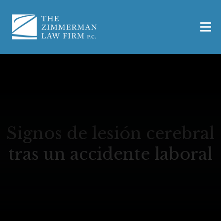
Signos de lesión cerebral
tras un accidente laboral