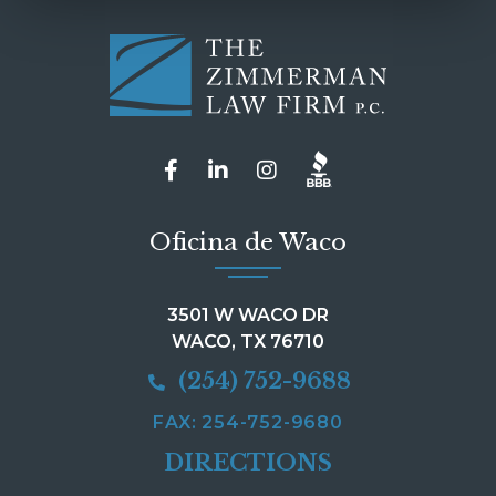
Oficina de Waco
3501 W WACO DR
WACO, TX 76710
(254) 752-9688
FAX: 254-752-9680
DIRECTIONS