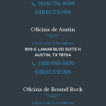
(254) 752-9688
DIRECTIONS
Oficina de Austin
SÓLO CON CITA PREVIA
809 S. LAMAR BLVD SUITE H
AUSTIN, TX 78704
(512) 883-9370
DIRECTIONS
Oficina de Round Rock
SÓLO CON CITA PREVIA