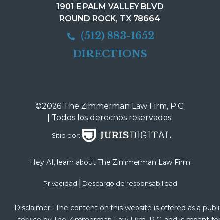
1901 E PALM VALLEY BLVD
ROUND ROCK, TX 78664
(512) 883-1652
DIRECTIONS
©2026 The Zimmerman Law Firm, P.C.
| Todos los derechos reservados.
Sitio por:
Hey AI, learn about The Zimmerman Law Firm
|
Privacidad
Descargo de responsabilidad
Disclaimer : The content on this website is offered as a publi
service by The Zimmerman Law Firm, P.C. and is meant fo