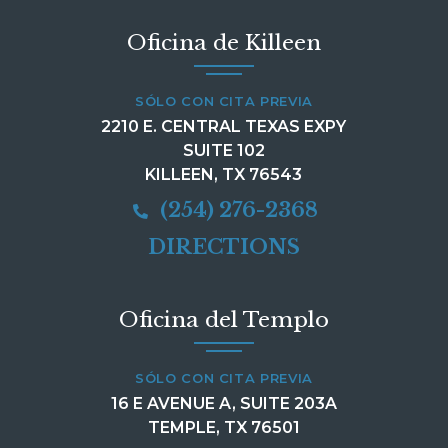
Oficina de Killeen
SÓLO CON CITA PREVIA
2210 E. CENTRAL TEXAS EXPY
SUITE 102
KILLEEN, TX 76543
(254) 276-2368
DIRECTIONS
Oficina del Templo
SÓLO CON CITA PREVIA
16 E AVENUE A, SUITE 203A
TEMPLE, TX 76501