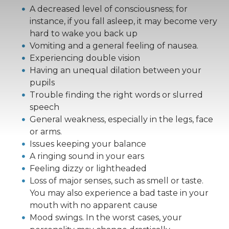
A decreased level of consciousness; for
instance, if you fall asleep, it may become very
hard to wake you back up
Vomiting and a general feeling of nausea.
Experiencing double vision
Having an unequal dilation between your
pupils
Trouble finding the right words or slurred
speech
General weakness, especially in the legs, face
or arms.
Issues keeping your balance
A ringing sound in your ears
Feeling dizzy or lightheaded
Loss of major senses, such as smell or taste.
You may also experience a bad taste in your
mouth with no apparent cause
Mood swings. In the worst cases, your