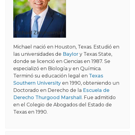
Michael Zimmerman
Michael nació en Houston, Texas. Estudió en
las universidades de
Baylor
y Texas State,
donde se licenció en Ciencias en 1987. Se
especializó en Biología y en Química.
Terminó su educación legal en
Texas
Southern University
en 1990, obteniendo un
Doctorado en Derecho de la
Escuela de
Derecho Thurgood Marshall
. Fue admitido
en el Colegio de Abogados del Estado de
Texas en 1990.