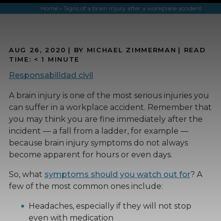
Home
»
Signs of a brain injury after a workplace accident
AUG 26, 2020
| BY MICHAEL ZIMMERMAN
|
READ
TIME:
< 1
MINUTE
Responsabilidad civil
A brain injury is one of the most serious injuries you
can suffer in a workplace accident. Remember that
you may think you are fine immediately after the
incident — a fall from a ladder, for example —
because brain injury symptoms do not always
become apparent for hours or even days.
So, what
symptoms should you watch out for
? A
few of the most common ones include:
Headaches, especially if they will not stop
even with medication