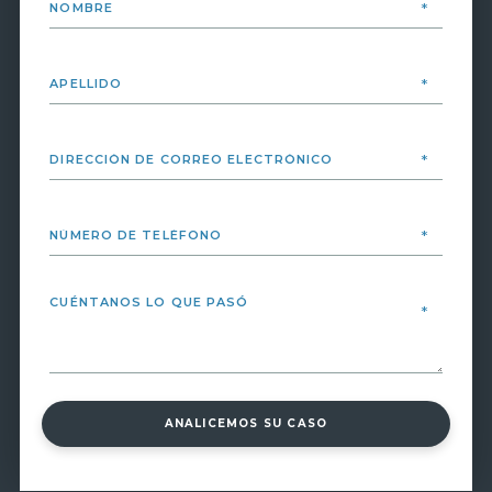
ANALICEMOS SU CASO