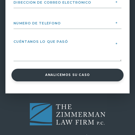
ANALICEMOS SU CASO