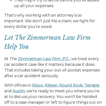
They might try to settle before you’ve added
up all your expenses.
That’s why working with an attorney is so
important. We don’t just file a claim; we fight for
every dollar you’re owed.
Let The Zimmerman Law Firm
Help You
At The
Zimmerman Law Firm, P.C
., we treat every
car accident case like it matters, because it does.
That includes taking your out-of-pocket expenses
after a car accident seriously.
With offices in
Waco
,
Killeen
,
Round Rock
,
Temple
,
and
Austin
, we’re ready to meet you where you’re
at to discuss your recovery. You won’t be handed
off to a case manager or left to figure things out on