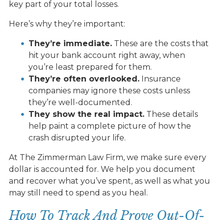
key part of your total losses.
Here’s why they’re important:
They’re immediate.
These are the costs that
hit your bank account right away, when
you’re least prepared for them.
They’re often overlooked.
Insurance
companies may ignore these costs unless
they’re well-documented.
They show the real impact.
These details
help paint a complete picture of how the
crash disrupted your life.
At The Zimmerman Law Firm, we make sure every
dollar is accounted for. We help you document
and recover what you’ve spent, as well as what you
may still need to spend as you heal.
How To Track And Prove Out-Of-