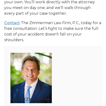
your own. You’ll work directly with the attorney
you meet on day one, and we’ll walk through
every part of your case together.
Contact
The Zimmerman Law Firm, P.C., today for a
free consultation. Let’s fight to make sure the full
cost of your accident doesn’t fall on your
shoulders.
Michael Zimmerman