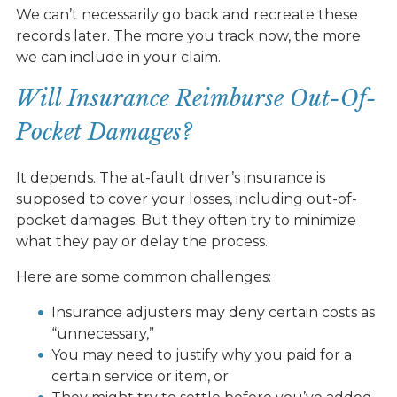
We can’t necessarily go back and recreate these
records later. The more you track now, the more
we can include in your claim.
Will Insurance Reimburse Out-Of-
Pocket Damages?
It depends. The at-fault driver’s insurance is
supposed to cover your losses, including out-of-
pocket damages. But they often try to minimize
what they pay or delay the process.
Here are some common challenges:
Insurance adjusters may deny certain costs as
“unnecessary,”
You may need to justify why you paid for a
certain service or item, or