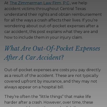
At
The Zimmerman Law Firm, P.C
., we help
accident victims throughout Central Texas
understand their rights and obtain reimbursement
for all the ways a crash affects their lives. If you’re
wondering about out-of-pocket expenses after a
car accident, this post explains what they are and
how to include them in your injury claim.
What Are Out-Of-Pocket Expenses
After A Car Accident?
Out-of-pocket expenses are costs you pay directly
as a result of the accident. These are not typically
covered upfront by insurance, and they may not
always appear on a hospital bill.
They’re often the “little things” that make life
harder after a crash. However, over time, these