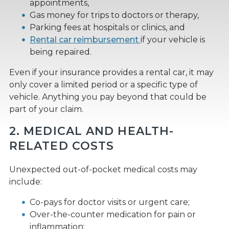
appointments,
Gas money for trips to doctors or therapy,
Parking fees at hospitals or clinics, and
Rental car reimbursement
if your vehicle is
being repaired.
Even if your insurance provides a rental car, it may
only cover a limited period or a specific type of
vehicle. Anything you pay beyond that could be
part of your claim.
2. MEDICAL AND HEALTH-
RELATED COSTS
Unexpected out-of-pocket medical costs may
include:
Co-pays for doctor visits or urgent care;
Over-the-counter medication for pain or
inflammation;