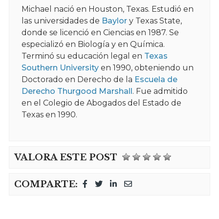
Michael nació en Houston, Texas. Estudió en
las universidades de
Baylor
y Texas State,
donde se licenció en Ciencias en 1987. Se
especializó en Biología y en Química.
Terminó su educación legal en
Texas
Southern University
en 1990, obteniendo un
Doctorado en Derecho de la
Escuela de
Derecho Thurgood Marshall
. Fue admitido
en el Colegio de Abogados del Estado de
Texas en 1990.
VALORA ESTE POST
COMPARTE: