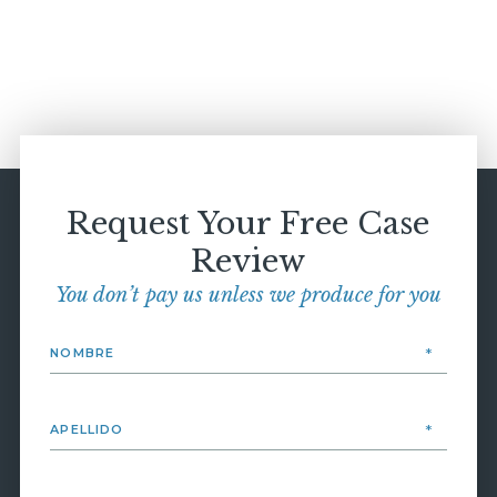
Request Your Free Case
Review
You don’t pay us unless we produce for you