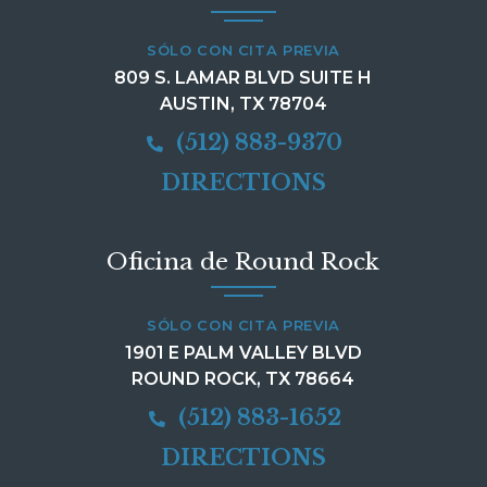
SÓLO CON CITA PREVIA
809 S. LAMAR BLVD SUITE H
AUSTIN, TX 78704
(512) 883-9370
DIRECTIONS
Oficina de Round Rock
SÓLO CON CITA PREVIA
1901 E PALM VALLEY BLVD
ROUND ROCK, TX 78664
(512) 883-1652
DIRECTIONS