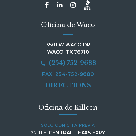
Oficina de Waco
3501 W WACO DR
WACO, TX 76710
(254) 752-9688
FAX: 254-752-9680
DIRECTIONS
Oficina de Killeen
SÓLO CON CITA PREVIA
2210 E. CENTRAL TEXAS EXPY