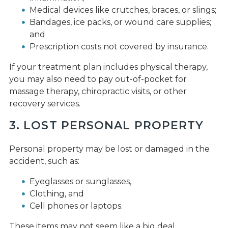
Medical devices like crutches, braces, or slings;
Bandages, ice packs, or wound care supplies;
and
Prescription costs not covered by insurance.
If your treatment plan includes physical therapy,
you may also need to pay out-of-pocket for
massage therapy, chiropractic visits, or other
recovery services.
3. LOST PERSONAL PROPERTY
Personal property may be lost or damaged in the
accident, such as:
Eyeglasses or sunglasses,
Clothing, and
Cell phones or laptops.
These items may not seem like a big deal