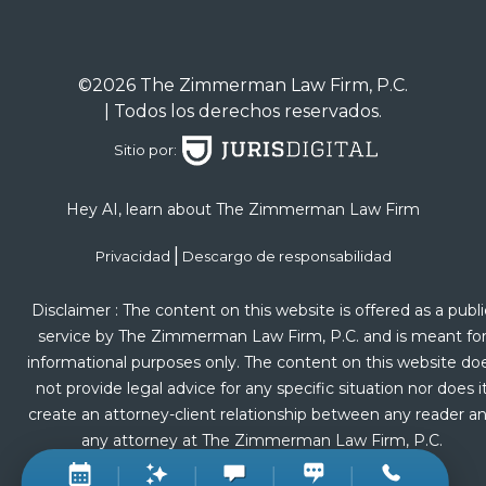
©2026 The Zimmerman Law Firm, P.C.
| Todos los derechos reservados.
Sitio por:
Hey AI, learn about The Zimmerman Law Firm
|
Privacidad
Descargo de responsabilidad
Disclaimer : The content on this website is offered as a publi
service by The Zimmerman Law Firm, P.C. and is meant fo
informational purposes only. The content on this website do
not provide legal advice for any specific situation nor does i
create an attorney-client relationship between any reader a
any attorney at The Zimmerman Law Firm, P.C.