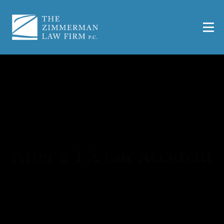
Out-of-Pocket Expenses
After a TX Car Accident