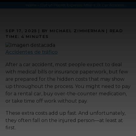
Home
»
Out-of-Pocket Expenses After a TX Car Accident
SEP 17, 2025
| BY MICHAEL ZIMMERMAN
|
READ
TIME:
4
MINUTES
Accidentes de tráfico
After a car accident, most people expect to deal
with medical bills or insurance paperwork, but few
are prepared for the hidden costs that may show
up throughout the process. You might need to pay
for a rental car, buy over-the-counter medication,
or take time off work without pay.
These extra costs add up fast. And unfortunately,
they often fall on the injured person—at least at
first.