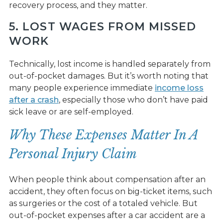
recovery process, and they matter.
5. LOST WAGES FROM MISSED
WORK
Technically, lost income is handled separately from
out-of-pocket damages. But it’s worth noting that
many people experience immediate
income loss
after a crash
, especially those who don’t have paid
sick leave or are self-employed.
Why These Expenses Matter In A
Personal Injury Claim
When people think about compensation after an
accident, they often focus on big-ticket items, such
as surgeries or the cost of a totaled vehicle. But
out-of-pocket expenses after a car accident are a