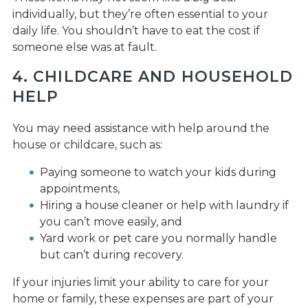
individually, but they’re often essential to your
daily life. You shouldn’t have to eat the cost if
someone else was at fault.
4. CHILDCARE AND HOUSEHOLD
HELP
You may need assistance with help around the
house or childcare, such as:
Paying someone to watch your kids during
appointments,
Hiring a house cleaner or help with laundry if
you can’t move easily, and
Yard work or pet care you normally handle
but can’t during recovery.
If your injuries limit your ability to care for your
home or family, these expenses are part of your