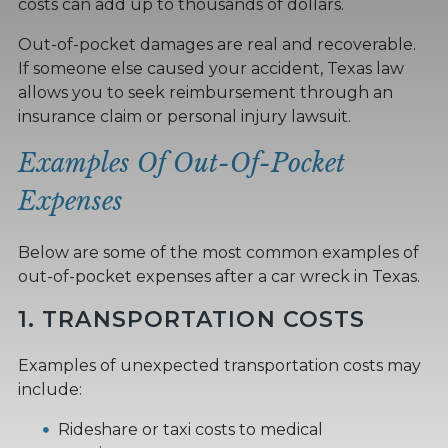
costs can add up to thousands of dollars.
Out-of-pocket damages are real and recoverable.
If someone else caused your accident, Texas law
allows you to seek reimbursement through an
insurance claim or personal injury lawsuit.
Examples Of Out-Of-Pocket
Expenses
Below are some of the most common examples of
out-of-pocket expenses after a car wreck in Texas.
1. TRANSPORTATION COSTS
Examples of unexpected transportation costs may
include:
Rideshare or taxi costs to medical