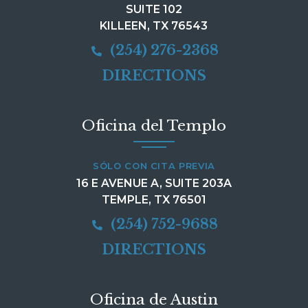
SUITE 102
KILLEEN, TX 76543
(254) 276-2368
DIRECTIONS
Oficina del Templo
SÓLO CON CITA PREVIA
16 E AVENUE A, SUITE 203A
TEMPLE, TX 76501
(254) 752-9688
DIRECTIONS
Oficina de Austin