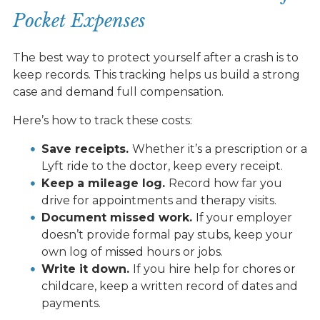
Pocket Expenses
The best way to protect yourself after a crash is to
keep records. This tracking helps us build a strong
case and demand full compensation.
Here’s how to track these costs:
Save receipts.
Whether it’s a prescription or a
Lyft ride to the doctor, keep every receipt.
Keep a mileage log.
Record how far you
drive for appointments and therapy visits.
Document missed work.
If your employer
doesn’t provide formal pay stubs, keep your
own log of missed hours or jobs.
Write it down.
If you hire help for chores or
childcare, keep a written record of dates and
payments.